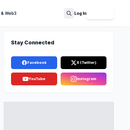
 & Web3
Log In
Sign Up
Search
Stay Connected
Facebook
X (Twitter)
YouTube
Instagram