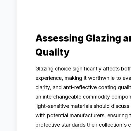
Assessing Glazing an
Quality
Glazing choice significantly affects both
experience, making it worthwhile to eva
clarity, and anti-reflective coating qual
an interchangeable commodity component
light-sensitive materials should discuss 
with potential manufacturers, ensuring 
protective standards their collection's