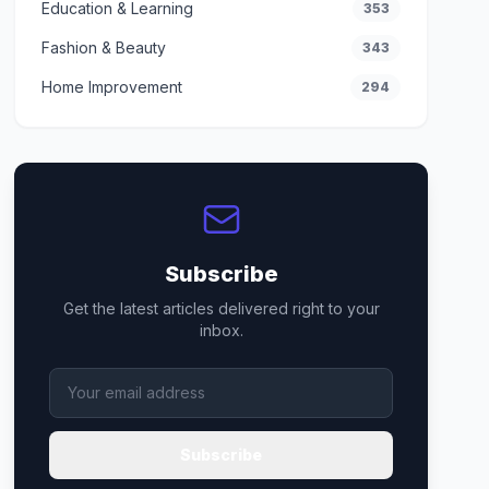
Education & Learning
353
Fashion & Beauty
343
Home Improvement
294
Subscribe
Get the latest articles delivered right to your
inbox.
Subscribe