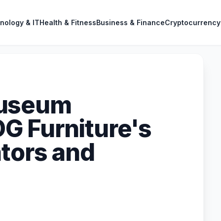
nology & IT
Health & Fitness
Business & Finance
Cryptocurrency
Museum
G Furniture's
ators and