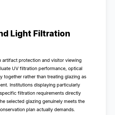
d Light Filtration
 artifact protection and visitor viewing
luate UV filtration performance, optical
ity together rather than treating glazing as
. Institutions displaying particularly
specific filtration requirements directly
the selected glazing genuinely meets the
 conservation plan actually demands.