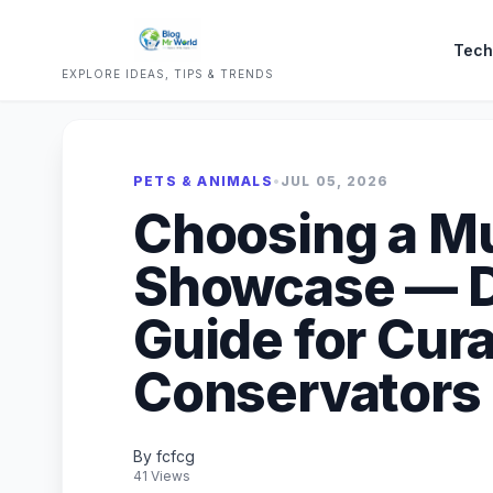
Tech
EXPLORE IDEAS, TIPS & TRENDS
PETS & ANIMALS
•
JUL 05, 2026
Choosing a 
Showcase — D
Guide for Cur
Conservators
By fcfcg
41 Views