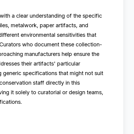
ith a clear understanding of the specific
tiles, metalwork, paper artifacts, and
ifferent environmental sensitivities that
 Curators who document these collection-
pproaching manufacturers help ensure the
esses their artifacts' particular
 generic specifications that might not suit
conservation staff directly in this
ng it solely to curatorial or design teams,
ications.