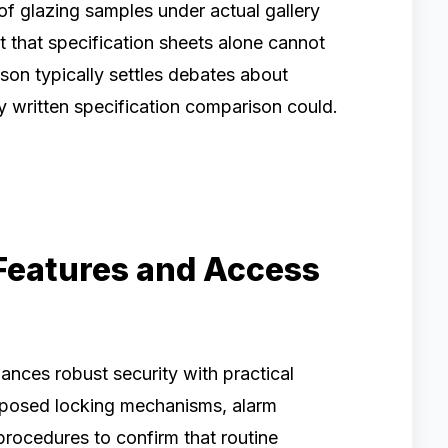
f glazing samples under actual gallery
ht that specification sheets alone cannot
son typically settles debates about
ny written specification comparison could.
Features and Access
ances robust security with practical
oposed locking mechanisms, alarm
procedures to confirm that routine