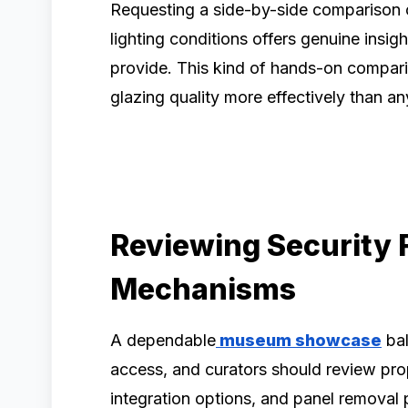
Requesting a side-by-side comparison o
lighting conditions offers genuine insig
provide. This kind of hands-on compari
glazing quality more effectively than a
Reviewing Security 
Mechanisms
A dependable
museum showcase
bal
access, and curators should review pr
integration options, and panel removal 