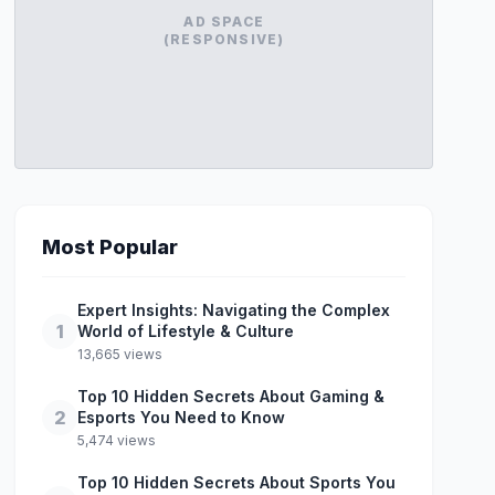
AD SPACE
(RESPONSIVE)
Most Popular
Expert Insights: Navigating the Complex
1
World of Lifestyle & Culture
13,665 views
Top 10 Hidden Secrets About Gaming &
2
Esports You Need to Know
5,474 views
Top 10 Hidden Secrets About Sports You