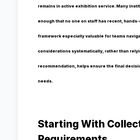
remains in active exhibition service. Many inst
enough that no one on staff has recent, hands-
framework especially valuable for teams naviga
considerations systematically, rather than relyi
recommendation, helps ensure the final decisio
needs.
Starting With Collec
Requirements