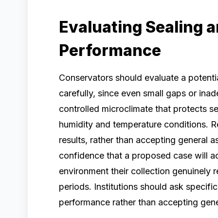
Evaluating Sealing 
Performance
Conservators should evaluate a potent
carefully, since even small gaps or in
controlled microclimate that protects sen
humidity and temperature conditions. 
results, rather than accepting general 
confidence that a proposed case will act
environment their collection genuinely 
periods. Institutions should ask specifi
performance rather than accepting gene