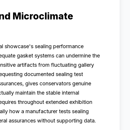
and Microclimate
ial showcase's sealing performance
adequate gasket systems can undermine the
sitive artifacts from fluctuating gallery
Requesting documented sealing test
assurances, gives conservators genuine
ually maintain the stable internal
requires throughout extended exhibition
cally how a manufacturer tests sealing
ral assurances without supporting data.