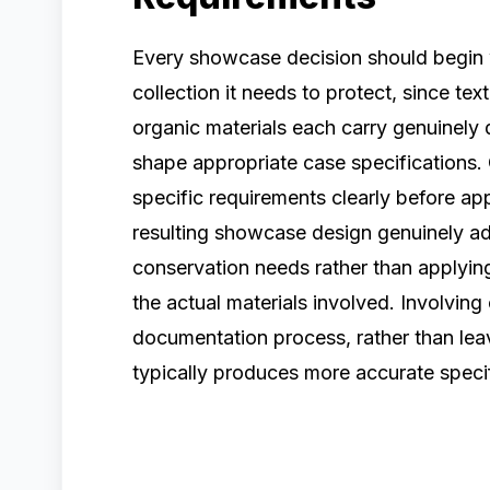
Every showcase decision should begin w
collection it needs to protect, since tex
organic materials each carry genuinely d
shape appropriate case specifications.
specific requirements clearly before a
resulting showcase design genuinely addr
conservation needs rather than applying
the actual materials involved. Involving 
documentation process, rather than leavi
typically produces more accurate specif