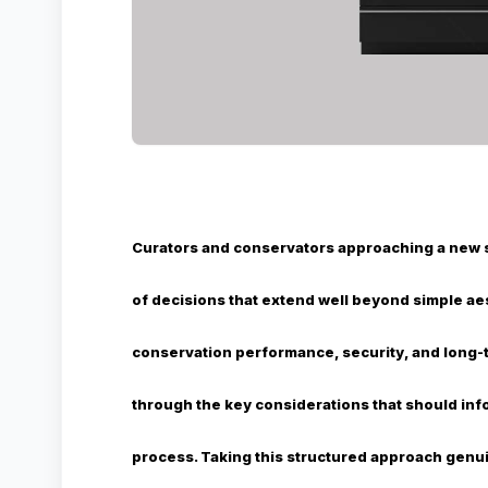
Curators and conservators approaching a new 
of decisions that extend well beyond simple aes
conservation performance, security, and long-te
through the key considerations that should i
process. Taking this structured approach genu