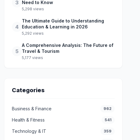
3
Need to Know
5,298 views
The Ultimate Guide to Understanding
4
Education & Learning in 2026
5,292 views
A Comprehensive Analysis: The Future of
5
Travel & Tourism
5,177 views
Categories
Business & Finance
962
Health & Fitness
541
Technology & IT
359