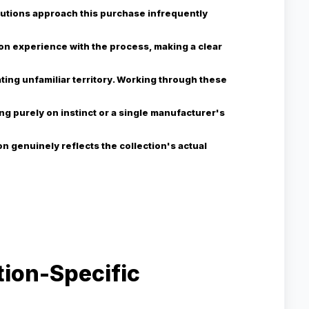
itutions approach this purchase infrequently
on experience with the process, making a clear
ting unfamiliar territory. Working through these
ng purely on instinct or a single manufacturer's
n genuinely reflects the collection's actual
tion-Specific