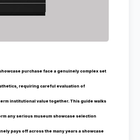
showcase purchase face a genuinely complex set
thetics, requiring careful evaluation of
rm institutional value together. This guide walks
nform any serious museum showcase selection
inely pays off across the many years a showcase