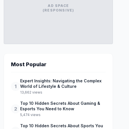
AD SPACE
(RESPONSIVE)
Most Popular
Expert Insights: Navigating the Complex
1
World of Lifestyle & Culture
13,662 views
Top 10 Hidden Secrets About Gaming &
2
Esports You Need to Know
5,474 views
Top 10 Hidden Secrets About Sports You