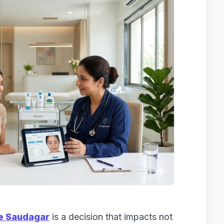
ple Saudagar
is a decision that impacts not