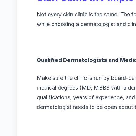
Not every skin clinic is the same. The f
while choosing a dermatologist and clin
Qualified Dermatologists and Medic
Make sure the clinic is run by board-ce
medical degrees (MD, MBBS with a derm
qualifications, years of experience, and 
dermatologist needs to be open about t