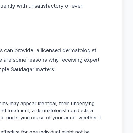
uently with unsatisfactory or even
 can provide, a licensed dermatologist
 are some reasons why receiving expert
Pimple Saudagar matters:
ms may appear identical, their underlying
ored treatment, a dermatologist conducts a
e underlying cause of your acne, whether it
effective for one individual might not be