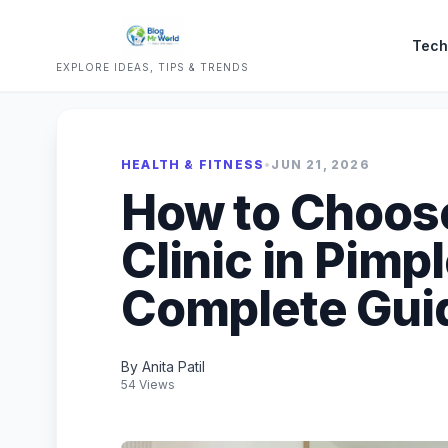
Tech
EXPLORE IDEAS, TIPS & TRENDS
HEALTH & FITNESS
•
JUN 21, 2026
How to Choose
Clinic in Pimp
Complete Gui
By Anita Patil
54 Views