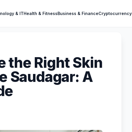
nology & IT
Health & Fitness
Business & Finance
Cryptocurrency
 the Right Skin
le Saudagar: A
de