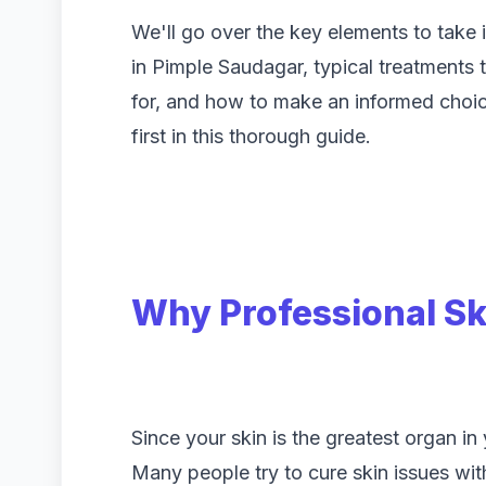
We'll go over the key elements to take 
in Pimple Saudagar, typical treatments t
for, and how to make an informed choice
first in this thorough guide.
Why Professional Sk
Since your skin is the greatest organ in
Many people try to cure skin issues wi