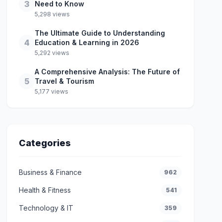
3
Need to Know
5,298 views
The Ultimate Guide to Understanding
4
Education & Learning in 2026
5,292 views
A Comprehensive Analysis: The Future of
5
Travel & Tourism
5,177 views
Categories
Business & Finance
962
Health & Fitness
541
Technology & IT
359