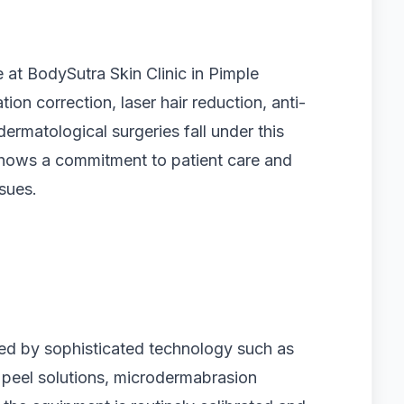
e at BodySutra Skin Clinic in Pimple
tion correction, laser hair reduction, anti-
ermatological surgeries fall under this
shows a commitment to patient care and
ssues.
ized by sophisticated technology such as
peel solutions, microdermabrasion