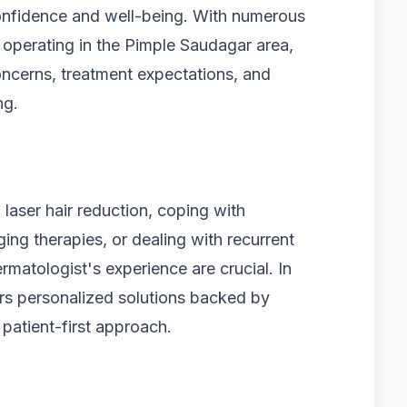
 confidence and well-being. With numerous
 operating in the Pimple Saudagar area,
concerns, treatment expectations, and
ng.
 laser hair reduction, coping with
ing therapies, or dealing with recurrent
ermatologist's experience are crucial. In
rs personalized solutions backed by
 patient-first approach.