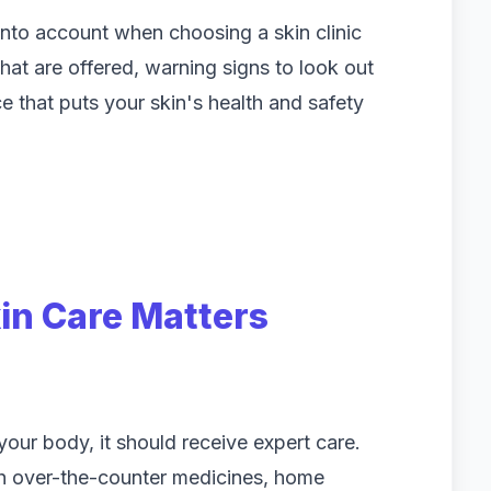
into account when choosing a skin clinic
hat are offered, warning signs to look out
 that puts your skin's health and safety
in Care Matters
 your body, it should receive expert care.
th over-the-counter medicines, home