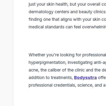
just your skin health, but your overall
dermatology centers and beauty clinics
finding one that aligns with your skin 
medical standards can feel overwhelmi
Whether you're looking for professional
hyperpigmentation, investigating anti-ag
acne, the caliber of the clinic and the d
addition to treatments,
Bodysutra
offe
professional credentials, science, and a