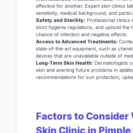
effective for another. Expert skin clinics ta
sensitivity, medical background, and particu
Safety and Sterility:
Professional clinic
strict hygiene regulations, and uphold the 
chance of infection and negative effects.
Access to Advanced Treatments:
Contem
state-of-the-art equipment, such as chemic
devices that are unavailable outside of medi
Long-Term Skin Health:
Dermatologists c
skin and averting future problems in additi
recommendations for sun protection, upke
Factors to Consider
Skin Clinic in Pimpl