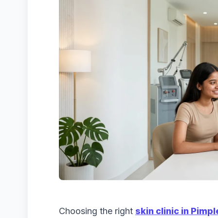
Choosing the right
skin clinic in Pim