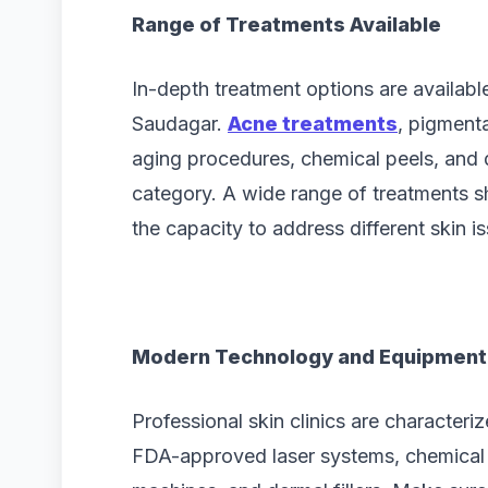
Range of Treatments Available
In-depth treatment options are availabl
Saudagar.
Acne treatments
, pigmenta
aging procedures, chemical peels, and d
category. A wide range of treatments 
the capacity to address different skin i
Modern Technology and Equipment
Professional skin clinics are character
FDA-approved laser systems, chemical 