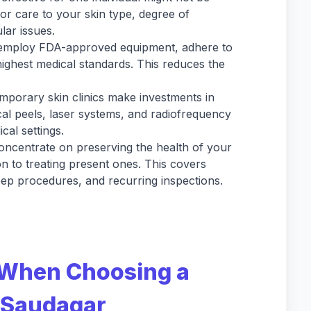
ilor care to your skin type, degree of
lar issues.
s employ FDA-approved equipment, adhere to
highest medical standards. This reduces the
porary skin clinics make investments in
al peels, laser systems, and radiofrequency
cal settings.
oncentrate on preserving the health of your
on to treating present ones. This covers
ep procedures, and recurring inspections.
 When Choosing a
e Saudagar