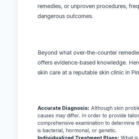
remedies, or unproven procedures, freq
dangerous outcomes.
Beyond what over-the-counter remedies
offers evidence-based knowledge. Here
skin care at a reputable skin clinic in 
Accurate Diagnosis:
Although skin proble
causes may differ. In order to provide tail
comprehensive examination to determine th
is bacterial, hormonal, or genetic.
Individualized Treatment Plans:
What is 