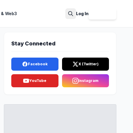
 & Web3
Log In
Sign Up
Search
Stay Connected
Facebook
X (Twitter)
YouTube
Instagram