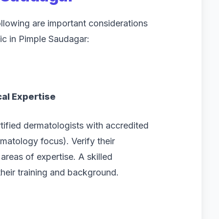
ollowing are important considerations
ic in Pimple Saudagar:
al Expertise
rtified dermatologists with accredited
atology focus). Verify their
areas of expertise. A skilled
heir training and background.