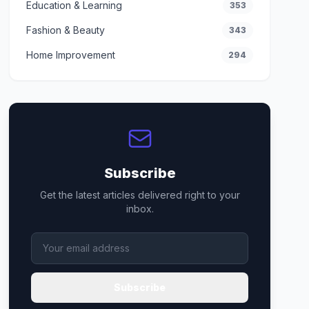
Education & Learning
353
Fashion & Beauty
343
Home Improvement
294
Subscribe
Get the latest articles delivered right to your
inbox.
Subscribe