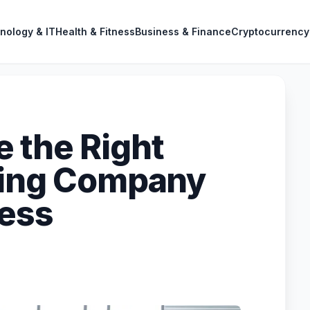
nology & IT
Health & Fitness
Business & Finance
Cryptocurrency
 the Right
ting Company
ness