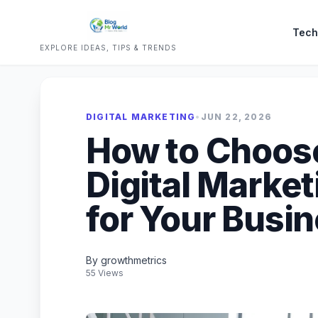
Tech
EXPLORE IDEAS, TIPS & TRENDS
DIGITAL MARKETING
•
JUN 22, 2026
How to Choose
Digital Marke
for Your Busi
By growthmetrics
55 Views