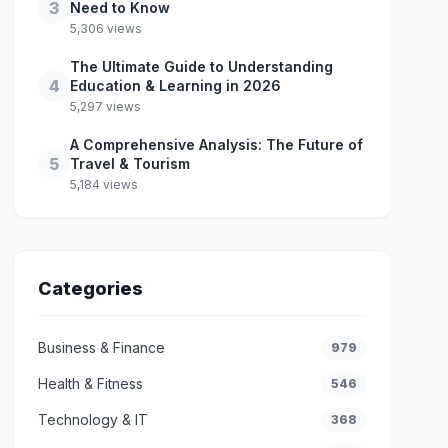
3
Need to Know
5,306 views
The Ultimate Guide to Understanding
4
Education & Learning in 2026
5,297 views
A Comprehensive Analysis: The Future of
5
Travel & Tourism
5,184 views
Categories
Business & Finance
979
Health & Fitness
546
Technology & IT
368