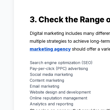
3. Check the Range o
Digital marketing includes many differe
multiple strategies to achieve long-ter
marketing agency
should offer a varie
Search engine optimization (SEO)
Pay-per-click (PPC) advertising
Social media marketing
Content marketing
Email marketing
Website design and development
Online reputation management
Analytics and reporting