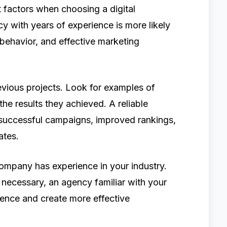
 factors when choosing a digital
y with years of experience is more likely
behavior, and effective marketing
vious projects. Look for examples of
e results they achieved. A reliable
successful campaigns, improved rankings,
ates.
 company has experience in your industry.
 necessary, an agency familiar with your
ence and create more effective