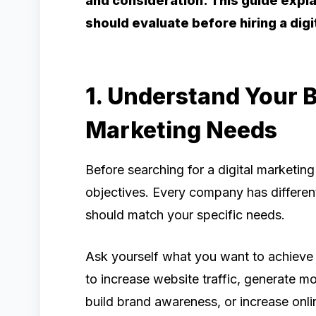
and consideration. This guide expl
should evaluate before hiring a dig
1. Understand Your 
Marketing Needs
Before searching for a digital marketin
objectives. Every company has differen
should match your specific needs.
Ask yourself what you want to achieve 
to increase website traffic, generate m
build brand awareness, or increase onli