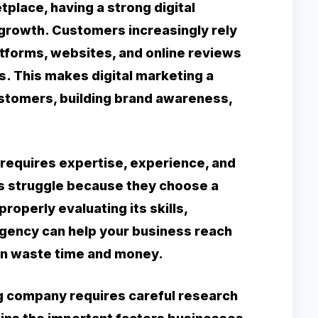
tplace, having a strong digital
 growth. Customers increasingly rely
atforms, websites, and online reviews
. This makes digital marketing a
ustomers, building brand awareness,
requires expertise, experience, and
es struggle because they choose a
roperly evaluating its skills,
agency can help your business reach
can waste time and money.
ng company requires careful research