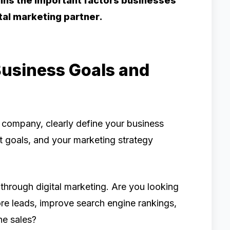
ains the important factors businesses
ital marketing partner.
Business Goals and
g company, clearly define your business
t goals, and your marketing strategy
through digital marketing. Are you looking
ore leads, improve search engine rankings,
ne sales?