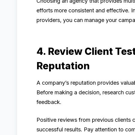
Choosing an agency that provides mult
efforts more consistent and effective. I
providers, you can manage your campa
4. Review Client Tes
Reputation
A company’s reputation provides valuable
Before making a decision, research cust
feedback.
Positive reviews from previous clients ca
successful results. Pay attention to c