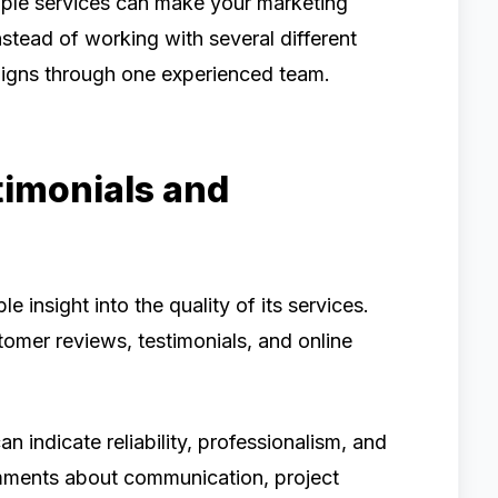
iple services can make your marketing
nstead of working with several different
igns through one experienced team.
timonials and
 insight into the quality of its services.
omer reviews, testimonials, and online
n indicate reliability, professionalism, and
omments about communication, project