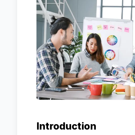
Introduction