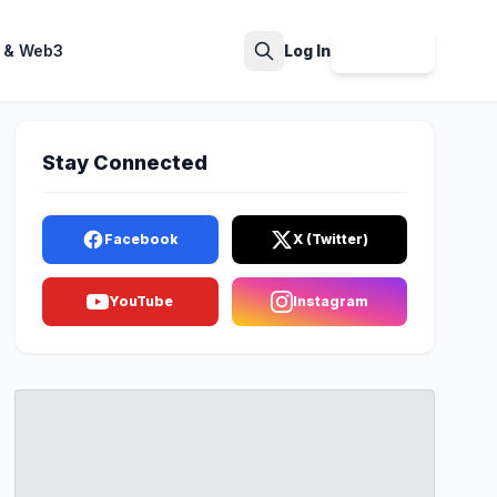
 & Web3
Log In
Sign Up
Search
Stay Connected
Facebook
X (Twitter)
YouTube
Instagram