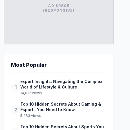
AD SPACE
(RESPONSIVE)
Most Popular
Expert Insights: Navigating the Complex
1
World of Lifestyle & Culture
14,017 views
Top 10 Hidden Secrets About Gaming &
2
Esports You Need to Know
5,483 views
Top 10 Hidden Secrets About Sports You