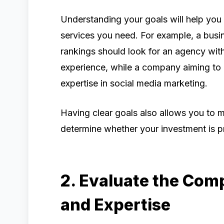
Understanding your goals will help you i
services you need. For example, a bus
rankings should look for an agency wit
experience, while a company aiming t
expertise in social media marketing.
Having clear goals also allows you to
determine whether your investment is p
2. Evaluate the Com
and Expertise