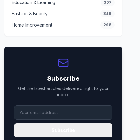
Education & Learning
367
Fashion & Beauty
346
Home Improvement
298
Subscribe
Get the latest articles delivered right to your
inbox.
Subscribe