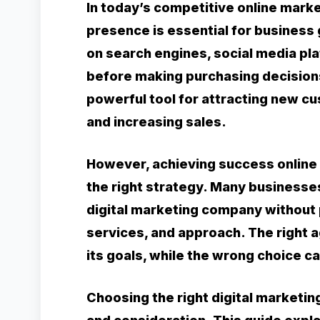
In today’s competitive online marke
presence is essential for business
on search engines, social media pl
before making purchasing decisions
powerful tool for attracting new c
and increasing sales.
However, achieving success online 
the right strategy. Many business
digital marketing company without p
services, and approach. The right 
its goals, while the wrong choice 
Choosing the right digital marketi