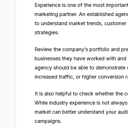
Experience is one of the most important
marketing partner. An established agenc
to understand market trends, customer 
strategies.
Review the company’s portfolio and pre
businesses they have worked with and th
agency should be able to demonstrate 
increased traffic, or higher conversion r
It is also helpful to check whether the
While industry experience is not always
market can better understand your audi
campaigns.