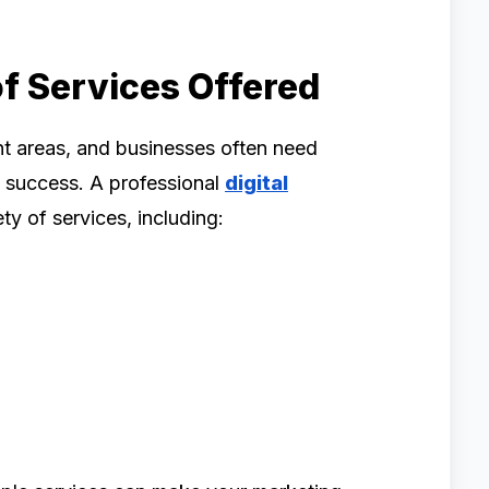
f Services Offered
nt areas, and businesses often need
m success. A professional
digital
ty of services, including: