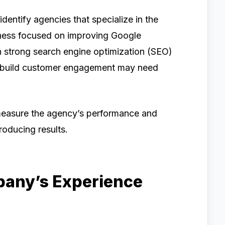
dentify agencies that specialize in the
iness focused on improving Google
h strong search engine optimization (SEO)
o build customer engagement may need
 measure the agency’s performance and
roducing results.
pany’s Experience