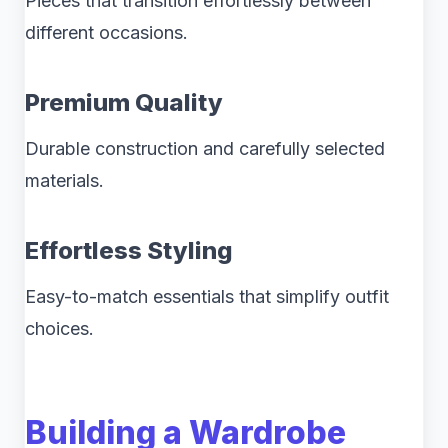
Pieces that transition effortlessly between
different occasions.
Premium Quality
Durable construction and carefully selected
materials.
Effortless Styling
Easy-to-match essentials that simplify outfit
choices.
Building a Wardrobe