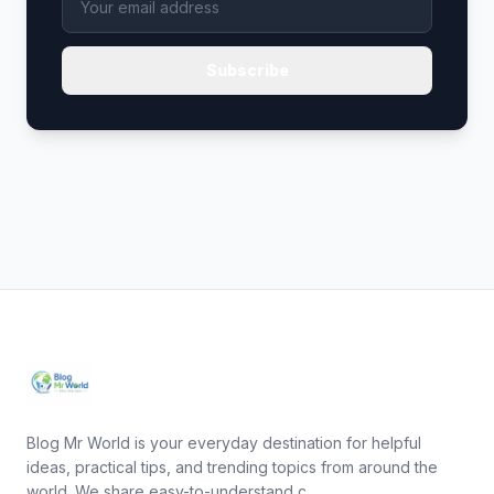
Subscribe
Blog Mr World is your everyday destination for helpful
ideas, practical tips, and trending topics from around the
world. We share easy-to-understand c...