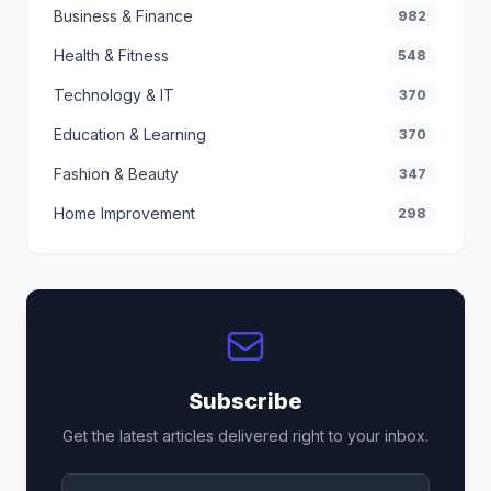
Business & Finance
982
Health & Fitness
548
Technology & IT
370
Education & Learning
370
Fashion & Beauty
347
Home Improvement
298
Subscribe
Get the latest articles delivered right to your inbox.