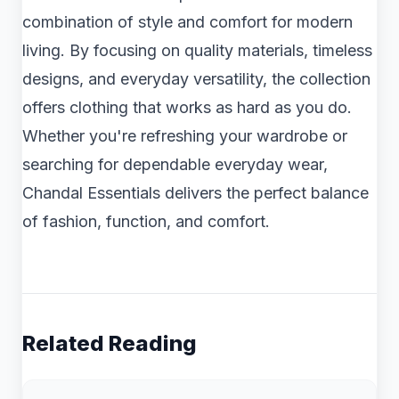
combination of style and comfort for modern
living. By focusing on quality materials, timeless
designs, and everyday versatility, the collection
offers clothing that works as hard as you do.
Whether you're refreshing your wardrobe or
searching for dependable everyday wear,
Chandal Essentials delivers the perfect balance
of fashion, function, and comfort.
Related Reading