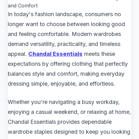
and Comfort
In today's fashion landscape, consumers no
longer want to choose between looking good
and feeling comfortable. Modern wardrobes
demand versatility, practicality, and timeless
appeal.
Chandal Essentials
meets these
expectations by offering clothing that perfectly
balances style and comfort, making everyday
dressing simple, enjoyable, and effortless.
Whether you're navigating a busy workday,
enjoying a casual weekend, or relaxing at home,
Chandal Essentials provides dependable
wardrobe staples designed to keep you looking