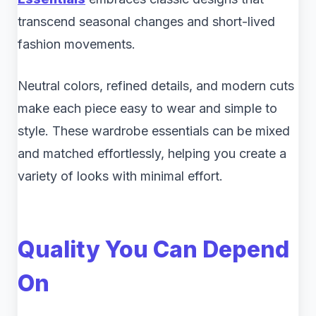
transcend seasonal changes and short-lived
fashion movements.
Neutral colors, refined details, and modern cuts
make each piece easy to wear and simple to
style. These wardrobe essentials can be mixed
and matched effortlessly, helping you create a
variety of looks with minimal effort.
Quality You Can Depend
On