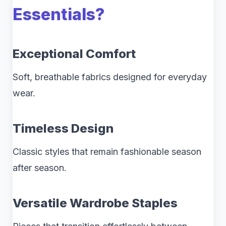
Essentials?
Exceptional Comfort
Soft, breathable fabrics designed for everyday
wear.
Timeless Design
Classic styles that remain fashionable season
after season.
Versatile Wardrobe Staples