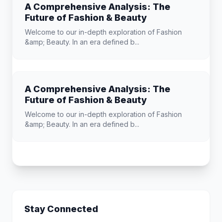
A Comprehensive Analysis: The
Future of Fashion & Beauty
Welcome to our in-depth exploration of Fashion
&amp; Beauty. In an era defined b...
A Comprehensive Analysis: The
Future of Fashion & Beauty
Welcome to our in-depth exploration of Fashion
&amp; Beauty. In an era defined b...
Stay Connected