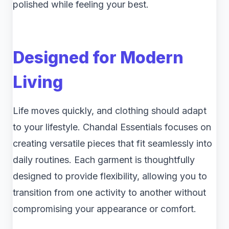
polished while feeling your best.
Designed for Modern
Living
Life moves quickly, and clothing should adapt
to your lifestyle. Chandal Essentials focuses on
creating versatile pieces that fit seamlessly into
daily routines. Each garment is thoughtfully
designed to provide flexibility, allowing you to
transition from one activity to another without
compromising your appearance or comfort.