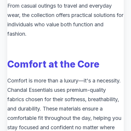
From casual outings to travel and everyday
wear, the collection offers practical solutions for
individuals who value both function and
fashion.
Comfort at the Core
Comfort is more than a luxury—it's a necessity.
Chandal Essentials uses premium-quality
fabrics chosen for their softness, breathability,
and durability. These materials ensure a
comfortable fit throughout the day, helping you
stay focused and confident no matter where