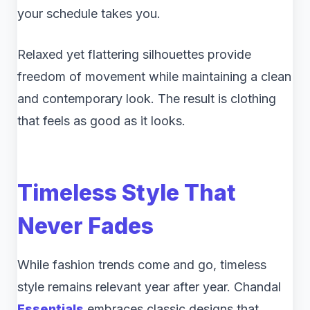
your schedule takes you.
Relaxed yet flattering silhouettes provide
freedom of movement while maintaining a clean
and contemporary look. The result is clothing
that feels as good as it looks.
Timeless Style That
Never Fades
While fashion trends come and go, timeless
style remains relevant year after year. Chandal
Essentials
embraces classic designs that