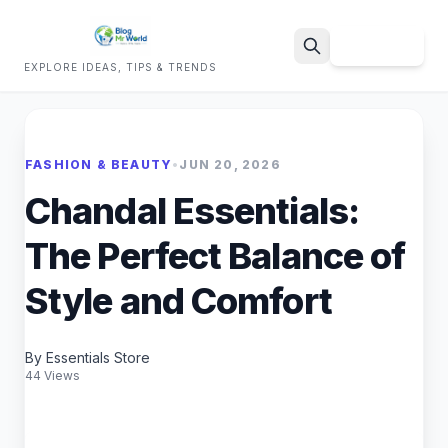
Sign Up
EXPLORE IDEAS, TIPS & TRENDS
Search
FASHION & BEAUTY
•
JUN 20, 2026
Chandal Essentials:
The Perfect Balance of
Style and Comfort
By Essentials Store
44 Views