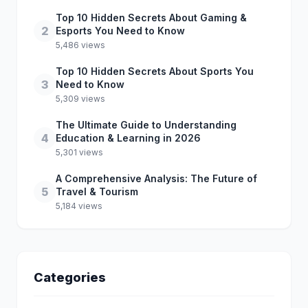
Top 10 Hidden Secrets About Gaming &
2
Esports You Need to Know
5,486 views
Top 10 Hidden Secrets About Sports You
3
Need to Know
5,309 views
The Ultimate Guide to Understanding
4
Education & Learning in 2026
5,301 views
A Comprehensive Analysis: The Future of
5
Travel & Tourism
5,184 views
Categories