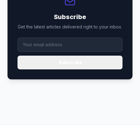
Subscribe
Get the latest articles delivered right to your inbox.
Subscribe