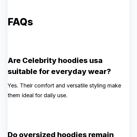
FAQs
Are Celebrity hoodies usa
suitable for everyday wear?
Yes. Their comfort and versatile styling make
them ideal for daily use.
Do oversized hoodies remain