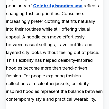
popularity of
Celebrity hoodies usa
reflects
changing fashion priorities. Consumers
increasingly prefer clothing that fits naturally
into their routines while still offering visual
appeal. A hoodie can move effortlessly
between casual settings, travel outfits, and
layered city looks without feeling out of place.
This flexibility has helped celebrity-inspired
hoodies become more than trend-driven
fashion. For people exploring fashion
collections at usaleatherjackets, celebrity-
inspired hoodies represent the balance between
contemporary style and practical wearability.