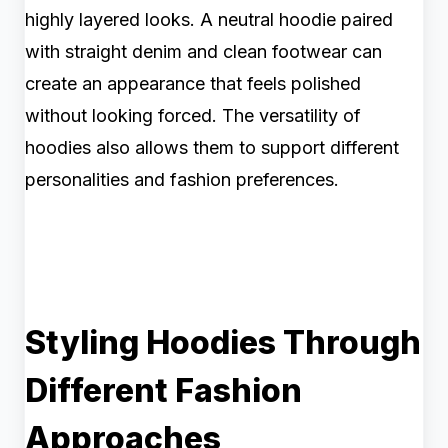
highly layered looks. A neutral hoodie paired
with straight denim and clean footwear can
create an appearance that feels polished
without looking forced. The versatility of
hoodies also allows them to support different
personalities and fashion preferences.
Styling Hoodies Through
Different Fashion
Approaches