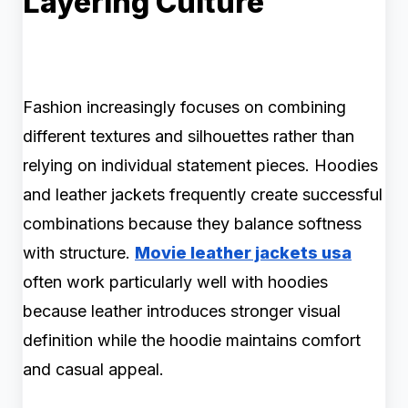
Layering Culture
Fashion increasingly focuses on combining
different textures and silhouettes rather than
relying on individual statement pieces. Hoodies
and leather jackets frequently create successful
combinations because they balance softness
with structure.
Movie leather jackets usa
often work particularly well with hoodies
because leather introduces stronger visual
definition while the hoodie maintains comfort
and casual appeal.