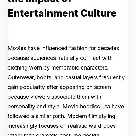
Entertainment Culture
Movies have influenced fashion for decades
because audiences naturally connect with
clothing worn by memorable characters.
Outerwear, boots, and casual layers frequently
gain popularity after appearing on screen
because viewers associate them with
personality and style. Movie hoodies usa have
followed a similar path. Modern film styling
increasingly focuses on realistic wardrobes
rather than dramatic costume design.