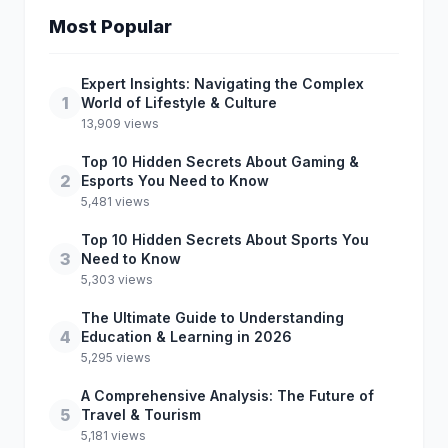
Most Popular
Expert Insights: Navigating the Complex
1
World of Lifestyle & Culture
13,909 views
Top 10 Hidden Secrets About Gaming &
2
Esports You Need to Know
5,481 views
Top 10 Hidden Secrets About Sports You
3
Need to Know
5,303 views
The Ultimate Guide to Understanding
4
Education & Learning in 2026
5,295 views
A Comprehensive Analysis: The Future of
5
Travel & Tourism
5,181 views