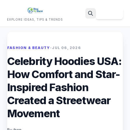
Sign Up
EXPLORE IDEAS, TIPS & TRENDS
Search
FASHION & BEAUTY
•
JUL 06, 2026
Celebrity Hoodies USA:
How Comfort and Star-
Inspired Fashion
Created a Streetwear
Movement
By jhon