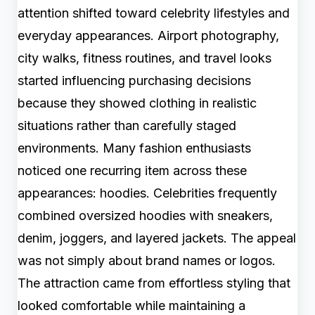
attention shifted toward celebrity lifestyles and
everyday appearances. Airport photography,
city walks, fitness routines, and travel looks
started influencing purchasing decisions
because they showed clothing in realistic
situations rather than carefully staged
environments. Many fashion enthusiasts
noticed one recurring item across these
appearances: hoodies. Celebrities frequently
combined oversized hoodies with sneakers,
denim, joggers, and layered jackets. The appeal
was not simply about brand names or logos.
The attraction came from effortless styling that
looked comfortable while maintaining a