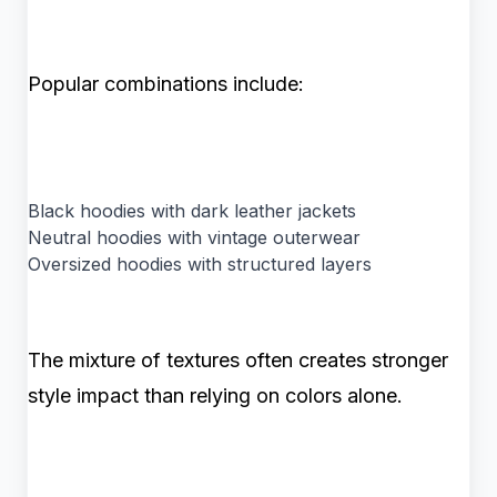
Popular combinations include:
Black hoodies with dark leather jackets
Neutral hoodies with vintage outerwear
Oversized hoodies with structured layers
The mixture of textures often creates stronger
style impact than relying on colors alone.