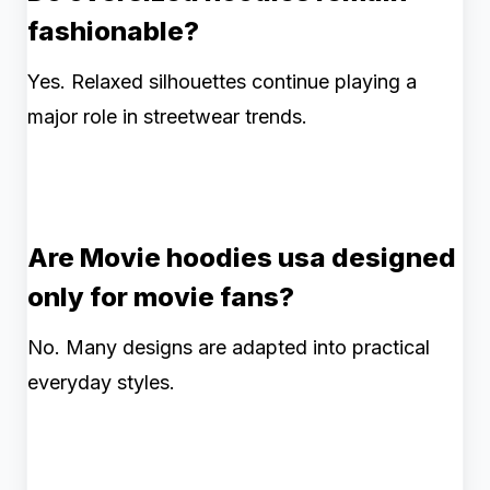
fashionable?
Yes. Relaxed silhouettes continue playing a
major role in streetwear trends.
Are Movie hoodies usa designed
only for movie fans?
No. Many designs are adapted into practical
everyday styles.