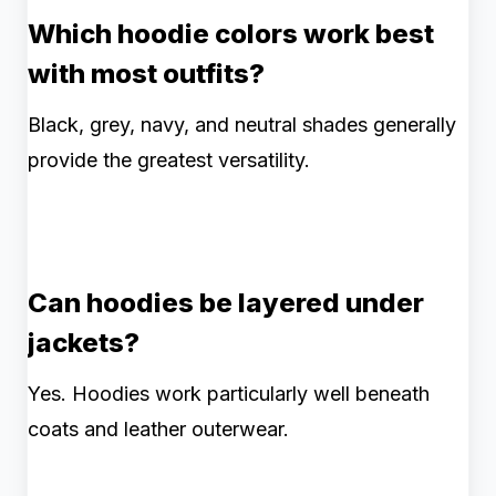
Which hoodie colors work best
with most outfits?
Black, grey, navy, and neutral shades generally
provide the greatest versatility.
Can hoodies be layered under
jackets?
Yes. Hoodies work particularly well beneath
coats and leather outerwear.