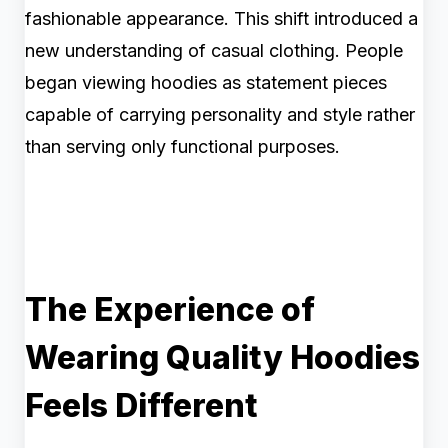
fashionable appearance. This shift introduced a
new understanding of casual clothing. People
began viewing hoodies as statement pieces
capable of carrying personality and style rather
than serving only functional purposes.
The Experience of
Wearing Quality Hoodies
Feels Different