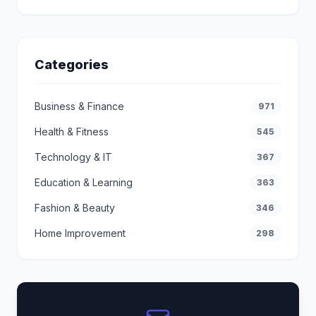
Categories
Business & Finance
971
Health & Fitness
545
Technology & IT
367
Education & Learning
363
Fashion & Beauty
346
Home Improvement
298