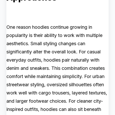
One reason hoodies continue growing in
popularity is their ability to work with multiple
aesthetics. Small styling changes can
significantly alter the overall look. For casual
everyday outfits, hoodies pair naturally with
denim and sneakers. This combination creates
comfort while maintaining simplicity. For urban
streetwear styling, oversized silhouettes often
work well with cargo trousers, layered textures,
and larger footwear choices. For cleaner city-
inspired outfits, hoodies can also sit beneath