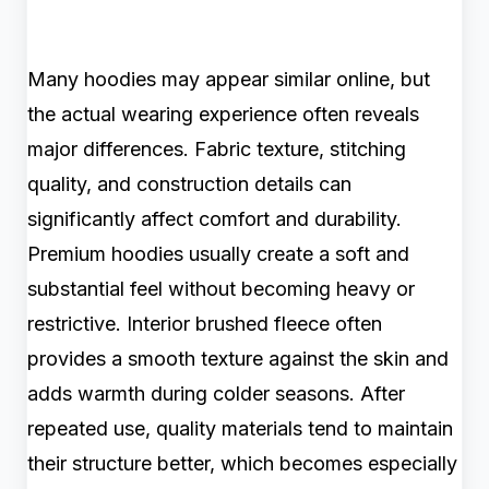
Many hoodies may appear similar online, but
the actual wearing experience often reveals
major differences. Fabric texture, stitching
quality, and construction details can
significantly affect comfort and durability.
Premium hoodies usually create a soft and
substantial feel without becoming heavy or
restrictive. Interior brushed fleece often
provides a smooth texture against the skin and
adds warmth during colder seasons. After
repeated use, quality materials tend to maintain
their structure better, which becomes especially