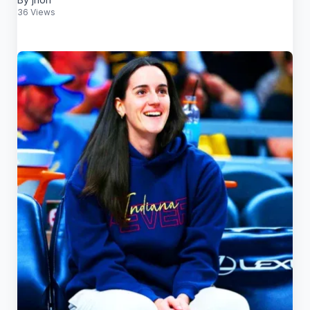
36 Views