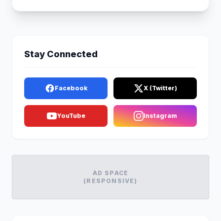
Stay Connected
Facebook
X (Twitter)
YouTube
Instagram
AD SPACE
(RESPONSIVE)