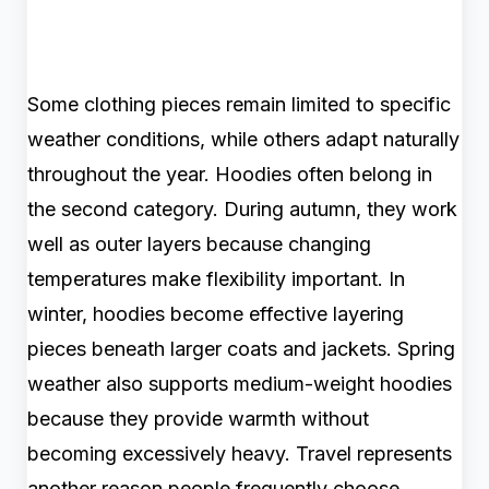
Some clothing pieces remain limited to specific
weather conditions, while others adapt naturally
throughout the year. Hoodies often belong in
the second category. During autumn, they work
well as outer layers because changing
temperatures make flexibility important. In
winter, hoodies become effective layering
pieces beneath larger coats and jackets. Spring
weather also supports medium-weight hoodies
because they provide warmth without
becoming excessively heavy. Travel represents
another reason people frequently choose