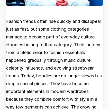
Fashion trends often rise quickly and disappear
just as fast, but some clothing categories
manage to become part of everyday culture.
Hoodies belong to that category. Their journey
from athletic wear to fashion essentials
happened gradually through music culture,
celebrity influence, and evolving streetwear
trends. Today, hoodies are no longer viewed as
simple casual pieces. They have become
important elements in modern wardrobes
because they combine comfort with style in a
way few garments can achieve. The growing