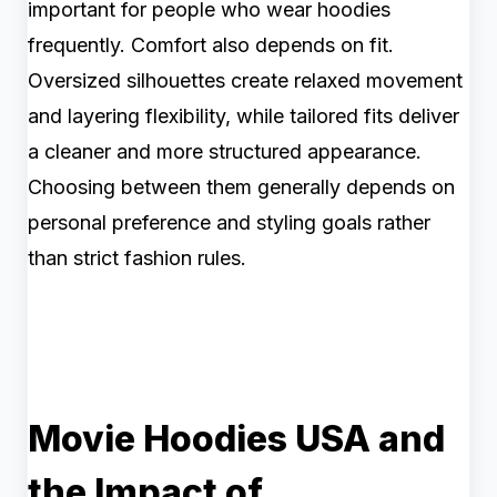
important for people who wear hoodies
frequently. Comfort also depends on fit.
Oversized silhouettes create relaxed movement
and layering flexibility, while tailored fits deliver
a cleaner and more structured appearance.
Choosing between them generally depends on
personal preference and styling goals rather
than strict fashion rules.
Movie Hoodies USA and
the Impact of