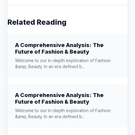
Related Reading
A Comprehensive Analysis: The
Future of Fashion & Beauty
Welcome to our in-depth exploration of Fashion
&amp; Beauty. In an era defined b...
A Comprehensive Analysis: The
Future of Fashion & Beauty
Welcome to our in-depth exploration of Fashion
&amp; Beauty. In an era defined b...