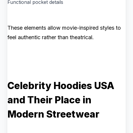
Functional pocket details
These elements allow movie-inspired styles to
feel authentic rather than theatrical.
Celebrity Hoodies USA
and Their Place in
Modern Streetwear