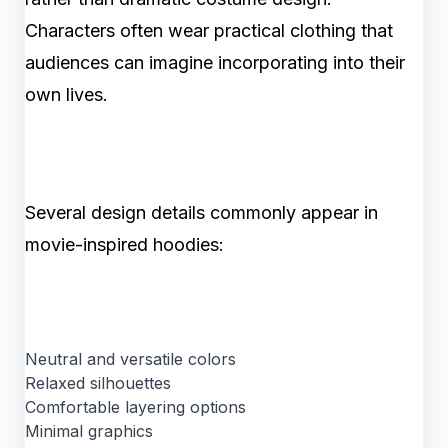
Characters often wear practical clothing that
audiences can imagine incorporating into their
own lives.
Several design details commonly appear in
movie-inspired hoodies:
Neutral and versatile colors
Relaxed silhouettes
Comfortable layering options
Minimal graphics