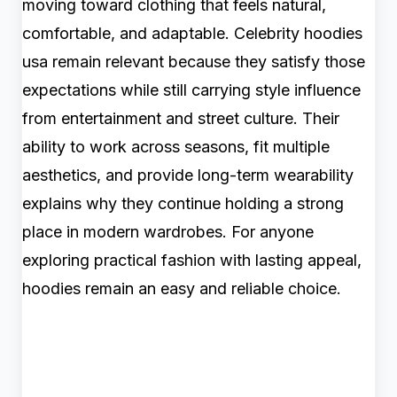
moving toward clothing that feels natural,
comfortable, and adaptable. Celebrity hoodies
usa remain relevant because they satisfy those
expectations while still carrying style influence
from entertainment and street culture. Their
ability to work across seasons, fit multiple
aesthetics, and provide long-term wearability
explains why they continue holding a strong
place in modern wardrobes. For anyone
exploring practical fashion with lasting appeal,
hoodies remain an easy and reliable choice.