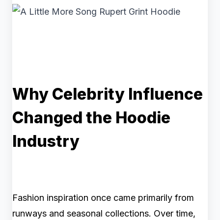
Why Celebrity Influence
Changed the Hoodie
Industry
Fashion inspiration once came primarily from
runways and seasonal collections. Over time,