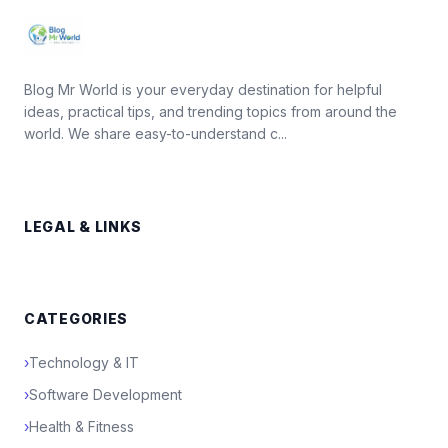
Blog Mr World is your everyday destination for helpful
ideas, practical tips, and trending topics from around the
world. We share easy-to-understand c...
LEGAL & LINKS
CATEGORIES
›
Technology & IT
›
Software Development
›
Health & Fitness