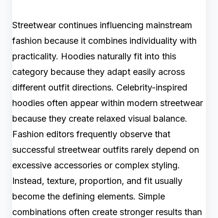
Streetwear continues influencing mainstream
fashion because it combines individuality with
practicality. Hoodies naturally fit into this
category because they adapt easily across
different outfit directions. Celebrity-inspired
hoodies often appear within modern streetwear
because they create relaxed visual balance.
Fashion editors frequently observe that
successful streetwear outfits rarely depend on
excessive accessories or complex styling.
Instead, texture, proportion, and fit usually
become the defining elements. Simple
combinations often create stronger results than