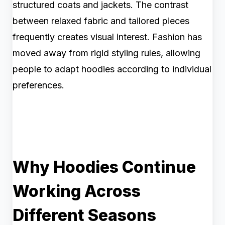
structured coats and jackets. The contrast
between relaxed fabric and tailored pieces
frequently creates visual interest. Fashion has
moved away from rigid styling rules, allowing
people to adapt hoodies according to individual
preferences.
Why Hoodies Continue
Working Across
Different Seasons