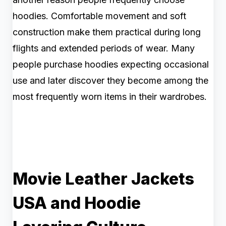
hoodies. Comfortable movement and soft
construction make them practical during long
flights and extended periods of wear. Many
people purchase hoodies expecting occasional
use and later discover they become among the
most frequently worn items in their wardrobes.
Movie Leather Jackets
USA and Hoodie