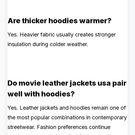
Are thicker hoodies warmer?
Yes. Heavier fabric usually creates stronger
insulation during colder weather.
Do movie leather jackets usa pair
well with hoodies?
Yes. Leather jackets and hoodies remain one of
the most popular combinations in contemporary
streetwear. Fashion preferences continue