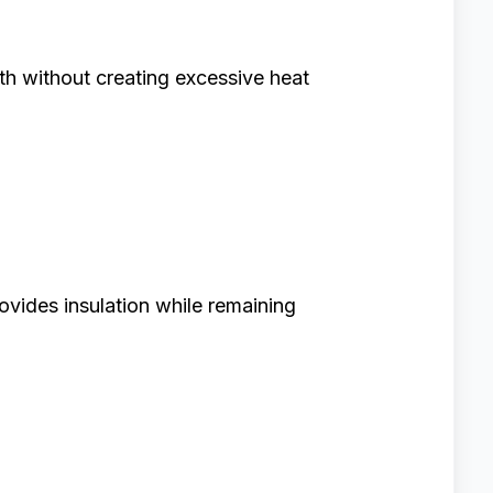
h without creating excessive heat
rovides insulation while remaining