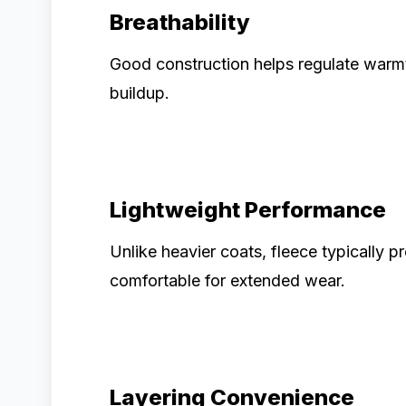
Breathability
Good construction helps regulate warmt
buildup.
Lightweight Performance
Unlike heavier coats, fleece typically p
comfortable for extended wear.
Layering Convenience