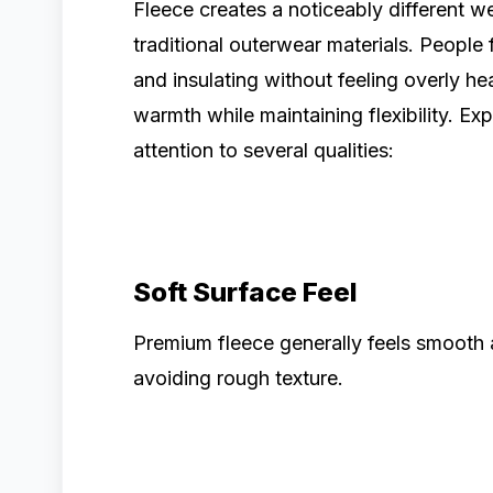
Fleece creates a noticeably different
traditional outerwear materials. People 
and insulating without feeling overly h
warmth while maintaining flexibility. E
attention to several qualities:
Soft Surface Feel
Premium fleece generally feels smooth 
avoiding rough texture.