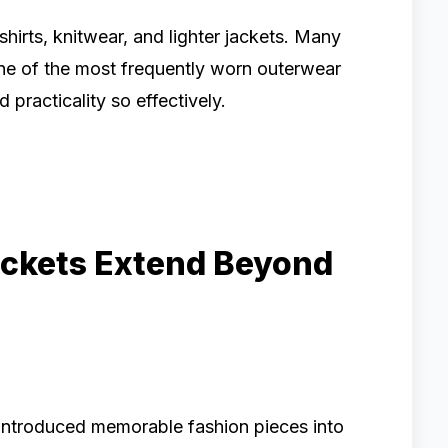
hirts, knitwear, and lighter jackets. Many
ne of the most frequently worn outerwear
practicality so effectively.
ackets Extend Beyond
y introduced memorable fashion pieces into