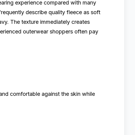
 wearing experience compared with many
frequently describe quality fleece as soft
eavy. The texture immediately creates
xperienced outerwear shoppers often pay
and comfortable against the skin while