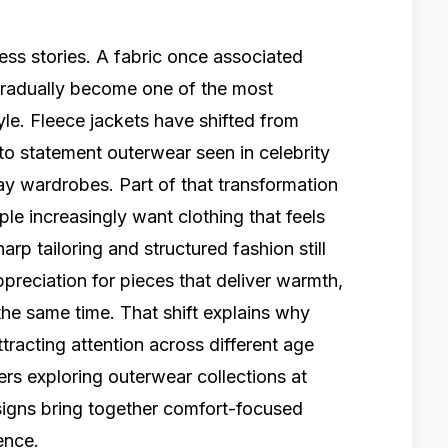
ss stories. A fabric once associated
 gradually become one of the most
le. Fleece jackets have shifted from
to statement outerwear seen in celebrity
day wardrobes. Part of that transformation
e increasingly want clothing that feels
arp tailoring and structured fashion still
ppreciation for pieces that deliver warmth,
t the same time. That shift explains why
tracting attention across different age
rs exploring outerwear collections at
esigns bring together comfort-focused
ence.