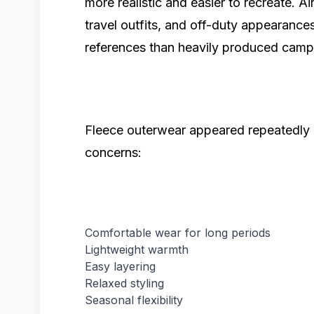
more realistic and easier to recreate. A
travel outfits, and off-duty appearance
references than heavily produced camp
Fleece outerwear appeared repeatedly b
concerns:
Comfortable wear for long periods
Lightweight warmth
Easy layering
Relaxed styling
Seasonal flexibility