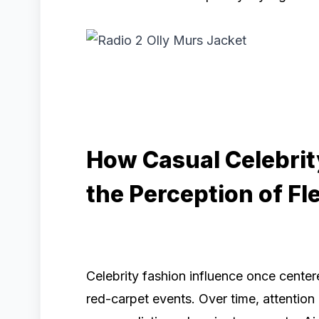
How Casual Celebri
the Perception of Fl
Celebrity fashion influence once cente
red-carpet events. Over time, attentio