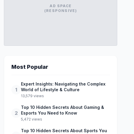
AD SPACE
(RESPONSIVE)
Most Popular
Expert Insights: Navigating the Complex
1
World of Lifestyle & Culture
13,579 views
Top 10 Hidden Secrets About Gaming &
2
Esports You Need to Know
5,472 views
Top 10 Hidden Secrets About Sports You