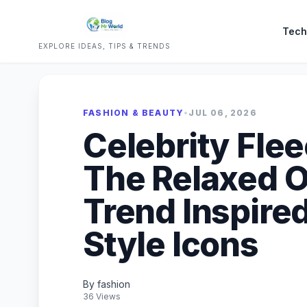
Tech
EXPLORE IDEAS, TIPS & TRENDS
FASHION & BEAUTY
•
JUL 06, 2026
Celebrity Fle
The Relaxed 
Trend Inspire
Style Icons
By fashion
36 Views