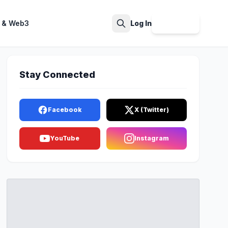
 & Web3
Log In
Sign Up
Search
Stay Connected
Facebook
X (Twitter)
YouTube
Instagram