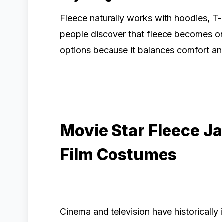
Fleece naturally works with hoodies, T-s
people discover that fleece becomes o
options because it balances comfort and 
Movie Star Fleece J
Film Costumes
Cinema and television have historicall