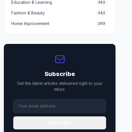
Education & Learning
352
Fashion & Beauty
342
Home Improvement
293
Subscribe
Get the latest articles delivered right to your
inbox.
Subscribe