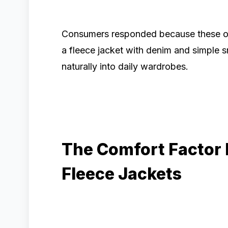
Consumers responded because these outf
a fleece jacket with denim and simple s
naturally into daily wardrobes.
The Comfort Factor 
Fleece Jackets