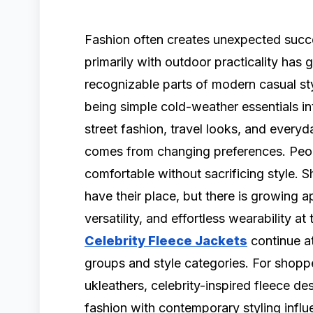
Fashion often creates unexpected succe
primarily with outdoor practicality has
recognizable parts of modern casual sty
being simple cold-weather essentials in
street fashion, travel looks, and every
comes from changing preferences. Peopl
comfortable without sacrificing style. Sh
have their place, but there is growing a
versatility, and effortless wearability a
Celebrity Fleece Jackets
continue at
groups and style categories. For shoppe
ukleathers, celebrity-inspired fleece d
fashion with contemporary styling influ