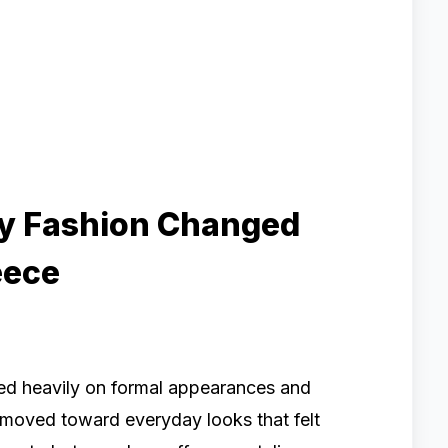
ty Fashion Changed
eece
red heavily on formal appearances and
n moved toward everyday looks that felt