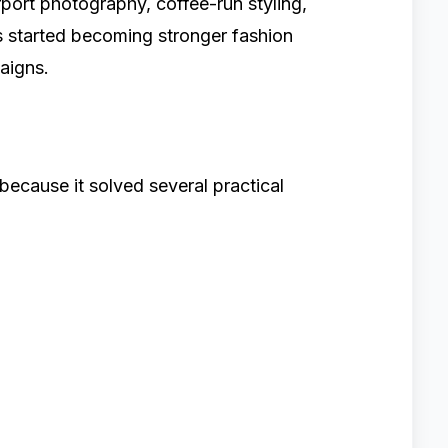
irport photography, coffee-run styling,
s started becoming stronger fashion
aigns.
ecause it solved several practical