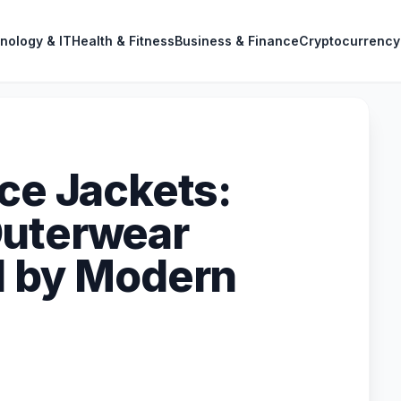
nology & IT
Health & Fitness
Business & Finance
Cryptocurrency
ece Jackets:
Outerwear
d by Modern