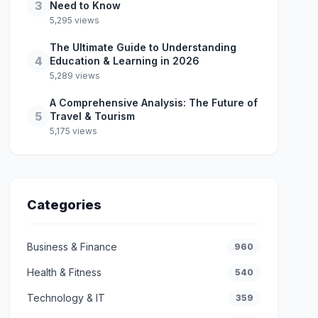
3
Need to Know
5,295 views
The Ultimate Guide to Understanding
4
Education & Learning in 2026
5,289 views
A Comprehensive Analysis: The Future of
5
Travel & Tourism
5,175 views
Categories
Business & Finance
960
Health & Fitness
540
Technology & IT
359