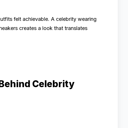
its felt achievable. A celebrity wearing
neakers creates a look that translates
Behind Celebrity