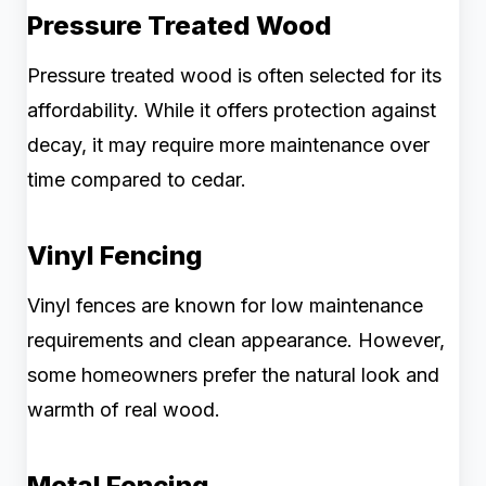
Pressure Treated Wood
Pressure treated wood is often selected for its
affordability. While it offers protection against
decay, it may require more maintenance over
time compared to cedar.
Vinyl Fencing
Vinyl fences are known for low maintenance
requirements and clean appearance. However,
some homeowners prefer the natural look and
warmth of real wood.
Metal Fencing