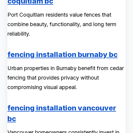
coquitlam bc
Port Coquitlam residents value fences that
combine beauty, functionality, and long term
reliability.
fencing installation burnaby bc
Urban properties in Burnaby benefit from cedar
fencing that provides privacy without
compromising visual appeal.
fencing installation vancouver
bc
Vancouver homeowners consistently invest in