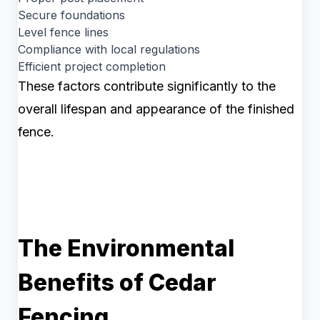
Secure foundations
Level fence lines
Compliance with local regulations
Efficient project completion
These factors contribute significantly to the
overall lifespan and appearance of the finished
fence.
The Environmental
Benefits of Cedar
Fencing