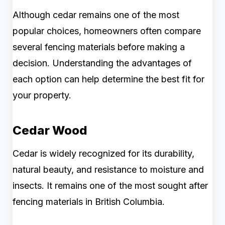
Although cedar remains one of the most
popular choices, homeowners often compare
several fencing materials before making a
decision. Understanding the advantages of
each option can help determine the best fit for
your property.
Cedar Wood
Cedar is widely recognized for its durability,
natural beauty, and resistance to moisture and
insects. It remains one of the most sought after
fencing materials in British Columbia.