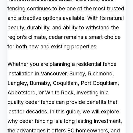
fencing continues to be one of the most trusted
and attractive options available. With its natural
beauty, durability, and ability to withstand the
region’s climate, cedar remains a smart choice
for both new and existing properties.
Whether you are planning a residential fence
installation in Vancouver, Surrey, Richmond,
Langley, Burnaby, Coquitlam, Port Coquitlam,
Abbotsford, or White Rock, investing in a
quality cedar fence can provide benefits that
last for decades. In this guide, we will explore
why cedar fencing is a long lasting investment,
the advantages it offers BC homeowners, and