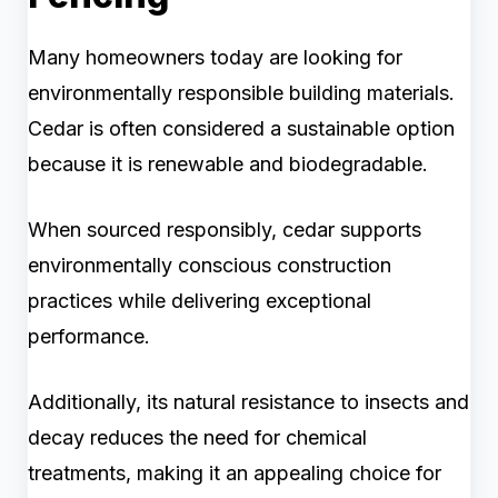
Many homeowners today are looking for
environmentally responsible building materials.
Cedar is often considered a sustainable option
because it is renewable and biodegradable.
When sourced responsibly, cedar supports
environmentally conscious construction
practices while delivering exceptional
performance.
Additionally, its natural resistance to insects and
decay reduces the need for chemical
treatments, making it an appealing choice for