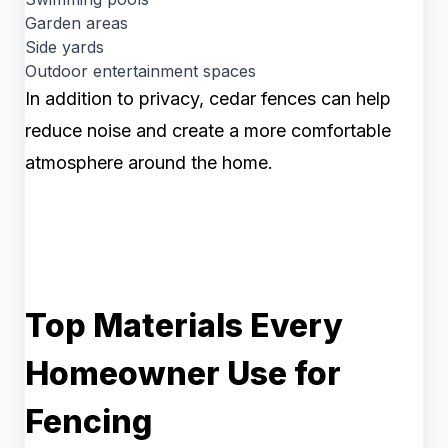
Garden areas
Side yards
Outdoor entertainment spaces
In addition to privacy, cedar fences can help
reduce noise and create a more comfortable
atmosphere around the home.
Top Materials Every
Homeowner Use for
Fencing