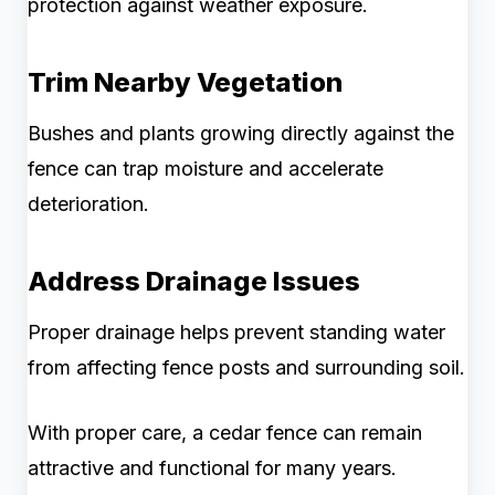
protection against weather exposure.
Trim Nearby Vegetation
Bushes and plants growing directly against the
fence can trap moisture and accelerate
deterioration.
Address Drainage Issues
Proper drainage helps prevent standing water
from affecting fence posts and surrounding soil.
With proper care, a cedar fence can remain
attractive and functional for many years.