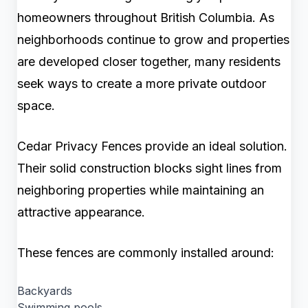
homeowners throughout British Columbia. As
neighborhoods continue to grow and properties
are developed closer together, many residents
seek ways to create a more private outdoor
space.
Cedar Privacy Fences provide an ideal solution.
Their solid construction blocks sight lines from
neighboring properties while maintaining an
attractive appearance.
These fences are commonly installed around:
Backyards
Swimming pools