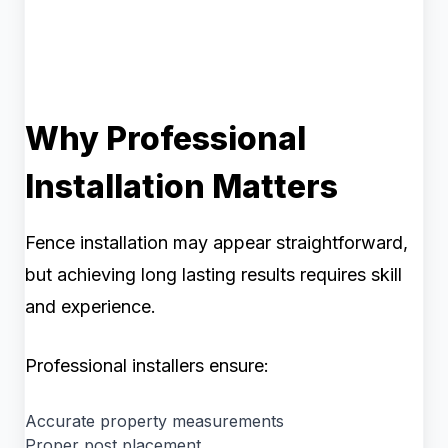
Why Professional
Installation Matters
Fence installation may appear straightforward,
but achieving long lasting results requires skill
and experience.
Professional installers ensure:
Accurate property measurements
Proper post placement