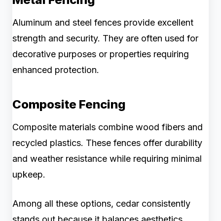
Aluminum and steel fences provide excellent
strength and security. They are often used for
decorative purposes or properties requiring
enhanced protection.
Composite Fencing
Composite materials combine wood fibers and
recycled plastics. These fences offer durability
and weather resistance while requiring minimal
upkeep.
Among all these options, cedar consistently
stands out because it balances aesthetics,