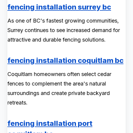
fencing installation surrey bc
As one of BC's fastest growing communities,
Surrey continues to see increased demand for
attractive and durable fencing solutions.
fencing installation coquitlam bc
Coquitlam homeowners often select cedar
fences to complement the area's natural
surroundings and create private backyard
retreats.
fencing installation port