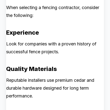
When selecting a fencing contractor, consider
the following:
Experience
Look for companies with a proven history of
successful fence projects.
Quality Materials
Reputable installers use premium cedar and
durable hardware designed for long term
performance.