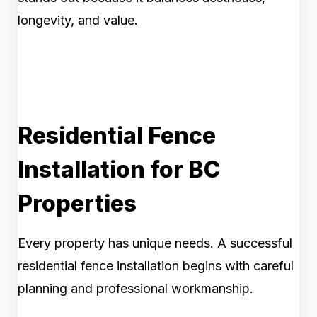
longevity, and value.
Residential Fence
Installation for BC
Properties
Every property has unique needs. A successful
residential fence installation begins with careful
planning and professional workmanship.