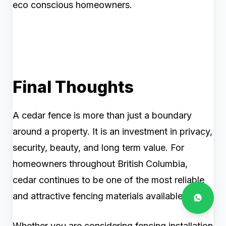
eco conscious homeowners.
Final Thoughts
A cedar fence is more than just a boundary
around a property. It is an investment in privacy,
security, beauty, and long term value. For
homeowners throughout British Columbia,
cedar continues to be one of the most reliable
and attractive fencing materials available.
Whether you are considering fencing installation