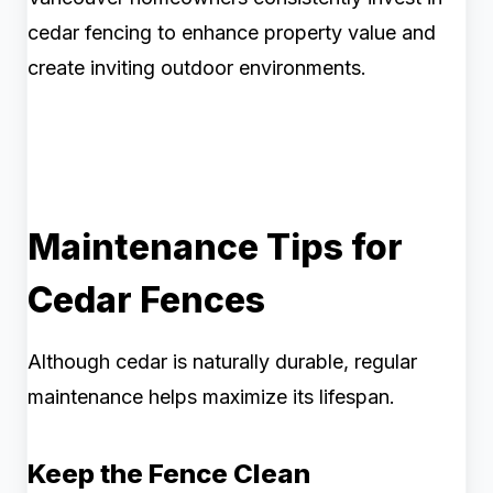
cedar fencing to enhance property value and
create inviting outdoor environments.
Maintenance Tips for
Cedar Fences
Although cedar is naturally durable, regular
maintenance helps maximize its lifespan.
Keep the Fence Clean