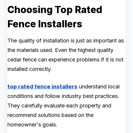
Choosing Top Rated
Fence Installers
The quality of installation is just as important as
the materials used. Even the highest quality
cedar fence can experience problems if it is not
installed correctly.
top rated fence installers
understand local
conditions and follow industry best practices.
They carefully evaluate each property and
recommend solutions based on the
homeowner's goals.