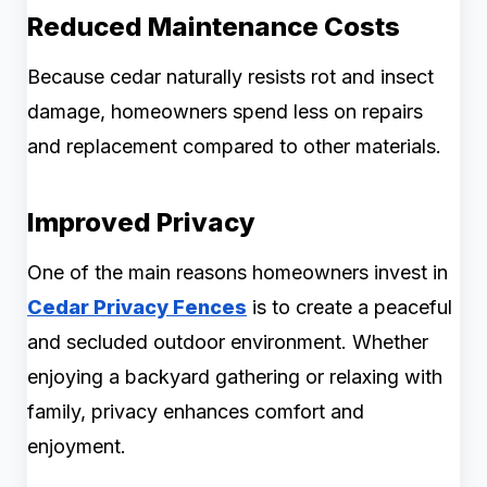
Reduced Maintenance Costs
Because cedar naturally resists rot and insect
damage, homeowners spend less on repairs
and replacement compared to other materials.
Improved Privacy
One of the main reasons homeowners invest in
Cedar Privacy Fences
is to create a peaceful
and secluded outdoor environment. Whether
enjoying a backyard gathering or relaxing with
family, privacy enhances comfort and
enjoyment.