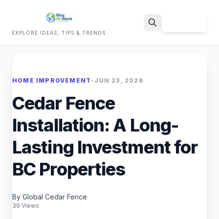
Sign Up
EXPLORE IDEAS, TIPS & TRENDS
Search
HOME IMPROVEMENT
•
JUN 23, 2026
Cedar Fence
Installation: A Long-
Lasting Investment for
BC Properties
By Global Cedar Fence
39 Views