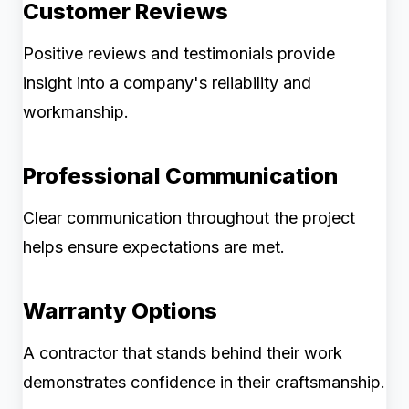
Customer Reviews
Positive reviews and testimonials provide
insight into a company's reliability and
workmanship.
Professional Communication
Clear communication throughout the project
helps ensure expectations are met.
Warranty Options
A contractor that stands behind their work
demonstrates confidence in their craftsmanship.