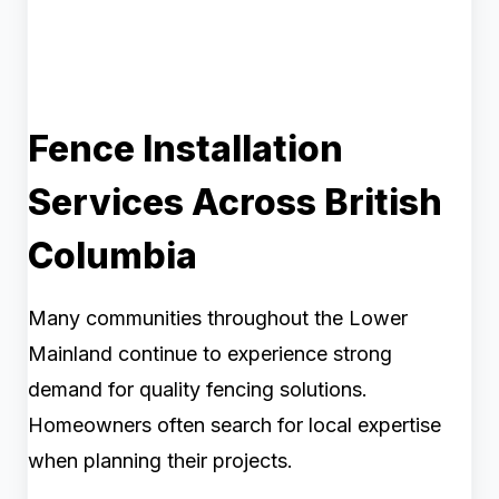
Fence Installation
Services Across British
Columbia
Many communities throughout the Lower
Mainland continue to experience strong
demand for quality fencing solutions.
Homeowners often search for local expertise
when planning their projects.