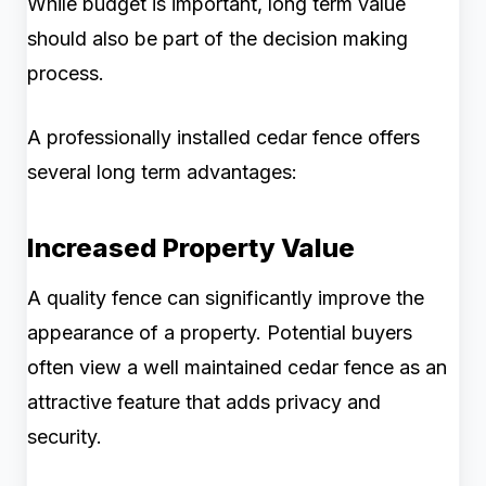
While budget is important, long term value
should also be part of the decision making
process.
A professionally installed cedar fence offers
several long term advantages:
Increased Property Value
A quality fence can significantly improve the
appearance of a property. Potential buyers
often view a well maintained cedar fence as an
attractive feature that adds privacy and
security.