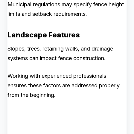
Municipal regulations may specify fence height
limits and setback requirements.
Landscape Features
Slopes, trees, retaining walls, and drainage
systems can impact fence construction.
Working with experienced professionals
ensures these factors are addressed properly
from the beginning.