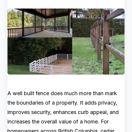
A well built fence does much more than mark
the boundaries of a property. It adds privacy,
improves security, enhances curb appeal, and
increases the overall value of a home. For
homeowners across British Columbia, cedar