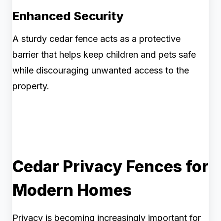
Enhanced Security
A sturdy cedar fence acts as a protective
barrier that helps keep children and pets safe
while discouraging unwanted access to the
property.
Cedar Privacy Fences for
Modern Homes
Privacy is becoming increasingly important for