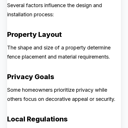
Several factors influence the design and
installation process:
Property Layout
The shape and size of a property determine
fence placement and material requirements.
Privacy Goals
Some homeowners prioritize privacy while
others focus on decorative appeal or security.
Local Regulations