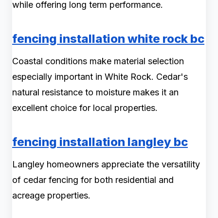
while offering long term performance.
fencing installation white rock bc
Coastal conditions make material selection
especially important in White Rock. Cedar's
natural resistance to moisture makes it an
excellent choice for local properties.
fencing installation langley bc
Langley homeowners appreciate the versatility
of cedar fencing for both residential and
acreage properties.