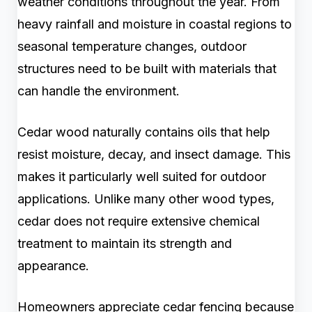
weather conditions throughout the year. From
heavy rainfall and moisture in coastal regions to
seasonal temperature changes, outdoor
structures need to be built with materials that
can handle the environment.
Cedar wood naturally contains oils that help
resist moisture, decay, and insect damage. This
makes it particularly well suited for outdoor
applications. Unlike many other wood types,
cedar does not require extensive chemical
treatment to maintain its strength and
appearance.
Homeowners appreciate cedar fencing because