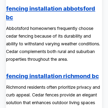
fencing installation abbotsford
bc
Abbotsford homeowners frequently choose
cedar fencing because of its durability and
ability to withstand varying weather conditions.
Cedar complements both rural and suburban
properties throughout the area.
fencing installation richmond bc
Richmond residents often prioritize privacy and
curb appeal. Cedar fences provide an elegant
solution that enhances outdoor living spaces