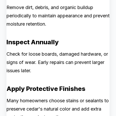
Remove dirt, debris, and organic buildup
periodically to maintain appearance and prevent
moisture retention.
Inspect Annually
Check for loose boards, damaged hardware, or
signs of wear. Early repairs can prevent larger
issues later.
Apply Protective Finishes
Many homeowners choose stains or sealants to
preserve cedar's natural color and add extra