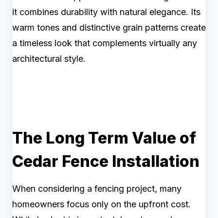
it combines durability with natural elegance. Its
warm tones and distinctive grain patterns create
a timeless look that complements virtually any
architectural style.
The Long Term Value of
Cedar Fence Installation
When considering a fencing project, many
homeowners focus only on the upfront cost.