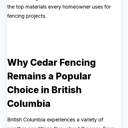
the top materials every homeowner uses for
fencing projects.
Why Cedar Fencing
Remains a Popular
Choice in British
Columbia
British Columbia experiences a variety of