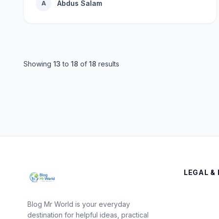
Abdus Salam
A
Showing
13
to
18
of
18
results
LEGAL & 
Blog Mr World is your everyday
destination for helpful ideas, practical