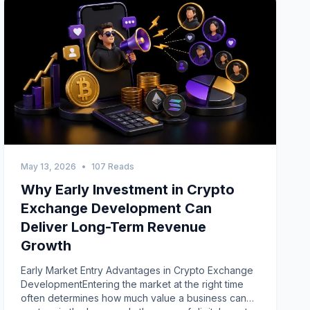
May 13, 2026
•
107 Reads
Why Early Investment in Crypto
Exchange Development Can
Deliver Long-Term Revenue
Growth
Early Market Entry Advantages in Crypto Exchange
DevelopmentEntering the market at the right time
often determines how much value a business can