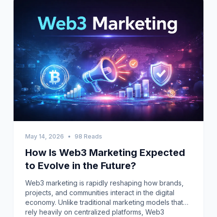
May 14, 2026
•
98 Reads
How Is Web3 Marketing Expected
to Evolve in the Future?
Web3 marketing is rapidly reshaping how brands,
projects, and communities interact in the digital
economy. Unlike traditional marketing models that
rely heavily on centralized platforms, Web3