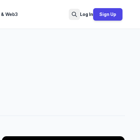
 & Web3
Log In
Sign Up
Search