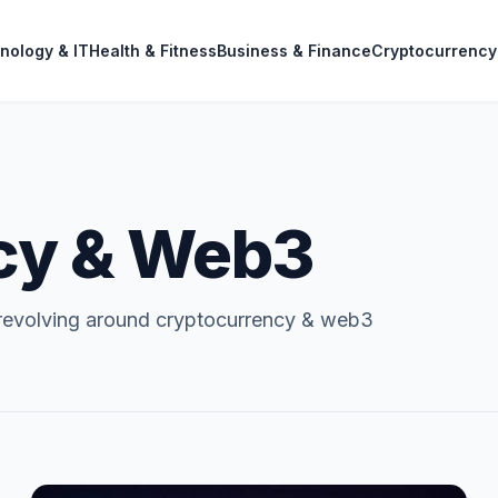
nology & IT
Health & Fitness
Business & Finance
Cryptocurrency
cy & Web3
 revolving around cryptocurrency & web3