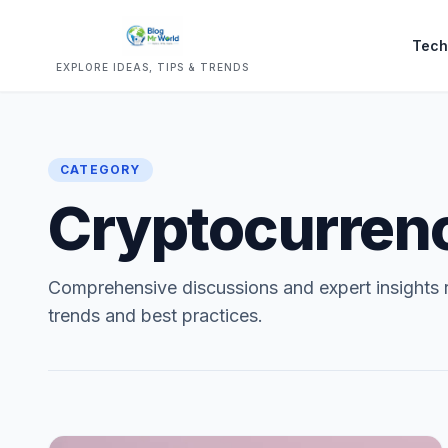
Tech
EXPLORE IDEAS, TIPS & TRENDS
CATEGORY
Cryptocurren
Comprehensive discussions and expert insights
trends and best practices.