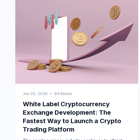
Jun 05, 2026
•
84 Reads
White Label Cryptocurrency
Exchange Development: The
Fastest Way to Launch a Crypto
Trading Platform