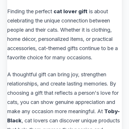
Finding the perfect
cat lover gift
is about
celebrating the unique connection between
people and their cats. Whether it is clothing,
home décor, personalized items, or practical
accessories, cat-themed gifts continue to be a
favorite choice for many occasions.
A thoughtful gift can bring joy, strengthen
relationships, and create lasting memories. By
choosing a gift that reflects a person's love for
cats, you can show genuine appreciation and
make any occasion more meaningful. At
Toby-
Black
, cat lovers can discover unique products