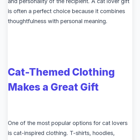
and personality of the recipient. A cat lover gift
is often a perfect choice because it combines
thoughtfulness with personal meaning.
Cat-Themed Clothing
Makes a Great Gift
One of the most popular options for cat lovers
is cat-inspired clothing. T-shirts, hoodies,