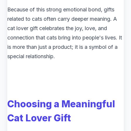
Because of this strong emotional bond, gifts
related to cats often carry deeper meaning. A
cat lover gift celebrates the joy, love, and
connection that cats bring into people's lives. It
is more than just a product; it is a symbol of a
special relationship.
Choosing a Meaningful
Cat Lover Gift