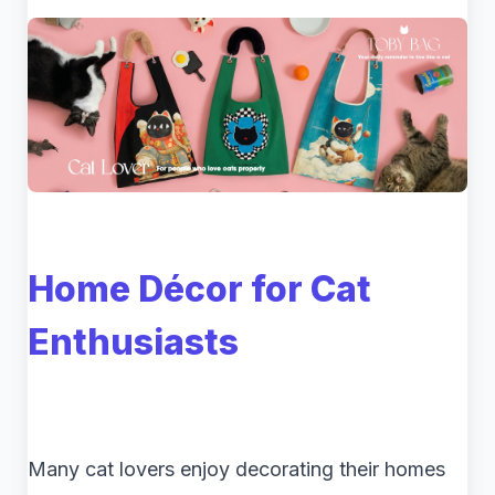
Home Décor for Cat
Enthusiasts
Many cat lovers enjoy decorating their homes