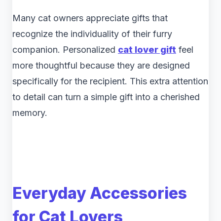
Many cat owners appreciate gifts that
recognize the individuality of their furry
companion. Personalized
cat lover gift
feel
more thoughtful because they are designed
specifically for the recipient. This extra attention
to detail can turn a simple gift into a cherished
memory.
Everyday Accessories
for Cat Lovers