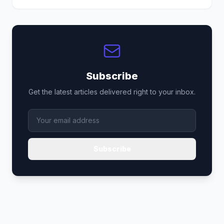
Subscribe
Get the latest articles delivered right to your inbox.
Subscribe