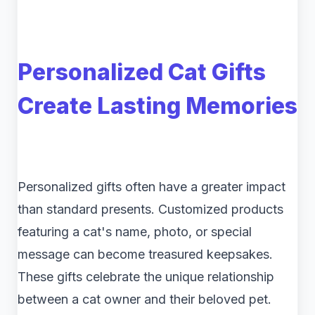
Personalized Cat Gifts
Create Lasting Memories
Personalized gifts often have a greater impact
than standard presents. Customized products
featuring a cat's name, photo, or special
message can become treasured keepsakes.
These gifts celebrate the unique relationship
between a cat owner and their beloved pet.