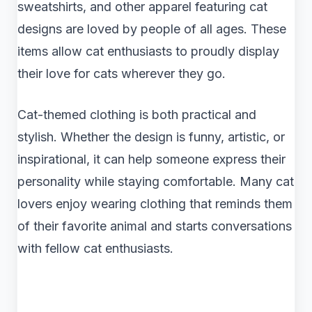
sweatshirts, and other apparel featuring cat
designs are loved by people of all ages. These
items allow cat enthusiasts to proudly display
their love for cats wherever they go.
Cat-themed clothing is both practical and
stylish. Whether the design is funny, artistic, or
inspirational, it can help someone express their
personality while staying comfortable. Many cat
lovers enjoy wearing clothing that reminds them
of their favorite animal and starts conversations
with fellow cat enthusiasts.