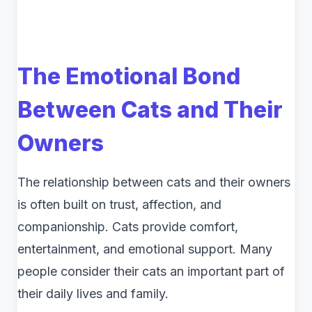
The Emotional Bond
Between Cats and Their
Owners
The relationship between cats and their owners
is often built on trust, affection, and
companionship. Cats provide comfort,
entertainment, and emotional support. Many
people consider their cats an important part of
their daily lives and family.