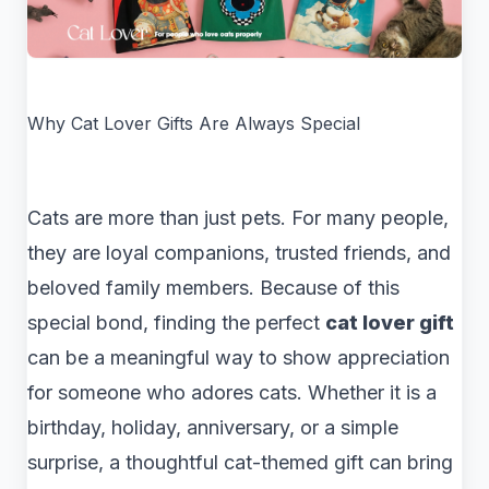
Why Cat Lover Gifts Are Always Special
Cats are more than just pets. For many people,
they are loyal companions, trusted friends, and
beloved family members. Because of this
special bond, finding the perfect
cat lover gift
can be a meaningful way to show appreciation
for someone who adores cats. Whether it is a
birthday, holiday, anniversary, or a simple
surprise, a thoughtful cat-themed gift can bring