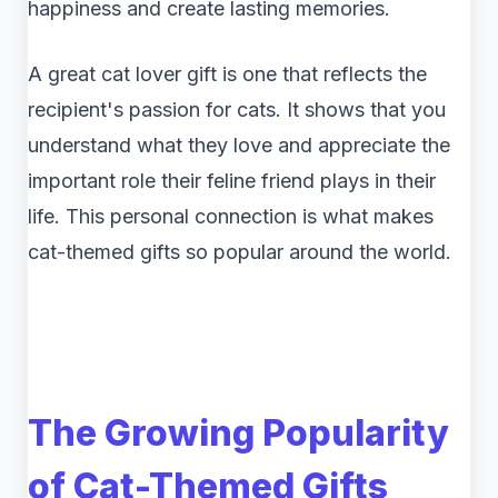
happiness and create lasting memories.
A great cat lover gift is one that reflects the
recipient's passion for cats. It shows that you
understand what they love and appreciate the
important role their feline friend plays in their
life. This personal connection is what makes
cat-themed gifts so popular around the world.
The Growing Popularity
of Cat-Themed Gifts