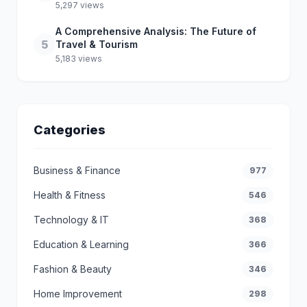
5,297 views
A Comprehensive Analysis: The Future of
5
Travel & Tourism
5,183 views
Categories
Business & Finance
977
Health & Fitness
546
Technology & IT
368
Education & Learning
366
Fashion & Beauty
346
Home Improvement
298