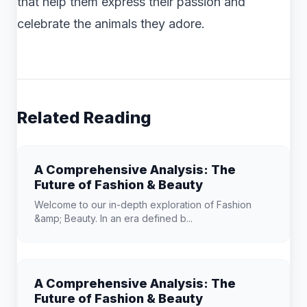
that help them express their passion and
celebrate the animals they adore.
Related Reading
A Comprehensive Analysis: The
Future of Fashion & Beauty
Welcome to our in-depth exploration of Fashion
&amp; Beauty. In an era defined b...
A Comprehensive Analysis: The
Future of Fashion & Beauty