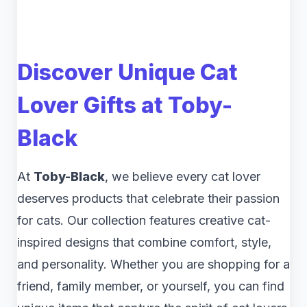
Discover Unique Cat
Lover Gifts at Toby-
Black
At
Toby-Black
, we believe every cat lover
deserves products that celebrate their passion
for cats. Our collection features creative cat-
inspired designs that combine comfort, style,
and personality. Whether you are shopping for a
friend, family member, or yourself, you can find