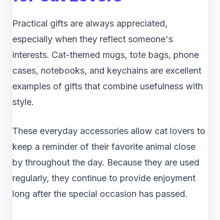
Practical gifts are always appreciated,
especially when they reflect someone's
interests. Cat-themed mugs, tote bags, phone
cases, notebooks, and keychains are excellent
examples of gifts that combine usefulness with
style.
These everyday accessories allow cat lovers to
keep a reminder of their favorite animal close
by throughout the day. Because they are used
regularly, they continue to provide enjoyment
long after the special occasion has passed.