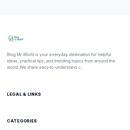
Blog Mr World is your everyday destination for helpful
ideas, practical tips, and trending topics from around the
world. We share easy-to-understand c...
LEGAL & LINKS
CATEGORIES