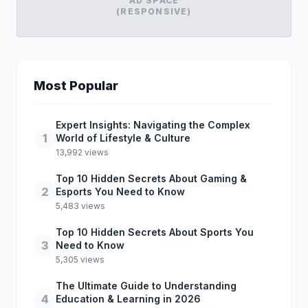
AD SPACE
(RESPONSIVE)
Most Popular
Expert Insights: Navigating the Complex
1
World of Lifestyle & Culture
13,992 views
Top 10 Hidden Secrets About Gaming &
2
Esports You Need to Know
5,483 views
Top 10 Hidden Secrets About Sports You
3
Need to Know
5,305 views
The Ultimate Guide to Understanding
4
Education & Learning in 2026