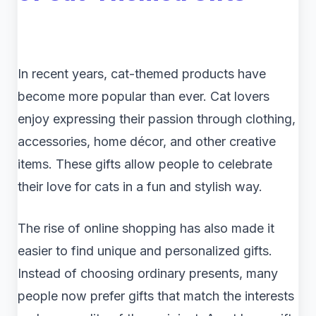
In recent years, cat-themed products have
become more popular than ever. Cat lovers
enjoy expressing their passion through clothing,
accessories, home décor, and other creative
items. These gifts allow people to celebrate
their love for cats in a fun and stylish way.
The rise of online shopping has also made it
easier to find unique and personalized gifts.
Instead of choosing ordinary presents, many
people now prefer gifts that match the interests