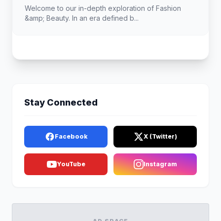
Welcome to our in-depth exploration of Fashion
&amp; Beauty. In an era defined b...
Stay Connected
Facebook
X (Twitter)
YouTube
Instagram