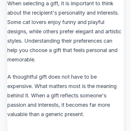
When selecting a gift, it is important to think
about the recipient's personality and interests.
Some cat lovers enjoy funny and playful
designs, while others prefer elegant and artistic
styles. Understanding their preferences can
help you choose a gift that feels personal and
memorable.
A thoughtful gift does not have to be
expensive. What matters most is the meaning
behind it. When a gift reflects someone's
passion and interests, it becomes far more
valuable than a generic present.