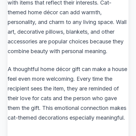
with items that reflect their interests. Cat-
themed home décor can add warmth,
personality, and charm to any living space. Wall
art, decorative pillows, blankets, and other
accessories are popular choices because they
combine beauty with personal meaning.
A thoughtful home décor gift can make a house
feel even more welcoming. Every time the
recipient sees the item, they are reminded of
their love for cats and the person who gave
them the gift. This emotional connection makes
cat-themed decorations especially meaningful.