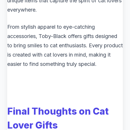
unique items that capture the spirit of cat lovers
everywhere.
From stylish apparel to eye-catching
accessories, Toby-Black offers gifts designed
to bring smiles to cat enthusiasts. Every product
is created with cat lovers in mind, making it
easier to find something truly special.
Final Thoughts on Cat
Lover Gifts