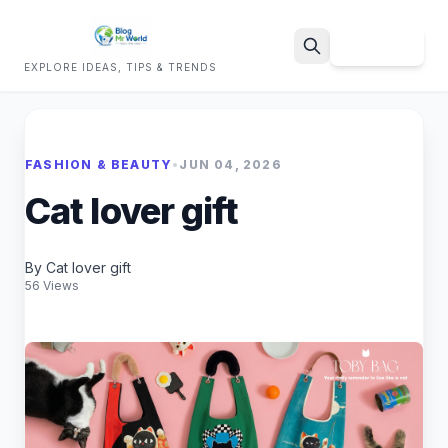
Sign Up
EXPLORE IDEAS, TIPS & TRENDS
Search
FASHION & BEAUTY
•
JUN 04, 2026
Cat lover gift
By Cat lover gift
56 Views