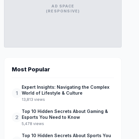
AD SPACE
(RESPONSIVE)
Most Popular
Expert Insights: Navigating the Complex
1
World of Lifestyle & Culture
13,813 views
Top 10 Hidden Secrets About Gaming &
2
Esports You Need to Know
5,478 views
Top 10 Hidden Secrets About Sports You