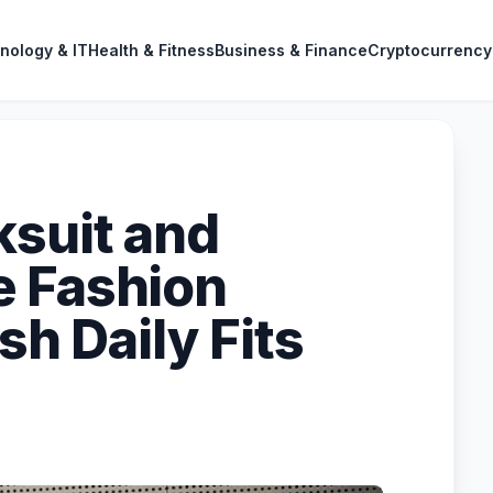
nology & IT
Health & Fitness
Business & Finance
Cryptocurrency
ksuit and
e Fashion
sh Daily Fits