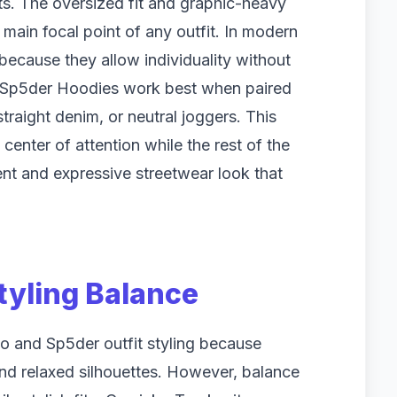
its. The oversized fit and graphic-heavy
e main focal point of any outfit. In modern
 because they allow individuality without
. Sp5der Hoodies work best when paired
traight denim, or neutral joggers. This
enter of attention while the rest of the
dent and expressive streetwear look that
Styling Balance
cko and Sp5der outfit styling because
and relaxed silhouettes. However, balance