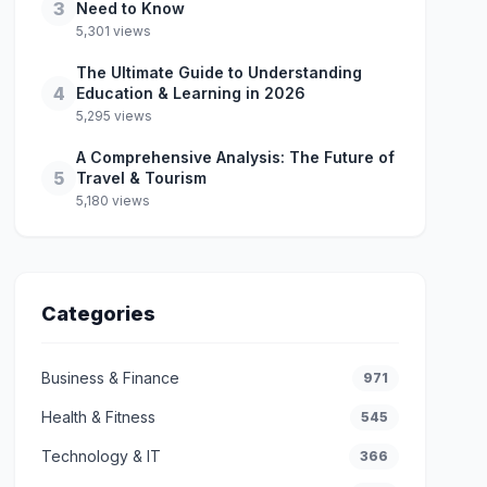
3
Need to Know
5,301 views
The Ultimate Guide to Understanding
4
Education & Learning in 2026
5,295 views
A Comprehensive Analysis: The Future of
5
Travel & Tourism
5,180 views
Categories
Business & Finance
971
Health & Fitness
545
Technology & IT
366