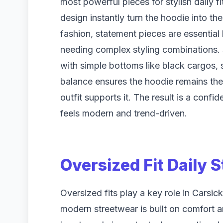
most powerful pieces for stylish daily f
design instantly turn the hoodie into th
fashion, statement pieces are essential
needing complex styling combinations
with simple bottoms like black cargos, s
balance ensures the hoodie remains the c
outfit supports it. The result is a confi
feels modern and trend-driven.
Oversized Fit Daily 
Oversized fits play a key role in Carsi
modern streetwear is built on comfort 