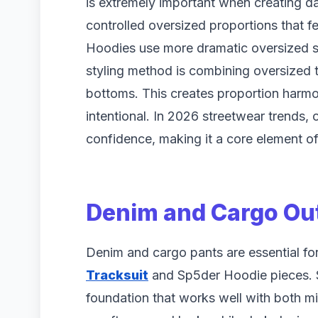
is extremely important when creating dai
controlled oversized proportions that f
Hoodies use more dramatic oversized sh
styling method is combining oversized to
bottoms. This creates proportion harmo
intentional. In 2026 streetwear trends, 
confidence, making it a core element of
Denim and Cargo Out
Denim and cargo pants are essential for c
Tracksuit
and Sp5der Hoodie pieces. St
foundation that works well with both m