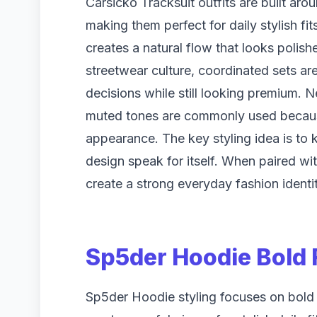
Carsicko Tracksuit outfits are built aro
making them perfect for daily stylish f
creates a natural flow that looks polish
streetwear culture, coordinated sets ar
decisions while still looking premium. Ne
muted tones are commonly used because
appearance. The key styling idea is to k
design speak for itself. When paired wi
create a strong everyday fashion identit
Sp5der Hoodie Bold 
Sp5der Hoodie styling focuses on bold 