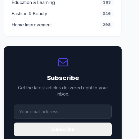
Education & Learning
363
Fashion & Beauty
346
Home Improvement
298
Subscribe
Get the latest articles delivered right to your
inbox.
Subscribe