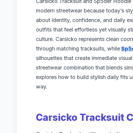
Carsicko Tracksuit and Sp5der Hoodie 
modern streetwear because today’s style
about identity, confidence, and daily e
outfits that feel effortless yet visually 
culture. Carsicko represents clean coor
through matching tracksuits, while
Sp5
silhouettes that create immediate visua
streetwear combination that blends simp
explores how to build stylish daily fits
way.
Carsicko Tracksuit 