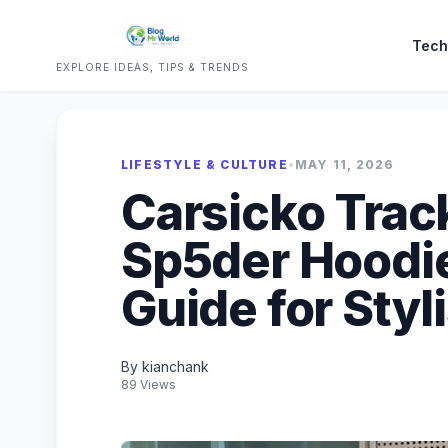
Tech
EXPLORE IDEAS, TIPS & TRENDS
LIFESTYLE & CULTURE
•
MAY 11, 2026
Carsicko Trac
Sp5der Hoodi
Guide for Styli
By kianchank
89 Views