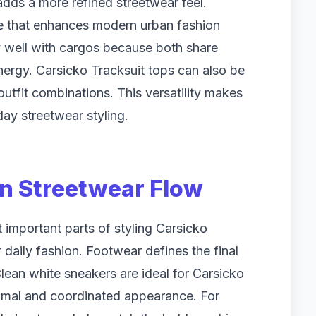
adds a more refined streetwear feel.
dge that enhances modern urban fashion
y well with cargos because both share
nergy. Carsicko Tracksuit tops can also be
outfit combinations. This versatility makes
ay streetwear styling.
n Streetwear Flow
 important parts of styling Carsicko
 daily fashion. Footwear defines the final
Clean white sneakers are ideal for Carsicko
nimal and coordinated appearance. For