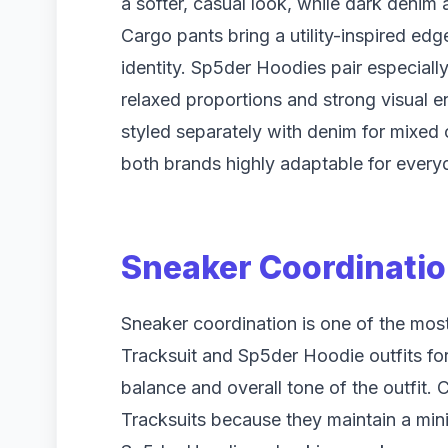
a softer, casual look, while dark denim 
Cargo pants bring a utility-inspired e
identity. Sp5der Hoodies pair especiall
relaxed proportions and strong visual e
styled separately with denim for mixed 
both brands highly adaptable for everyd
Sneaker Coordinatio
Sneaker coordination is one of the most
Tracksuit and Sp5der Hoodie outfits for
balance and overall tone of the outfit. 
Tracksuits because they maintain a mi