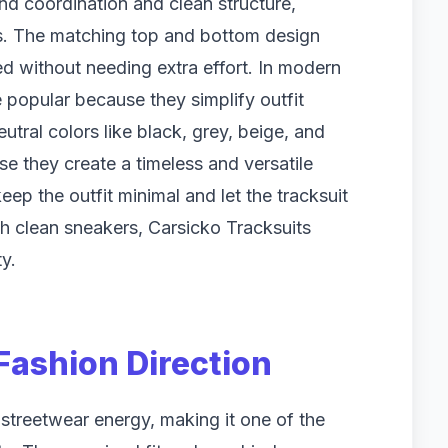
und coordination and clean structure,
its. The matching top and bottom design
ed without needing extra effort. In modern
e popular because they simplify outfit
utral colors like black, grey, beige, and
 they create a timeless and versatile
eep the outfit minimal and let the tracksuit
th clean sneakers, Carsicko Tracksuits
y.
Fashion Direction
streetwear energy, making it one of the