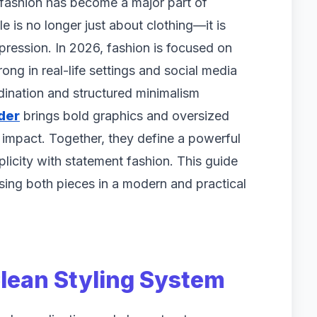
fashion has become a major part of
 is no longer just about clothing—it is
xpression. In 2026, fashion is focused on
strong in real-life settings and social media
dination and structured minimalism
der
brings bold graphics and oversized
l impact. Together, they define a powerful
licity with statement fashion. This guide
 using both pieces in a modern and practical
Clean Styling System