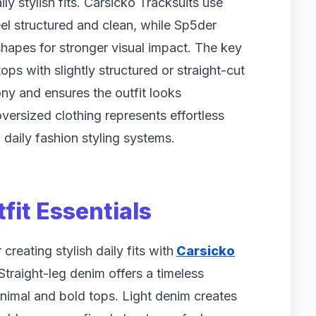
ly stylish fits. Carsicko Tracksuits use
eel structured and clean, while Sp5der
apes for stronger visual impact. The key
ps with slightly structured or straight-cut
ny and ensures the outfit looks
oversized clothing represents effortless
 daily fashion styling systems.
fit Essentials
reating stylish daily fits with
Carsicko
raight-leg denim offers a timeless
inimal and bold tops. Light denim creates