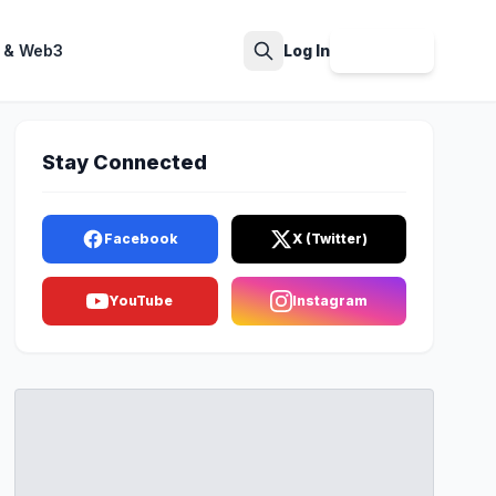
 & Web3
Log In
Sign Up
Search
Stay Connected
Facebook
X (Twitter)
YouTube
Instagram