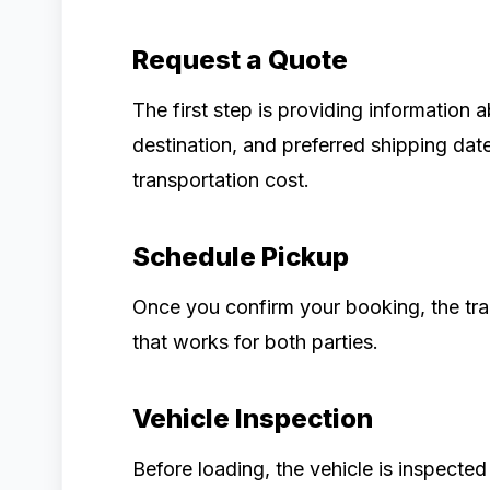
Request a Quote
The first step is providing information 
destination, and preferred shipping dat
transportation cost.
Schedule Pickup
Once you confirm your booking, the tr
that works for both parties.
Vehicle Inspection
Before loading, the vehicle is inspected 