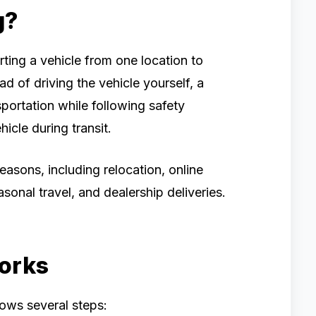
g?
rting a vehicle from one location to
ad of driving the vehicle yourself, a
portation while following safety
icle during transit.
easons, including relocation, online
asonal travel, and dealership deliveries.
orks
lows several steps: