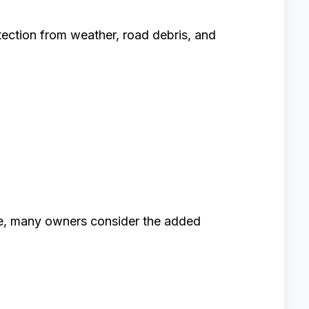
otection from weather, road debris, and
e, many owners consider the added