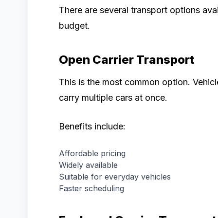
There are several transport options av
budget.
Open Carrier Transport
This is the most common option. Vehicle
carry multiple cars at once.
Benefits include:
Affordable pricing
Widely available
Suitable for everyday vehicles
Faster scheduling