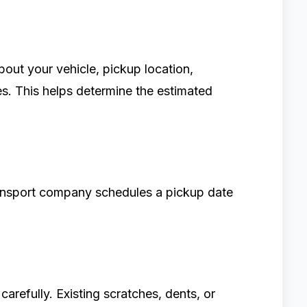
about your vehicle, pickup location,
es. This helps determine the estimated
ansport company schedules a pickup date
carefully. Existing scratches, dents, or