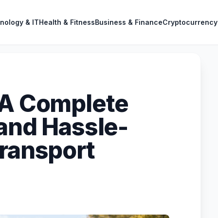
nology & IT
Health & Fitness
Business & Finance
Cryptocurrency
 A Complete
 and Hassle-
Transport