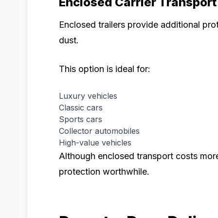
Enclosed Carrier Transport
Enclosed trailers provide additional pr
dust.
This option is ideal for:
Luxury vehicles
Classic cars
Sports cars
Collector automobiles
High-value vehicles
Although enclosed transport costs mor
protection worthwhile.