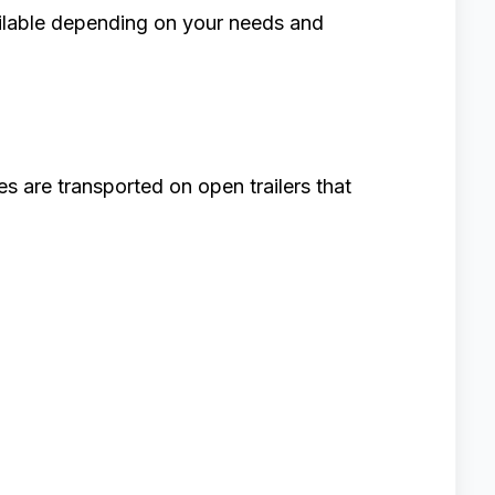
ailable depending on your needs and
s are transported on open trailers that