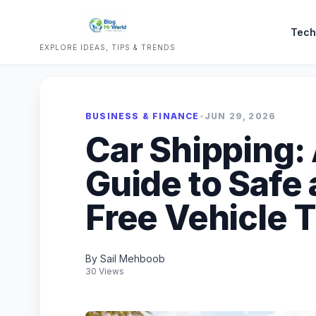
Tech
EXPLORE IDEAS, TIPS & TRENDS
BUSINESS & FINANCE
•
JUN 29, 2026
Car Shipping:
Guide to Safe
Free Vehicle 
By Sail Mehboob
30 Views