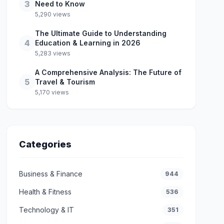
3
Need to Know
5,290 views
The Ultimate Guide to Understanding
4
Education & Learning in 2026
5,283 views
A Comprehensive Analysis: The Future of
5
Travel & Tourism
5,170 views
Categories
Business & Finance
944
Health & Fitness
536
Technology & IT
351