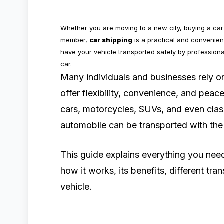
Whether you are moving to a new city, buying a car 
member,
car shipping
is a practical and convenient
have your vehicle transported safely by professiona
car.
Many individuals and businesses rely 
offer flexibility, convenience, and pea
cars, motorcycles, SUVs, and even class
automobile can be transported with the 
This guide explains everything you ne
how it works, its benefits, different tra
vehicle.