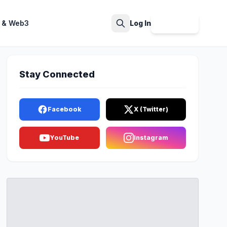
 & Web3
Log In
Sign Up
Search
Stay Connected
Facebook
X (Twitter)
YouTube
Instagram