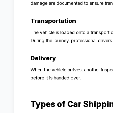
damage are documented to ensure tran
Transportation
The vehicle is loaded onto a transport 
During the journey, professional driver
Delivery
When the vehicle arrives, another inspe
before it is handed over.
Types of Car Shippi