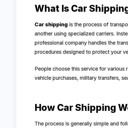
What Is Car Shippin
Car shipping
is the process of transpo
another using specialized carriers. Inste
professional company handles the trans
procedures designed to protect your veh
People choose this service for various r
vehicle purchases, military transfers, se
How Car Shipping W
The process is generally simple and fol