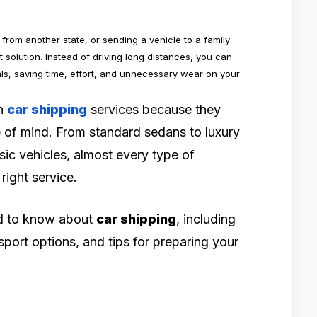
from another state, or sending a vehicle to a family
 solution. Instead of driving long distances, you can
ls, saving time, effort, and unnecessary wear on your
on
car shipping
services because they
ce of mind. From standard sedans to luxury
ic vehicles, almost every type of
right service.
ed to know about
car shipping
, including
nsport options, and tips for preparing your