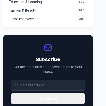
Education & Learning
347
Fashion & Beauty
340
Home Improvement
291
Subscribe
Get the latest articles delivered right to your
inbox.
Subscribe