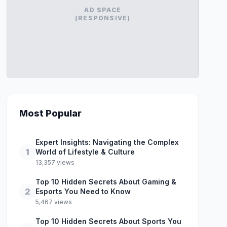
AD SPACE
(RESPONSIVE)
Most Popular
Expert Insights: Navigating the Complex
1
World of Lifestyle & Culture
13,357 views
Top 10 Hidden Secrets About Gaming &
2
Esports You Need to Know
5,467 views
Top 10 Hidden Secrets About Sports You