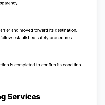
sparency.
carrier and moved toward its destination.
s follow established safety procedures.
ction is completed to confirm its condition
ng Services