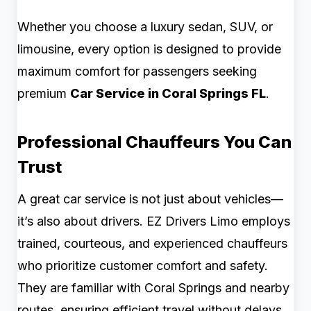
Whether you choose a luxury sedan, SUV, or
limousine, every option is designed to provide
maximum comfort for passengers seeking
premium
Car Service in Coral Springs FL
.
Professional Chauffeurs You Can
Trust
A great car service is not just about vehicles—
it’s also about drivers. EZ Drivers Limo employs
trained, courteous, and experienced chauffeurs
who prioritize customer comfort and safety.
They are familiar with Coral Springs and nearby
routes, ensuring efficient travel without delays.