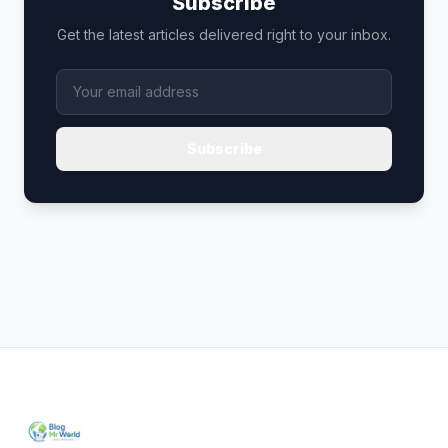
Subscribe
Get the latest articles delivered right to your inbox.
Subscribe