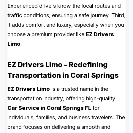
Experienced drivers know the local routes and
traffic conditions, ensuring a safe journey. Third,
it adds comfort and luxury, especially when you
choose a premium provider like
EZ Drivers
Limo
.
EZ Drivers Limo – Redefining
Transportation in Coral Springs
EZ Drivers Limo
is a trusted name in the
transportation industry, offering high-quality
Car Service in Coral Springs FL
for
individuals, families, and business travelers. The
brand focuses on delivering a smooth and