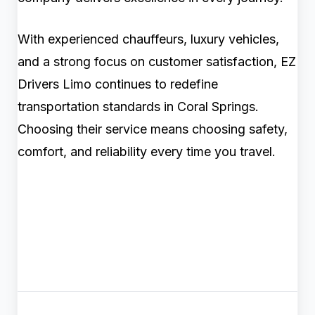
With experienced chauffeurs, luxury vehicles,
and a strong focus on customer satisfaction, EZ
Drivers Limo continues to redefine
transportation standards in Coral Springs.
Choosing their service means choosing safety,
comfort, and reliability every time you travel.