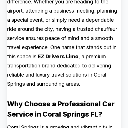
difference. Whether you are heading to the
airport, attending a business meeting, planning
a special event, or simply need a dependable
ride around the city, having a trusted chauffeur
service ensures peace of mind and a smooth
travel experience. One name that stands out in
this space is
EZ Drivers Limo
, a premium
transportation brand dedicated to delivering
reliable and luxury travel solutions in Coral
Springs and surrounding areas.
Why Choose a Professional Car
Service in Coral Springs FL?
Coral Springs is a growing and vibrant city in