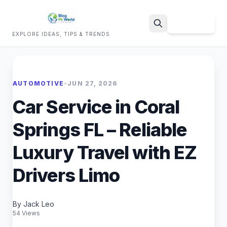
Sign Up
EXPLORE IDEAS, TIPS & TRENDS
Search
AUTOMOTIVE
•
JUN 27, 2026
Car Service in Coral
Springs FL – Reliable
Luxury Travel with EZ
Drivers Limo
By Jack Leo
54 Views