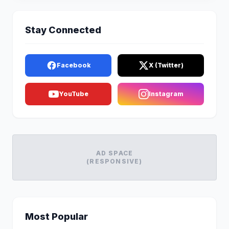
Stay Connected
Facebook
X (Twitter)
YouTube
Instagram
AD SPACE
(RESPONSIVE)
Most Popular