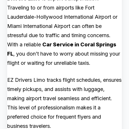
Traveling to or from airports like Fort
Lauderdale-Hollywood International Airport or
Miami International Airport can often be
stressful due to traffic and timing concerns.
With a reliable
Car Service in Coral Springs
FL
, you don’t have to worry about missing your
flight or waiting for unreliable taxis.
EZ Drivers Limo tracks flight schedules, ensures
timely pickups, and assists with luggage,
making airport travel seamless and efficient.
This level of professionalism makes it a
preferred choice for frequent flyers and
business travelers.