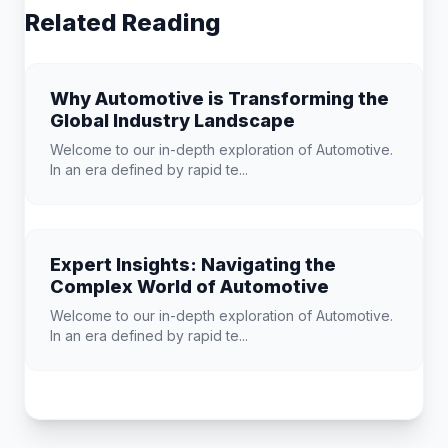
Related Reading
Why Automotive is Transforming the
Global Industry Landscape
Welcome to our in-depth exploration of Automotive.
In an era defined by rapid te...
Expert Insights: Navigating the
Complex World of Automotive
Welcome to our in-depth exploration of Automotive.
In an era defined by rapid te...