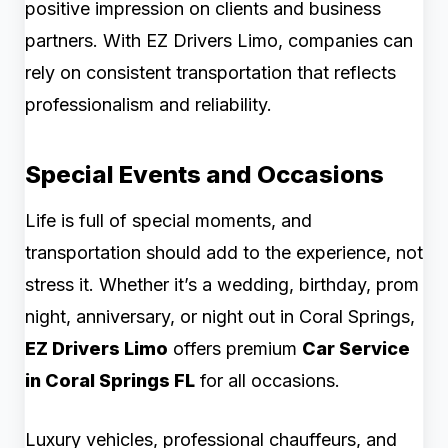
positive impression on clients and business
partners. With EZ Drivers Limo, companies can
rely on consistent transportation that reflects
professionalism and reliability.
Special Events and Occasions
Life is full of special moments, and
transportation should add to the experience, not
stress it. Whether it’s a wedding, birthday, prom
night, anniversary, or night out in Coral Springs,
EZ Drivers Limo
offers premium
Car Service
in Coral Springs FL
for all occasions.
Luxury vehicles, professional chauffeurs, and