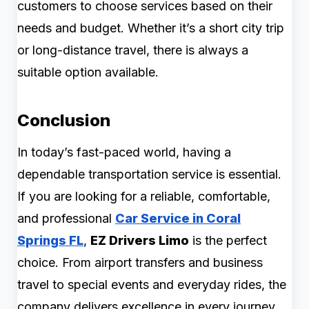
customers to choose services based on their
needs and budget. Whether it’s a short city trip
or long-distance travel, there is always a
suitable option available.
Conclusion
In today’s fast-paced world, having a
dependable transportation service is essential.
If you are looking for a reliable, comfortable,
and professional
Car Service in Coral
Springs FL
,
EZ Drivers Limo
is the perfect
choice. From airport transfers and business
travel to special events and everyday rides, the
company delivers excellence in every journey.