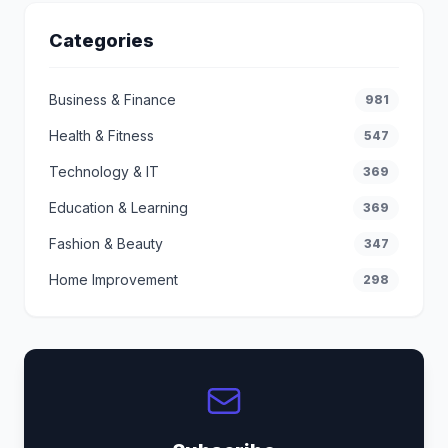
Categories
Business & Finance
981
Health & Fitness
547
Technology & IT
369
Education & Learning
369
Fashion & Beauty
347
Home Improvement
298