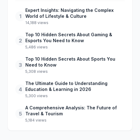
Expert Insights: Navigating the Complex
1
World of Lifestyle & Culture
14,188 views
Top 10 Hidden Secrets About Gaming &
2
Esports You Need to Know
5,486 views
Top 10 Hidden Secrets About Sports You
3
Need to Know
5,308 views
The Ultimate Guide to Understanding
4
Education & Learning in 2026
5,300 views
A Comprehensive Analysis: The Future of
5
Travel & Tourism
5,184 views