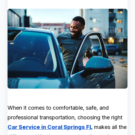
When it comes to comfortable, safe, and
professional transportation, choosing the right
Car Service in Coral Springs FL
makes all the