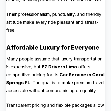
Their professionalism, punctuality, and friendly
attitude make every ride pleasant and stress-
free.
Affordable Luxury for Everyone
Many people assume that luxury transportation
is expensive, but
EZ Drivers Limo
offers
competitive pricing for its
Car Service in Coral
Springs FL
. The goal is to make premium travel
accessible without compromising on quality.
Transparent pricing and flexible packages allow