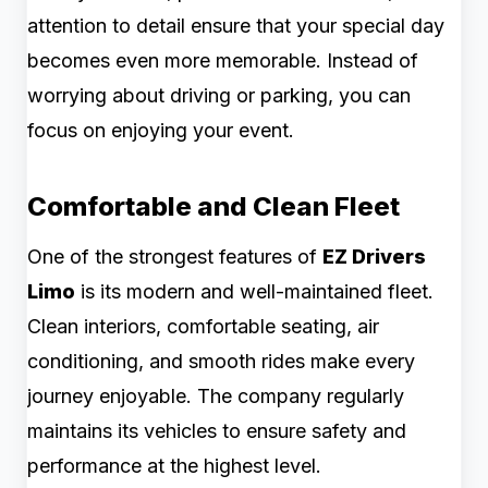
attention to detail ensure that your special day
becomes even more memorable. Instead of
worrying about driving or parking, you can
focus on enjoying your event.
Comfortable and Clean Fleet
One of the strongest features of
EZ Drivers
Limo
is its modern and well-maintained fleet.
Clean interiors, comfortable seating, air
conditioning, and smooth rides make every
journey enjoyable. The company regularly
maintains its vehicles to ensure safety and
performance at the highest level.