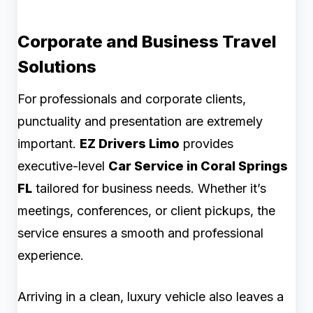
Corporate and Business Travel
Solutions
For professionals and corporate clients,
punctuality and presentation are extremely
important.
EZ Drivers Limo
provides
executive-level
Car Service in Coral Springs
FL
tailored for business needs. Whether it’s
meetings, conferences, or client pickups, the
service ensures a smooth and professional
experience.
Arriving in a clean, luxury vehicle also leaves a