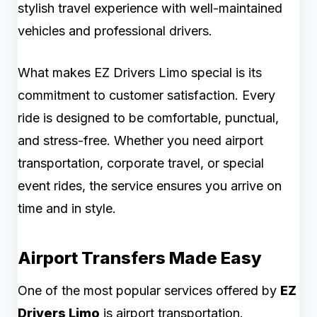
stylish travel experience with well-maintained
vehicles and professional drivers.
What makes EZ Drivers Limo special is its
commitment to customer satisfaction. Every
ride is designed to be comfortable, punctual,
and stress-free. Whether you need airport
transportation, corporate travel, or special
event rides, the service ensures you arrive on
time and in style.
Airport Transfers Made Easy
One of the most popular services offered by
EZ
Drivers Limo
is airport transportation.