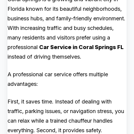
Florida known for its beautiful neighborhoods,
business hubs, and family-friendly environment.
With increasing traffic and busy schedules,
many residents and visitors prefer using a
professional
Car Service in Coral Springs FL
instead of driving themselves.
A professional car service offers multiple
advantages:
First, it saves time. Instead of dealing with
traffic, parking issues, or navigation stress, you
can relax while a trained chauffeur handles
everything. Second, it provides safety.