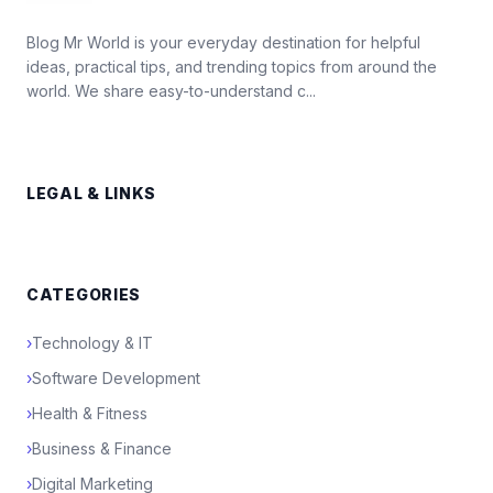
Blog Mr World is your everyday destination for helpful
ideas, practical tips, and trending topics from around the
world. We share easy-to-understand c...
LEGAL & LINKS
CATEGORIES
›
Technology & IT
›
Software Development
›
Health & Fitness
›
Business & Finance
›
Digital Marketing