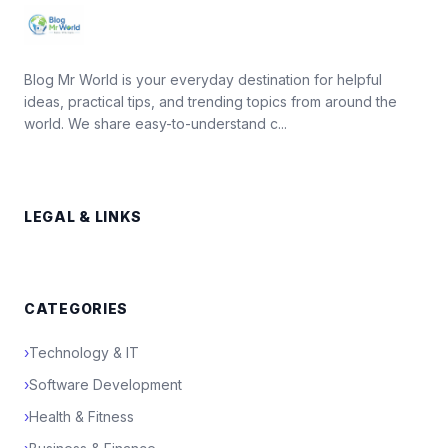
Blog Mr World is your everyday destination for helpful
ideas, practical tips, and trending topics from around the
world. We share easy-to-understand c...
LEGAL & LINKS
CATEGORIES
›
Technology & IT
›
Software Development
›
Health & Fitness