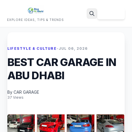
Sign Up
EXPLORE IDEAS, TIPS & TRENDS
Search
LIFESTYLE & CULTURE
•
JUL 06, 2026
BEST CAR GARAGE IN
ABU DHABI
By CAR GARAGE
37 Views