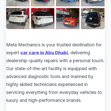
Meta Mechanics is your trusted destination for
expert
car care in Abu Dhabi
, delivering
dealership-quality repairs with a personal touch.
Our state-of-the-art facility is equipped with
advanced diagnostic tools and manned by
highly skilled technicians experienced in
servicing everything from everyday vehicles to
luxury and high-performance brands.