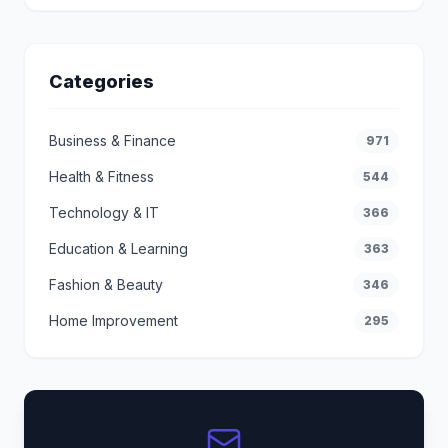
Categories
Business & Finance
971
Health & Fitness
544
Technology & IT
366
Education & Learning
363
Fashion & Beauty
346
Home Improvement
295