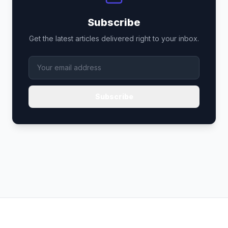
Subscribe
Get the latest articles delivered right to your inbox.
Subscribe