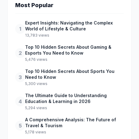
Most Popular
Expert Insights: Navigating the Complex
1
World of Lifestyle & Culture
13,783 views
Top 10 Hidden Secrets About Gaming &
2
Esports You Need to Know
5,476 views
Top 10 Hidden Secrets About Sports You
3
Need to Know
5,300 views
The Ultimate Guide to Understanding
4
Education & Learning in 2026
5,294 views
A Comprehensive Analysis: The Future of
5
Travel & Tourism
5,178 views