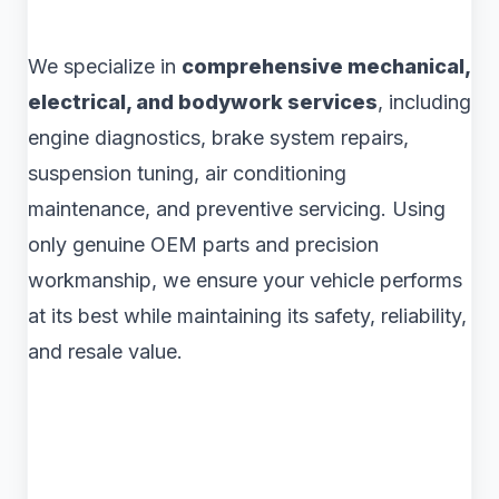
We specialize in
comprehensive mechanical,
electrical, and bodywork services
, including
engine diagnostics, brake system repairs,
suspension tuning, air conditioning
maintenance, and preventive servicing. Using
only genuine OEM parts and precision
workmanship, we ensure your vehicle performs
at its best while maintaining its safety, reliability,
and resale value.