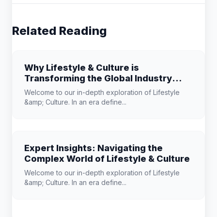
Related Reading
Why Lifestyle & Culture is
Transforming the Global Industry
Landscape
Welcome to our in-depth exploration of Lifestyle
&amp; Culture. In an era define...
Expert Insights: Navigating the
Complex World of Lifestyle & Culture
Welcome to our in-depth exploration of Lifestyle
&amp; Culture. In an era define...