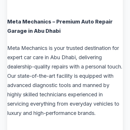
Meta Mechanics – Premium Auto Repair
Garage in Abu Dhabi
Meta Mechanics is your trusted destination for
expert car care in Abu Dhabi, delivering
dealership-quality repairs with a personal touch.
Our state-of-the-art facility is equipped with
advanced diagnostic tools and manned by
highly skilled technicians experienced in
servicing everything from everyday vehicles to
luxury and high-performance brands.