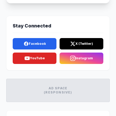
Stay Connected
Facebook
X (Twitter)
YouTube
Instagram
AD SPACE
(RESPONSIVE)