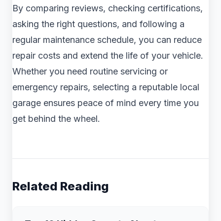
By comparing reviews, checking certifications,
asking the right questions, and following a
regular maintenance schedule, you can reduce
repair costs and extend the life of your vehicle.
Whether you need routine servicing or
emergency repairs, selecting a reputable local
garage ensures peace of mind every time you
get behind the wheel.
Related Reading