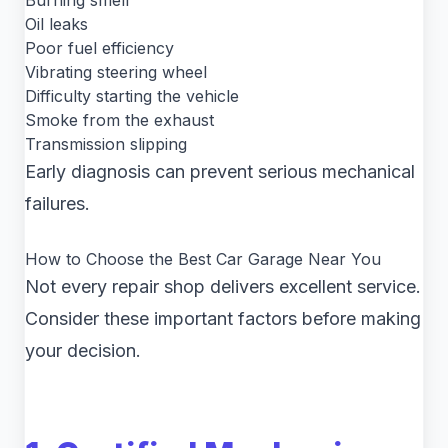
Burning smell
Oil leaks
Poor fuel efficiency
Vibrating steering wheel
Difficulty starting the vehicle
Smoke from the exhaust
Transmission slipping
Early diagnosis can prevent serious mechanical
failures.
How to Choose the Best Car Garage Near You
Not every repair shop delivers excellent service.
Consider these important factors before making
your decision.