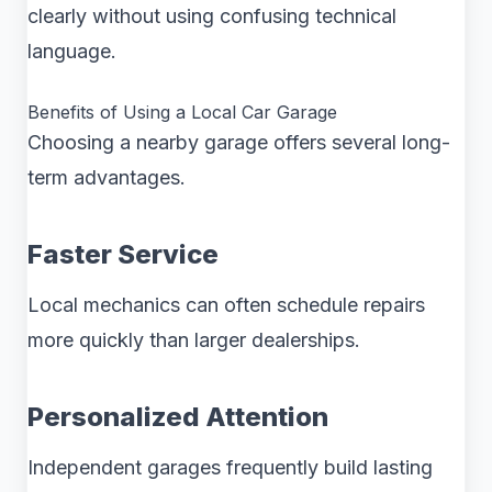
clearly without using confusing technical
language.
Benefits of Using a Local Car Garage
Choosing a nearby garage offers several long-
term advantages.
Faster Service
Local mechanics can often schedule repairs
more quickly than larger dealerships.
Personalized Attention
Independent garages frequently build lasting