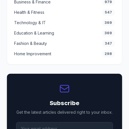
Business & Finance
979
Health & Fitness
547
Technology & IT
369
Education & Learning
369
Fashion & Beauty
347
Home Improvement
298
Subscribe
Get the latest articles delivered right to your inbox.