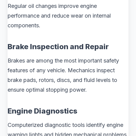
Regular oil changes improve engine
performance and reduce wear on internal
components.
Brake Inspection and Repair
Brakes are among the most important safety
features of any vehicle. Mechanics inspect
brake pads, rotors, discs, and fluid levels to
ensure optimal stopping power.
Engine Diagnostics
Computerized diagnostic tools identify engine
warning lights and hidden mechanical problems.