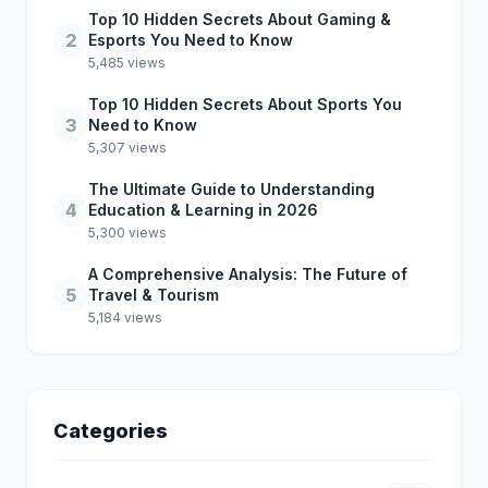
Top 10 Hidden Secrets About Gaming &
2
Esports You Need to Know
5,485 views
Top 10 Hidden Secrets About Sports You
3
Need to Know
5,307 views
The Ultimate Guide to Understanding
4
Education & Learning in 2026
5,300 views
A Comprehensive Analysis: The Future of
5
Travel & Tourism
5,184 views
Categories