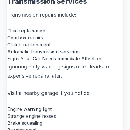
Transmission Services
Transmission repairs include:
Fluid replacement
Gearbox repairs
Clutch replacement
Automatic transmission servicing
Signs Your Car Needs Immediate Attention
Ignoring early warning signs often leads to
expensive repairs later.
Visit a nearby garage if you notice:
Engine warning light
Strange engine noises
Brake squealing