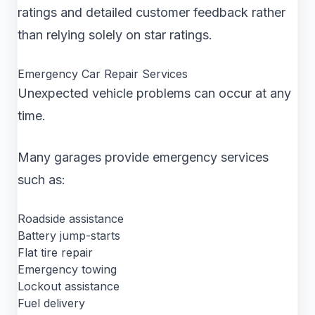
ratings and detailed customer feedback rather
than relying solely on star ratings.
Emergency Car Repair Services
Unexpected vehicle problems can occur at any
time.
Many garages provide emergency services
such as:
Roadside assistance
Battery jump-starts
Flat tire repair
Emergency towing
Lockout assistance
Fuel delivery