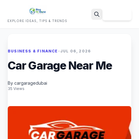
Sign Up
EXPLORE IDEAS, TIPS & TRENDS
Search
BUSINESS & FINANCE
•
JUL 06, 2026
Car Garage Near Me
By cargaragedubai
35 Views