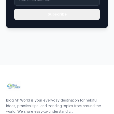
Subscribe
Blog Mr World is your everyday destination for helpful
ideas, practical tips, and trending topics from around the
world. We share easy-to-understand c...