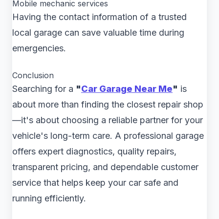
Mobile mechanic services
Having the contact information of a trusted
local garage can save valuable time during
emergencies.
Conclusion
Searching for a
"
Car Garage Near Me
"
is
about more than finding the closest repair shop
—it's about choosing a reliable partner for your
vehicle's long-term care. A professional garage
offers expert diagnostics, quality repairs,
transparent pricing, and dependable customer
service that helps keep your car safe and
running efficiently.