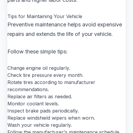
Tips for Maintaining Your Vehicle
Preventive maintenance helps avoid expensive
repairs and extends the life of your vehicle.
Follow these simple tips:
Change engine oil regularly.
Check tire pressure every month.
Rotate tires according to manufacturer
recommendations.
Replace air filters as needed.
Monitor coolant levels.
Inspect brake pads periodically.
Replace windshield wipers when worn.
Wash your vehicle regularly.
Follow the manufacturer's maintenance schedule.