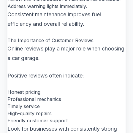
Address warning lights immediately.
Consistent maintenance improves fuel
efficiency and overall reliability.
The Importance of Customer Reviews
Online reviews play a major role when choosing
a car garage.
Positive reviews often indicate:
Honest pricing
Professional mechanics
Timely service
High-quality repairs
Friendly customer support
Look for businesses with consistently strong