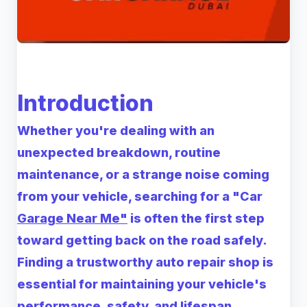
Introduction
Whether you're dealing with an
unexpected breakdown, routine
maintenance, or a strange noise coming
from your vehicle, searching for a
"Car
Garage Near Me"
is often the first step
toward getting back on the road safely.
Finding a trustworthy auto repair shop is
essential for maintaining your vehicle's
performance, safety, and lifespan.