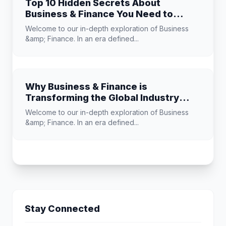
Top 10 Hidden Secrets About
Business & Finance You Need to
Know
Welcome to our in-depth exploration of Business
&amp; Finance. In an era defined...
Why Business & Finance is
Transforming the Global Industry
Landscape
Welcome to our in-depth exploration of Business
&amp; Finance. In an era defined...
Stay Connected