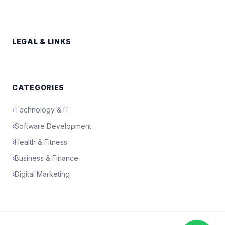
LEGAL & LINKS
CATEGORIES
›
Technology & IT
›
Software Development
›
Health & Fitness
›
Business & Finance
›
Digital Marketing