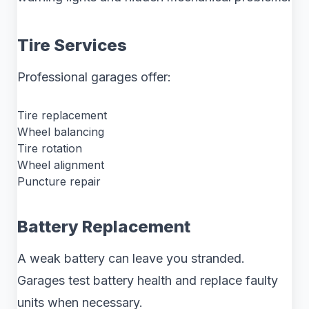
Tire Services
Professional garages offer:
Tire replacement
Wheel balancing
Tire rotation
Wheel alignment
Puncture repair
Battery Replacement
A weak battery can leave you stranded.
Garages test battery health and replace faulty
units when necessary.