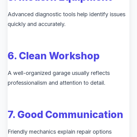
Advanced diagnostic tools help identify issues
quickly and accurately.
6. Clean Workshop
A well-organized garage usually reflects
professionalism and attention to detail.
7. Good Communication
Friendly mechanics explain repair options