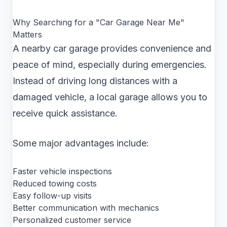
Why Searching for a "Car Garage Near Me"
Matters
A nearby car garage provides convenience and
peace of mind, especially during emergencies.
Instead of driving long distances with a
damaged vehicle, a local garage allows you to
receive quick assistance.
Some major advantages include:
Faster vehicle inspections
Reduced towing costs
Easy follow-up visits
Better communication with mechanics
Personalized customer service