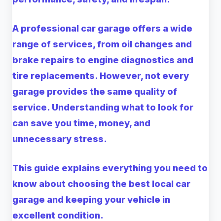
A professional car garage offers a wide
range of services, from oil changes and
brake repairs to engine diagnostics and
tire replacements. However, not every
garage provides the same quality of
service. Understanding what to look for
can save you time, money, and
unnecessary stress.
This guide explains everything you need to
know about choosing the best local car
garage and keeping your vehicle in
excellent condition.