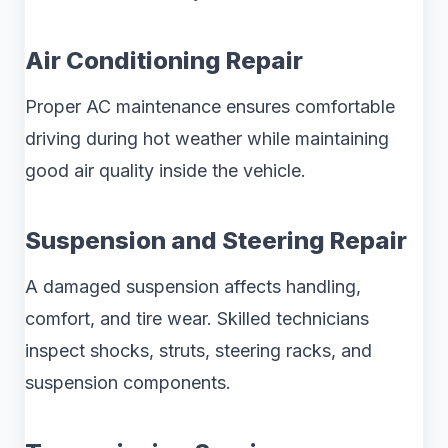
Air Conditioning Repair
Proper AC maintenance ensures comfortable
driving during hot weather while maintaining
good air quality inside the vehicle.
Suspension and Steering Repair
A damaged suspension affects handling,
comfort, and tire wear. Skilled technicians
inspect shocks, struts, steering racks, and
suspension components.