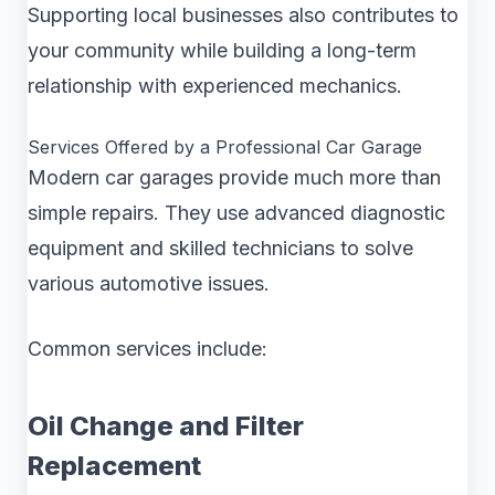
Supporting local businesses also contributes to
your community while building a long-term
relationship with experienced mechanics.
Services Offered by a Professional Car Garage
Modern car garages provide much more than
simple repairs. They use advanced diagnostic
equipment and skilled technicians to solve
various automotive issues.
Common services include:
Oil Change and Filter
Replacement