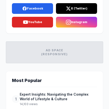
Facebook
X (Twitter)
YouTube
Instagram
AD SPACE
(RESPONSIVE)
Most Popular
Expert Insights: Navigating the Complex
1
World of Lifestyle & Culture
14,103 views