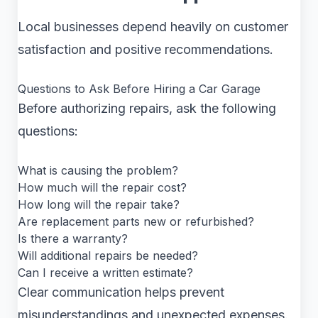
Local businesses depend heavily on customer
satisfaction and positive recommendations.
Questions to Ask Before Hiring a Car Garage
Before authorizing repairs, ask the following
questions:
What is causing the problem?
How much will the repair cost?
How long will the repair take?
Are replacement parts new or refurbished?
Is there a warranty?
Will additional repairs be needed?
Can I receive a written estimate?
Clear communication helps prevent
misunderstandings and unexpected expenses.