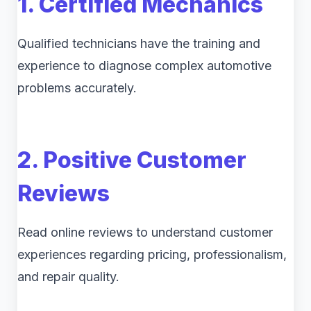
1. Certified Mechanics
Qualified technicians have the training and
experience to diagnose complex automotive
problems accurately.
2. Positive Customer
Reviews
Read online reviews to understand customer
experiences regarding pricing, professionalism,
and repair quality.