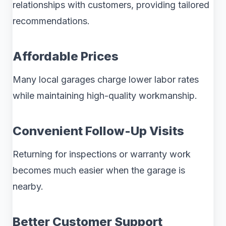
relationships with customers, providing tailored
recommendations.
Affordable Prices
Many local garages charge lower labor rates
while maintaining high-quality workmanship.
Convenient Follow-Up Visits
Returning for inspections or warranty work
becomes much easier when the garage is
nearby.
Better Customer Support