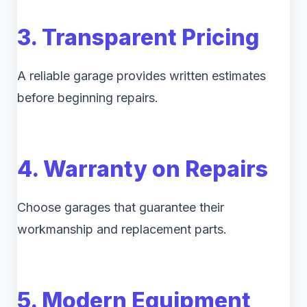
3. Transparent Pricing
A reliable garage provides written estimates
before beginning repairs.
4. Warranty on Repairs
Choose garages that guarantee their
workmanship and replacement parts.
5. Modern Equipment