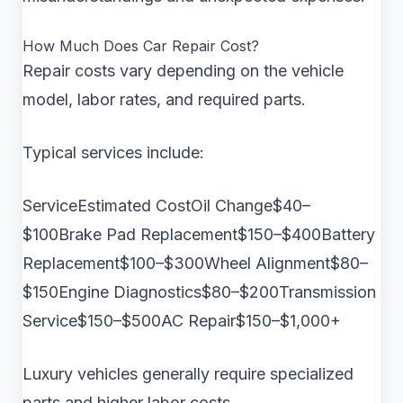
How Much Does Car Repair Cost?
Repair costs vary depending on the vehicle
model, labor rates, and required parts.
Typical services include:
ServiceEstimated CostOil Change$40–
$100Brake Pad Replacement$150–$400Battery
Replacement$100–$300Wheel Alignment$80–
$150Engine Diagnostics$80–$200Transmission
Service$150–$500AC Repair$150–$1,000+
Luxury vehicles generally require specialized
parts and higher labor costs.