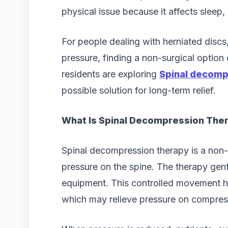
physical issue because it affects sleep
For people dealing with herniated discs,
pressure, finding a non-surgical option
residents are exploring
Spinal decomp
possible solution for long-term relief.
What Is Spinal Decompression The
Spinal decompression therapy is a non-
pressure on the spine. The therapy gent
equipment. This controlled movement h
which may relieve pressure on compres