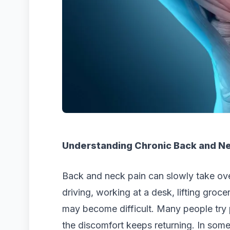
Understanding Chronic Back and Ne
Back and neck pain can slowly take over 
driving, working at a desk, lifting groc
may become difficult. Many people try p
the discomfort keeps returning. In som