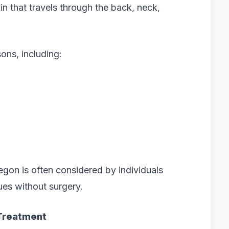
in that travels through the back, neck,
ns, including:
gon is often considered by individuals
ues without surgery.
 Treatment