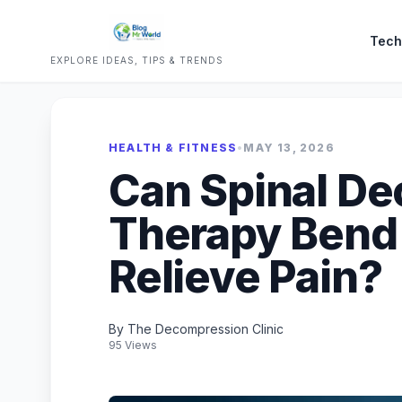
Tech
EXPLORE IDEAS, TIPS & TRENDS
HEALTH & FITNESS
•
MAY 13, 2026
Can Spinal D
Therapy Bend
Relieve Pain?
By The Decompression Clinic
95 Views