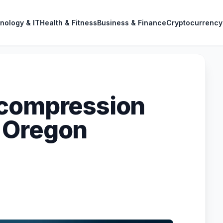
nology & IT
Health & Fitness
Business & Finance
Cryptocurrency
ecompression
 Oregon