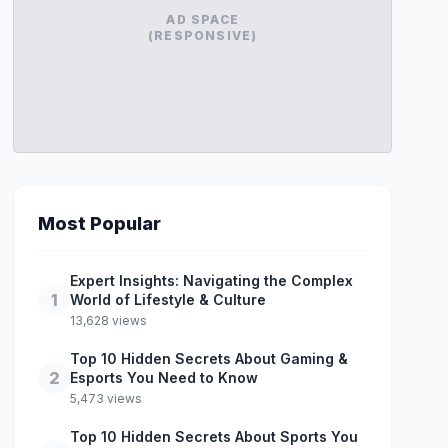
AD SPACE
(RESPONSIVE)
Most Popular
Expert Insights: Navigating the Complex
1
World of Lifestyle & Culture
13,628 views
Top 10 Hidden Secrets About Gaming &
2
Esports You Need to Know
5,473 views
Top 10 Hidden Secrets About Sports You