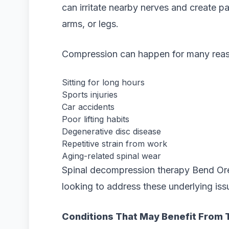
can irritate nearby nerves and create pa
arms, or legs.
Compression can happen for many reaso
Sitting for long hours
Sports injuries
Car accidents
Poor lifting habits
Degenerative disc disease
Repetitive strain from work
Aging-related spinal wear
Spinal decompression therapy Bend Ore
looking to address these underlying iss
Conditions That May Benefit From