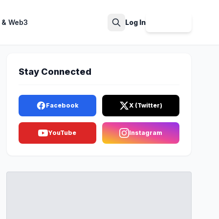
 & Web3
Log In
Sign Up
Search
Stay Connected
Facebook
X (Twitter)
YouTube
Instagram