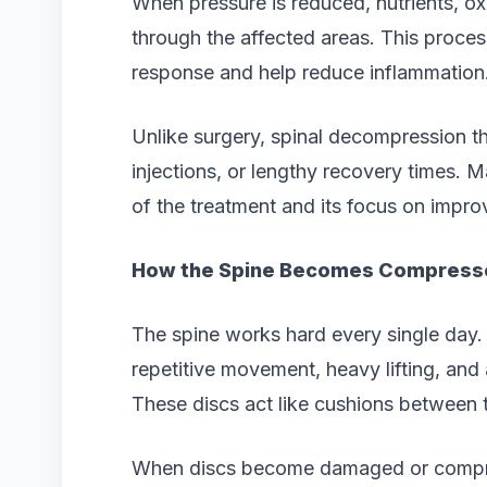
When pressure is reduced, nutrients, o
through the affected areas. This proces
response and help reduce inflammation
Unlike surgery, spinal decompression th
injections, or lengthy recovery times. 
of the treatment and its focus on improv
How the Spine Becomes Compress
The spine works hard every single day. 
repetitive movement, heavy lifting, and 
These discs act like cushions between 
When discs become damaged or compres