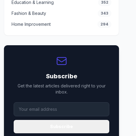
Education & Learning
352
Fashion & Beauty
343
Home Improvement
294
Subscribe
Get the latest articles delivered right to your
inbox.
Subscribe