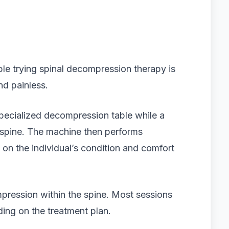
e trying spinal decompression therapy is
nd painless.
 specialized decompression table while a
 spine. The machine then performs
on the individual’s condition and comfort
mpression within the spine. Most sessions
ing on the treatment plan.