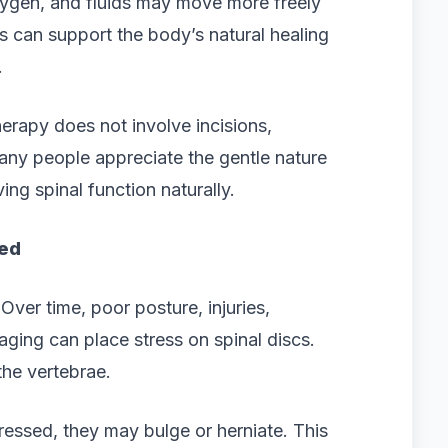
xygen, and fluids may move more freely
s can support the body’s natural healing
.
erapy does not involve incisions,
Many people appreciate the gentle nature
ing spinal function naturally.
ed
Over time, poor posture, injuries,
aging can place stress on spinal discs.
the vertebrae.
sed, they may bulge or herniate. This