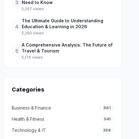
3
Need to Know
5,297 views
The Ultimate Guide to Understanding
4
Education & Learning in 2026
5,290 views
A Comprehensive Analysis: The Future of
5
Travel & Tourism
5,176 views
Categories
Business & Finance
961
Health & Fitness
541
Technology & IT
359