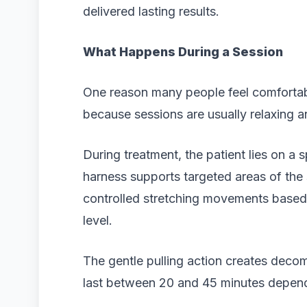
delivered lasting results.
What Happens During a Session
One reason many people feel comfortabl
because sessions are usually relaxing a
During treatment, the patient lies on a
harness supports targeted areas of the
controlled stretching movements based 
level.
The gentle pulling action creates deco
last between 20 and 45 minutes depend