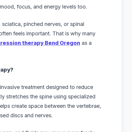
, mood, focus, and energy levels too.
 sciatica, pinched nerves, or spinal
 often feels important. That is why many
ression therapy Bend Oregon
as a
rapy?
invasive treatment designed to reduce
ly stretches the spine using specialized
elps create space between the vertebrae,
sed discs and nerves.