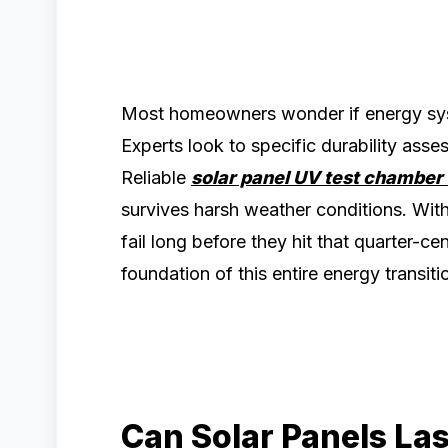
Most homeowners wonder if energy syst
Experts look to specific durability ass
Reliable
solar panel UV test chamber
survives harsh weather conditions. Wit
fail long before they hit that quarter-c
foundation of this entire energy transiti
Can Solar Panels La