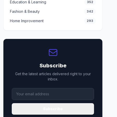
Education & Learning
352
Fashion & Beauty
342
Home Improvement
293
Subscribe
Get the latest articles delivered right to your
inbox.
Subscribe