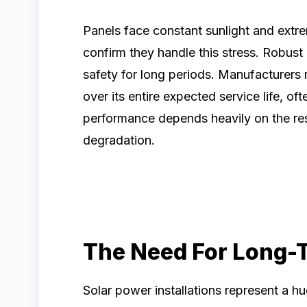
Panels face constant sunlight and extr
confirm they handle this stress. Robus
safety for long periods. Manufacturers
over its entire expected service life, of
performance depends heavily on the res
degradation.
The Need For Long-T
Solar power installations represent a h