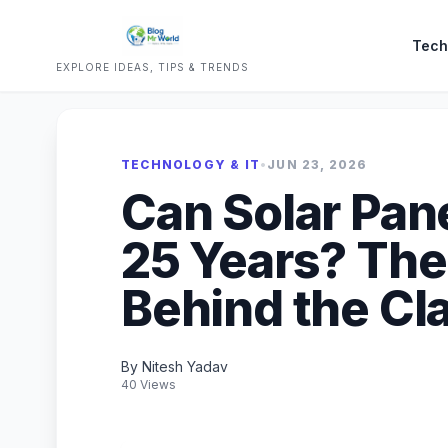
Tech
EXPLORE IDEAS, TIPS & TRENDS
TECHNOLOGY & IT
•
JUN 23, 2026
Can Solar Pane
25 Years? The
Behind the Cl
By Nitesh Yadav
40 Views