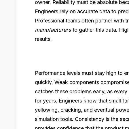
owner. Reliability must be absolute beca
Engineers rely on accurate data to pre
Professional teams often partner with t
manufacturers
to gather this data. Hig
results.
Performance levels must stay high to en
quickly. Weak components compromise 
catches these problems early, as every 
for years. Engineers know that small f
yellowing, cracking, and eventual power
simulation tools. Consistency is the se
provides confidence that the product m