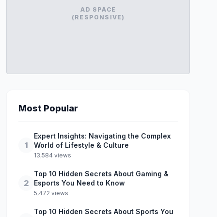
AD SPACE
(RESPONSIVE)
Most Popular
Expert Insights: Navigating the Complex
1
World of Lifestyle & Culture
13,584 views
Top 10 Hidden Secrets About Gaming &
2
Esports You Need to Know
5,472 views
Top 10 Hidden Secrets About Sports You