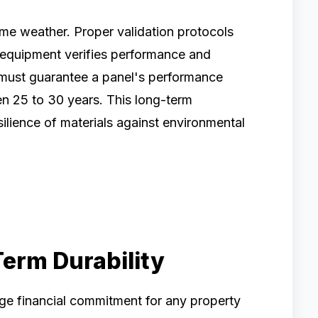
eme weather. Proper validation protocols
t equipment verifies performance and
 must guarantee a panel's performance
ten 25 to 30 years. This long-term
ilience of materials against environmental
erm Durability
uge financial commitment for any property