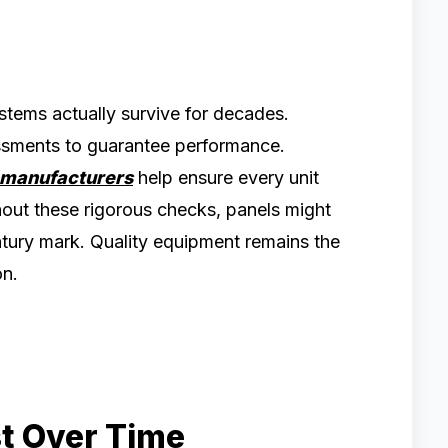
ems actually survive for decades.
essments to guarantee performance.
 manufacturers
help ensure every unit
hout these rigorous checks, panels might
entury mark. Quality equipment remains the
on.
st Over Time