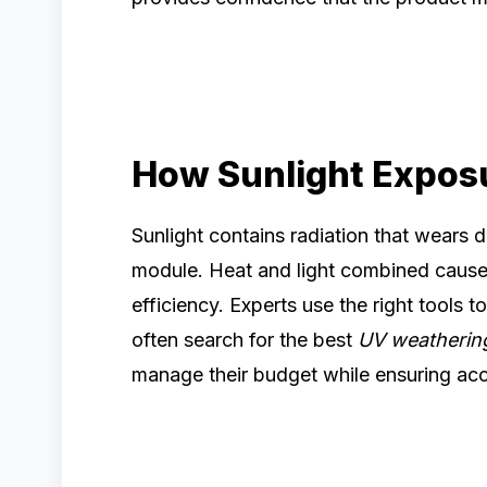
How Sunlight Exposu
Sunlight contains radiation that wears 
module. Heat and light combined cause 
efficiency. Experts use the right tools
often search for the best
UV weatherin
manage their budget while ensuring ac