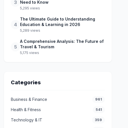
3
Need to Know
5,295 views
The Ultimate Guide to Understanding
4
Education & Learning in 2026
5,289 views
A Comprehensive Analysis: The Future of
5
Travel & Tourism
5,175 views
Categories
Business & Finance
961
Health & Fitness
541
Technology & IT
359