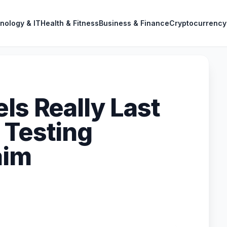
nology & IT
Health & Fitness
Business & Finance
Cryptocurrency
ls Really Last
 Testing
aim