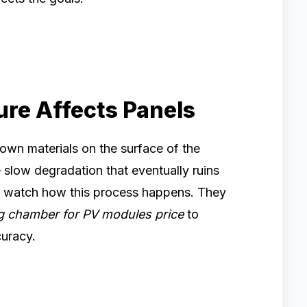
re Affects Panels
down materials on the surface of the
slow degradation that eventually ruins
 to watch how this process happens. They
g chamber for PV modules price
to
curacy.