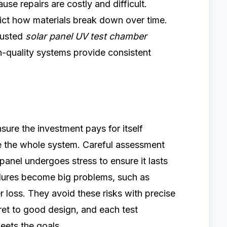
use repairs are costly and difficult.
dict how materials break down over time.
rusted
solar panel UV test chamber
h-quality systems provide consistent
sure the investment pays for itself
the whole system. Careful assessment
panel undergoes stress to ensure it lasts
ailures become big problems, such as
 loss. They avoid these risks with precise
cret to good design, and each test
eets the goals.