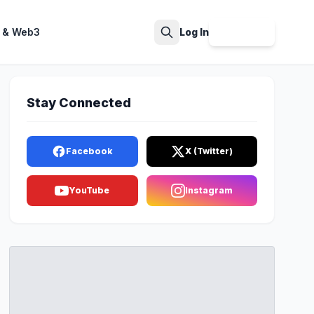
 & Web3
Log In
Sign Up
Search
Stay Connected
Facebook
X (Twitter)
YouTube
Instagram