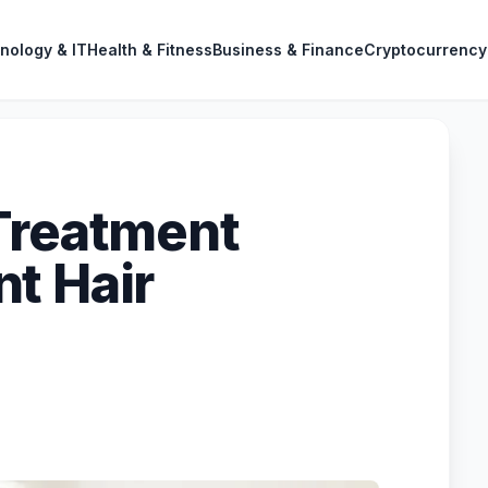
nology & IT
Health & Fitness
Business & Finance
Cryptocurrency
Treatment
t Hair