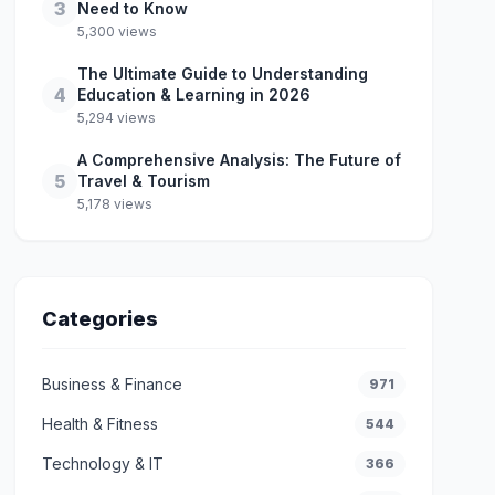
3
Need to Know
5,300 views
The Ultimate Guide to Understanding
4
Education & Learning in 2026
5,294 views
A Comprehensive Analysis: The Future of
5
Travel & Tourism
5,178 views
Categories
Business & Finance
971
Health & Fitness
544
Technology & IT
366