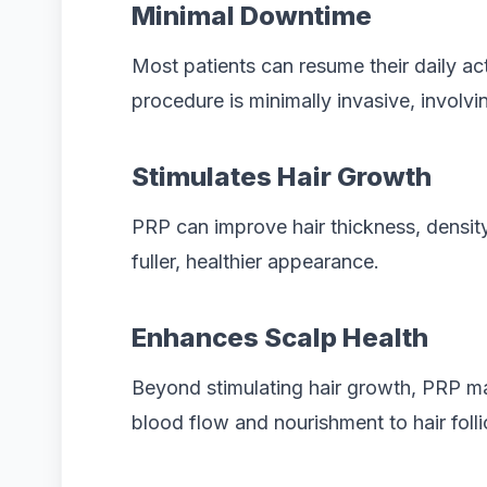
Minimal Downtime
Most patients can resume their daily act
procedure is minimally invasive, involvin
Stimulates Hair Growth
PRP can improve hair thickness, density,
fuller, healthier appearance.
Enhances Scalp Health
Beyond stimulating hair growth, PRP ma
blood flow and nourishment to hair folli