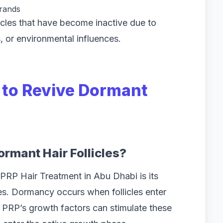
trands
licles that have become inactive due to
, or environmental influences.
P to Revive Dormant
rmant Hair Follicles?
PRP Hair Treatment in Abu Dhabi is its
les. Dormancy occurs when follicles enter
n. PRP’s growth factors can stimulate these