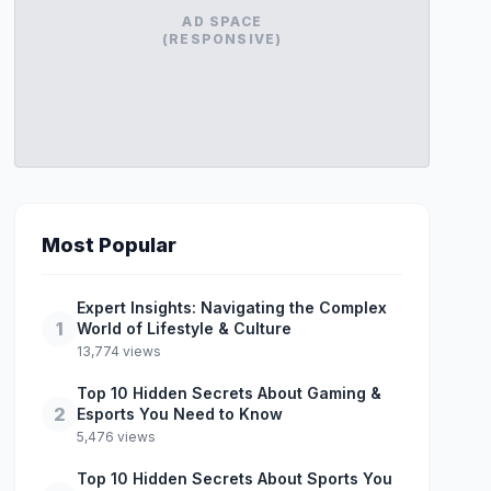
AD SPACE
(RESPONSIVE)
Most Popular
Expert Insights: Navigating the Complex
1
World of Lifestyle & Culture
13,774 views
Top 10 Hidden Secrets About Gaming &
2
Esports You Need to Know
5,476 views
Top 10 Hidden Secrets About Sports You