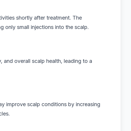
ivities shortly after treatment. The
g only small injections into the scalp.
 and overall scalp health, leading to a
y improve scalp conditions by increasing
cles.