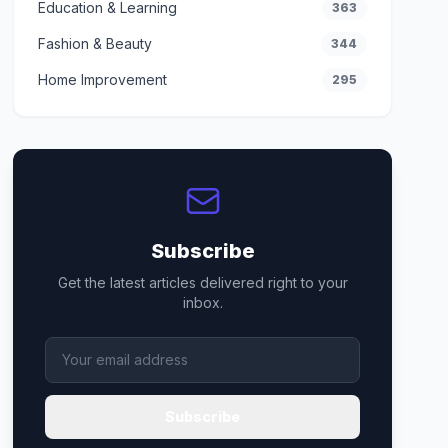
Education & Learning
363
Fashion & Beauty
344
Home Improvement
295
Subscribe
Get the latest articles delivered right to your
inbox.
Subscribe