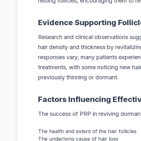
resting follicles, encouraging them to r
Evidence Supporting Follicl
Research and clinical observations sug
hair density and thickness by revitalizing
responses vary, many patients experienc
treatments, with some noticing new hai
previously thinning or dormant.
Factors Influencing Effect
The success of PRP in reviving dormant 
The health and extent of the hair follicles
The underlying cause of hair loss