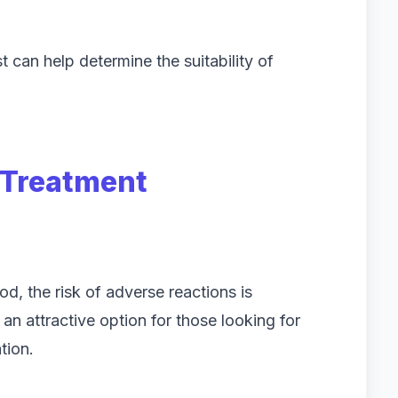
t can help determine the suitability of
r Treatment
od, the risk of adverse reactions is
an attractive option for those looking for
tion.