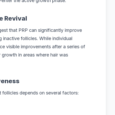
e-enter the active growth phase.
e Revival
gest that PRP can significantly improve
 inactive follicles. While individual
e visible improvements after a series of
r growth in areas where hair was
iveness
follicles depends on several factors: