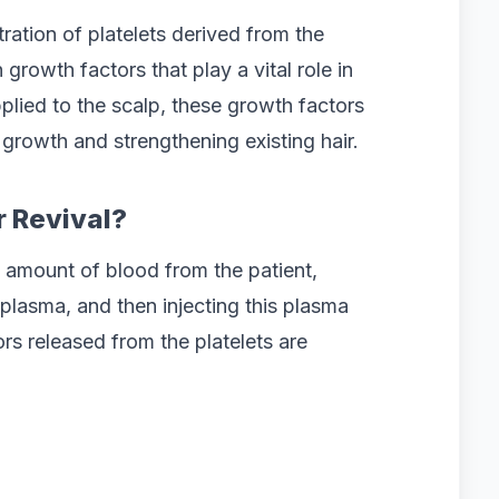
ration of platelets derived from the
 growth factors that play a vital role in
plied to the scalp, these growth factors
g growth and strengthening existing hair.
r Revival?
 amount of blood from the patient,
h plasma, and then injecting this plasma
ors released from the platelets are