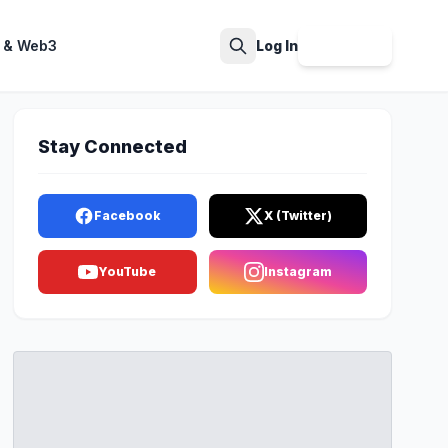
 & Web3
Log In
Sign Up
Search
Stay Connected
Facebook
X (Twitter)
YouTube
Instagram