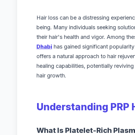
Hair loss can be a distressing experienc
being. Many individuals seeking solution
their hair's health and vigor. Among th
Dhabi
has gained significant popularity 
offers a natural approach to hair rejuv
healing capabilities, potentially revivi
hair growth.
Understanding PRP 
What Is Platelet-Rich Plas