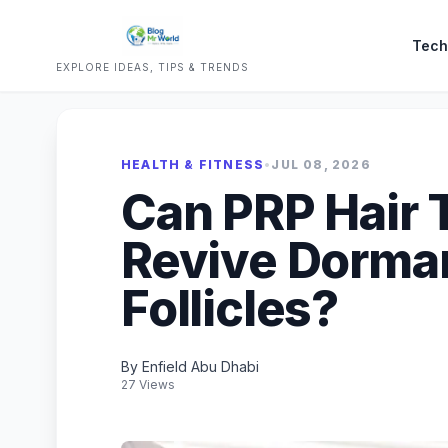
Tech
EXPLORE IDEAS, TIPS & TRENDS
HEALTH & FITNESS
•
JUL 08, 2026
Can PRP Hair 
Revive Dorman
Follicles?
By Enfield Abu Dhabi
27 Views