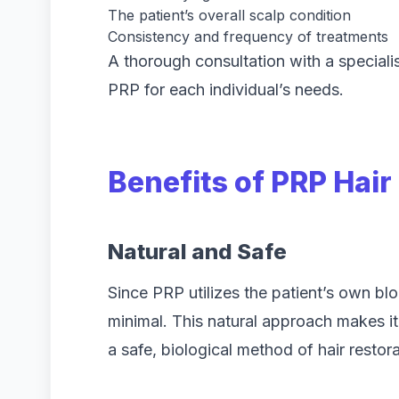
The patient’s overall scalp condition
Consistency and frequency of treatments
A thorough consultation with a specialis
PRP for each individual’s needs.
Benefits of PRP Hai
Natural and Safe
Since PRP utilizes the patient’s own blo
minimal. This natural approach makes it 
a safe, biological method of hair restora