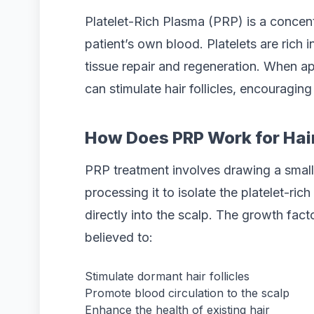
Platelet-Rich Plasma (PRP) is a concent
patient’s own blood. Platelets are rich in
tissue repair and regeneration. When ap
can stimulate hair follicles, encouragin
How Does PRP Work for Hai
PRP treatment involves drawing a small
processing it to isolate the platelet-ric
directly into the scalp. The growth fact
believed to:
Stimulate dormant hair follicles
Promote blood circulation to the scalp
Enhance the health of existing hair