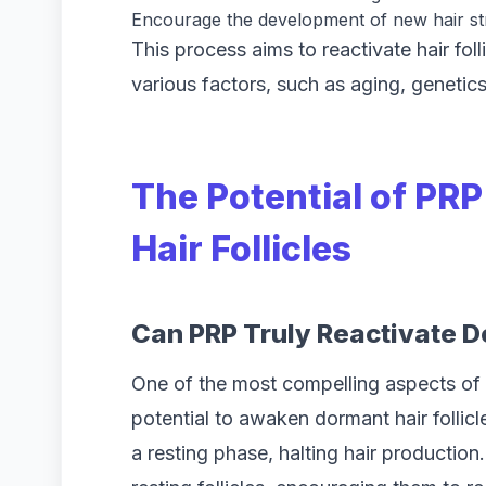
Encourage the development of new hair s
This process aims to reactivate hair fol
various factors, such as aging, genetics
The Potential of PR
Hair Follicles
Can PRP Truly Reactivate Do
One of the most compelling aspects of 
potential to awaken dormant hair follic
a resting phase, halting hair productio