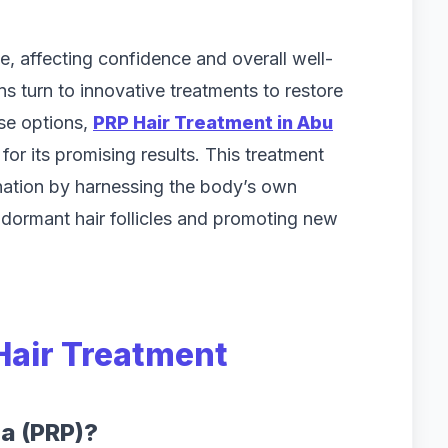
e, affecting confidence and overall well-
s turn to innovative treatments to restore
ese options,
PRP Hair Treatment in Abu
for its promising results. This treatment
enation by harnessing the body’s own
ng dormant hair follicles and promoting new
Hair Treatment
ma (PRP)?