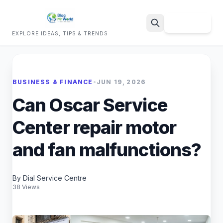
Sign Up
EXPLORE IDEAS, TIPS & TRENDS
Search
BUSINESS & FINANCE
•
JUN 19, 2026
Can Oscar Service
Center repair motor
and fan malfunctions?
By Dial Service Centre
38 Views