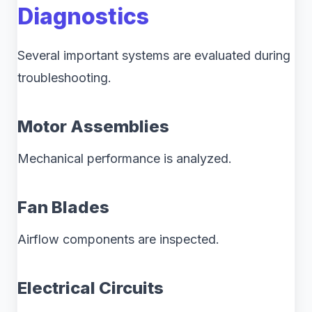
Diagnostics
Several important systems are evaluated during
troubleshooting.
Motor Assemblies
Mechanical performance is analyzed.
Fan Blades
Airflow components are inspected.
Electrical Circuits