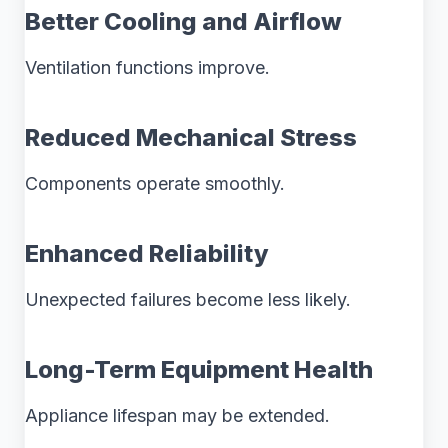
Better Cooling and Airflow
Ventilation functions improve.
Reduced Mechanical Stress
Components operate smoothly.
Enhanced Reliability
Unexpected failures become less likely.
Long-Term Equipment Health
Appliance lifespan may be extended.