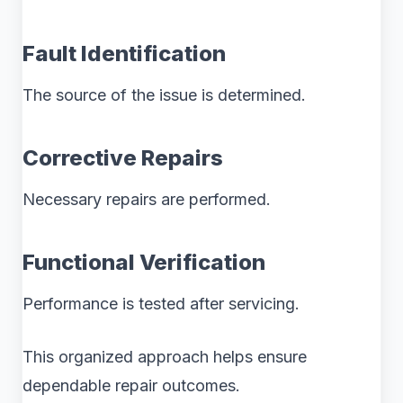
Fault Identification
The source of the issue is determined.
Corrective Repairs
Necessary repairs are performed.
Functional Verification
Performance is tested after servicing.
This organized approach helps ensure
dependable repair outcomes.