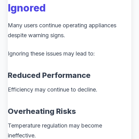
Ignored
Many users continue operating appliances
despite warning signs.
Ignoring these issues may lead to:
Reduced Performance
Efficiency may continue to decline.
Overheating Risks
Temperature regulation may become
ineffective.