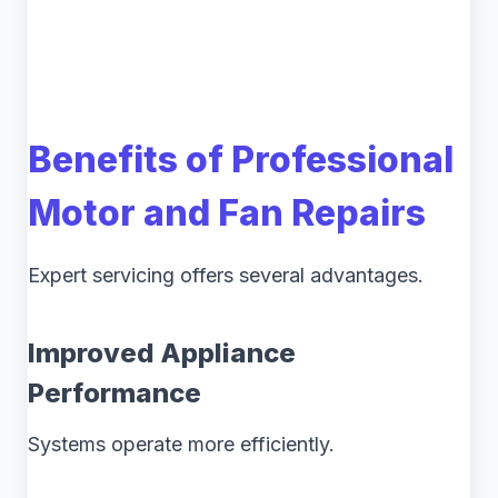
Benefits of Professional
Motor and Fan Repairs
Expert servicing offers several advantages.
Improved Appliance
Performance
Systems operate more efficiently.