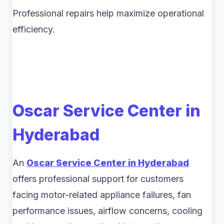
Professional repairs help maximize operational
efficiency.
Oscar Service Center in
Hyderabad
An
Oscar Service Center in Hyderabad
offers professional support for customers
facing motor-related appliance failures, fan
performance issues, airflow concerns, cooling