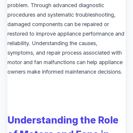
problem. Through advanced diagnostic
procedures and systematic troubleshooting,
damaged components can be repaired or
restored to improve appliance performance and
reliability. Understanding the causes,
symptoms, and repair process associated with
motor and fan malfunctions can help appliance
owners make informed maintenance decisions.
Understanding the Role