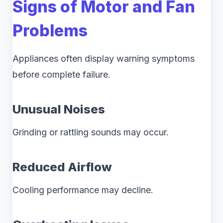
Signs of Motor and Fan
Problems
Appliances often display warning symptoms
before complete failure.
Unusual Noises
Grinding or rattling sounds may occur.
Reduced Airflow
Cooling performance may decline.