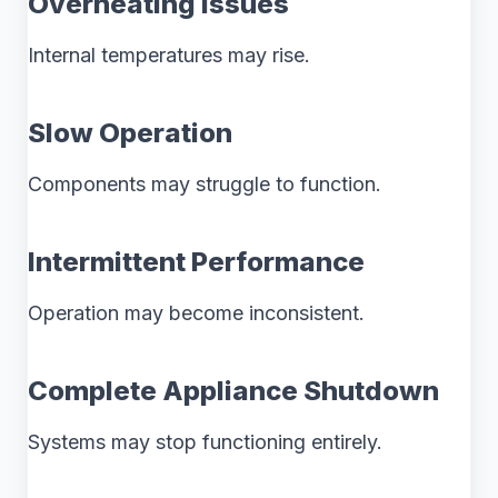
Overheating Issues
Internal temperatures may rise.
Slow Operation
Components may struggle to function.
Intermittent Performance
Operation may become inconsistent.
Complete Appliance Shutdown
Systems may stop functioning entirely.