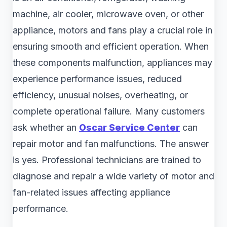
machine, air cooler, microwave oven, or other
appliance, motors and fans play a crucial role in
ensuring smooth and efficient operation. When
these components malfunction, appliances may
experience performance issues, reduced
efficiency, unusual noises, overheating, or
complete operational failure. Many customers
ask whether an
Oscar Service Center
can
repair motor and fan malfunctions. The answer
is yes. Professional technicians are trained to
diagnose and repair a wide variety of motor and
fan-related issues affecting appliance
performance.