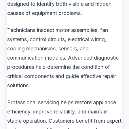
designed to identify both visible and hidden
causes of equipment problems.
Technicians inspect motor assemblies, fan
systems, control circuits, electrical wiring,
cooling mechanisms, sensors, and
communication modules. Advanced diagnostic
procedures help determine the condition of
critical components and guide effective repair
solutions.
Professional servicing helps restore appliance
efficiency, improve reliability, and maintain
stable operation. Customers benefit from expert