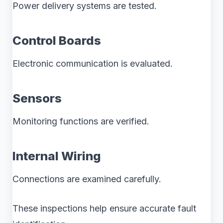
Power delivery systems are tested.
Control Boards
Electronic communication is evaluated.
Sensors
Monitoring functions are verified.
Internal Wiring
Connections are examined carefully.
These inspections help ensure accurate fault