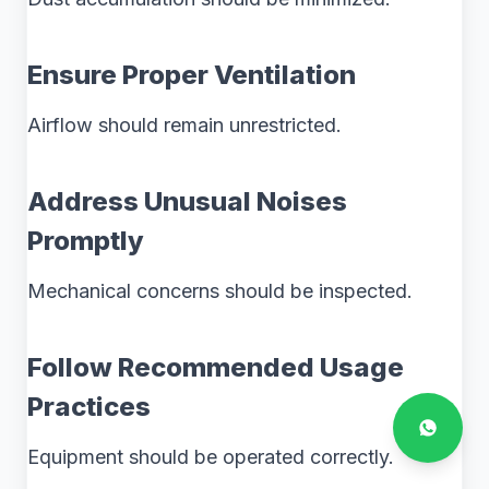
Ensure Proper Ventilation
Airflow should remain unrestricted.
Address Unusual Noises
Promptly
Mechanical concerns should be inspected.
Follow Recommended Usage
Practices
Equipment should be operated correctly.