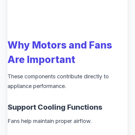
Why Motors and Fans
Are Important
These components contribute directly to
appliance performance.
Support Cooling Functions
Fans help maintain proper airflow.