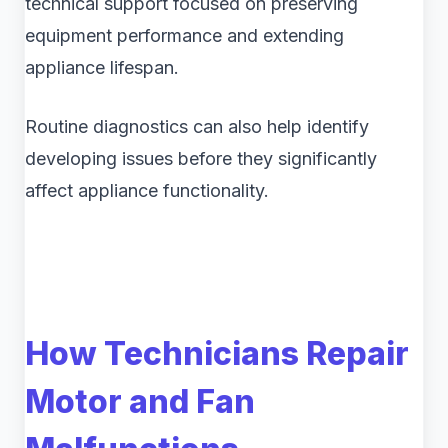
technical support focused on preserving
equipment performance and extending
appliance lifespan.
Routine diagnostics can also help identify
developing issues before they significantly
affect appliance functionality.
How Technicians Repair
Motor and Fan