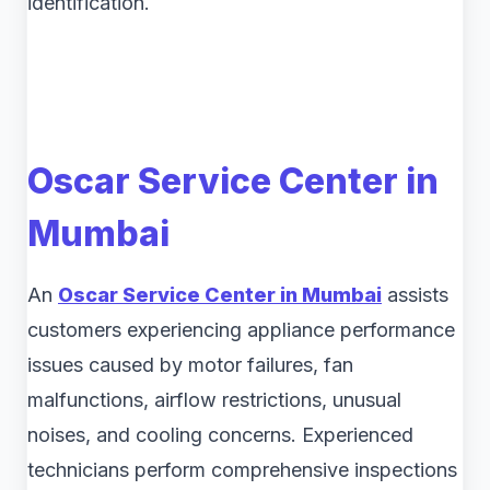
identification.
Oscar Service Center in
Mumbai
An
Oscar Service Center in Mumbai
assists
customers experiencing appliance performance
issues caused by motor failures, fan
malfunctions, airflow restrictions, unusual
noises, and cooling concerns. Experienced
technicians perform comprehensive inspections