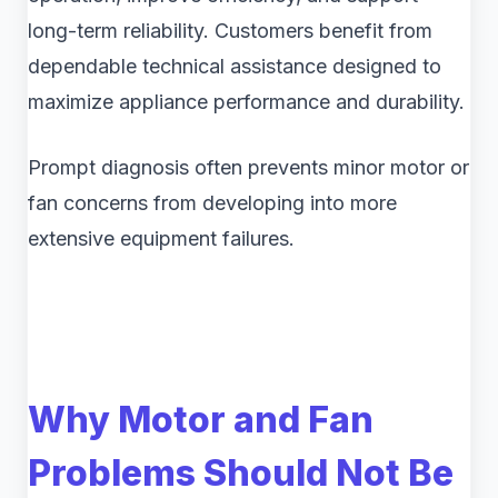
long-term reliability. Customers benefit from
dependable technical assistance designed to
maximize appliance performance and durability.
Prompt diagnosis often prevents minor motor or
fan concerns from developing into more
extensive equipment failures.
Why Motor and Fan
Problems Should Not Be