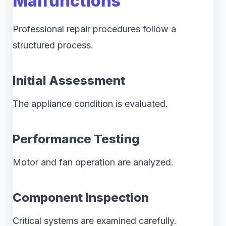
Malfunctions
Professional repair procedures follow a
structured process.
Initial Assessment
The appliance condition is evaluated.
Performance Testing
Motor and fan operation are analyzed.
Component Inspection
Critical systems are examined carefully.