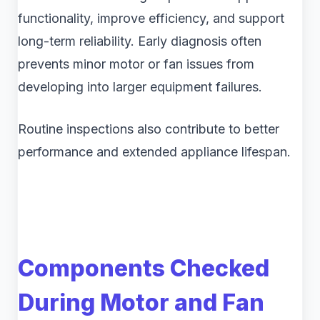
functionality, improve efficiency, and support
long-term reliability. Early diagnosis often
prevents minor motor or fan issues from
developing into larger equipment failures.
Routine inspections also contribute to better
performance and extended appliance lifespan.
Components Checked
During Motor and Fan