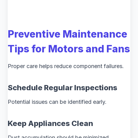
Preventive Maintenance
Tips for Motors and Fans
Proper care helps reduce component failures.
Schedule Regular Inspections
Potential issues can be identified early.
Keep Appliances Clean
Dust accumulation should be minimized.