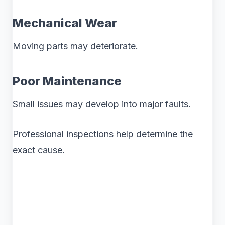
Mechanical Wear
Moving parts may deteriorate.
Poor Maintenance
Small issues may develop into major faults.
Professional inspections help determine the
exact cause.