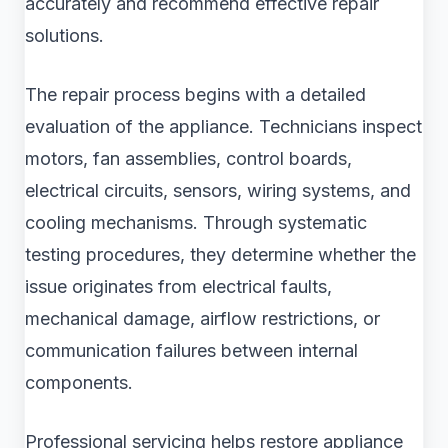
accurately and recommend effective repair
solutions.
The repair process begins with a detailed
evaluation of the appliance. Technicians inspect
motors, fan assemblies, control boards,
electrical circuits, sensors, wiring systems, and
cooling mechanisms. Through systematic
testing procedures, they determine whether the
issue originates from electrical faults,
mechanical damage, airflow restrictions, or
communication failures between internal
components.
Professional servicing helps restore appliance