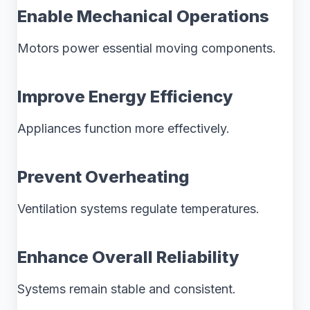
Enable Mechanical Operations
Motors power essential moving components.
Improve Energy Efficiency
Appliances function more effectively.
Prevent Overheating
Ventilation systems regulate temperatures.
Enhance Overall Reliability
Systems remain stable and consistent.