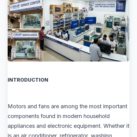
INTRODUCTION
Motors and fans are among the most important
components found in modern household
appliances and electronic equipment. Whether it
is an air conditioner, refrigerator, washing