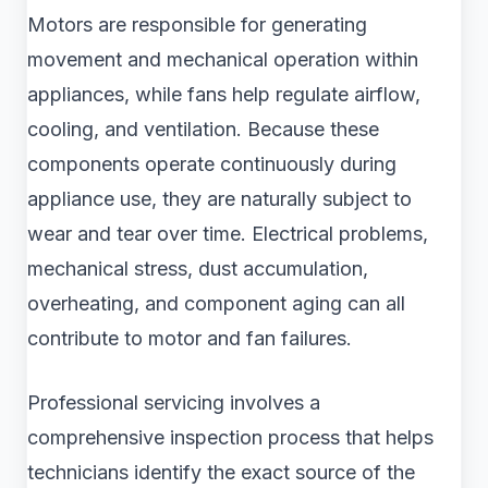
Motors are responsible for generating
movement and mechanical operation within
appliances, while fans help regulate airflow,
cooling, and ventilation. Because these
components operate continuously during
appliance use, they are naturally subject to
wear and tear over time. Electrical problems,
mechanical stress, dust accumulation,
overheating, and component aging can all
contribute to motor and fan failures.
Professional servicing involves a
comprehensive inspection process that helps
technicians identify the exact source of the