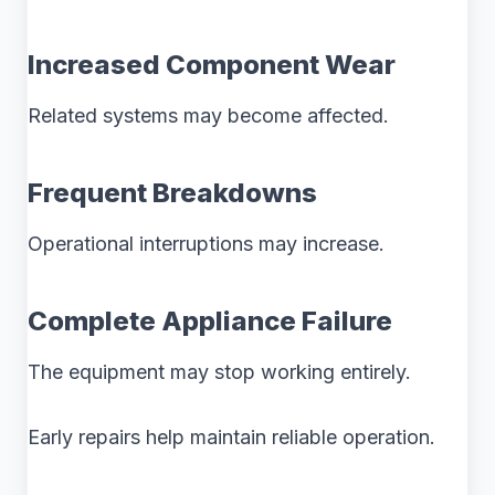
Increased Component Wear
Related systems may become affected.
Frequent Breakdowns
Operational interruptions may increase.
Complete Appliance Failure
The equipment may stop working entirely.
Early repairs help maintain reliable operation.