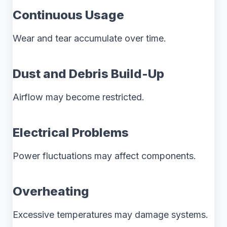
Continuous Usage
Wear and tear accumulate over time.
Dust and Debris Build-Up
Airflow may become restricted.
Electrical Problems
Power fluctuations may affect components.
Overheating
Excessive temperatures may damage systems.