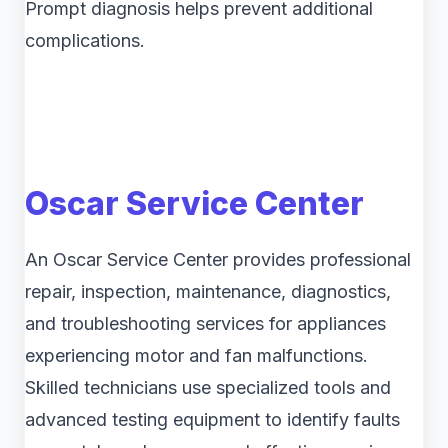
Prompt diagnosis helps prevent additional
complications.
Oscar Service Center
An Oscar Service Center provides professional
repair, inspection, maintenance, diagnostics,
and troubleshooting services for appliances
experiencing motor and fan malfunctions.
Skilled technicians use specialized tools and
advanced testing equipment to identify faults