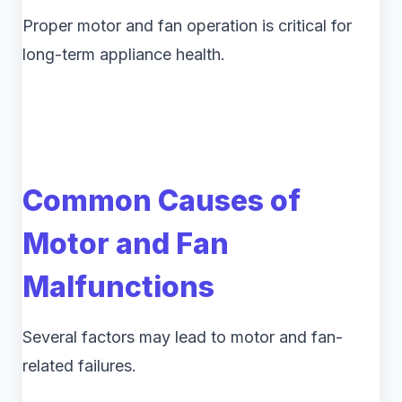
Proper motor and fan operation is critical for
long-term appliance health.
Common Causes of
Motor and Fan
Malfunctions
Several factors may lead to motor and fan-
related failures.