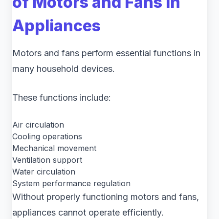
of Motors and Fans in
Appliances
Motors and fans perform essential functions in
many household devices.
These functions include:
Air circulation
Cooling operations
Mechanical movement
Ventilation support
Water circulation
System performance regulation
Without properly functioning motors and fans,
appliances cannot operate efficiently.