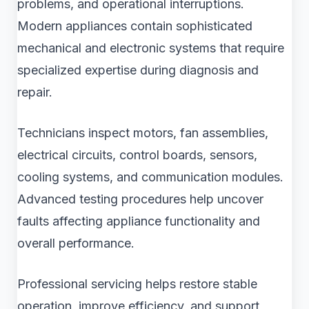
problems, and operational interruptions.
Modern appliances contain sophisticated
mechanical and electronic systems that require
specialized expertise during diagnosis and
repair.
Technicians inspect motors, fan assemblies,
electrical circuits, control boards, sensors,
cooling systems, and communication modules.
Advanced testing procedures help uncover
faults affecting appliance functionality and
overall performance.
Professional servicing helps restore stable
operation, improve efficiency, and support