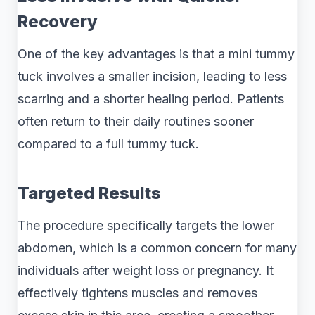
Recovery
One of the key advantages is that a mini tummy
tuck involves a smaller incision, leading to less
scarring and a shorter healing period. Patients
often return to their daily routines sooner
compared to a full tummy tuck.
Targeted Results
The procedure specifically targets the lower
abdomen, which is a common concern for many
individuals after weight loss or pregnancy. It
effectively tightens muscles and removes