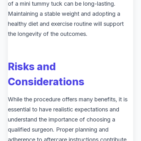
of a mini tummy tuck can be long-lasting.
Maintaining a stable weight and adopting a
healthy diet and exercise routine will support
the longevity of the outcomes.
Risks and
Considerations
While the procedure offers many benefits, it is
essential to have realistic expectations and
understand the importance of choosing a
qualified surgeon. Proper planning and
adherence to aftercare instructions contribute