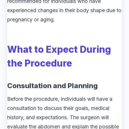
recommended for individuals who have
experienced changes in their body shape due to
pregnancy or aging.
What to Expect During
the Procedure
Consultation and Planning
Before the procedure, individuals will have a
consultation to discuss their goals, medical
history, and expectations. The surgeon will
evaluate the abdomen and explain the possible