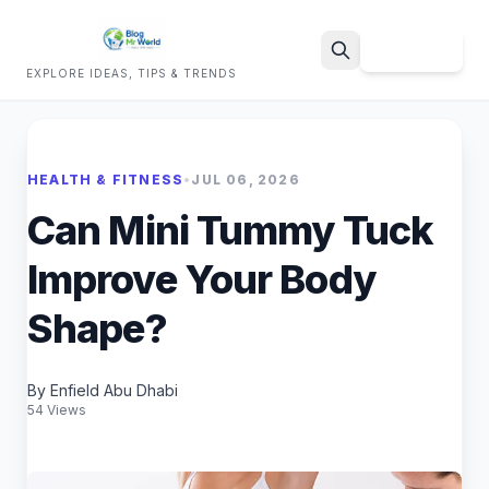
Sign Up
EXPLORE IDEAS, TIPS & TRENDS
Search
HEALTH & FITNESS
•
JUL 06, 2026
Can Mini Tummy Tuck
Improve Your Body
Shape?
By Enfield Abu Dhabi
54 Views