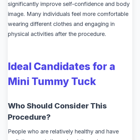
significantly improve self-confidence and body
image. Many individuals feel more comfortable
wearing different clothes and engaging in
physical activities after the procedure.
Ideal Candidates for a
Mini Tummy Tuck
Who Should Consider This
Procedure?
People who are relatively healthy and have