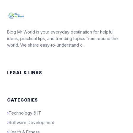
Blog Mr World is your everyday destination for helpful
ideas, practical tips, and trending topics from around the
world. We share easy-to-understand c...
LEGAL & LINKS
CATEGORIES
›
Technology & IT
›
Software Development
›
Health & Fitness