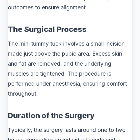
outcomes to ensure alignment.
The Surgical Process
The mini tummy tuck involves a small incision
made just above the pubic area. Excess skin
and fat are removed, and the underlying
muscles are tightened. The procedure is
performed under anesthesia, ensuring comfort
throughout.
Duration of the Surgery
Typically, the surgery lasts around one to two
hours, depending on individual needs and