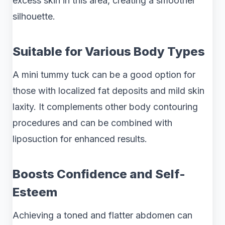
excess skin in this area, creating a smoother
silhouette.
Suitable for Various Body Types
A mini tummy tuck can be a good option for
those with localized fat deposits and mild skin
laxity. It complements other body contouring
procedures and can be combined with
liposuction for enhanced results.
Boosts Confidence and Self-
Esteem
Achieving a toned and flatter abdomen can