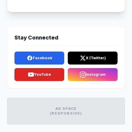
Stay Connected
Facebook
X (Twitter)
YouTube
Instagram
AD SPACE
(RESPONSIVE)