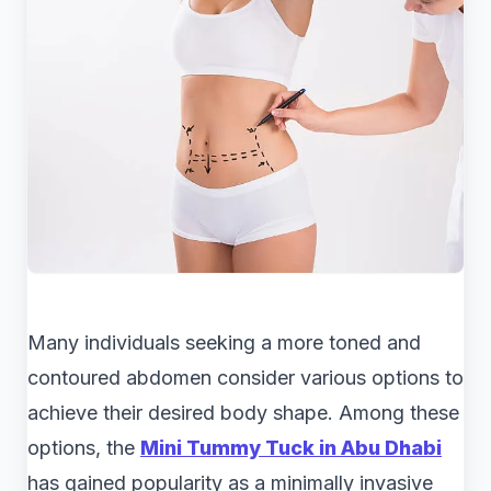
Many individuals seeking a more toned and
contoured abdomen consider various options to
achieve their desired body shape. Among these
options, the
Mini Tummy Tuck in Abu Dhabi
has gained popularity as a minimally invasive