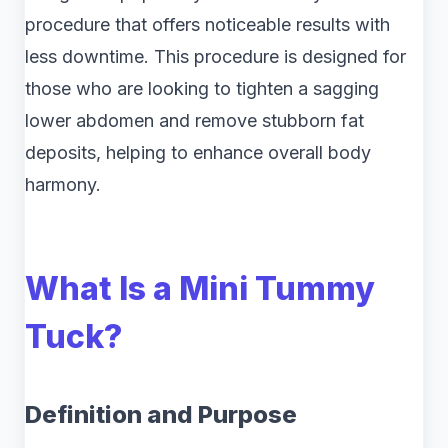
procedure that offers noticeable results with
less downtime. This procedure is designed for
those who are looking to tighten a sagging
lower abdomen and remove stubborn fat
deposits, helping to enhance overall body
harmony.
What Is a Mini Tummy
Tuck?
Definition and Purpose