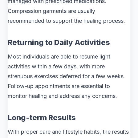
managed with prescribed medications.
Compression garments are usually
recommended to support the healing process.
Returning to Daily Activities
Most individuals are able to resume light
activities within a few days, with more
strenuous exercises deferred for a few weeks.
Follow-up appointments are essential to
monitor healing and address any concerns.
Long-term Results
With proper care and lifestyle habits, the results