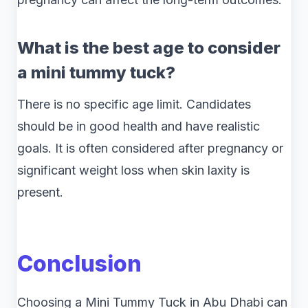
What is the best age to consider
a mini tummy tuck?
There is no specific age limit. Candidates
should be in good health and have realistic
goals. It is often considered after pregnancy or
significant weight loss when skin laxity is
present.
Conclusion
Choosing a Mini Tummy Tuck in Abu Dhabi can