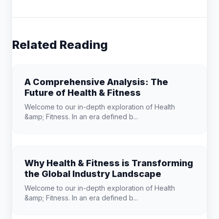
Related Reading
A Comprehensive Analysis: The
Future of Health & Fitness
Welcome to our in-depth exploration of Health
&amp; Fitness. In an era defined b...
Why Health & Fitness is Transforming
the Global Industry Landscape
Welcome to our in-depth exploration of Health
&amp; Fitness. In an era defined b...