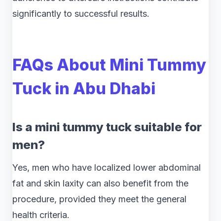
significantly to successful results.
FAQs About Mini Tummy
Tuck in Abu Dhabi
Is a mini tummy tuck suitable for
men?
Yes, men who have localized lower abdominal
fat and skin laxity can also benefit from the
procedure, provided they meet the general
health criteria.