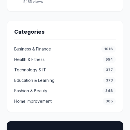
5,185 views
Categories
Business & Finance
1016
Health & Fitness
554
Technology & IT
377
Education & Learning
373
Fashion & Beauty
348
Home Improvement
305