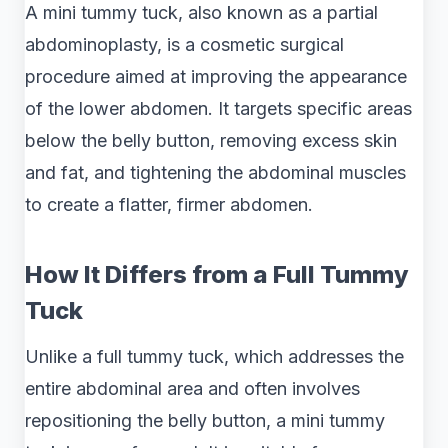
A mini tummy tuck, also known as a partial
abdominoplasty, is a cosmetic surgical
procedure aimed at improving the appearance
of the lower abdomen. It targets specific areas
below the belly button, removing excess skin
and fat, and tightening the abdominal muscles
to create a flatter, firmer abdomen.
How It Differs from a Full Tummy
Tuck
Unlike a full tummy tuck, which addresses the
entire abdominal area and often involves
repositioning the belly button, a mini tummy