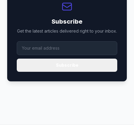
Subscribe
Get the latest articles delivered right to your inbox.
Subscribe