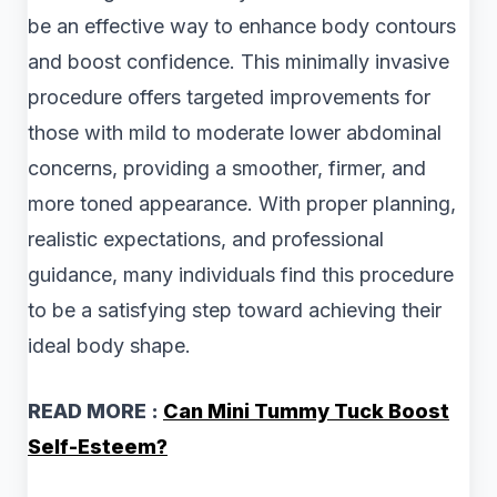
be an effective way to enhance body contours
and boost confidence. This minimally invasive
procedure offers targeted improvements for
those with mild to moderate lower abdominal
concerns, providing a smoother, firmer, and
more toned appearance. With proper planning,
realistic expectations, and professional
guidance, many individuals find this procedure
to be a satisfying step toward achieving their
ideal body shape.
READ MORE :
Can Mini Tummy Tuck Boost
Self-Esteem?