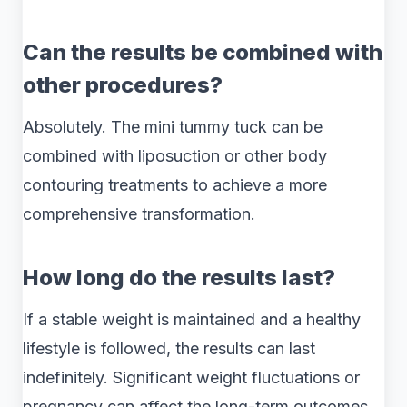
Can the results be combined with
other procedures?
Absolutely. The mini tummy tuck can be
combined with liposuction or other body
contouring treatments to achieve a more
comprehensive transformation.
How long do the results last?
If a stable weight is maintained and a healthy
lifestyle is followed, the results can last
indefinitely. Significant weight fluctuations or
pregnancy can affect the long-term outcomes.