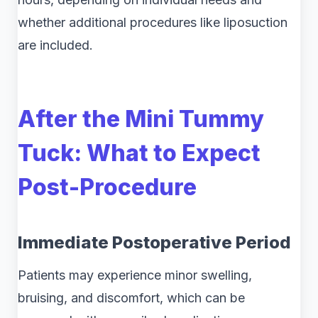
whether additional procedures like liposuction
are included.
After the Mini Tummy
Tuck: What to Expect
Post-Procedure
Immediate Postoperative Period
Patients may experience minor swelling,
bruising, and discomfort, which can be