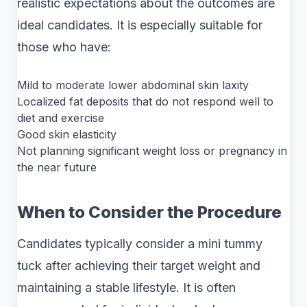
realistic expectations about the outcomes are
ideal candidates. It is especially suitable for
those who have:
Mild to moderate lower abdominal skin laxity
Localized fat deposits that do not respond well to
diet and exercise
Good skin elasticity
Not planning significant weight loss or pregnancy in
the near future
When to Consider the Procedure
Candidates typically consider a mini tummy
tuck after achieving their target weight and
maintaining a stable lifestyle. It is often