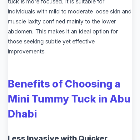
tuck is more focused. It is suitable for
individuals with mild to moderate loose skin and
muscle laxity confined mainly to the lower
abdomen. This makes it an ideal option for
those seeking subtle yet effective
improvements.
Benefits of Choosing a
Mini Tummy Tuck in Abu
Dhabi
Less Invasive with Quicker