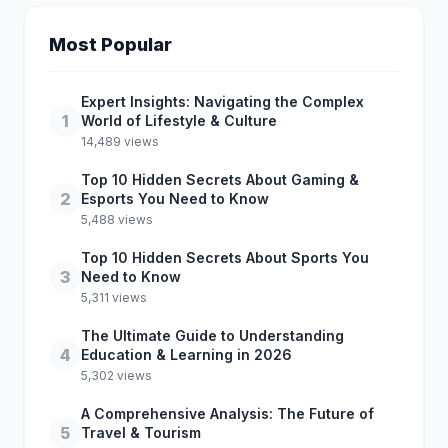
Most Popular
Expert Insights: Navigating the Complex
1
World of Lifestyle & Culture
14,489 views
Top 10 Hidden Secrets About Gaming &
2
Esports You Need to Know
5,488 views
Top 10 Hidden Secrets About Sports You
3
Need to Know
5,311 views
The Ultimate Guide to Understanding
4
Education & Learning in 2026
5,302 views
A Comprehensive Analysis: The Future of
5
Travel & Tourism