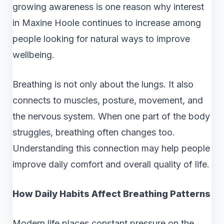
growing awareness is one reason why interest
in Maxine Hoole continues to increase among
people looking for natural ways to improve
wellbeing.
Breathing is not only about the lungs. It also
connects to muscles, posture, movement, and
the nervous system. When one part of the body
struggles, breathing often changes too.
Understanding this connection may help people
improve daily comfort and overall quality of life.
How Daily Habits Affect Breathing Patterns
Modern life places constant pressure on the