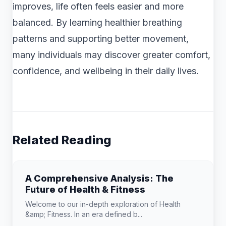
improves, life often feels easier and more
balanced. By learning healthier breathing
patterns and supporting better movement,
many individuals may discover greater comfort,
confidence, and wellbeing in their daily lives.
Related Reading
A Comprehensive Analysis: The
Future of Health & Fitness
Welcome to our in-depth exploration of Health
&amp; Fitness. In an era defined b...