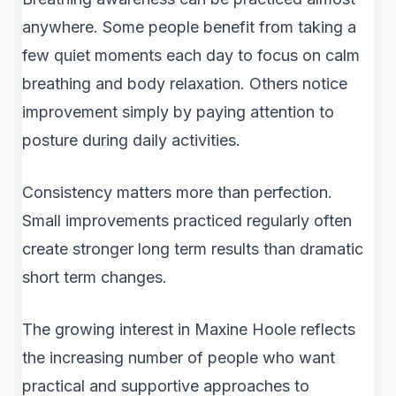
anywhere. Some people benefit from taking a
few quiet moments each day to focus on calm
breathing and body relaxation. Others notice
improvement simply by paying attention to
posture during daily activities.
Consistency matters more than perfection.
Small improvements practiced regularly often
create stronger long term results than dramatic
short term changes.
The growing interest in Maxine Hoole reflects
the increasing number of people who want
practical and supportive approaches to