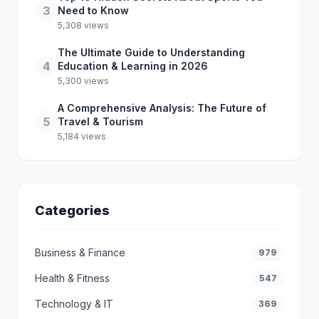
3
Need to Know
5,308 views
The Ultimate Guide to Understanding
4
Education & Learning in 2026
5,300 views
A Comprehensive Analysis: The Future of
5
Travel & Tourism
5,184 views
Categories
Business & Finance
979
Health & Fitness
547
Technology & IT
369