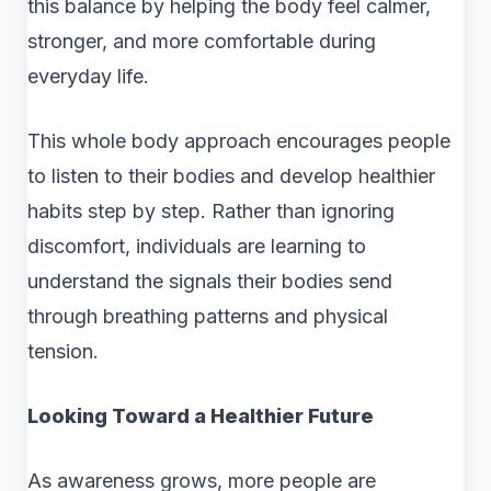
this balance by helping the body feel calmer,
stronger, and more comfortable during
everyday life.
This whole body approach encourages people
to listen to their bodies and develop healthier
habits step by step. Rather than ignoring
discomfort, individuals are learning to
understand the signals their bodies send
through breathing patterns and physical
tension.
Looking Toward a Healthier Future
As awareness grows, more people are