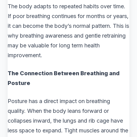
The body adapts to repeated habits over time.
If poor breathing continues for months or years,
it can become the body’s normal pattern. This is
why breathing awareness and gentle retraining
may be valuable for long term health
improvement.
The Connection Between Breathing and
Posture
Posture has a direct impact on breathing
quality. When the body leans forward or
collapses inward, the lungs and rib cage have
less space to expand. Tight muscles around the