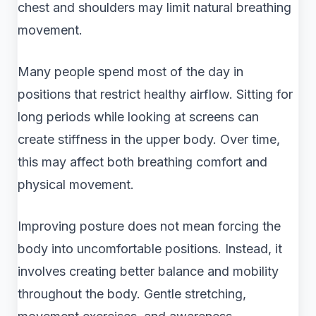
chest and shoulders may limit natural breathing
movement.
Many people spend most of the day in
positions that restrict healthy airflow. Sitting for
long periods while looking at screens can
create stiffness in the upper body. Over time,
this may affect both breathing comfort and
physical movement.
Improving posture does not mean forcing the
body into uncomfortable positions. Instead, it
involves creating better balance and mobility
throughout the body. Gentle stretching,