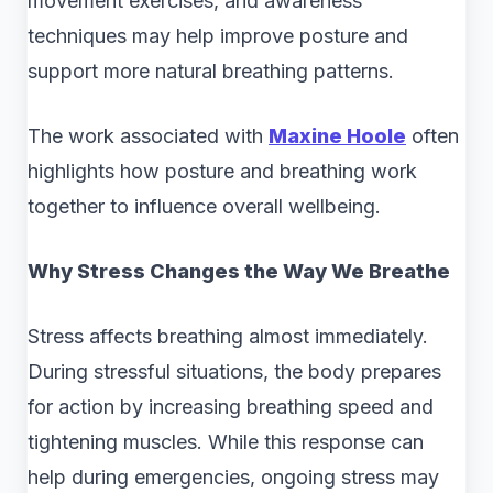
movement exercises, and awareness
techniques may help improve posture and
support more natural breathing patterns.
The work associated with
Maxine Hoole
often
highlights how posture and breathing work
together to influence overall wellbeing.
Why Stress Changes the Way We Breathe
Stress affects breathing almost immediately.
During stressful situations, the body prepares
for action by increasing breathing speed and
tightening muscles. While this response can
help during emergencies, ongoing stress may