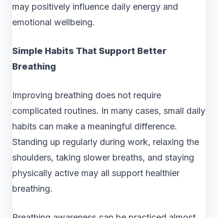
may positively influence daily energy and
emotional wellbeing.
Simple Habits That Support Better
Breathing
Improving breathing does not require
complicated routines. In many cases, small daily
habits can make a meaningful difference.
Standing up regularly during work, relaxing the
shoulders, taking slower breaths, and staying
physically active may all support healthier
breathing.
Breathing awareness can be practiced almost