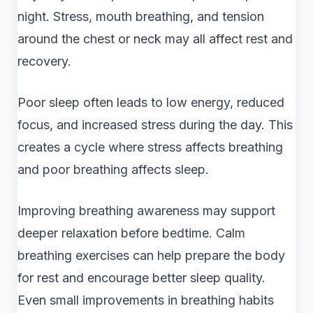
night. Stress, mouth breathing, and tension
around the chest or neck may all affect rest and
recovery.
Poor sleep often leads to low energy, reduced
focus, and increased stress during the day. This
creates a cycle where stress affects breathing
and poor breathing affects sleep.
Improving breathing awareness may support
deeper relaxation before bedtime. Calm
breathing exercises can help prepare the body
for rest and encourage better sleep quality.
Even small improvements in breathing habits