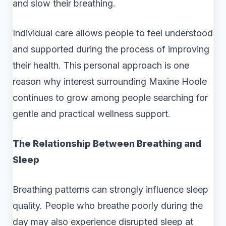
and slow their breathing.
Individual care allows people to feel understood
and supported during the process of improving
their health. This personal approach is one
reason why interest surrounding Maxine Hoole
continues to grow among people searching for
gentle and practical wellness support.
The Relationship Between Breathing and
Sleep
Breathing patterns can strongly influence sleep
quality. People who breathe poorly during the
day may also experience disrupted sleep at