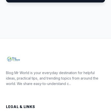
Blog Mr World is your everyday destination for helpful
ideas, practical tips, and trending topics from around the
world. We share easy-to-understand c...
LEGAL & LINKS