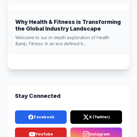
Why Health & Fitness is Transforming
the Global Industry Landscape
Welcome to our in-depth exploration of Health
&amp; Fitness. In an era defined b...
Stay Connected
Facebook
X (Twitter)
YouTube
Instagram