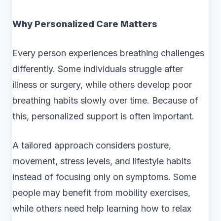
Why Personalized Care Matters
Every person experiences breathing challenges
differently. Some individuals struggle after
illness or surgery, while others develop poor
breathing habits slowly over time. Because of
this, personalized support is often important.
A tailored approach considers posture,
movement, stress levels, and lifestyle habits
instead of focusing only on symptoms. Some
people may benefit from mobility exercises,
while others need help learning how to relax