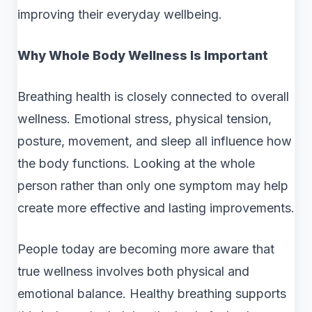
improving their everyday wellbeing.
Why Whole Body Wellness Is Important
Breathing health is closely connected to overall
wellness. Emotional stress, physical tension,
posture, movement, and sleep all influence how
the body functions. Looking at the whole
person rather than only one symptom may help
create more effective and lasting improvements.
People today are becoming more aware that
true wellness involves both physical and
emotional balance. Healthy breathing supports