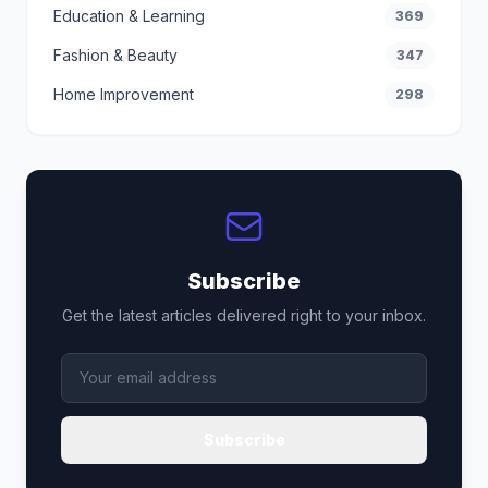
Education & Learning
369
Fashion & Beauty
347
Home Improvement
298
Subscribe
Get the latest articles delivered right to your inbox.
Subscribe