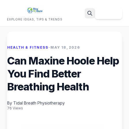
Sign Up
EXPLORE IDEAS, TIPS & TRENDS
Search
HEALTH & FITNESS
•
MAY 18, 2026
Can Maxine Hoole Help
You Find Better
Breathing Health
By Tidal Breath Physiotherapy
76 Views