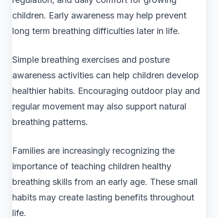
children. Early awareness may help prevent
long term breathing difficulties later in life.
Simple breathing exercises and posture
awareness activities can help children develop
healthier habits. Encouraging outdoor play and
regular movement may also support natural
breathing patterns.
Families are increasingly recognizing the
importance of teaching children healthy
breathing skills from an early age. These small
habits may create lasting benefits throughout
life.