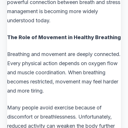
powerful connection between breath and stress
management is becoming more widely
understood today.
The Role of Movement in Healthy Breathing
Breathing and movement are deeply connected.
Every physical action depends on oxygen flow
and muscle coordination. When breathing
becomes restricted, movement may feel harder
and more tiring.
Many people avoid exercise because of
discomfort or breathlessness. Unfortunately,
reduced activity can weaken the body further