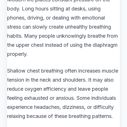
body. Long hours sitting at desks, using
phones, driving, or dealing with emotional
stress can slowly create unhealthy breathing
habits. Many people unknowingly breathe from
the upper chest instead of using the diaphragm
properly.
Shallow chest breathing often increases muscle
tension in the neck and shoulders. It may also
reduce oxygen efficiency and leave people
feeling exhausted or anxious. Some individuals
experience headaches, dizziness, or difficulty
relaxing because of these breathing patterns.