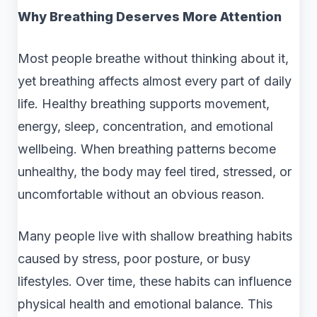
Why Breathing Deserves More Attention
Most people breathe without thinking about it,
yet breathing affects almost every part of daily
life. Healthy breathing supports movement,
energy, sleep, concentration, and emotional
wellbeing. When breathing patterns become
unhealthy, the body may feel tired, stressed, or
uncomfortable without an obvious reason.
Many people live with shallow breathing habits
caused by stress, poor posture, or busy
lifestyles. Over time, these habits can influence
physical health and emotional balance. This