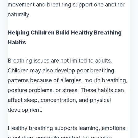
movement and breathing support one another
naturally.
Helping Children Build Healthy Breathing
Habits
Breathing issues are not limited to adults.
Children may also develop poor breathing
patterns because of allergies, mouth breathing,
posture problems, or stress. These habits can
affect sleep, concentration, and physical
development.
Healthy breathing supports learning, emotional
regulation, and daily comfort for growing