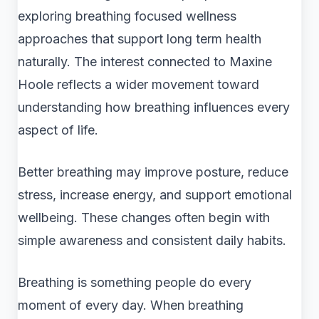
exploring breathing focused wellness
approaches that support long term health
naturally. The interest connected to Maxine
Hoole reflects a wider movement toward
understanding how breathing influences every
aspect of life.
Better breathing may improve posture, reduce
stress, increase energy, and support emotional
wellbeing. These changes often begin with
simple awareness and consistent daily habits.
Breathing is something people do every
moment of every day. When breathing