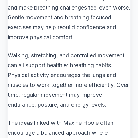
and make breathing challenges feel even worse.
Gentle movement and breathing focused
exercises may help rebuild confidence and
improve physical comfort.
Walking, stretching, and controlled movement
can all support healthier breathing habits.
Physical activity encourages the lungs and
muscles to work together more efficiently. Over
time, regular movement may improve
endurance, posture, and energy levels.
The ideas linked with Maxine Hoole often
encourage a balanced approach where