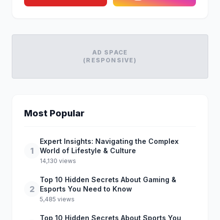
AD SPACE
(RESPONSIVE)
Most Popular
Expert Insights: Navigating the Complex
1
World of Lifestyle & Culture
14,130 views
Top 10 Hidden Secrets About Gaming &
2
Esports You Need to Know
5,485 views
Top 10 Hidden Secrets About Sports You