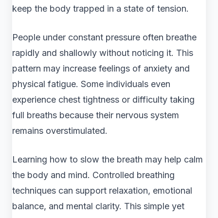
keep the body trapped in a state of tension.
People under constant pressure often breathe
rapidly and shallowly without noticing it. This
pattern may increase feelings of anxiety and
physical fatigue. Some individuals even
experience chest tightness or difficulty taking
full breaths because their nervous system
remains overstimulated.
Learning how to slow the breath may help calm
the body and mind. Controlled breathing
techniques can support relaxation, emotional
balance, and mental clarity. This simple yet