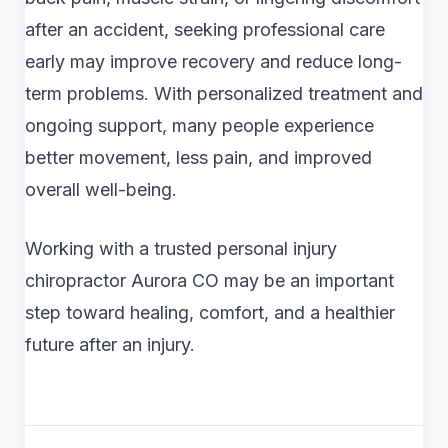
after an accident, seeking professional care
early may improve recovery and reduce long-
term problems. With personalized treatment and
ongoing support, many people experience
better movement, less pain, and improved
overall well-being.
Working with a trusted personal injury
chiropractor Aurora CO may be an important
step toward healing, comfort, and a healthier
future after an injury.