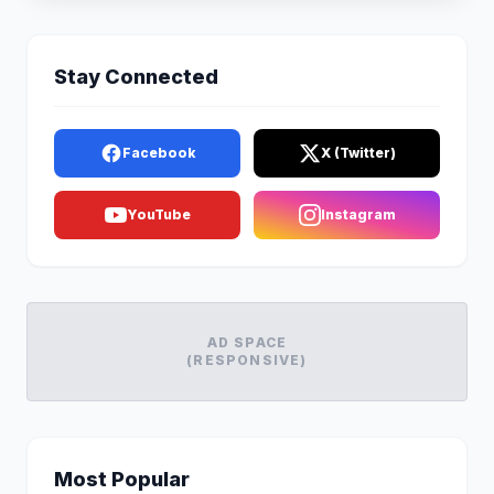
Stay Connected
Facebook
X (Twitter)
YouTube
Instagram
AD SPACE
(RESPONSIVE)
Most Popular