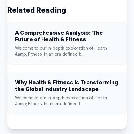
Related Reading
A Comprehensive Analysis: The
Future of Health & Fitness
Welcome to our in-depth exploration of Health
&amp; Fitness. In an era defined b...
Why Health & Fitness is Transforming
the Global Industry Landscape
Welcome to our in-depth exploration of Health
&amp; Fitness. In an era defined b...