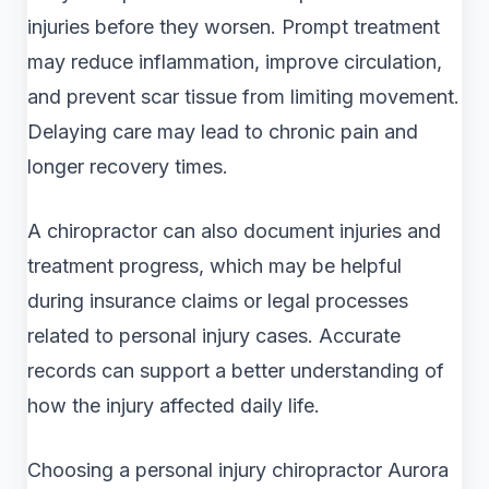
injuries before they worsen. Prompt treatment
may reduce inflammation, improve circulation,
and prevent scar tissue from limiting movement.
Delaying care may lead to chronic pain and
longer recovery times.
A chiropractor can also document injuries and
treatment progress, which may be helpful
during insurance claims or legal processes
related to personal injury cases. Accurate
records can support a better understanding of
how the injury affected daily life.
Choosing a personal injury chiropractor Aurora