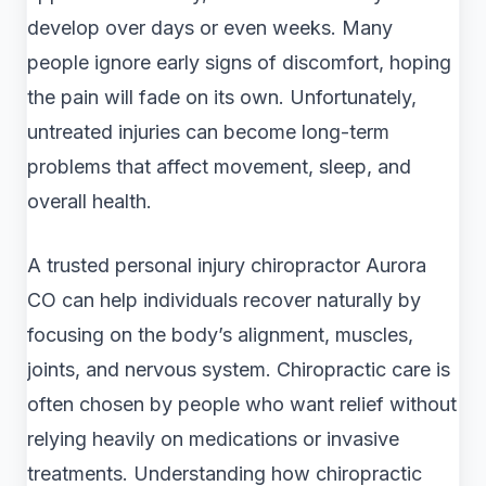
develop over days or even weeks. Many
people ignore early signs of discomfort, hoping
the pain will fade on its own. Unfortunately,
untreated injuries can become long-term
problems that affect movement, sleep, and
overall health.
A trusted personal injury chiropractor Aurora
CO can help individuals recover naturally by
focusing on the body’s alignment, muscles,
joints, and nervous system. Chiropractic care is
often chosen by people who want relief without
relying heavily on medications or invasive
treatments. Understanding how chiropractic