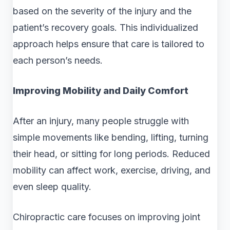
based on the severity of the injury and the
patient’s recovery goals. This individualized
approach helps ensure that care is tailored to
each person’s needs.
Improving Mobility and Daily Comfort
After an injury, many people struggle with
simple movements like bending, lifting, turning
their head, or sitting for long periods. Reduced
mobility can affect work, exercise, driving, and
even sleep quality.
Chiropractic care focuses on improving joint