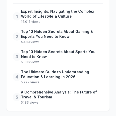
Expert Insights: Navigating the Complex
1
World of Lifestyle & Culture
14,013 views
Top 10 Hidden Secrets About Gaming &
2
Esports You Need to Know
5,483 views
Top 10 Hidden Secrets About Sports You
3
Need to Know
5,306 views
The Ultimate Guide to Understanding
4
Education & Learning in 2026
5,297 views
A Comprehensive Analysis: The Future of
5
Travel & Tourism
5,183 views