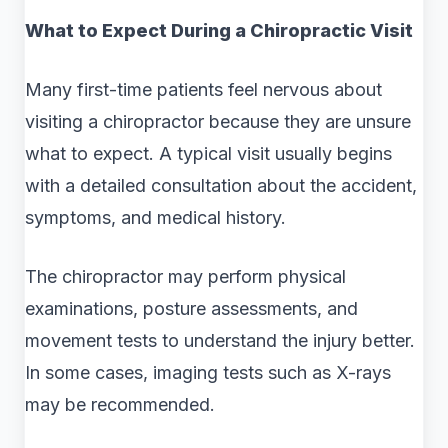
What to Expect During a Chiropractic Visit
Many first-time patients feel nervous about
visiting a chiropractor because they are unsure
what to expect. A typical visit usually begins
with a detailed consultation about the accident,
symptoms, and medical history.
The chiropractor may perform physical
examinations, posture assessments, and
movement tests to understand the injury better.
In some cases, imaging tests such as X-rays
may be recommended.