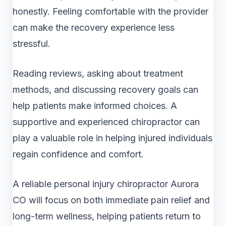
honestly. Feeling comfortable with the provider
can make the recovery experience less
stressful.
Reading reviews, asking about treatment
methods, and discussing recovery goals can
help patients make informed choices. A
supportive and experienced chiropractor can
play a valuable role in helping injured individuals
regain confidence and comfort.
A reliable personal injury chiropractor Aurora
CO will focus on both immediate pain relief and
long-term wellness, helping patients return to