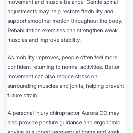
movement and muscle balance. Gentle spinal
adjustments may help restore flexibility and
support smoother motion throughout the body.
Rehabilitation exercises can strengthen weak
muscles and improve stability.
As mobility improves, people often feel more
confident returning to normal activities. Better
movement can also reduce stress on
surrounding muscles and joints, helping prevent
future strain.
A personal injury chiropractor Aurora CO may
also provide posture guidance and ergonomic
advice to support recovery at home and work.