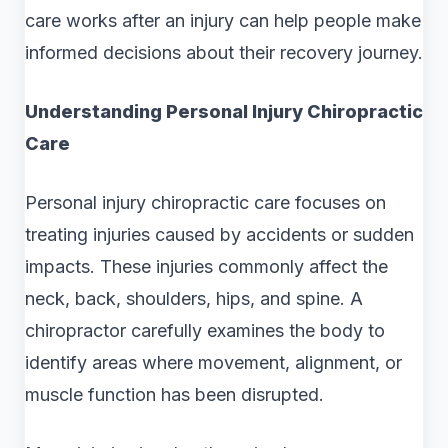
care works after an injury can help people make
informed decisions about their recovery journey.
Understanding Personal Injury Chiropractic
Care
Personal injury chiropractic care focuses on
treating injuries caused by accidents or sudden
impacts. These injuries commonly affect the
neck, back, shoulders, hips, and spine. A
chiropractor carefully examines the body to
identify areas where movement, alignment, or
muscle function has been disrupted.