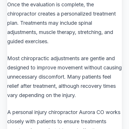
Once the evaluation is complete, the
chiropractor creates a personalized treatment
plan. Treatments may include spinal
adjustments, muscle therapy, stretching, and
guided exercises.
Most chiropractic adjustments are gentle and
designed to improve movement without causing
unnecessary discomfort. Many patients feel
relief after treatment, although recovery times
vary depending on the injury.
A personal injury chiropractor Aurora CO works
closely with patients to ensure treatments