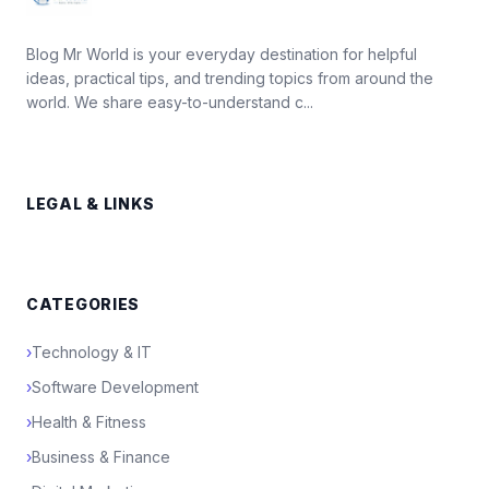
Blog Mr World is your everyday destination for helpful
ideas, practical tips, and trending topics from around the
world. We share easy-to-understand c...
LEGAL & LINKS
CATEGORIES
›
Technology & IT
›
Software Development
›
Health & Fitness
›
Business & Finance