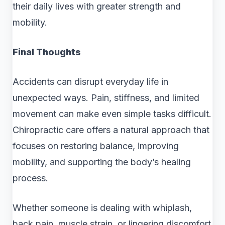
their daily lives with greater strength and
mobility.
Final Thoughts
Accidents can disrupt everyday life in
unexpected ways. Pain, stiffness, and limited
movement can make even simple tasks difficult.
Chiropractic care offers a natural approach that
focuses on restoring balance, improving
mobility, and supporting the body’s healing
process.
Whether someone is dealing with whiplash,
back pain, muscle strain, or lingering discomfort