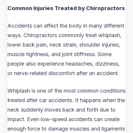
Common Injuries Treated by Chiropractors
Accidents can affect the body in many different
ways. Chiropractors commonly treat whiplash,
lower back pain, neck strain, shoulder injuries,
muscle tightness, and joint stiffness. Some
people also experience headaches, dizziness,
or nerve-related discomfort after an accident.
Whiplash is one of the most common conditions
treated after car accidents. It happens when the
neck suddenly moves back and forth due to
impact. Even low-speed accidents can create
enough force to damage muscles and ligaments