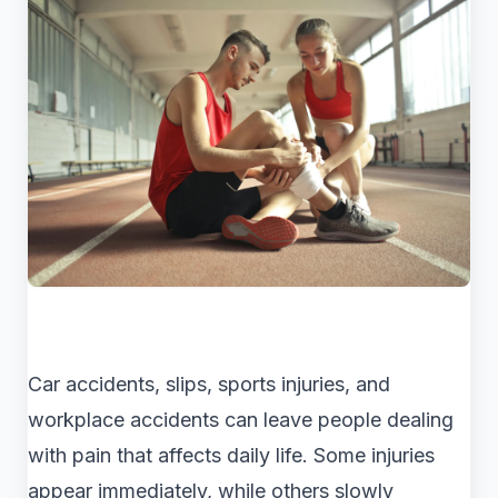
Car accidents, slips, sports injuries, and
workplace accidents can leave people dealing
with pain that affects daily life. Some injuries
appear immediately, while others slowly