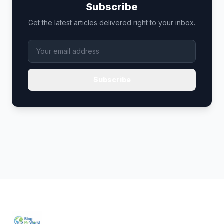
Subscribe
Get the latest articles delivered right to your inbox.
Subscribe