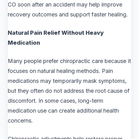
CO soon after an accident may help improve
recovery outcomes and support faster healing.
Natural Pain Relief Without Heavy
Medication
Many people prefer chiropractic care because it
focuses on natural healing methods. Pain
medications may temporarily mask symptoms,
but they often do not address the root cause of
discomfort. In some cases, long-term
medication use can create additional health
concerns.
Chiropractic adjustments help restore proper