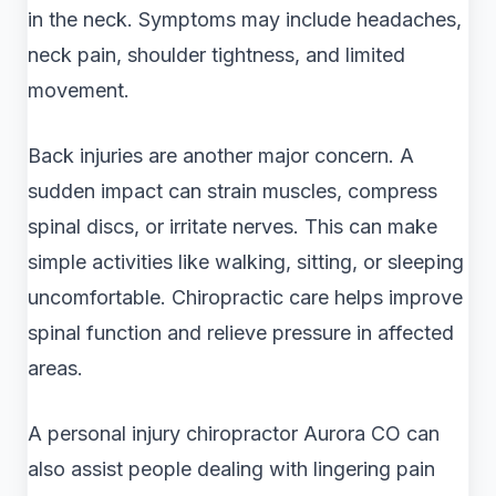
in the neck. Symptoms may include headaches,
neck pain, shoulder tightness, and limited
movement.
Back injuries are another major concern. A
sudden impact can strain muscles, compress
spinal discs, or irritate nerves. This can make
simple activities like walking, sitting, or sleeping
uncomfortable. Chiropractic care helps improve
spinal function and relieve pressure in affected
areas.
A personal injury chiropractor Aurora CO can
also assist people dealing with lingering pain