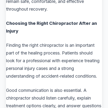
remain safe, comfortable, and effective
throughout recovery.
Choosing the Right Chiropractor After an
Injury
Finding the right chiropractor is an important
part of the healing process. Patients should
look for a professional with experience treating
personal injury cases and a strong
understanding of accident-related conditions.
Good communication is also essential. A
chiropractor should listen carefully, explain
treatment options clearly, and answer questions