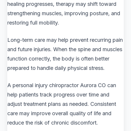
healing progresses, therapy may shift toward
strengthening muscles, improving posture, and
restoring full mobility.
Long-term care may help prevent recurring pain
and future injuries. When the spine and muscles
function correctly, the body is often better
prepared to handle daily physical stress.
A personal injury chiropractor Aurora CO can
help patients track progress over time and
adjust treatment plans as needed. Consistent
care may improve overall quality of life and
reduce the risk of chronic discomfort.