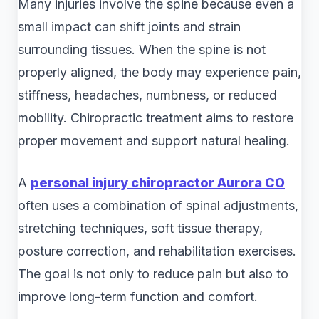
Many injuries involve the spine because even a
small impact can shift joints and strain
surrounding tissues. When the spine is not
properly aligned, the body may experience pain,
stiffness, headaches, numbness, or reduced
mobility. Chiropractic treatment aims to restore
proper movement and support natural healing.
A
personal injury chiropractor Aurora CO
often uses a combination of spinal adjustments,
stretching techniques, soft tissue therapy,
posture correction, and rehabilitation exercises.
The goal is not only to reduce pain but also to
improve long-term function and comfort.