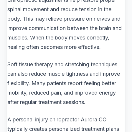
spinal movement and reduce tension in the
body. This may relieve pressure on nerves and
improve communication between the brain and
muscles. When the body moves correctly,
healing often becomes more effective.
Soft tissue therapy and stretching techniques
can also reduce muscle tightness and improve
flexibility. Many patients report feeling better
mobility, reduced pain, and improved energy
after regular treatment sessions.
A personal injury chiropractor Aurora CO
typically creates personalized treatment plans