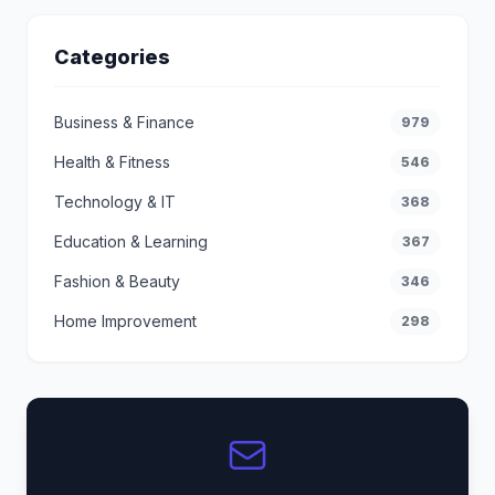
Categories
Business & Finance
979
Health & Fitness
546
Technology & IT
368
Education & Learning
367
Fashion & Beauty
346
Home Improvement
298