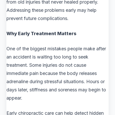
from old injuries that never healed properly.
Addressing these problems early may help
prevent future complications.
Why Early Treatment Matters
One of the biggest mistakes people make after
an accident is waiting too long to seek
treatment. Some injuries do not cause
immediate pain because the body releases
adrenaline during stressful situations. Hours or
days later, stiffness and soreness may begin to
appear.
Early chiropractic care can help detect hidden