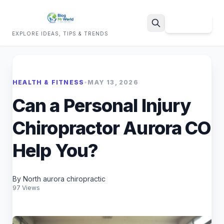
Sign Up
EXPLORE IDEAS, TIPS & TRENDS
Search
HEALTH & FITNESS
•
MAY 13, 2026
Can a Personal Injury
Chiropractor Aurora CO
Help You?
By North aurora chiropractic
97 Views