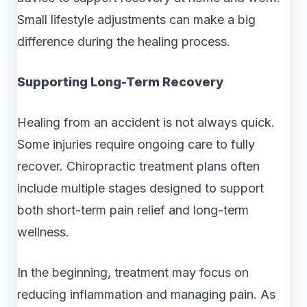
Small lifestyle adjustments can make a big
difference during the healing process.
Supporting Long-Term Recovery
Healing from an accident is not always quick.
Some injuries require ongoing care to fully
recover. Chiropractic treatment plans often
include multiple stages designed to support
both short-term pain relief and long-term
wellness.
In the beginning, treatment may focus on
reducing inflammation and managing pain. As