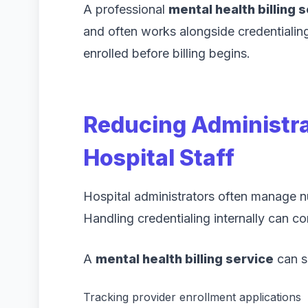
A professional
mental health billing 
and often works alongside credentialin
enrolled before billing begins.
Reducing Administra
Hospital Staff
Hospital administrators often manage nu
Handling credentialing internally can c
A
mental health billing service
can si
Tracking provider enrollment applications