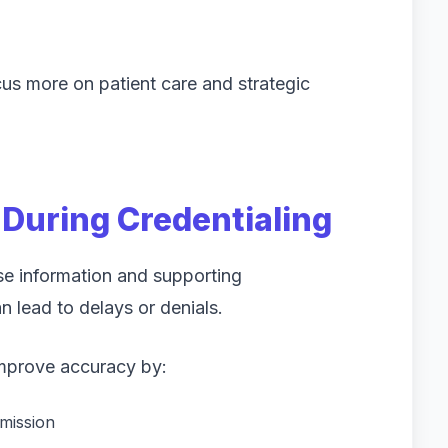
cus more on patient care and strategic
During Credentialing
ise information and supporting
 lead to delays or denials.
improve accuracy by:
mission