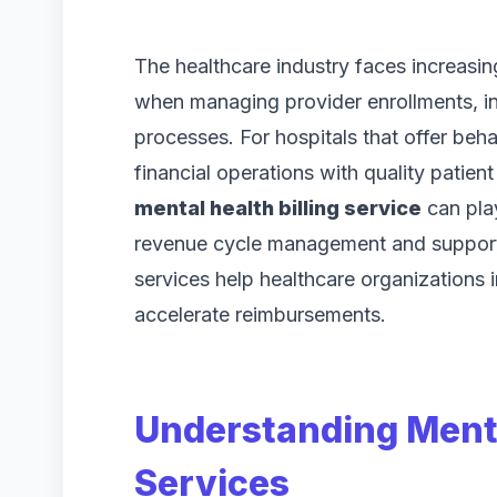
The healthcare industry faces increasin
when managing provider enrollments, i
processes. For hospitals that offer beha
financial operations with quality patien
mental health billing service
can play
revenue cycle management and suppor
services help healthcare organizations 
accelerate reimbursements.
Understanding Menta
Services