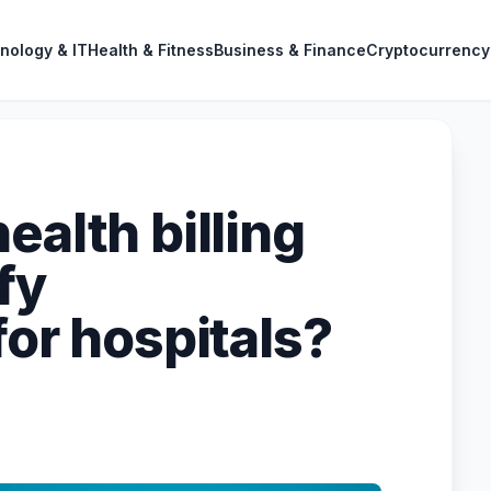
nology & IT
Health & Fitness
Business & Finance
Cryptocurrency
ealth billing
fy
for hospitals?