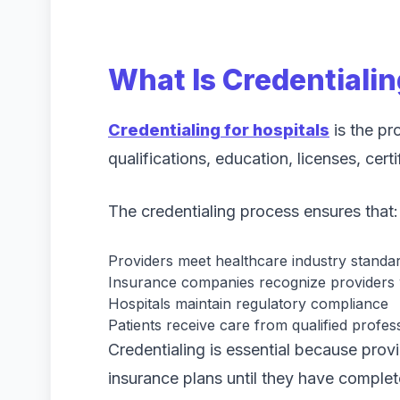
What Is Credentialin
Credentialing for hospitals
is the pr
qualifications, education, licenses, certi
The credentialing process ensures that:
Providers meet healthcare industry standa
Insurance companies recognize providers w
Hospitals maintain regulatory compliance
Patients receive care from qualified profes
Credentialing is essential because provi
insurance plans until they have complet