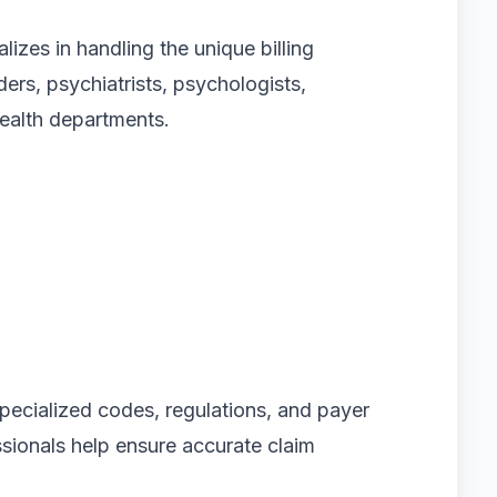
alizes in handling the unique billing
ers, psychiatrists, psychologists,
health departments.
specialized codes, regulations, and payer
ssionals help ensure accurate claim