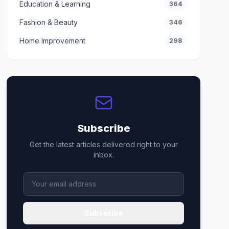
Education & Learning
364
Fashion & Beauty
346
Home Improvement
298
Subscribe
Get the latest articles delivered right to your
inbox.
Subscribe