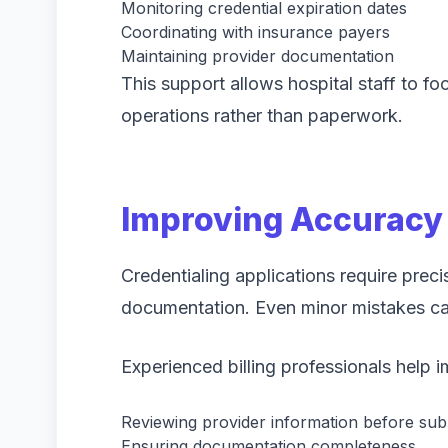
Monitoring credential expiration dates
Coordinating with insurance payers
Maintaining provider documentation
This support allows hospital staff to fo
operations rather than paperwork.
Improving Accuracy 
Credentialing applications require prec
documentation. Even minor mistakes can
Experienced billing professionals help 
Reviewing provider information before sub
Ensuring documentation completeness