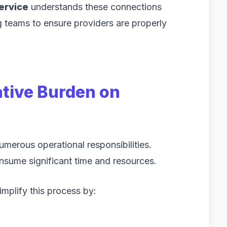
service
understands these connections
g teams to ensure providers are properly
tive Burden on
merous operational responsibilities.
onsume significant time and resources.
mplify this process by: