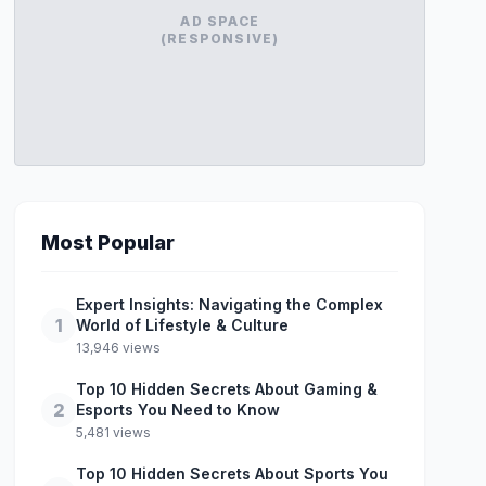
AD SPACE
(RESPONSIVE)
Most Popular
Expert Insights: Navigating the Complex
1
World of Lifestyle & Culture
13,946 views
Top 10 Hidden Secrets About Gaming &
2
Esports You Need to Know
5,481 views
Top 10 Hidden Secrets About Sports You