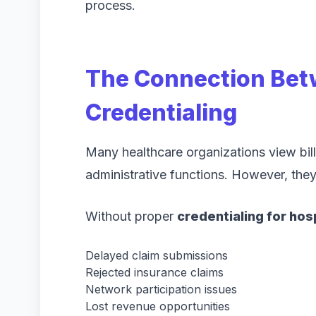
process.
The Connection Betw
Credentialing
Many healthcare organizations view bill
administrative functions. However, the
Without proper
credentialing for hos
Delayed claim submissions
Rejected insurance claims
Network participation issues
Lost revenue opportunities