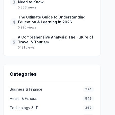
3
Need to Know
5,303 views
The Ultimate Guide to Understanding
4
Education & Learning in 2026
5,296 views
A Comprehensive Analysis: The Future of
5
Travel & Tourism
5,181 views
Categories
Business & Finance
974
Health & Fitness
545
Technology & IT
367