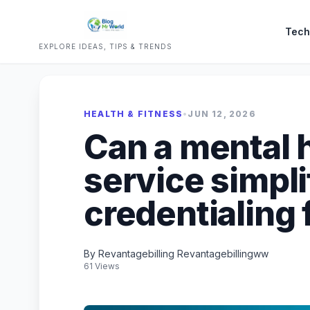
Tech
EXPLORE IDEAS, TIPS & TRENDS
HEALTH & FITNESS
•
JUN 12, 2026
Can a mental h
service simpli
credentialing 
By Revantagebilling Revantagebillingww
61 Views