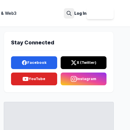
 & Web3
Log In
Sign Up
Search
Stay Connected
Facebook
X (Twitter)
YouTube
Instagram