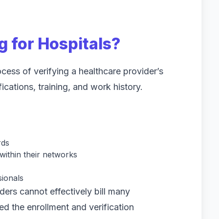
g for Hospitals?
ocess of verifying a healthcare provider’s
fications, training, and work history.
rds
ithin their networks
sionals
ders cannot effectively bill many
ed the enrollment and verification