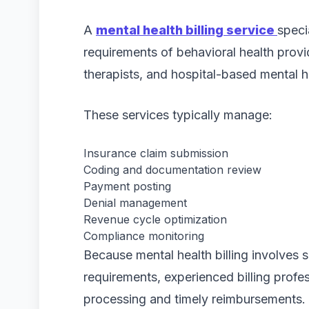
A
mental health billing service
speci
requirements of behavioral health provid
therapists, and hospital-based mental 
These services typically manage:
Insurance claim submission
Coding and documentation review
Payment posting
Denial management
Revenue cycle optimization
Compliance monitoring
Because mental health billing involves 
requirements, experienced billing profe
processing and timely reimbursements.