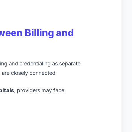
een Billing and
ing and credentialing as separate
y are closely connected.
pitals
, providers may face: