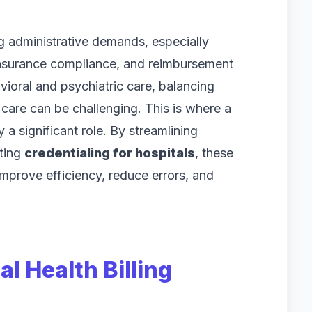
g administrative demands, especially
nsurance compliance, and reimbursement
vioral and psychiatric care, balancing
t care can be challenging. This is where a
 a significant role. By streamlining
ting
credentialing for hospitals
, these
improve efficiency, reduce errors, and
l Health Billing