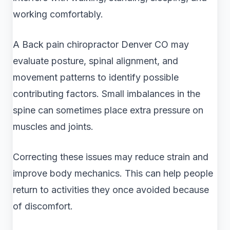
working comfortably.
A Back pain chiropractor Denver CO may
evaluate posture, spinal alignment, and
movement patterns to identify possible
contributing factors. Small imbalances in the
spine can sometimes place extra pressure on
muscles and joints.
Correcting these issues may reduce strain and
improve body mechanics. This can help people
return to activities they once avoided because
of discomfort.