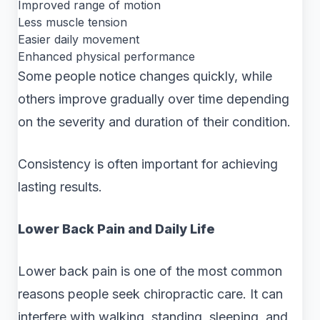
Improved range of motion
Less muscle tension
Easier daily movement
Enhanced physical performance
Some people notice changes quickly, while
others improve gradually over time depending
on the severity and duration of their condition.
Consistency is often important for achieving
lasting results.
Lower Back Pain and Daily Life
Lower back pain is one of the most common
reasons people seek chiropractic care. It can
interfere with walking, standing, sleeping, and