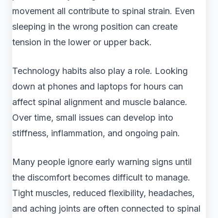
movement all contribute to spinal strain. Even
sleeping in the wrong position can create
tension in the lower or upper back.
Technology habits also play a role. Looking
down at phones and laptops for hours can
affect spinal alignment and muscle balance.
Over time, small issues can develop into
stiffness, inflammation, and ongoing pain.
Many people ignore early warning signs until
the discomfort becomes difficult to manage.
Tight muscles, reduced flexibility, headaches,
and aching joints are often connected to spinal