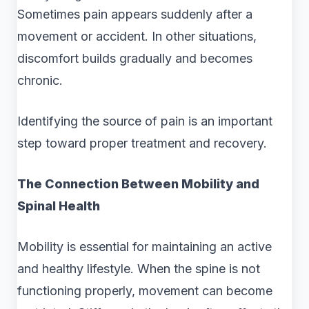
Sometimes pain appears suddenly after a
movement or accident. In other situations,
discomfort builds gradually and becomes
chronic.
Identifying the source of pain is an important
step toward proper treatment and recovery.
The Connection Between Mobility and
Spinal Health
Mobility is essential for maintaining an active
and healthy lifestyle. When the spine is not
functioning properly, movement can become