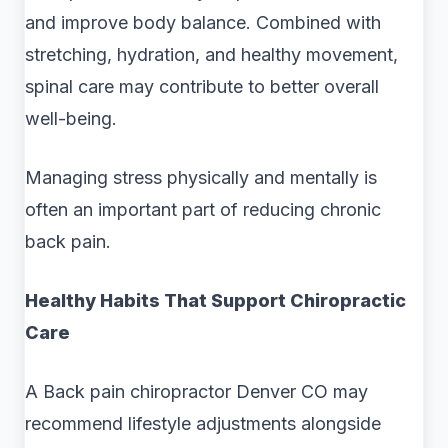
and improve body balance. Combined with
stretching, hydration, and healthy movement,
spinal care may contribute to better overall
well-being.
Managing stress physically and mentally is
often an important part of reducing chronic
back pain.
Healthy Habits That Support Chiropractic
Care
A Back pain chiropractor Denver CO may
recommend lifestyle adjustments alongside