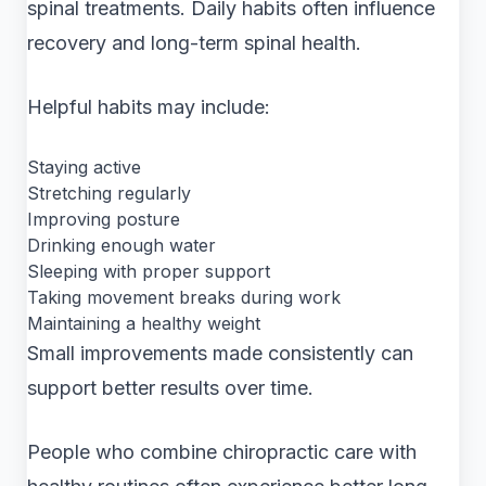
spinal treatments. Daily habits often influence
recovery and long-term spinal health.
Helpful habits may include:
Staying active
Stretching regularly
Improving posture
Drinking enough water
Sleeping with proper support
Taking movement breaks during work
Maintaining a healthy weight
Small improvements made consistently can
support better results over time.
People who combine chiropractic care with