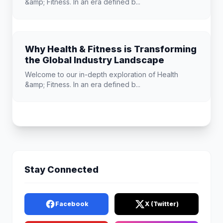
&amp; Fitness. In an era defined b...
Why Health & Fitness is Transforming
the Global Industry Landscape
Welcome to our in-depth exploration of Health
&amp; Fitness. In an era defined b...
Stay Connected
Facebook
X (Twitter)