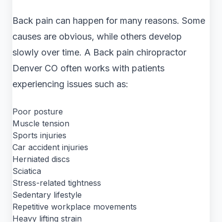
Back pain can happen for many reasons. Some
causes are obvious, while others develop
slowly over time. A Back pain chiropractor
Denver CO often works with patients
experiencing issues such as:
Poor posture
Muscle tension
Sports injuries
Car accident injuries
Herniated discs
Sciatica
Stress-related tightness
Sedentary lifestyle
Repetitive workplace movements
Heavy lifting strain