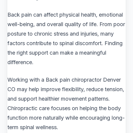
Back pain can affect physical health, emotional
well-being, and overall quality of life. From poor
posture to chronic stress and injuries, many
factors contribute to spinal discomfort. Finding
the right support can make a meaningful
difference.
Working with a Back pain chiropractor Denver
CO may help improve flexibility, reduce tension,
and support healthier movement patterns.
Chiropractic care focuses on helping the body
function more naturally while encouraging long-
term spinal wellness.