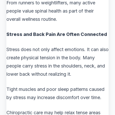
From runners to weightlifters, many active
people value spinal health as part of their
overall wellness routine.
Stress and Back Pain Are Often Connected
Stress does not only affect emotions. It can also
create physical tension in the body. Many
people carry stress in the shoulders, neck, and
lower back without realizing it.
Tight muscles and poor sleep patterns caused
by stress may increase discomfort over time.
Chiropractic care may help relax tense areas