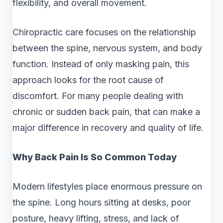
flexibility, and overall movement.
Chiropractic care focuses on the relationship
between the spine, nervous system, and body
function. Instead of only masking pain, this
approach looks for the root cause of
discomfort. For many people dealing with
chronic or sudden back pain, that can make a
major difference in recovery and quality of life.
Why Back Pain Is So Common Today
Modern lifestyles place enormous pressure on
the spine. Long hours sitting at desks, poor
posture, heavy lifting, stress, and lack of