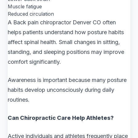
Muscle fatigue
Reduced circulation
A Back pain chiropractor Denver CO often
helps patients understand how posture habits
affect spinal health. Small changes in sitting,
standing, and sleeping positions may improve
comfort significantly.
Awareness is important because many posture
habits develop unconsciously during daily
routines.
Can Chiropractic Care Help Athletes?
Active individuals and athletes frequently place