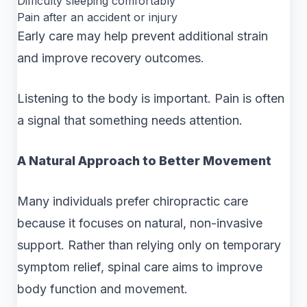
Difficulty sleeping comfortably
Pain after an accident or injury
Early care may help prevent additional strain
and improve recovery outcomes.
Listening to the body is important. Pain is often
a signal that something needs attention.
A Natural Approach to Better Movement
Many individuals prefer chiropractic care
because it focuses on natural, non-invasive
support. Rather than relying only on temporary
symptom relief, spinal care aims to improve
body function and movement.