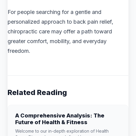
For people searching for a gentle and
personalized approach to back pain relief,
chiropractic care may offer a path toward
greater comfort, mobility, and everyday
freedom.
Related Reading
A Comprehensive Analysis: The
Future of Health & Fitness
Welcome to our in-depth exploration of Health