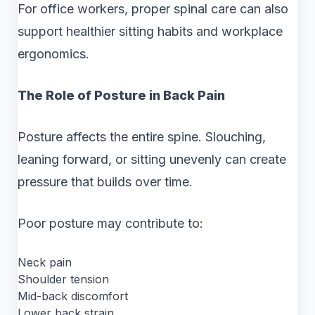
For office workers, proper spinal care can also
support healthier sitting habits and workplace
ergonomics.
The Role of Posture in Back Pain
Posture affects the entire spine. Slouching,
leaning forward, or sitting unevenly can create
pressure that builds over time.
Poor posture may contribute to:
Neck pain
Shoulder tension
Mid-back discomfort
Lower back strain