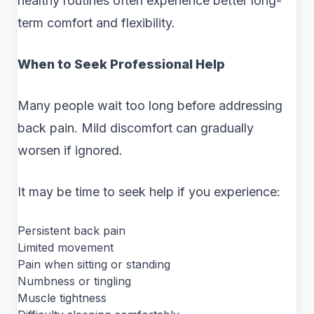
healthy routines often experience better long-
term comfort and flexibility.
When to Seek Professional Help
Many people wait too long before addressing
back pain. Mild discomfort can gradually
worsen if ignored.
It may be time to seek help if you experience:
Persistent back pain
Limited movement
Pain when sitting or standing
Numbness or tingling
Muscle tightness