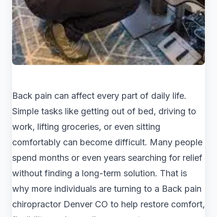
Back pain can affect every part of daily life.
Simple tasks like getting out of bed, driving to
work, lifting groceries, or even sitting
comfortably can become difficult. Many people
spend months or even years searching for relief
without finding a long-term solution. That is
why more individuals are turning to a Back pain
chiropractor Denver CO to help restore comfort,