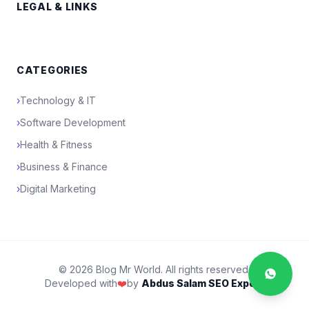
LEGAL & LINKS
CATEGORIES
›
Technology & IT
›
Software Development
›
Health & Fitness
›
Business & Finance
›
Digital Marketing
© 2026 Blog Mr World. All rights reserved.
Developed with
❤️
by
Abdus Salam SEO Expert