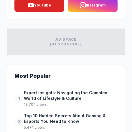
YouTube
Instagram
AD SPACE
(RESPONSIVE)
Most Popular
Expert Insights: Navigating the Complex
1
World of Lifestyle & Culture
13,704 views
Top 10 Hidden Secrets About Gaming &
2
Esports You Need to Know
5,474 views