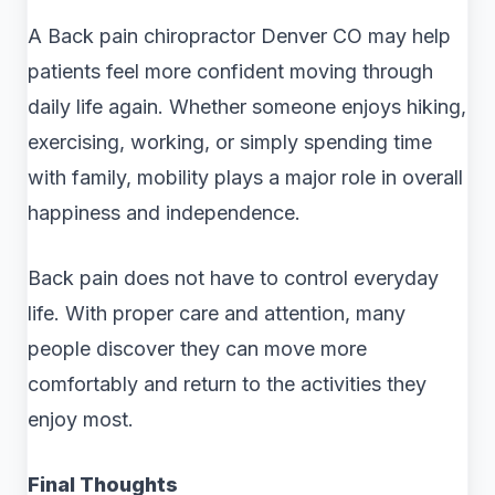
A Back pain chiropractor Denver CO may help
patients feel more confident moving through
daily life again. Whether someone enjoys hiking,
exercising, working, or simply spending time
with family, mobility plays a major role in overall
happiness and independence.
Back pain does not have to control everyday
life. With proper care and attention, many
people discover they can move more
comfortably and return to the activities they
enjoy most.
Final Thoughts