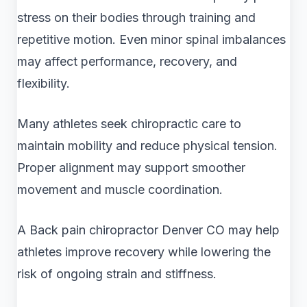
stress on their bodies through training and
repetitive motion. Even minor spinal imbalances
may affect performance, recovery, and
flexibility.
Many athletes seek chiropractic care to
maintain mobility and reduce physical tension.
Proper alignment may support smoother
movement and muscle coordination.
A Back pain chiropractor Denver CO may help
athletes improve recovery while lowering the
risk of ongoing strain and stiffness.