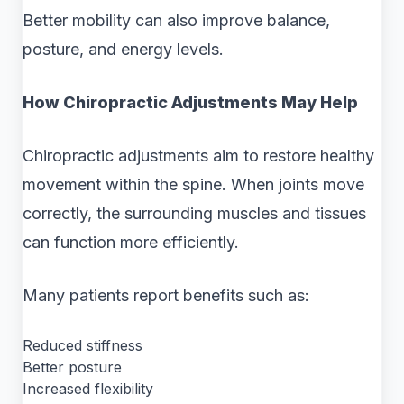
Better mobility can also improve balance,
posture, and energy levels.
How Chiropractic Adjustments May Help
Chiropractic adjustments aim to restore healthy
movement within the spine. When joints move
correctly, the surrounding muscles and tissues
can function more efficiently.
Many patients report benefits such as:
Reduced stiffness
Better posture
Increased flexibility