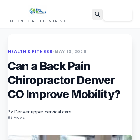
Sign Up
EXPLORE IDEAS, TIPS & TRENDS
Search
HEALTH & FITNESS
•
MAY 13, 2026
Can a Back Pain
Chiropractor Denver
CO Improve Mobility?
By Denver upper cervical care
83 Views