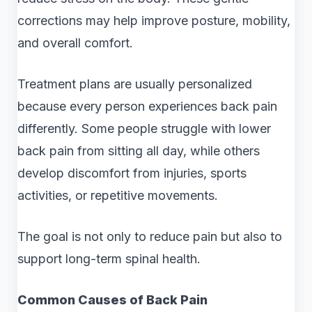
corrections may help improve posture, mobility,
and overall comfort.
Treatment plans are usually personalized
because every person experiences back pain
differently. Some people struggle with lower
back pain from sitting all day, while others
develop discomfort from injuries, sports
activities, or repetitive movements.
The goal is not only to reduce pain but also to
support long-term spinal health.
Common Causes of Back Pain