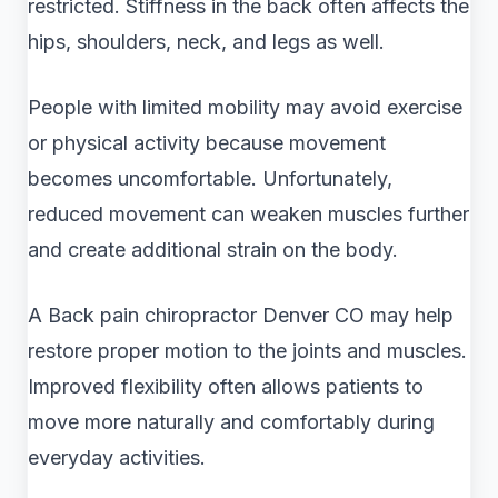
restricted. Stiffness in the back often affects the
hips, shoulders, neck, and legs as well.
People with limited mobility may avoid exercise
or physical activity because movement
becomes uncomfortable. Unfortunately,
reduced movement can weaken muscles further
and create additional strain on the body.
A Back pain chiropractor Denver CO may help
restore proper motion to the joints and muscles.
Improved flexibility often allows patients to
move more naturally and comfortably during
everyday activities.