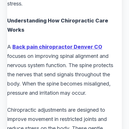
stress.
Understanding How Chiropractic Care
Works
A
Back pain chiropractor Denver CO
focuses on improving spinal alignment and
nervous system function. The spine protects
the nerves that send signals throughout the
body. When the spine becomes misaligned,
pressure and irritation may occur.
Chiropractic adjustments are designed to
improve movement in restricted joints and
reduce stress on the body. These gentle