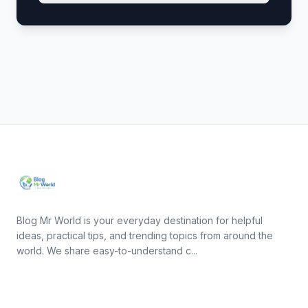
Blog Mr World is your everyday destination for helpful
ideas, practical tips, and trending topics from around the
world. We share easy-to-understand c...