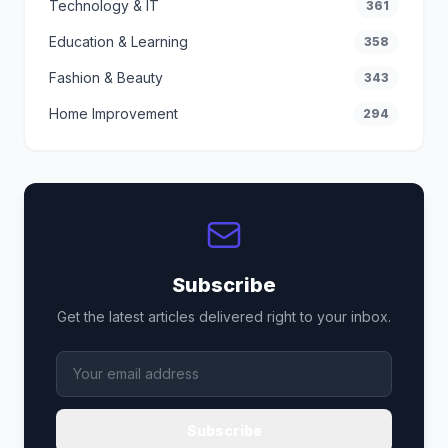
Technology & IT
361
Education & Learning
358
Fashion & Beauty
343
Home Improvement
294
Subscribe
Get the latest articles delivered right to your inbox.
Subscribe