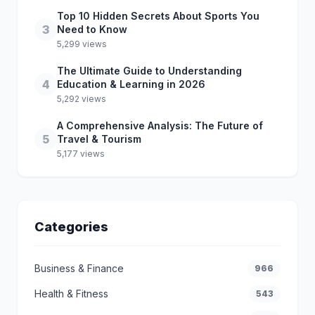
Top 10 Hidden Secrets About Sports You
3
Need to Know
5,299 views
The Ultimate Guide to Understanding
4
Education & Learning in 2026
5,292 views
A Comprehensive Analysis: The Future of
5
Travel & Tourism
5,177 views
Categories
Business & Finance
966
Health & Fitness
543