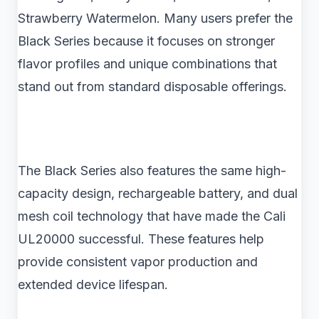
Strawberry Watermelon. Many users prefer the
Black Series because it focuses on stronger
flavor profiles and unique combinations that
stand out from standard disposable offerings.
The Black Series also features the same high-
capacity design, rechargeable battery, and dual
mesh coil technology that have made the Cali
UL20000 successful. These features help
provide consistent vapor production and
extended device lifespan.