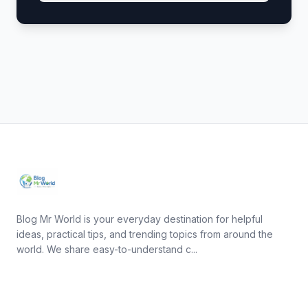
Blog Mr World is your everyday destination for helpful
ideas, practical tips, and trending topics from around the
world. We share easy-to-understand c...