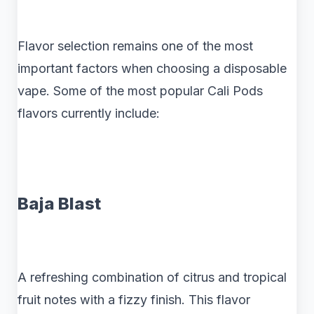
Flavor selection remains one of the most
important factors when choosing a disposable
vape. Some of the most popular Cali Pods
flavors currently include:
Baja Blast
A refreshing combination of citrus and tropical
fruit notes with a fizzy finish. This flavor