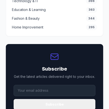
Technology & IT
366
Education & Learning
363
Fashion & Beauty
344
Home Improvement
295
Subscribe
Get the latest articles delivered right to your inbox.
Subscribe