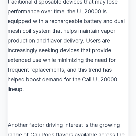
traditional disposable devices that may lose
performance over time, the UL20000 is
equipped with a rechargeable battery and dual
mesh coil system that helps maintain vapor
production and flavor delivery. Users are
increasingly seeking devices that provide
extended use while minimizing the need for
frequent replacements, and this trend has
helped boost demand for the Cali UL20000
lineup.
Another factor driving interest is the growing
range of Cali Pods flavors available across the