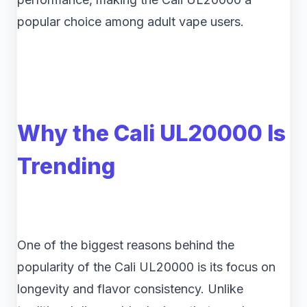
popular choice among adult vape users.
Why the Cali UL20000 Is
Trending
One of the biggest reasons behind the
popularity of the Cali UL20000 is its focus on
longevity and flavor consistency. Unlike