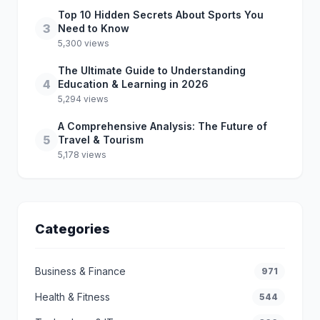
Top 10 Hidden Secrets About Sports You
3
Need to Know
5,300 views
The Ultimate Guide to Understanding
4
Education & Learning in 2026
5,294 views
A Comprehensive Analysis: The Future of
5
Travel & Tourism
5,178 views
Categories
Business & Finance
971
Health & Fitness
544