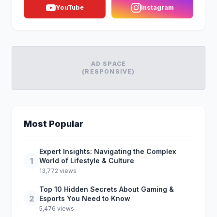
YouTube
Instagram
AD SPACE
(RESPONSIVE)
Most Popular
Expert Insights: Navigating the Complex
1
World of Lifestyle & Culture
13,772 views
Top 10 Hidden Secrets About Gaming &
2
Esports You Need to Know
5,476 views