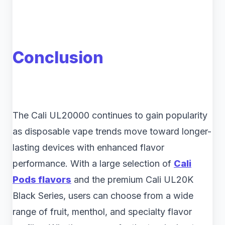
Conclusion
The Cali UL20000 continues to gain popularity
as disposable vape trends move toward longer-
lasting devices with enhanced flavor
performance. With a large selection of
Cali
Pods flavors
and the premium Cali UL20K
Black Series, users can choose from a wide
range of fruit, menthol, and specialty flavor