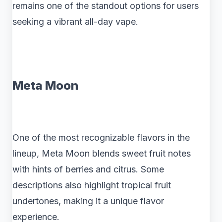
remains one of the standout options for users
seeking a vibrant all-day vape.
Meta Moon
One of the most recognizable flavors in the
lineup, Meta Moon blends sweet fruit notes
with hints of berries and citrus. Some
descriptions also highlight tropical fruit
undertones, making it a unique flavor
experience.