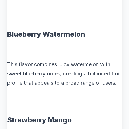
Blueberry Watermelon
This flavor combines juicy watermelon with
sweet blueberry notes, creating a balanced fruit
profile that appeals to a broad range of users.
Strawberry Mango