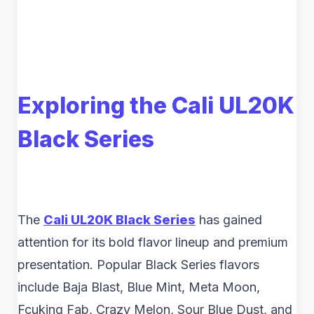
Exploring the Cali UL20K
Black Series
The
Cali UL20K Black Series
has gained
attention for its bold flavor lineup and premium
presentation. Popular Black Series flavors
include Baja Blast, Blue Mint, Meta Moon,
Fcuking Fab, Crazy Melon, Sour Blue Dust, and