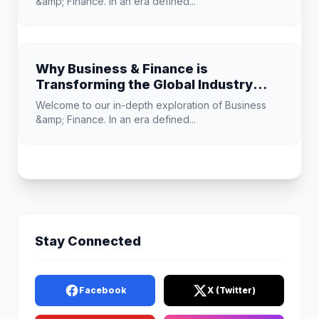
&amp; Finance. In an era defined...
Why Business & Finance is
Transforming the Global Industry
Landscape
Welcome to our in-depth exploration of Business
&amp; Finance. In an era defined...
Stay Connected
Facebook
X (Twitter)