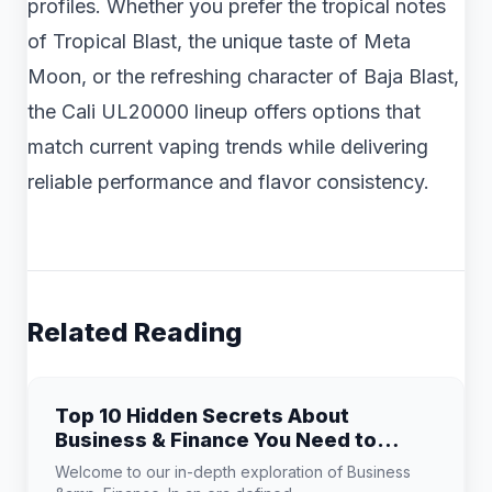
profiles. Whether you prefer the tropical notes
of Tropical Blast, the unique taste of Meta
Moon, or the refreshing character of Baja Blast,
the Cali UL20000 lineup offers options that
match current vaping trends while delivering
reliable performance and flavor consistency.
Related Reading
Top 10 Hidden Secrets About
Business & Finance You Need to
Know
Welcome to our in-depth exploration of Business