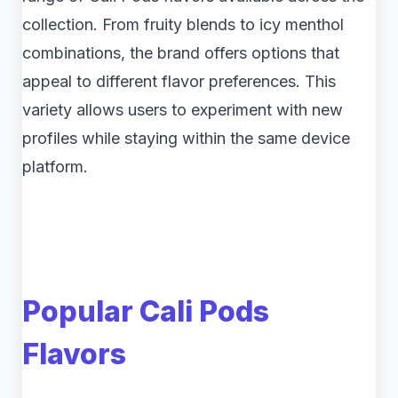
collection. From fruity blends to icy menthol
combinations, the brand offers options that
appeal to different flavor preferences. This
variety allows users to experiment with new
profiles while staying within the same device
platform.
Popular Cali Pods
Flavors