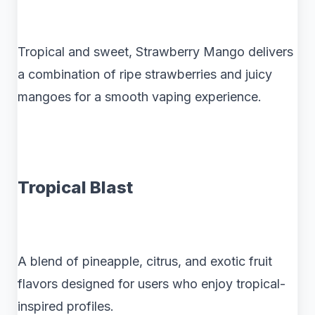
Tropical and sweet, Strawberry Mango delivers
a combination of ripe strawberries and juicy
mangoes for a smooth vaping experience.
Tropical Blast
A blend of pineapple, citrus, and exotic fruit
flavors designed for users who enjoy tropical-
inspired profiles.