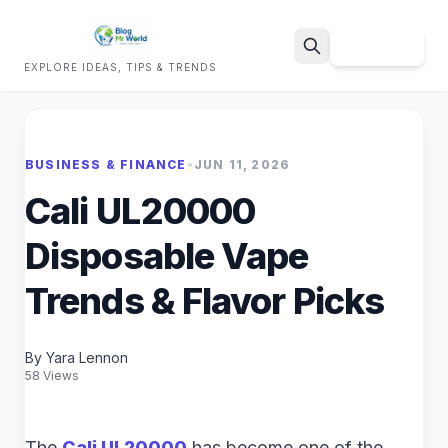
Sign Up
EXPLORE IDEAS, TIPS & TRENDS
Search
BUSINESS & FINANCE
•
JUN 11, 2026
Cali UL20000
Disposable Vape
Trends & Flavor Picks
By Yara Lennon
58 Views
The
Cali UL20000
has become one of the