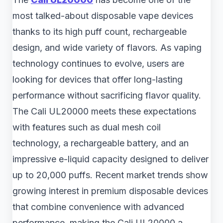
most talked-about disposable vape devices
thanks to its high puff count, rechargeable
design, and wide variety of flavors. As vaping
technology continues to evolve, users are
looking for devices that offer long-lasting
performance without sacrificing flavor quality.
The Cali UL20000 meets these expectations
with features such as dual mesh coil
technology, a rechargeable battery, and an
impressive e-liquid capacity designed to deliver
up to 20,000 puffs. Recent market trends show
growing interest in premium disposable devices
that combine convenience with advanced
performance, making the Cali UL20000 a