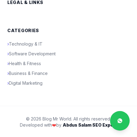
LEGAL & LINKS
CATEGORIES
›
Technology & IT
›
Software Development
›
Health & Fitness
›
Business & Finance
›
Digital Marketing
© 2026 Blog Mr World. All rights reserved.
Developed with
❤️
by
Abdus Salam SEO Expert