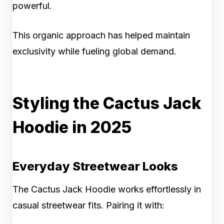
powerful.
This organic approach has helped maintain
exclusivity while fueling global demand.
Styling the Cactus Jack
Hoodie in 2025
Everyday Streetwear Looks
The Cactus Jack Hoodie works effortlessly in
casual streetwear fits. Pairing it with: