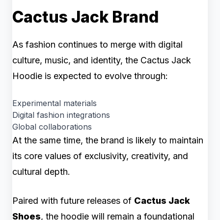
Cactus Jack Brand
As fashion continues to merge with digital
culture, music, and identity, the Cactus Jack
Hoodie is expected to evolve through:
Experimental materials
Digital fashion integrations
Global collaborations
At the same time, the brand is likely to maintain
its core values of exclusivity, creativity, and
cultural depth.
Paired with future releases of
Cactus Jack
Shoes
, the hoodie will remain a foundational