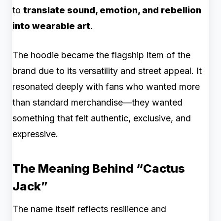
to
translate sound, emotion, and rebellion
into wearable art
.
The hoodie became the flagship item of the
brand due to its versatility and street appeal. It
resonated deeply with fans who wanted more
than standard merchandise—they wanted
something that felt authentic, exclusive, and
expressive.
The Meaning Behind “Cactus
Jack”
The name itself reflects resilience and