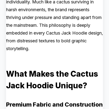
individuality. Much like a cactus surviving in
harsh environments, the brand represents
thriving under pressure and standing apart from
the mainstream. This philosophy is deeply
embedded in every Cactus Jack Hoodie design,
from distressed textures to bold graphic
storytelling.
What Makes the Cactus
Jack Hoodie Unique?
Premium Fabric and Construction