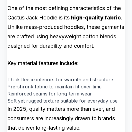
One of the most defining characteristics of the
Cactus Jack Hoodie is its
high-quality fabric
.
Unlike mass-produced hoodies, these garments
are crafted using heavyweight cotton blends
designed for durability and comfort.
Key material features include:
Thick fleece interiors for warmth and structure
Pre-shrunk fabric to maintain fit over time
Reinforced seams for long-term wear
Soft yet rugged texture suitable for everyday use
In 2025, quality matters more than ever, and
consumers are increasingly drawn to brands
that deliver long-lasting value.