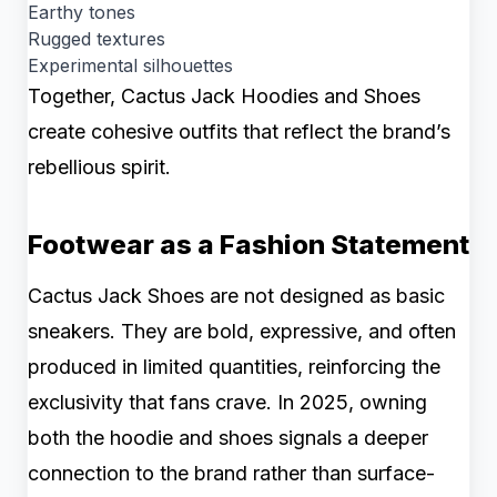
Earthy tones
Rugged textures
Experimental silhouettes
Together, Cactus Jack Hoodies and Shoes
create cohesive outfits that reflect the brand’s
rebellious spirit.
Footwear as a Fashion Statement
Cactus Jack Shoes are not designed as basic
sneakers. They are bold, expressive, and often
produced in limited quantities, reinforcing the
exclusivity that fans crave. In 2025, owning
both the hoodie and shoes signals a deeper
connection to the brand rather than surface-