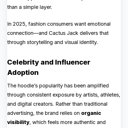
than a simple layer.
In 2025, fashion consumers want emotional
connection—and Cactus Jack delivers that
through storytelling and visual identity.
Celebrity and Influencer
Adoption
The hoodie’s popularity has been amplified
through consistent exposure by artists, athletes,
and digital creators. Rather than traditional
advertising, the brand relies on
organic
visibility
, which feels more authentic and