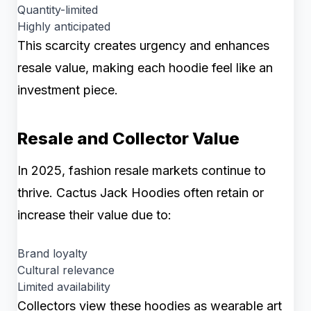
Quantity-limited
Highly anticipated
This scarcity creates urgency and enhances
resale value, making each hoodie feel like an
investment piece.
Resale and Collector Value
In 2025, fashion resale markets continue to
thrive. Cactus Jack Hoodies often retain or
increase their value due to:
Brand loyalty
Cultural relevance
Limited availability
Collectors view these hoodies as wearable art