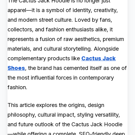
The Cactus Jack Hoodie is no longer just
apparel—it is a symbol of identity, creativity,
and modern street culture. Loved by fans,
collectors, and fashion enthusiasts alike, it
represents a fusion of raw aesthetics, premium
materials, and cultural storytelling. Alongside
complementary products like
Cactus Jack
Shoes
, the brand has cemented itself as one of
the most influential forces in contemporary
fashion.
This article explores the origins, design
philosophy, cultural impact, styling versatility,
and future outlook of the Cactus Jack Hoodie
—while offering a complete, SEO-friendly deep