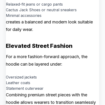
Relaxed-fit jeans or cargo pants
Cactus Jack Shoes or neutral sneakers
Minimal accessories
creates a balanced and modern look suitable
for daily wear.
Elevated Street Fashion
For a more fashion-forward approach, the
hoodie can be layered under:
Oversized jackets
Leather coats
Statement outerwear
Combining premium street pieces with the
hoodie allows wearers to transition seamlessly