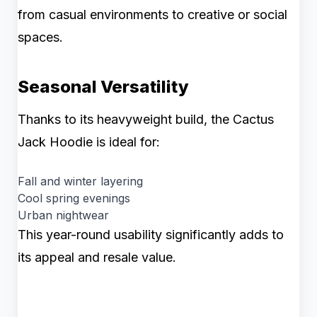
from casual environments to creative or social
spaces.
Seasonal Versatility
Thanks to its heavyweight build, the Cactus
Jack Hoodie is ideal for:
Fall and winter layering
Cool spring evenings
Urban nightwear
This year-round usability significantly adds to
its appeal and resale value.