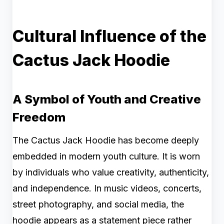
Cultural Influence of the
Cactus Jack Hoodie
A Symbol of Youth and Creative
Freedom
The Cactus Jack Hoodie has become deeply
embedded in modern youth culture. It is worn
by individuals who value creativity, authenticity,
and independence. In music videos, concerts,
street photography, and social media, the
hoodie appears as a statement piece rather