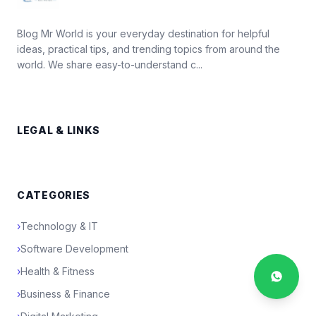
Blog Mr World is your everyday destination for helpful
ideas, practical tips, and trending topics from around the
world. We share easy-to-understand c...
LEGAL & LINKS
CATEGORIES
›
Technology & IT
›
Software Development
›
Health & Fitness
›
Business & Finance