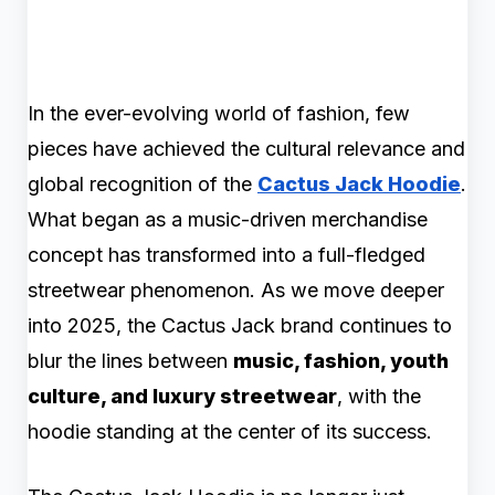
In the ever-evolving world of fashion, few
pieces have achieved the cultural relevance and
global recognition of the
Cactus Jack Hoodie
.
What began as a music-driven merchandise
concept has transformed into a full-fledged
streetwear phenomenon. As we move deeper
into 2025, the Cactus Jack brand continues to
blur the lines between
music, fashion, youth
culture, and luxury streetwear
, with the
hoodie standing at the center of its success.