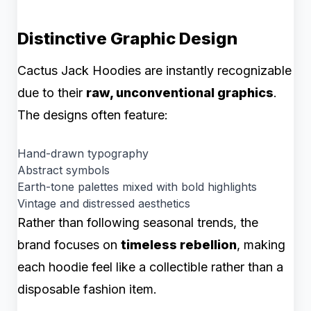
Distinctive Graphic Design
Cactus Jack Hoodies are instantly recognizable
due to their
raw, unconventional graphics
.
The designs often feature:
Hand-drawn typography
Abstract symbols
Earth-tone palettes mixed with bold highlights
Vintage and distressed aesthetics
Rather than following seasonal trends, the
brand focuses on
timeless rebellion
, making
each hoodie feel like a collectible rather than a
disposable fashion item.