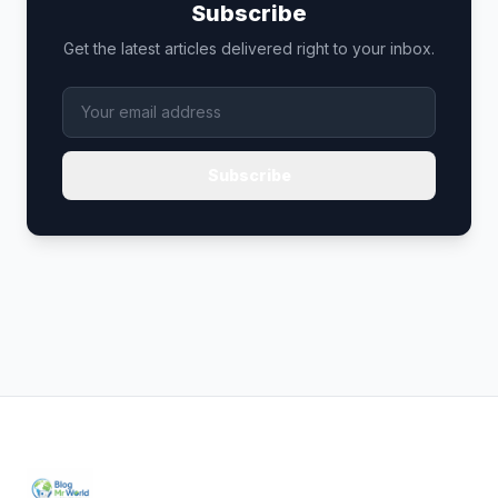
Subscribe
Get the latest articles delivered right to your inbox.
Subscribe