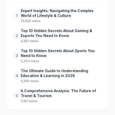
Expert Insights: Navigating the Complex
1
World of Lifestyle & Culture
13,926 views
Top 10 Hidden Secrets About Gaming &
2
Esports You Need to Know
5,481 views
Top 10 Hidden Secrets About Sports You
3
Need to Know
5,303 views
The Ultimate Guide to Understanding
4
Education & Learning in 2026
5,295 views
A Comprehensive Analysis: The Future of
5
Travel & Tourism
5,181 views