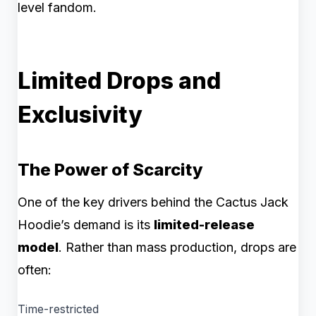
level fandom.
Limited Drops and
Exclusivity
The Power of Scarcity
One of the key drivers behind the Cactus Jack
Hoodie’s demand is its
limited-release
model
. Rather than mass production, drops are
often:
Time-restricted