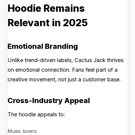
Hoodie Remains
Relevant in 2025
Emotional Branding
Unlike trend-driven labels, Cactus Jack thrives
on emotional connection. Fans feel part of a
creative movement, not just a customer base.
Cross-Industry Appeal
The hoodie appeals to:
Music lovers