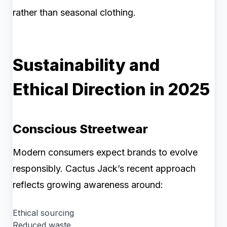
rather than seasonal clothing.
Sustainability and
Ethical Direction in 2025
Conscious Streetwear
Modern consumers expect brands to evolve
responsibly. Cactus Jack’s recent approach
reflects growing awareness around:
Ethical sourcing
Reduced waste