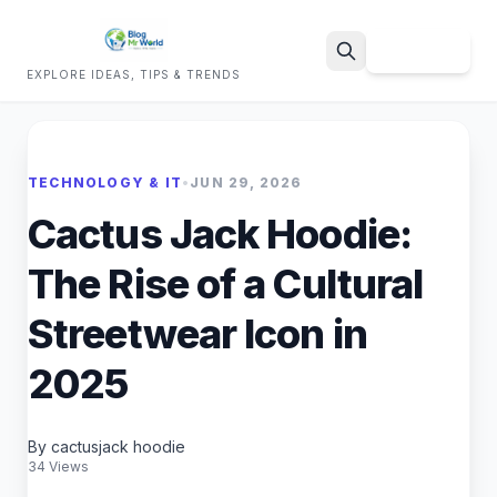
Sign Up
EXPLORE IDEAS, TIPS & TRENDS
Search
TECHNOLOGY & IT
•
JUN 29, 2026
Cactus Jack Hoodie:
The Rise of a Cultural
Streetwear Icon in
2025
By cactusjack hoodie
34 Views