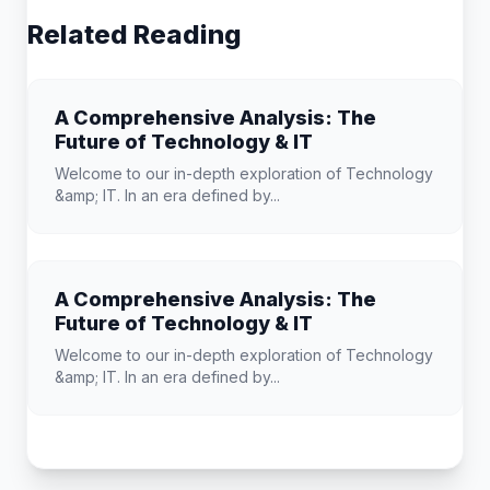
Related Reading
A Comprehensive Analysis: The
Future of Technology & IT
Welcome to our in-depth exploration of Technology
&amp; IT. In an era defined by...
A Comprehensive Analysis: The
Future of Technology & IT
Welcome to our in-depth exploration of Technology
&amp; IT. In an era defined by...