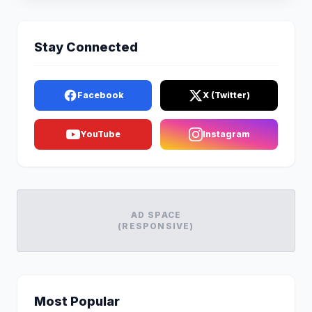
Stay Connected
Facebook
X (Twitter)
YouTube
Instagram
AD SPACE
(RESPONSIVE)
Most Popular