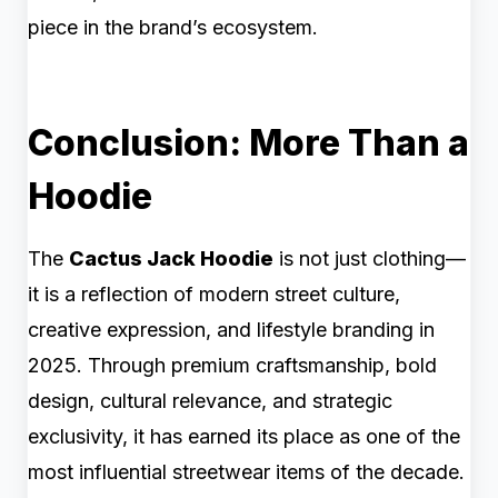
piece in the brand’s ecosystem.
Conclusion: More Than a
Hoodie
The
Cactus Jack Hoodie
is not just clothing—
it is a reflection of modern street culture,
creative expression, and lifestyle branding in
2025. Through premium craftsmanship, bold
design, cultural relevance, and strategic
exclusivity, it has earned its place as one of the
most influential streetwear items of the decade.