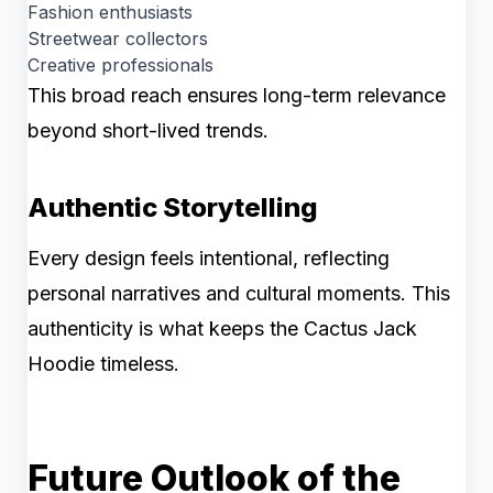
Fashion enthusiasts
Streetwear collectors
Creative professionals
This broad reach ensures long-term relevance
beyond short-lived trends.
Authentic Storytelling
Every design feels intentional, reflecting
personal narratives and cultural moments. This
authenticity is what keeps the Cactus Jack
Hoodie timeless.
Future Outlook of the