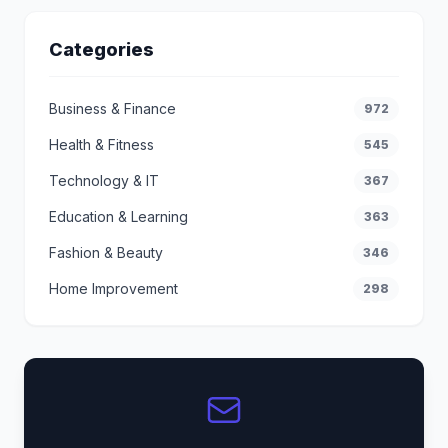
Categories
Business & Finance
972
Health & Fitness
545
Technology & IT
367
Education & Learning
363
Fashion & Beauty
346
Home Improvement
298