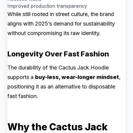
Improved production transparency
While still rooted in street culture, the brand
aligns with 2025’s demand for sustainability
without compromising its raw identity.
Longevity Over Fast Fashion
The durability of the Cactus Jack Hoodie
supports a
buy-less, wear-longer mindset
,
positioning it as an alternative to disposable
fast fashion.
Why the Cactus Jack