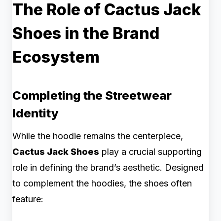
The Role of Cactus Jack
Shoes in the Brand
Ecosystem
Completing the Streetwear
Identity
While the hoodie remains the centerpiece,
Cactus Jack Shoes
play a crucial supporting
role in defining the brand’s aesthetic. Designed
to complement the hoodies, the shoes often
feature: