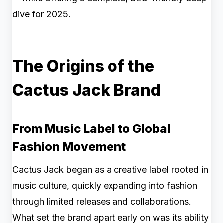
dive for 2025.
The Origins of the
Cactus Jack Brand
From Music Label to Global
Fashion Movement
Cactus Jack began as a creative label rooted in
music culture, quickly expanding into fashion
through limited releases and collaborations.
What set the brand apart early on was its ability