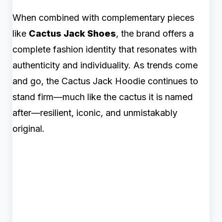
When combined with complementary pieces
like
Cactus Jack Shoes
, the brand offers a
complete fashion identity that resonates with
authenticity and individuality. As trends come
and go, the Cactus Jack Hoodie continues to
stand firm—much like the cactus it is named
after—resilient, iconic, and unmistakably
original.