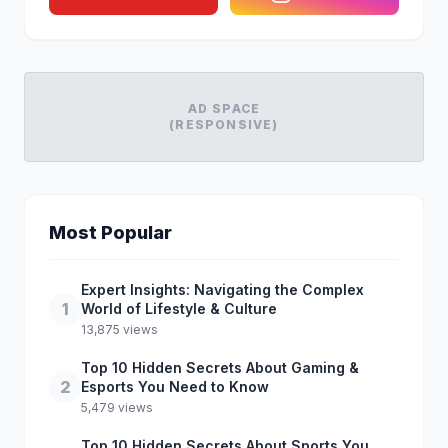
AD SPACE
(RESPONSIVE)
Most Popular
Expert Insights: Navigating the Complex
1
World of Lifestyle & Culture
13,875 views
Top 10 Hidden Secrets About Gaming &
2
Esports You Need to Know
5,479 views
Top 10 Hidden Secrets About Sports You