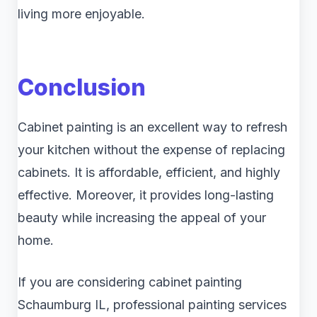
living more enjoyable.
Conclusion
Cabinet painting is an excellent way to refresh
your kitchen without the expense of replacing
cabinets. It is affordable, efficient, and highly
effective. Moreover, it provides long-lasting
beauty while increasing the appeal of your
home.
If you are considering cabinet painting
Schaumburg IL, professional painting services