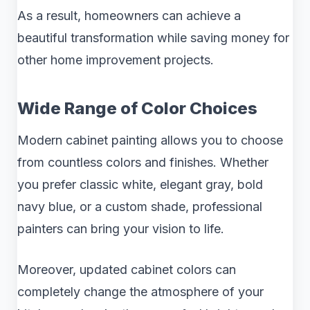
As a result, homeowners can achieve a
beautiful transformation while saving money for
other home improvement projects.
Wide Range of Color Choices
Modern cabinet painting allows you to choose
from countless colors and finishes. Whether
you prefer classic white, elegant gray, bold
navy blue, or a custom shade, professional
painters can bring your vision to life.
Moreover, updated cabinet colors can
completely change the atmosphere of your