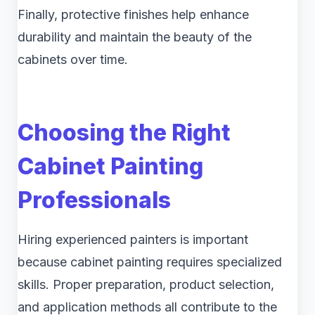
Finally, protective finishes help enhance
durability and maintain the beauty of the
cabinets over time.
Choosing the Right
Cabinet Painting
Professionals
Hiring experienced painters is important
because cabinet painting requires specialized
skills. Proper preparation, product selection,
and application methods all contribute to the