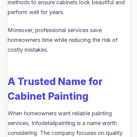
methods to ensure cabinets look beautiful and
perform well for years.
Moreover, professional services save
homeowners time while reducing the risk of
costly mistakes.
A Trusted Name for
Cabinet Painting
When homeowners want reliable painting
services, Infodetailpainting is a name worth
considering. The company focuses on quality