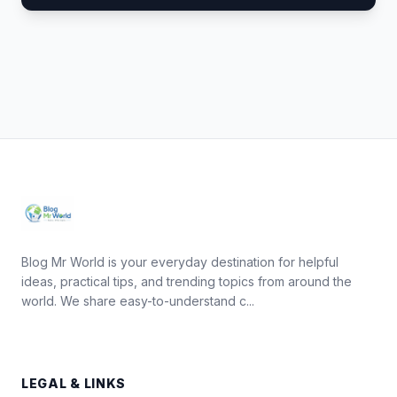
Blog Mr World is your everyday destination for helpful
ideas, practical tips, and trending topics from around the
world. We share easy-to-understand c...
LEGAL & LINKS