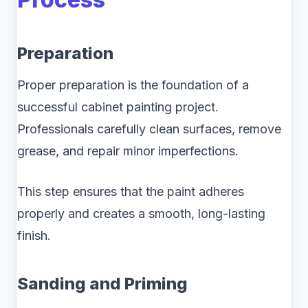
Preparation
Proper preparation is the foundation of a
successful cabinet painting project.
Professionals carefully clean surfaces, remove
grease, and repair minor imperfections.
This step ensures that the paint adheres
properly and creates a smooth, long-lasting
finish.
Sanding and Priming