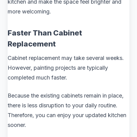
kitchen and make the space feel brighter and
more welcoming.
Faster Than Cabinet
Replacement
Cabinet replacement may take several weeks.
However, painting projects are typically
completed much faster.
Because the existing cabinets remain in place,
there is less disruption to your daily routine.
Therefore, you can enjoy your updated kitchen
sooner.