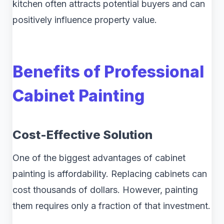
kitchen often attracts potential buyers and can
positively influence property value.
Benefits of Professional
Cabinet Painting
Cost-Effective Solution
One of the biggest advantages of cabinet
painting is affordability. Replacing cabinets can
cost thousands of dollars. However, painting
them requires only a fraction of that investment.