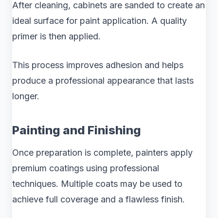
After cleaning, cabinets are sanded to create an
ideal surface for paint application. A quality
primer is then applied.
This process improves adhesion and helps
produce a professional appearance that lasts
longer.
Painting and Finishing
Once preparation is complete, painters apply
premium coatings using professional
techniques. Multiple coats may be used to
achieve full coverage and a flawless finish.