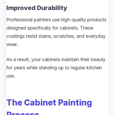
Improved Durability
Professional painters use high-quality products
designed specifically for cabinets. These
coatings resist stains, scratches, and everyday
wear.
As a result, your cabinets maintain their beauty
for years while standing up to regular kitchen
use.
The Cabinet Painting
Process