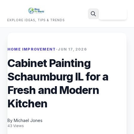
Sign Up
EXPLORE IDEAS, TIPS & TRENDS
Search
HOME IMPROVEMENT
•
JUN 17, 2026
Cabinet Painting
Schaumburg IL for a
Fresh and Modern
Kitchen
By Michael Jones
43 Views