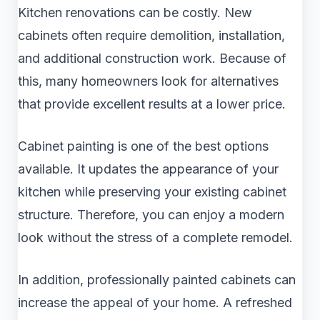
Kitchen renovations can be costly. New
cabinets often require demolition, installation,
and additional construction work. Because of
this, many homeowners look for alternatives
that provide excellent results at a lower price.
Cabinet painting is one of the best options
available. It updates the appearance of your
kitchen while preserving your existing cabinet
structure. Therefore, you can enjoy a modern
look without the stress of a complete remodel.
In addition, professionally painted cabinets can
increase the appeal of your home. A refreshed