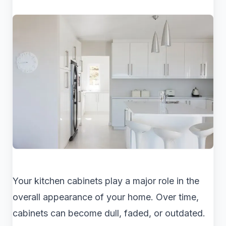
Your kitchen cabinets play a major role in the
overall appearance of your home. Over time,
cabinets can become dull, faded, or outdated.