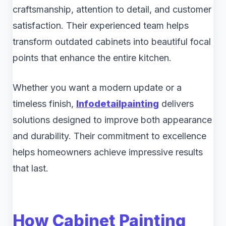
craftsmanship, attention to detail, and customer
satisfaction. Their experienced team helps
transform outdated cabinets into beautiful focal
points that enhance the entire kitchen.
Whether you want a modern update or a
timeless finish,
Infodetailpainting
delivers
solutions designed to improve both appearance
and durability. Their commitment to excellence
helps homeowners achieve impressive results
that last.
How Cabinet Painting