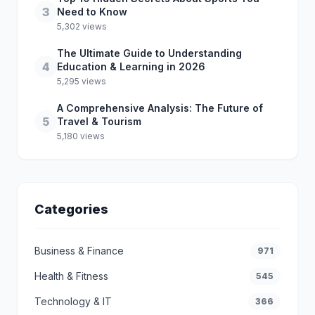
3
Need to Know
5,302 views
The Ultimate Guide to Understanding
4
Education & Learning in 2026
5,295 views
A Comprehensive Analysis: The Future of
5
Travel & Tourism
5,180 views
Categories
Business & Finance
971
Health & Fitness
545
Technology & IT
366