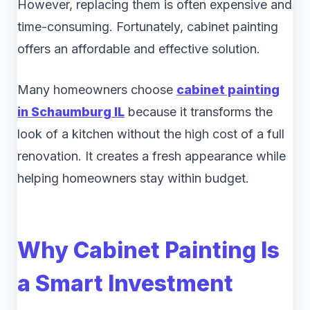
However, replacing them is often expensive and
time-consuming. Fortunately, cabinet painting
offers an affordable and effective solution.
Many homeowners choose
cabinet painting
in Schaumburg IL
because it transforms the
look of a kitchen without the high cost of a full
renovation. It creates a fresh appearance while
helping homeowners stay within budget.
Why Cabinet Painting Is
a Smart Investment