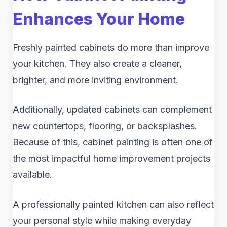
Enhances Your Home
Freshly painted cabinets do more than improve
your kitchen. They also create a cleaner,
brighter, and more inviting environment.
Additionally, updated cabinets can complement
new countertops, flooring, or backsplashes.
Because of this, cabinet painting is often one of
the most impactful home improvement projects
available.
A professionally painted kitchen can also reflect
your personal style while making everyday