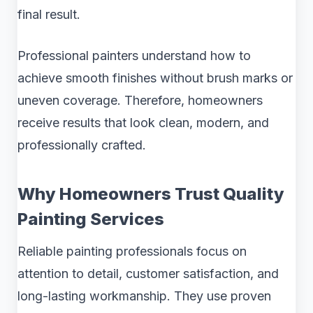
final result.
Professional painters understand how to
achieve smooth finishes without brush marks or
uneven coverage. Therefore, homeowners
receive results that look clean, modern, and
professionally crafted.
Why Homeowners Trust Quality
Painting Services
Reliable painting professionals focus on
attention to detail, customer satisfaction, and
long-lasting workmanship. They use proven