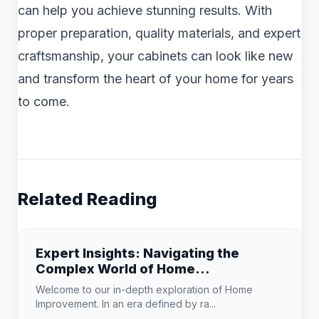
can help you achieve stunning results. With
proper preparation, quality materials, and expert
craftsmanship, your cabinets can look like new
and transform the heart of your home for years
to come.
Related Reading
Expert Insights: Navigating the
Complex World of Home
Improvement
Welcome to our in-depth exploration of Home
Improvement. In an era defined by ra...