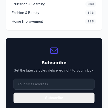
Education & Learning
363
Fashion & Beauty
346
Home Improvement
298
Subscribe
Get the latest articles delivered right to your inbox.
Subscribe