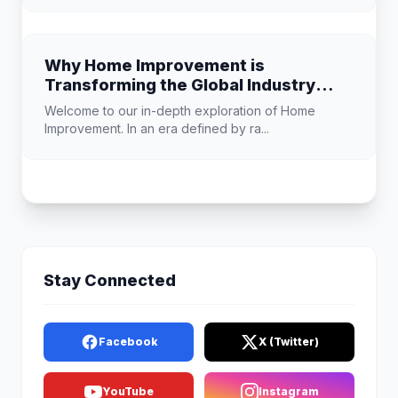
Why Home Improvement is
Transforming the Global Industry
Landscape
Welcome to our in-depth exploration of Home
Improvement. In an era defined by ra...
Stay Connected
Facebook
X (Twitter)
YouTube
Instagram