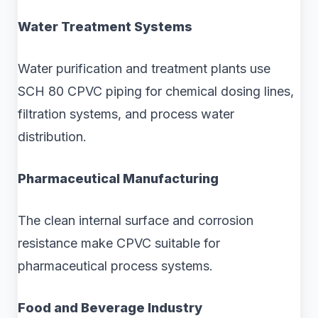
Water Treatment Systems
Water purification and treatment plants use
SCH 80 CPVC piping for chemical dosing lines,
filtration systems, and process water
distribution.
Pharmaceutical Manufacturing
The clean internal surface and corrosion
resistance make CPVC suitable for
pharmaceutical process systems.
Food and Beverage Industry