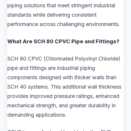
piping solutions that meet stringent industrial
standards while delivering consistent
performance across challenging environments.
What Are SCH 80 CPVC Pipe and Fittings?
SCH 80 CPVC (Chlorinated Polyvinyl Chloride)
pipe and fittings are industrial piping
components designed with thicker walls than
SCH 40 systems. This additional wall thickness
provides improved pressure ratings, enhanced
mechanical strength, and greater durability in
demanding applications.