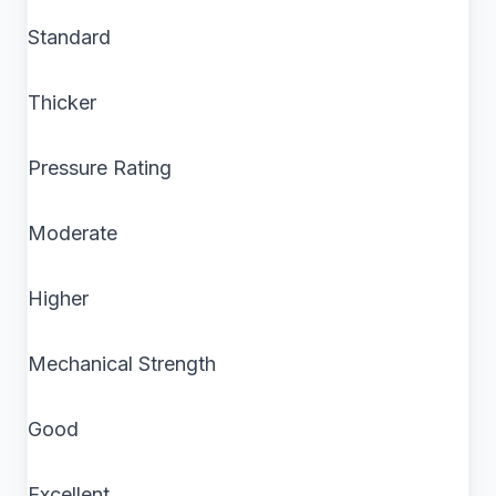
Standard
Thicker
Pressure Rating
Moderate
Higher
Mechanical Strength
Good
Excellent