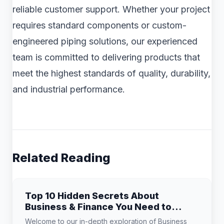
reliable customer support. Whether your project
requires standard components or custom-
engineered piping solutions, our experienced
team is committed to delivering products that
meet the highest standards of quality, durability,
and industrial performance.
Related Reading
Top 10 Hidden Secrets About
Business & Finance You Need to
Know
Welcome to our in-depth exploration of Business