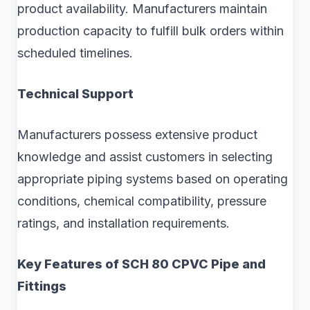
product availability. Manufacturers maintain
production capacity to fulfill bulk orders within
scheduled timelines.
Technical Support
Manufacturers possess extensive product
knowledge and assist customers in selecting
appropriate piping systems based on operating
conditions, chemical compatibility, pressure
ratings, and installation requirements.
Key Features of SCH 80 CPVC Pipe and
Fittings