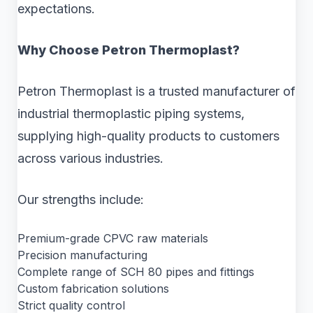
expectations.
Why Choose Petron Thermoplast?
Petron Thermoplast is a trusted manufacturer of
industrial thermoplastic piping systems,
supplying high-quality products to customers
across various industries.
Our strengths include:
Premium-grade CPVC raw materials
Precision manufacturing
Complete range of SCH 80 pipes and fittings
Custom fabrication solutions
Strict quality control