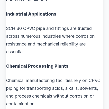
Industrial Applications
SCH 80 CPVC pipe and fittings are trusted
across numerous industries where corrosion
resistance and mechanical reliability are
essential.
Chemical Processing Plants
Chemical manufacturing facilities rely on CPVC
piping for transporting acids, alkalis, solvents,
and process chemicals without corrosion or
contamination.