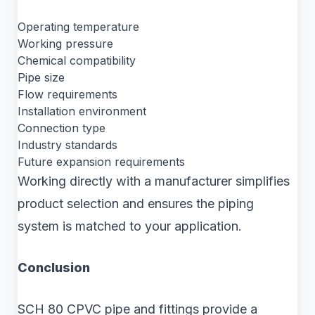
Operating temperature
Working pressure
Chemical compatibility
Pipe size
Flow requirements
Installation environment
Connection type
Industry standards
Future expansion requirements
Working directly with a manufacturer simplifies
product selection and ensures the piping
system is matched to your application.
Conclusion
SCH 80 CPVC pipe and fittings provide a