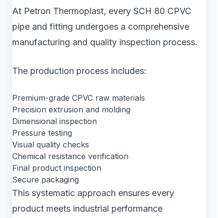
At Petron Thermoplast, every SCH 80 CPVC
pipe and fitting undergoes a comprehensive
manufacturing and quality inspection process.
The production process includes:
Premium-grade CPVC raw materials
Precision extrusion and molding
Dimensional inspection
Pressure testing
Visual quality checks
Chemical resistance verification
Final product inspection
Secure packaging
This systematic approach ensures every
product meets industrial performance