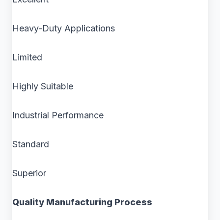
Heavy-Duty Applications
Limited
Highly Suitable
Industrial Performance
Standard
Superior
Quality Manufacturing Process