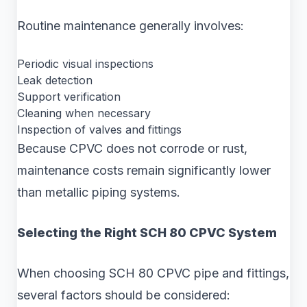
Routine maintenance generally involves:
Periodic visual inspections
Leak detection
Support verification
Cleaning when necessary
Inspection of valves and fittings
Because CPVC does not corrode or rust,
maintenance costs remain significantly lower
than metallic piping systems.
Selecting the Right SCH 80 CPVC System
When choosing SCH 80 CPVC pipe and fittings,
several factors should be considered: