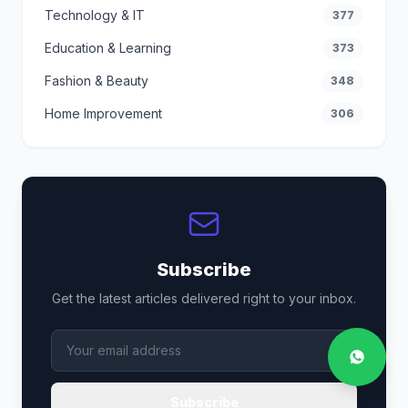
Technology & IT
377
Education & Learning
373
Fashion & Beauty
348
Home Improvement
306
Subscribe
Get the latest articles delivered right to your inbox.
Subscribe