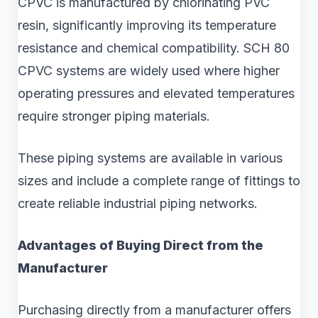
CPVC is manufactured by chlorinating PVC
resin, significantly improving its temperature
resistance and chemical compatibility. SCH 80
CPVC systems are widely used where higher
operating pressures and elevated temperatures
require stronger piping materials.
These piping systems are available in various
sizes and include a complete range of fittings to
create reliable industrial piping networks.
Advantages of Buying Direct from the
Manufacturer
Purchasing directly from a manufacturer offers