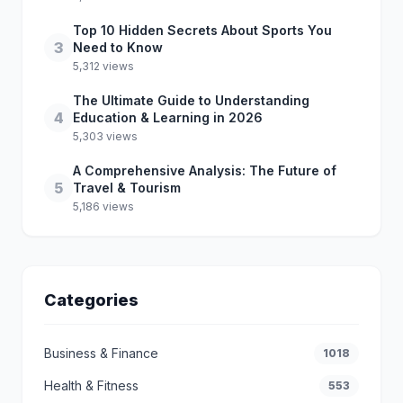
Top 10 Hidden Secrets About Sports You
3
Need to Know
5,312 views
The Ultimate Guide to Understanding
4
Education & Learning in 2026
5,303 views
A Comprehensive Analysis: The Future of
5
Travel & Tourism
5,186 views
Categories
Business & Finance
1018
Health & Fitness
553