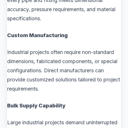
every pipe and fitting meets dimensional
accuracy, pressure requirements, and material
specifications.
Custom Manufacturing
Industrial projects often require non-standard
dimensions, fabricated components, or special
configurations. Direct manufacturers can
provide customized solutions tailored to project
requirements.
Bulk Supply Capability
Large industrial projects demand uninterrupted