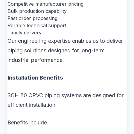
Competitive manufacturer pricing
Bulk production capability
Fast order processing
Reliable technical support
Timely delivery
Our engineering expertise enables us to deliver
piping solutions designed for long-term
industrial performance.
Installation Benefits
SCH 80 CPVC piping systems are designed for
efficient installation.
Benefits include: