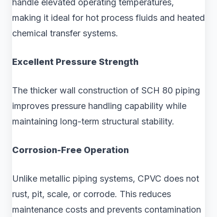
handle elevated operating temperatures,
making it ideal for hot process fluids and heated
chemical transfer systems.
Excellent Pressure Strength
The thicker wall construction of SCH 80 piping
improves pressure handling capability while
maintaining long-term structural stability.
Corrosion-Free Operation
Unlike metallic piping systems, CPVC does not
rust, pit, scale, or corrode. This reduces
maintenance costs and prevents contamination