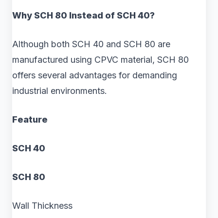
Why SCH 80 Instead of SCH 40?
Although both SCH 40 and SCH 80 are
manufactured using CPVC material, SCH 80
offers several advantages for demanding
industrial environments.
Feature
SCH 40
SCH 80
Wall Thickness