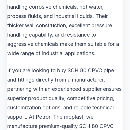
handling corrosive chemicals, hot water,
process fluids, and industrial liquids. Their
thicker wall construction, excellent pressure
handling capability, and resistance to
aggressive chemicals make them suitable for a
wide range of industrial applications.
If you are looking to buy SCH 80 CPVC pipe
and fittings directly from a manufacturer,
partnering with an experienced supplier ensures
superior product quality, competitive pricing,
customization options, and reliable technical
support. At Petron Thermoplast, we
manufacture premium-quality SCH 80 CPVC