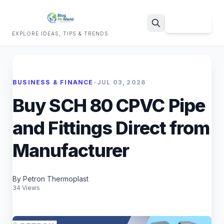
Sign Up
EXPLORE IDEAS, TIPS & TRENDS
Search
BUSINESS & FINANCE
•
JUL 03, 2026
Buy SCH 80 CPVC Pipe
and Fittings Direct from
Manufacturer
By Petron Thermoplast
34 Views