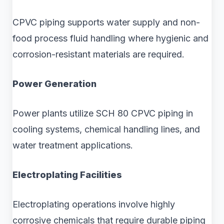
CPVC piping supports water supply and non-
food process fluid handling where hygienic and
corrosion-resistant materials are required.
Power Generation
Power plants utilize SCH 80 CPVC piping in
cooling systems, chemical handling lines, and
water treatment applications.
Electroplating Facilities
Electroplating operations involve highly
corrosive chemicals that require durable piping