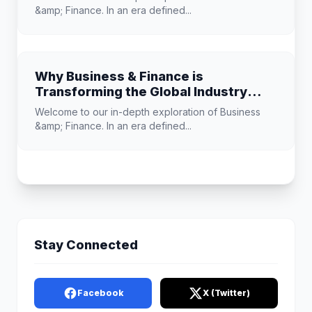
&amp; Finance. In an era defined...
Why Business & Finance is
Transforming the Global Industry
Landscape
Welcome to our in-depth exploration of Business
&amp; Finance. In an era defined...
Stay Connected
Facebook
X (Twitter)