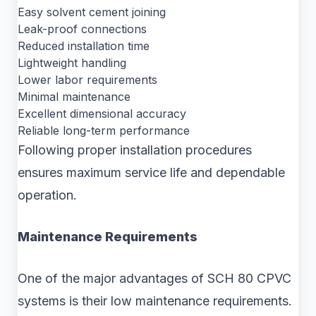
Easy solvent cement joining
Leak-proof connections
Reduced installation time
Lightweight handling
Lower labor requirements
Minimal maintenance
Excellent dimensional accuracy
Reliable long-term performance
Following proper installation procedures
ensures maximum service life and dependable
operation.
Maintenance Requirements
One of the major advantages of SCH 80 CPVC
systems is their low maintenance requirements.