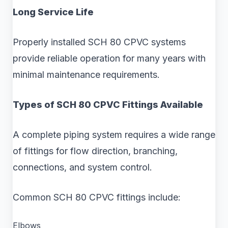
Long Service Life
Properly installed SCH 80 CPVC systems
provide reliable operation for many years with
minimal maintenance requirements.
Types of SCH 80 CPVC Fittings Available
A complete piping system requires a wide range
of fittings for flow direction, branching,
connections, and system control.
Common SCH 80 CPVC fittings include:
Elbows