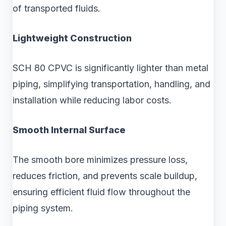
of transported fluids.
Lightweight Construction
SCH 80 CPVC is significantly lighter than metal
piping, simplifying transportation, handling, and
installation while reducing labor costs.
Smooth Internal Surface
The smooth bore minimizes pressure loss,
reduces friction, and prevents scale buildup,
ensuring efficient fluid flow throughout the
piping system.