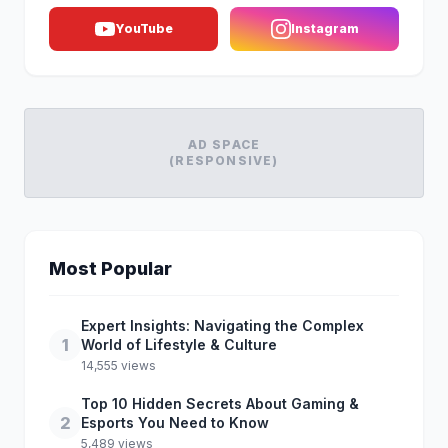
YouTube
Instagram
AD SPACE
(RESPONSIVE)
Most Popular
Expert Insights: Navigating the Complex
1
World of Lifestyle & Culture
14,555 views
Top 10 Hidden Secrets About Gaming &
2
Esports You Need to Know
5,489 views