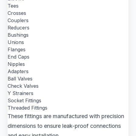
Tees
Crosses
Couplers
Reducers
Bushings
Unions
Flanges
End Caps
Nipples
Adapters
Ball Valves
Check Valves
Y Strainers
Socket Fittings
Threaded Fittings
These fittings are manufactured with precision
dimensions to ensure leak-proof connections
and easy installation.