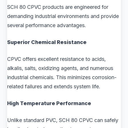
SCH 80 CPVC products are engineered for
demanding industrial environments and provide
several performance advantages.
Superior Chemical Resistance
CPVC offers excellent resistance to acids,
alkalis, salts, oxidizing agents, and numerous
industrial chemicals. This minimizes corrosion-
related failures and extends system life.
High Temperature Performance
Unlike standard PVC, SCH 80 CPVC can safely