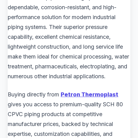
dependable, corrosion-resistant, and high-
performance solution for modern industrial
piping systems. Their superior pressure
capability, excellent chemical resistance,
lightweight construction, and long service life
make them ideal for chemical processing, water
treatment, pharmaceuticals, electroplating, and
numerous other industrial applications.
Buying directly from
Petron Thermoplast
gives you access to premium-quality SCH 80
CPVC piping products at competitive
manufacturer prices, backed by technical
expertise, customization capabilities, and