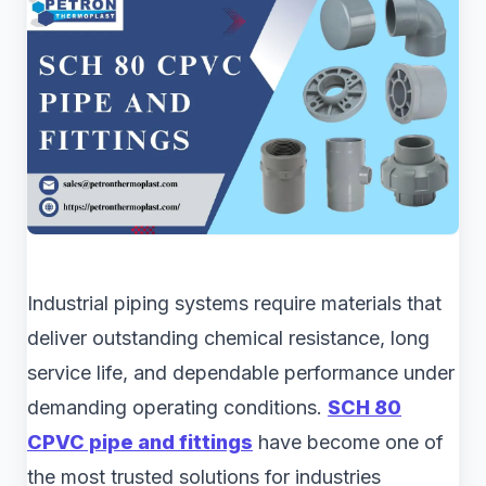
Industrial piping systems require materials that
deliver outstanding chemical resistance, long
service life, and dependable performance under
demanding operating conditions.
SCH 80
CPVC pipe and fittings
have become one of
the most trusted solutions for industries