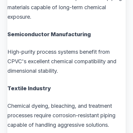
materials capable of long-term chemical
exposure.
Semiconductor Manufacturing
High-purity process systems benefit from
CPVC's excellent chemical compatibility and
dimensional stability.
Textile Industry
Chemical dyeing, bleaching, and treatment
processes require corrosion-resistant piping
capable of handling aggressive solutions.