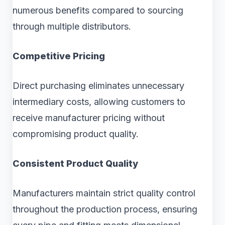
numerous benefits compared to sourcing
through multiple distributors.
Competitive Pricing
Direct purchasing eliminates unnecessary
intermediary costs, allowing customers to
receive manufacturer pricing without
compromising product quality.
Consistent Product Quality
Manufacturers maintain strict quality control
throughout the production process, ensuring