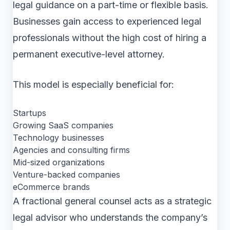
legal guidance on a part-time or flexible basis.
Businesses gain access to experienced legal
professionals without the high cost of hiring a
permanent executive-level attorney.
This model is especially beneficial for:
Startups
Growing SaaS companies
Technology businesses
Agencies and consulting firms
Mid-sized organizations
Venture-backed companies
eCommerce brands
A fractional general counsel acts as a strategic
legal advisor who understands the company’s