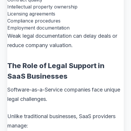
Intellectual property ownership
Licensing agreements
Compliance procedures
Employment documentation
Weak legal documentation can delay deals or
reduce company valuation.
The Role of Legal Support in
SaaS Businesses
Software-as-a-Service companies face unique
legal challenges.
Unlike traditional businesses, SaaS providers
manage: