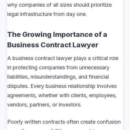
why companies of all sizes should prioritize
legal infrastructure from day one.
The Growing Importance of a
Business Contract Lawyer
A business contract lawyer plays a critical role
in protecting companies from unnecessary
liabilities, misunderstandings, and financial
disputes. Every business relationship involves
agreements, whether with clients, employees,
vendors, partners, or investors.
Poorly written contracts often create confusion