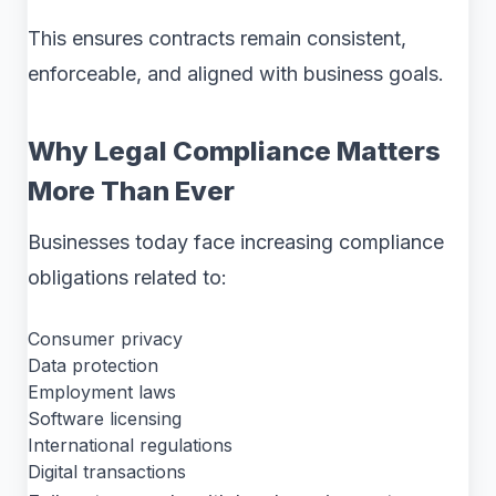
This ensures contracts remain consistent,
enforceable, and aligned with business goals.
Why Legal Compliance Matters
More Than Ever
Businesses today face increasing compliance
obligations related to:
Consumer privacy
Data protection
Employment laws
Software licensing
International regulations
Digital transactions