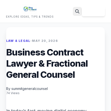
Sign Up
EXPLORE IDEAS, TIPS & TRENDS
Search
LAW & LEGAL
•
MAY 20, 2026
Business Contract
Lawyer & Fractional
General Counsel
By summitgeneralcounsel
74 Views
In today’s fast-moving digital economy,