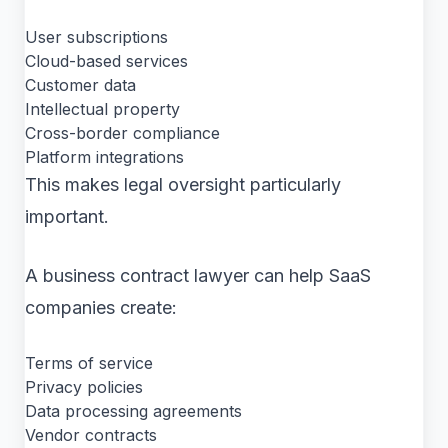
User subscriptions
Cloud-based services
Customer data
Intellectual property
Cross-border compliance
Platform integrations
This makes legal oversight particularly
important.
A business contract lawyer can help SaaS
companies create:
Terms of service
Privacy policies
Data processing agreements
Vendor contracts