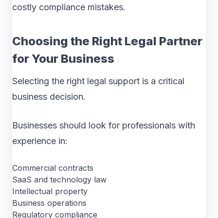
costly compliance mistakes.
Choosing the Right Legal Partner
for Your Business
Selecting the right legal support is a critical
business decision.
Businesses should look for professionals with
experience in:
Commercial contracts
SaaS and technology law
Intellectual property
Business operations
Regulatory compliance