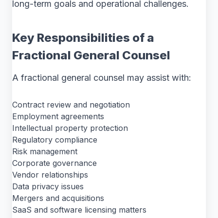
long-term goals and operational challenges.
Key Responsibilities of a
Fractional General Counsel
A fractional general counsel may assist with:
Contract review and negotiation
Employment agreements
Intellectual property protection
Regulatory compliance
Risk management
Corporate governance
Vendor relationships
Data privacy issues
Mergers and acquisitions
SaaS and software licensing matters