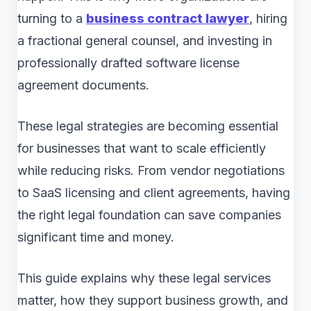
turning to a
business contract lawyer
, hiring
a fractional general counsel, and investing in
professionally drafted software license
agreement documents.
These legal strategies are becoming essential
for businesses that want to scale efficiently
while reducing risks. From vendor negotiations
to SaaS licensing and client agreements, having
the right legal foundation can save companies
significant time and money.
This guide explains why these legal services
matter, how they support business growth, and