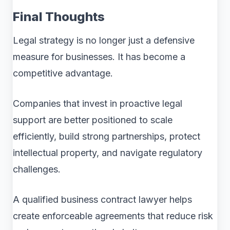
Final Thoughts
Legal strategy is no longer just a defensive
measure for businesses. It has become a
competitive advantage.
Companies that invest in proactive legal
support are better positioned to scale
efficiently, build strong partnerships, protect
intellectual property, and navigate regulatory
challenges.
A qualified business contract lawyer helps
create enforceable agreements that reduce risk