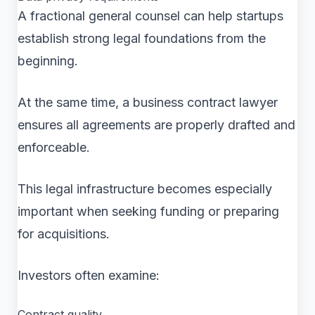
A fractional general counsel can help startups
establish strong legal foundations from the
beginning.
At the same time, a business contract lawyer
ensures all agreements are properly drafted and
enforceable.
This legal infrastructure becomes especially
important when seeking funding or preparing
for acquisitions.
Investors often examine:
Contract quality