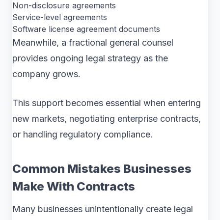
Non-disclosure agreements
Service-level agreements
Software license agreement documents
Meanwhile, a fractional general counsel
provides ongoing legal strategy as the
company grows.
This support becomes essential when entering
new markets, negotiating enterprise contracts,
or handling regulatory compliance.
Common Mistakes Businesses
Make With Contracts
Many businesses unintentionally create legal