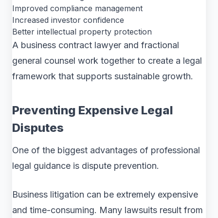
Improved compliance management
Increased investor confidence
Better intellectual property protection
A business contract lawyer and fractional
general counsel work together to create a legal
framework that supports sustainable growth.
Preventing Expensive Legal
Disputes
One of the biggest advantages of professional
legal guidance is dispute prevention.
Business litigation can be extremely expensive
and time-consuming. Many lawsuits result from