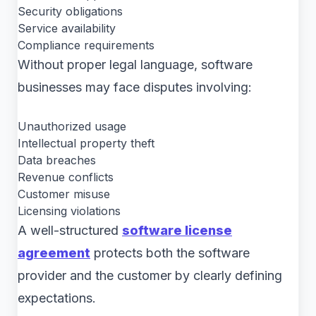
Security obligations
Service availability
Compliance requirements
Without proper legal language, software
businesses may face disputes involving:
Unauthorized usage
Intellectual property theft
Data breaches
Revenue conflicts
Customer misuse
Licensing violations
A well-structured
software license
agreement
protects both the software
provider and the customer by clearly defining
expectations.