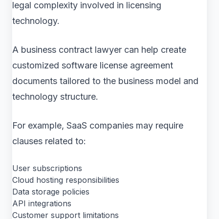
legal complexity involved in licensing
technology.
A business contract lawyer can help create
customized software license agreement
documents tailored to the business model and
technology structure.
For example, SaaS companies may require
clauses related to:
User subscriptions
Cloud hosting responsibilities
Data storage policies
API integrations
Customer support limitations