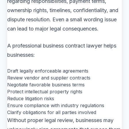
regarding responsibilities, payment terms,
ownership rights, timelines, confidentiality, and
dispute resolution. Even a small wording issue
can lead to major legal consequences.
A professional business contract lawyer helps
businesses:
Draft legally enforceable agreements
Review vendor and supplier contracts
Negotiate favorable business terms
Protect intellectual property rights
Reduce litigation risks
Ensure compliance with industry regulations
Clarify obligations for all parties involved
Without proper legal review, businesses may