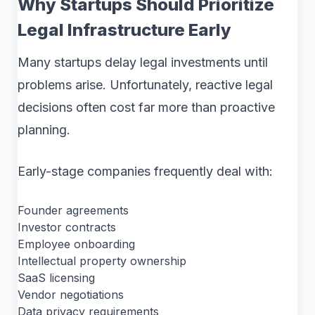
Why Startups Should Prioritize
Legal Infrastructure Early
Many startups delay legal investments until
problems arise. Unfortunately, reactive legal
decisions often cost far more than proactive
planning.
Early-stage companies frequently deal with:
Founder agreements
Investor contracts
Employee onboarding
Intellectual property ownership
SaaS licensing
Vendor negotiations
Data privacy requirements