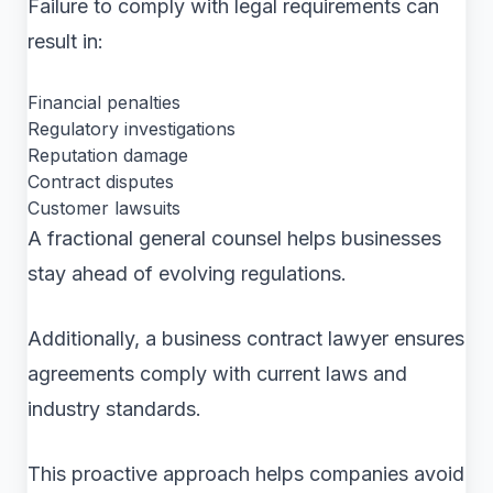
Failure to comply with legal requirements can
result in:
Financial penalties
Regulatory investigations
Reputation damage
Contract disputes
Customer lawsuits
A fractional general counsel helps businesses
stay ahead of evolving regulations.
Additionally, a business contract lawyer ensures
agreements comply with current laws and
industry standards.
This proactive approach helps companies avoid