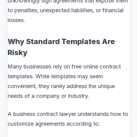
unknowingly sign agreements that expose them
to penalties, unexpected liabilities, or financial
losses.
Why Standard Templates Are
Risky
Many businesses rely on free online contract
templates. While templates may seem
convenient, they rarely address the unique
needs of a company or industry.
A business contract lawyer understands how to
customize agreements according to: