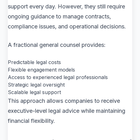
support every day. However, they still require
ongoing guidance to manage contracts,
compliance issues, and operational decisions.
A fractional general counsel provides:
Predictable legal costs
Flexible engagement models
Access to experienced legal professionals
Strategic legal oversight
Scalable legal support
This approach allows companies to receive
executive-level legal advice while maintaining
financial flexibility.