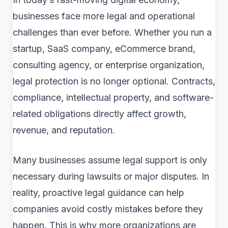
businesses face more legal and operational
challenges than ever before. Whether you run a
startup, SaaS company, eCommerce brand,
consulting agency, or enterprise organization,
legal protection is no longer optional. Contracts,
compliance, intellectual property, and software-
related obligations directly affect growth,
revenue, and reputation.
Many businesses assume legal support is only
necessary during lawsuits or major disputes. In
reality, proactive legal guidance can help
companies avoid costly mistakes before they
happen. This is why more organizations are