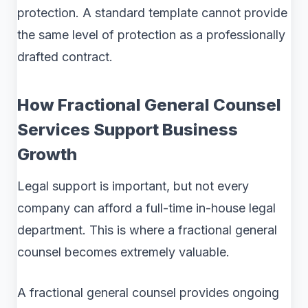
protection. A standard template cannot provide
the same level of protection as a professionally
drafted contract.
How Fractional General Counsel
Services Support Business
Growth
Legal support is important, but not every
company can afford a full-time in-house legal
department. This is where a fractional general
counsel becomes extremely valuable.
A fractional general counsel provides ongoing