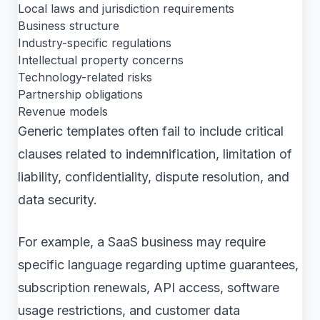
Local laws and jurisdiction requirements
Business structure
Industry-specific regulations
Intellectual property concerns
Technology-related risks
Partnership obligations
Revenue models
Generic templates often fail to include critical
clauses related to indemnification, limitation of
liability, confidentiality, dispute resolution, and
data security.
For example, a SaaS business may require
specific language regarding uptime guarantees,
subscription renewals, API access, software
usage restrictions, and customer data