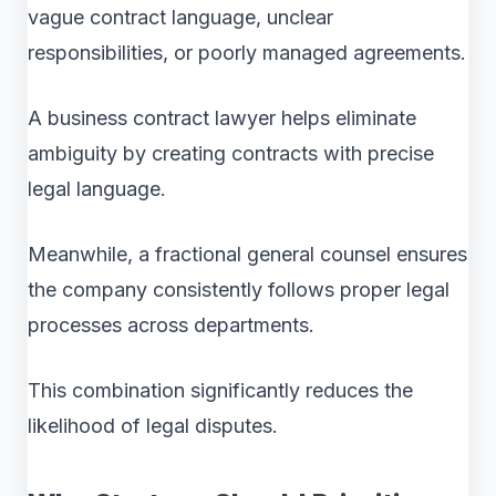
vague contract language, unclear
responsibilities, or poorly managed agreements.
A business contract lawyer helps eliminate
ambiguity by creating contracts with precise
legal language.
Meanwhile, a fractional general counsel ensures
the company consistently follows proper legal
processes across departments.
This combination significantly reduces the
likelihood of legal disputes.