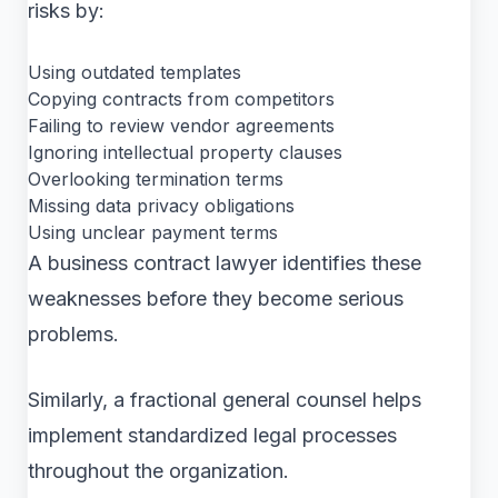
risks by:
Using outdated templates
Copying contracts from competitors
Failing to review vendor agreements
Ignoring intellectual property clauses
Overlooking termination terms
Missing data privacy obligations
Using unclear payment terms
A business contract lawyer identifies these
weaknesses before they become serious
problems.
Similarly, a fractional general counsel helps
implement standardized legal processes
throughout the organization.