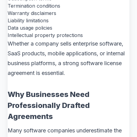
Termination conditions
Warranty disclaimers
Liability limitations
Data usage policies
Intellectual property protections
Whether a company sells enterprise software,
SaaS products, mobile applications, or internal
business platforms, a strong software license
agreement is essential.
Why Businesses Need
Professionally Drafted
Agreements
Many software companies underestimate the