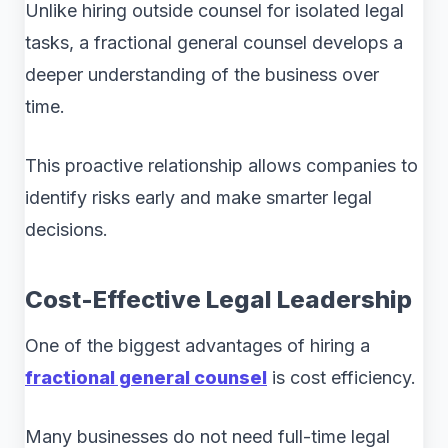
Unlike hiring outside counsel for isolated legal
tasks, a fractional general counsel develops a
deeper understanding of the business over
time.
This proactive relationship allows companies to
identify risks early and make smarter legal
decisions.
Cost-Effective Legal Leadership
One of the biggest advantages of hiring a
fractional general counsel
is cost efficiency.
Many businesses do not need full-time legal