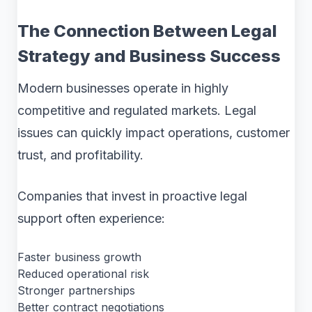
The Connection Between Legal
Strategy and Business Success
Modern businesses operate in highly
competitive and regulated markets. Legal
issues can quickly impact operations, customer
trust, and profitability.
Companies that invest in proactive legal
support often experience:
Faster business growth
Reduced operational risk
Stronger partnerships
Better contract negotiations