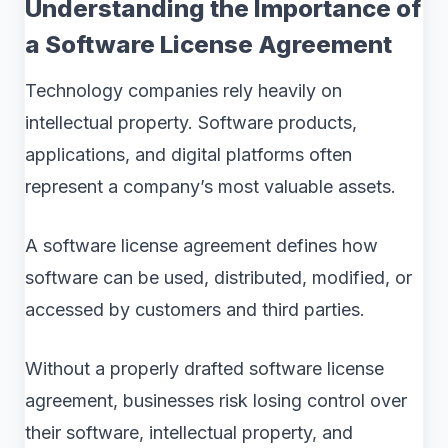
Understanding the Importance of
a Software License Agreement
Technology companies rely heavily on
intellectual property. Software products,
applications, and digital platforms often
represent a company’s most valuable assets.
A software license agreement defines how
software can be used, distributed, modified, or
accessed by customers and third parties.
Without a properly drafted software license
agreement, businesses risk losing control over
their software, intellectual property, and