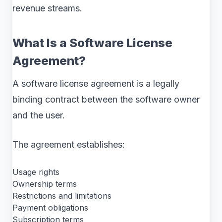
revenue streams.
What Is a Software License
Agreement?
A software license agreement is a legally
binding contract between the software owner
and the user.
The agreement establishes:
Usage rights
Ownership terms
Restrictions and limitations
Payment obligations
Subscription terms