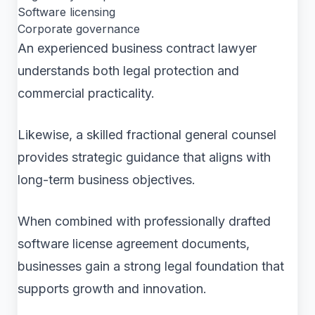
Software licensing
Corporate governance
An experienced business contract lawyer
understands both legal protection and
commercial practicality.
Likewise, a skilled fractional general counsel
provides strategic guidance that aligns with
long-term business objectives.
When combined with professionally drafted
software license agreement documents,
businesses gain a strong legal foundation that
supports growth and innovation.