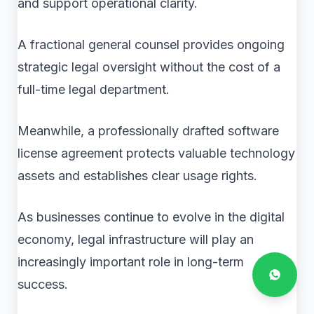
and support operational clarity.
A fractional general counsel provides ongoing
strategic legal oversight without the cost of a
full-time legal department.
Meanwhile, a professionally drafted software
license agreement protects valuable technology
assets and establishes clear usage rights.
As businesses continue to evolve in the digital
economy, legal infrastructure will play an
increasingly important role in long-term
success.