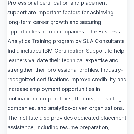
Professional certification and placement
support are important factors for achieving
long-term career growth and securing
opportunities in top companies. The Business
Analytics Training program by SLA Consultants
India includes IBM Certification Support to help
learners validate their technical expertise and
strengthen their professional profiles. Industry-
recognized certifications improve credibility and
increase employment opportunities in
multinational corporations, IT firms, consulting
companies, and analytics-driven organizations.
The institute also provides dedicated placement
assistance, including resume preparation,