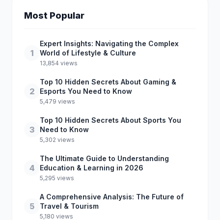
Most Popular
Expert Insights: Navigating the Complex
1
World of Lifestyle & Culture
13,854 views
Top 10 Hidden Secrets About Gaming &
2
Esports You Need to Know
5,479 views
Top 10 Hidden Secrets About Sports You
3
Need to Know
5,302 views
The Ultimate Guide to Understanding
4
Education & Learning in 2026
5,295 views
A Comprehensive Analysis: The Future of
5
Travel & Tourism
5,180 views