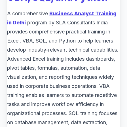
A comprehensive
Business Analyst Training
in Delhi
program by SLA Consultants India
provides comprehensive practical training in
Excel, VBA, SQL, and Python to help learners
develop industry-relevant technical capabilities.
Advanced Excel training includes dashboards,
pivot tables, formulas, automation, data
visualization, and reporting techniques widely
used in corporate business operations. VBA
training enables learners to automate repetitive
tasks and improve workflow efficiency in
organizational processes. SQL training focuses
on database management, data extraction,