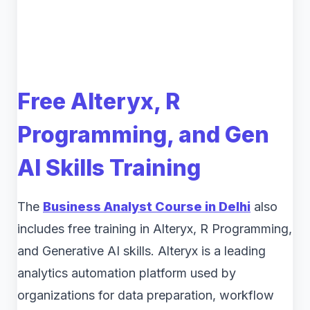
Free Alteryx, R
Programming, and Gen
AI Skills Training
The
Business Analyst Course in Delhi
also
includes free training in Alteryx, R Programming,
and Generative AI skills. Alteryx is a leading
analytics automation platform used by
organizations for data preparation, workflow