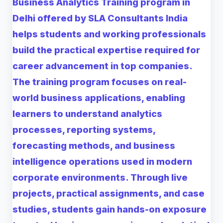
Business Analytics Training program in
Delhi offered by SLA Consultants India
helps students and working professionals
build the practical expertise required for
career advancement in top companies.
The training program focuses on real-
world business applications, enabling
learners to understand analytics
processes, reporting systems,
forecasting methods, and business
intelligence operations used in modern
corporate environments. Through live
projects, practical assignments, and case
studies, students gain hands-on exposure