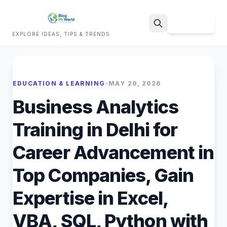
Sign Up
EXPLORE IDEAS, TIPS & TRENDS
Search
EDUCATION & LEARNING
•
MAY 20, 2026
Business Analytics
Training in Delhi for
Career Advancement in
Top Companies, Gain
Expertise in Excel,
VBA, SQL, Python with