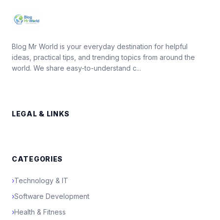
Blog Mr World is your everyday destination for helpful
ideas, practical tips, and trending topics from around the
world. We share easy-to-understand c...
LEGAL & LINKS
CATEGORIES
›
Technology & IT
›
Software Development
›
Health & Fitness