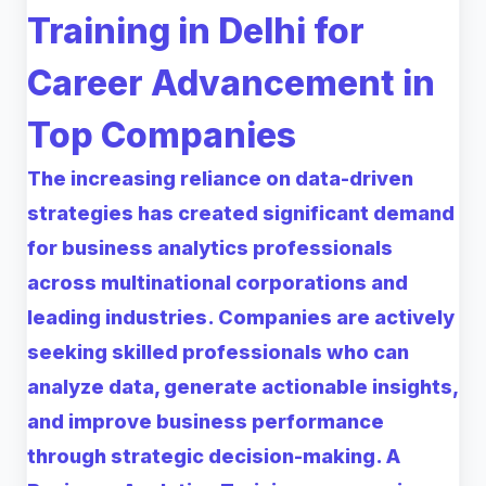
Training in Delhi for
Career Advancement in
Top Companies
The increasing reliance on data-driven
strategies has created significant demand
for business analytics professionals
across multinational corporations and
leading industries. Companies are actively
seeking skilled professionals who can
analyze data, generate actionable insights,
and improve business performance
through strategic decision-making. A