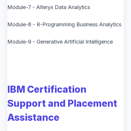
Module-7 - Alteryx Data Analytics
Module-8 - R-Programming Business Analytics
Module-9 - Generative Artificial Intelligence
IBM Certification
Support and Placement
Assistance