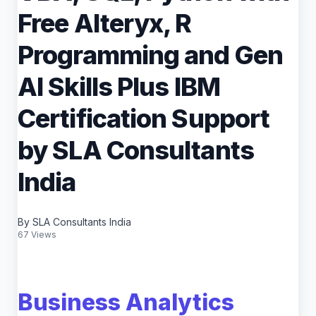
Free Alteryx, R
Programming and Gen
AI Skills Plus IBM
Certification Support
by SLA Consultants
India
By SLA Consultants India
67 Views
Business Analytics