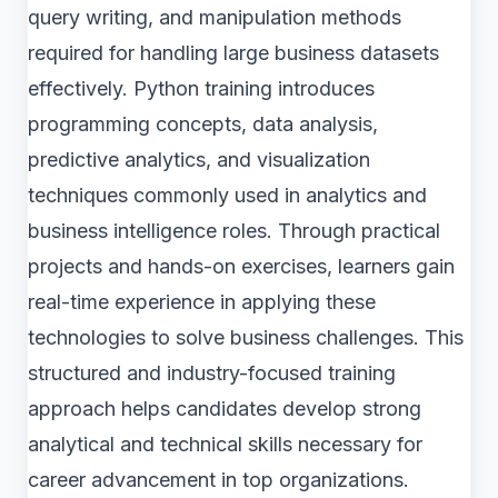
query writing, and manipulation methods
required for handling large business datasets
effectively. Python training introduces
programming concepts, data analysis,
predictive analytics, and visualization
techniques commonly used in analytics and
business intelligence roles. Through practical
projects and hands-on exercises, learners gain
real-time experience in applying these
technologies to solve business challenges. This
structured and industry-focused training
approach helps candidates develop strong
analytical and technical skills necessary for
career advancement in top organizations.