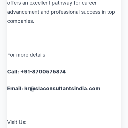
offers an excellent pathway for career
advancement and professional success in top
companies.
For more details
Call: +91-8700575874
Email: hr@slaconsultantsindia.com
Visit Us: