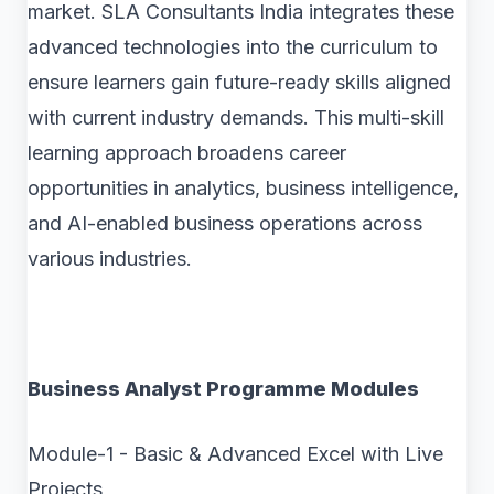
market. SLA Consultants India integrates these
advanced technologies into the curriculum to
ensure learners gain future-ready skills aligned
with current industry demands. This multi-skill
learning approach broadens career
opportunities in analytics, business intelligence,
and AI-enabled business operations across
various industries.
Business Analyst Programme Modules
Module-1 - Basic & Advanced Excel with Live
Projects