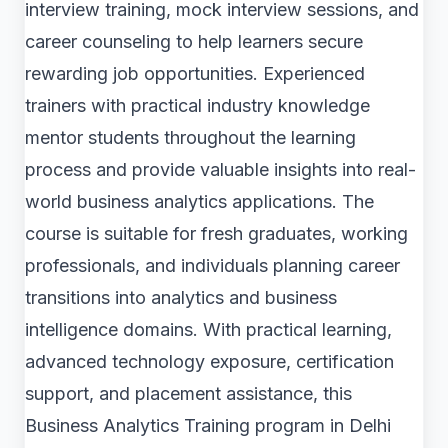
interview training, mock interview sessions, and
career counseling to help learners secure
rewarding job opportunities. Experienced
trainers with practical industry knowledge
mentor students throughout the learning
process and provide valuable insights into real-
world business analytics applications. The
course is suitable for fresh graduates, working
professionals, and individuals planning career
transitions into analytics and business
intelligence domains. With practical learning,
advanced technology exposure, certification
support, and placement assistance, this
Business Analytics Training program in Delhi