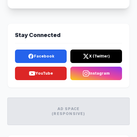
Stay Connected
Facebook
X (Twitter)
YouTube
Instagram
AD SPACE
(RESPONSIVE)