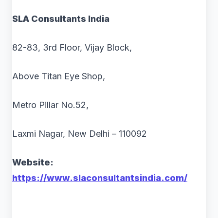
SLA Consultants India
82-83, 3rd Floor, Vijay Block,
Above Titan Eye Shop,
Metro Pillar No.52,
Laxmi Nagar, New Delhi – 110092
Website:
https://www.slaconsultantsindia.com/