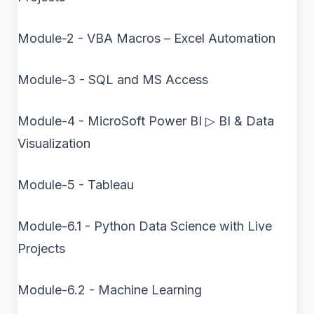
Module-2 - VBA Macros – Excel Automation
Module-3 - SQL and MS Access
Module-4 - MicroSoft Power BI ▷ BI & Data
Visualization
Module-5 - Tableau
Module-6.1 - Python Data Science with Live
Projects
Module-6.2 - Machine Learning