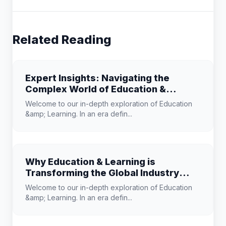
Related Reading
Expert Insights: Navigating the
Complex World of Education &
Learning
Welcome to our in-depth exploration of Education
&amp; Learning. In an era defin...
Why Education & Learning is
Transforming the Global Industry
Landscape
Welcome to our in-depth exploration of Education
&amp; Learning. In an era defin...