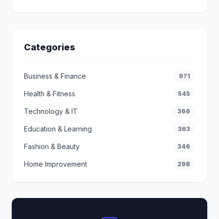
Categories
Business & Finance
971
Health & Fitness
545
Technology & IT
366
Education & Learning
363
Fashion & Beauty
346
Home Improvement
298