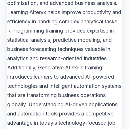
optimization, and advanced business analysis.
Learning Alteryx helps improve productivity and
efficiency in handling complex analytical tasks.
R Programming training provides expertise in
statistical analysis, predictive modeling, and
business forecasting techniques valuable in
analytics and research-oriented industries.
Additionally, Generative AI skills training
introduces learners to advanced AI-powered
technologies and intelligent automation systems
that are transforming business operations
globally. Understanding AI-driven applications
and automation tools provides a competitive
advantage in today’s technology-focused job