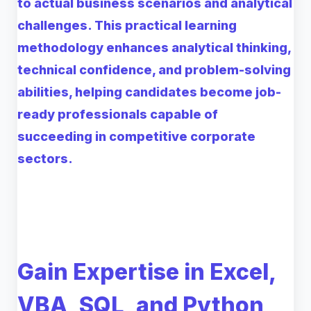
to actual business scenarios and analytical
challenges. This practical learning
methodology enhances analytical thinking,
technical confidence, and problem-solving
abilities, helping candidates become job-
ready professionals capable of
succeeding in competitive corporate
sectors.
Gain Expertise in Excel,
VBA, SQL, and Python