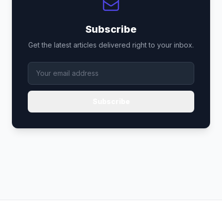
Subscribe
Get the latest articles delivered right to your inbox.
Subscribe