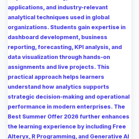
applications, and industry-relevant
analytical techniques used in global
organizations. Students gain expertise in
dashboard development, business
reporting, forecasting, KPI analysis, and
data visualization through hands-on
assignments and live projects. This
practical approach helps learners
understand how analytics supports
strategic decision-making and operational
performance in modern enterprises. The
Best Summer Offer 2026 further enhances
the learning experience by including Free
Alteryx, R Programming, and Generative AI