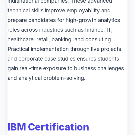
multinational companies. These advanced
technical skills improve employability and
prepare candidates for high-growth analytics
roles across industries such as finance, IT,
healthcare, retail, banking, and consulting.
Practical implementation through live projects
and corporate case studies ensures students
gain real-time exposure to business challenges
and analytical problem-solving.
IBM Certification