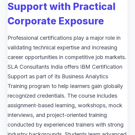
Support with Practical
Corporate Exposure
Professional certifications play a major role in
validating technical expertise and increasing
career opportunities in competitive job markets.
SLA Consultants India offers IBM Certification
Support as part of its Business Analytics
Training program to help learners gain globally
recognized credentials. The course includes
assignment-based learning, workshops, mock
interviews, and project-oriented training
conducted by experienced trainers with strong
industry backgrounds. Students learn advanced