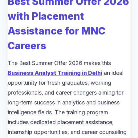
Best Summer Offer 2026
with Placement
Assistance for MNC
Careers
The Best Summer Offer 2026 makes this
Business Analyst Training in Delhi
an ideal
opportunity for fresh graduates, working
professionals, and career changers aiming for
long-term success in analytics and business
intelligence fields. The training program
includes dedicated placement assistance,
internship opportunities, and career counseling