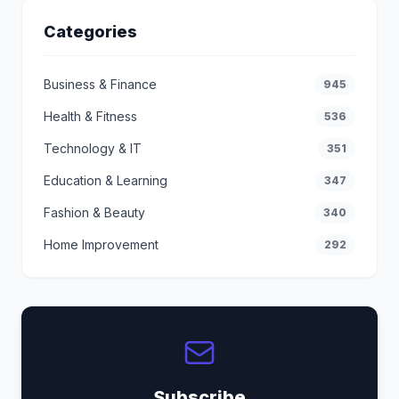
Categories
Business & Finance
945
Health & Fitness
536
Technology & IT
351
Education & Learning
347
Fashion & Beauty
340
Home Improvement
292
Subscribe