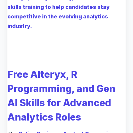
skills training to help candidates stay
competitive in the evolving analytics
industry.
Free Alteryx, R
Programming, and Gen
AI Skills for Advanced
Analytics Roles