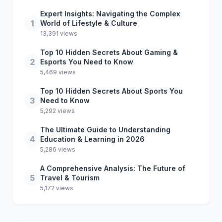
Expert Insights: Navigating the Complex
1
World of Lifestyle & Culture
13,391 views
Top 10 Hidden Secrets About Gaming &
2
Esports You Need to Know
5,469 views
Top 10 Hidden Secrets About Sports You
3
Need to Know
5,292 views
The Ultimate Guide to Understanding
4
Education & Learning in 2026
5,286 views
A Comprehensive Analysis: The Future of
5
Travel & Tourism
5,172 views