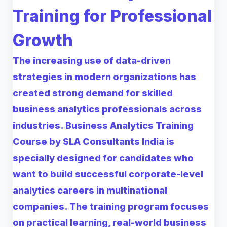
Training for Professional
Growth
The increasing use of data-driven
strategies in modern organizations has
created strong demand for skilled
business analytics professionals across
industries. Business Analytics Training
Course by SLA Consultants India is
specially designed for candidates who
want to build successful corporate-level
analytics careers in multinational
companies. The training program focuses
on practical learning, real-world business