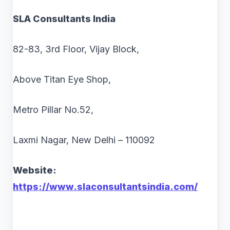
SLA Consultants India
82-83, 3rd Floor, Vijay Block,
Above Titan Eye Shop,
Metro Pillar No.52,
Laxmi Nagar, New Delhi – 110092
Website:
https://www.slaconsultantsindia.com/