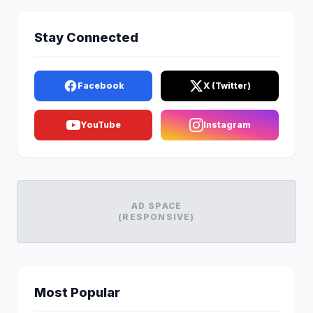
Stay Connected
Facebook
X (Twitter)
YouTube
Instagram
AD SPACE
(RESPONSIVE)
Most Popular