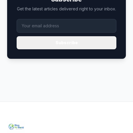
Get the latest articles delivered right to your inbox.
Subscribe