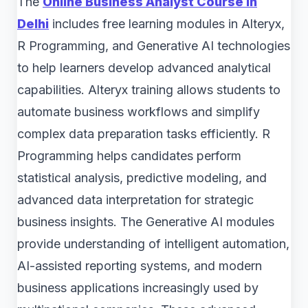
The
Online Business Analyst Course in
Delhi
includes free learning modules in Alteryx,
R Programming, and Generative AI technologies
to help learners develop advanced analytical
capabilities. Alteryx training allows students to
automate business workflows and simplify
complex data preparation tasks efficiently. R
Programming helps candidates perform
statistical analysis, predictive modeling, and
advanced data interpretation for strategic
business insights. The Generative AI modules
provide understanding of intelligent automation,
AI-assisted reporting systems, and modern
business applications increasingly used by