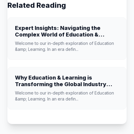
Related Reading
Expert Insights: Navigating the
Complex World of Education &
Learning
Welcome to our in-depth exploration of Education
&amp; Learning. In an era defin...
Why Education & Learning is
Transforming the Global Industry
Landscape
Welcome to our in-depth exploration of Education
&amp; Learning. In an era defin...