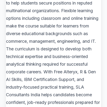
to help students secure positions in reputed
multinational organizations. Flexible learning
options including classroom and online training
make the course suitable for learners from
diverse educational backgrounds such as
commerce, management, engineering, and IT.
The curriculum is designed to develop both
technical expertise and business-oriented
analytical thinking required for successful
corporate careers. With Free Alteryx, R & Gen
AI Skills, IBM Certification Support, and
industry-focused practical training, SLA
Consultants India helps candidates become
confident, job-ready professionals prepared for