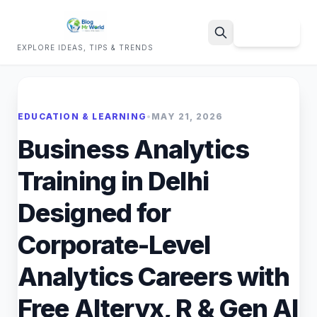
Sign Up
EXPLORE IDEAS, TIPS & TRENDS
Search
EDUCATION & LEARNING
•
MAY 21, 2026
Business Analytics
Training in Delhi
Designed for
Corporate-Level
Analytics Careers with
Free Alteryx, R & Gen AI