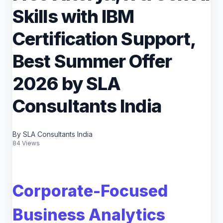
Skills with IBM
Certification Support,
Best Summer Offer
2026 by SLA
Consultants India
By SLA Consultants India
84 Views
Corporate-Focused
Business Analytics