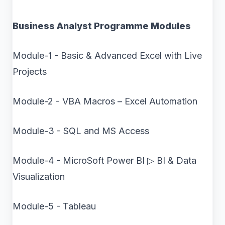
Business Analyst Programme Modules
Module-1 - Basic & Advanced Excel with Live
Projects
Module-2 - VBA Macros – Excel Automation
Module-3 - SQL and MS Access
Module-4 - MicroSoft Power BI ▷ BI & Data
Visualization
Module-5 - Tableau