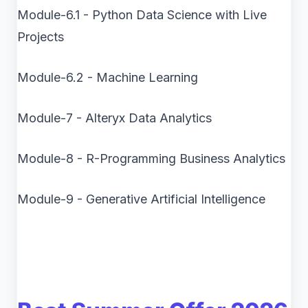
Module-6.1 - Python Data Science with Live
Projects
Module-6.2 - Machine Learning
Module-7 - Alteryx Data Analytics
Module-8 - R-Programming Business Analytics
Module-9 - Generative Artificial Intelligence