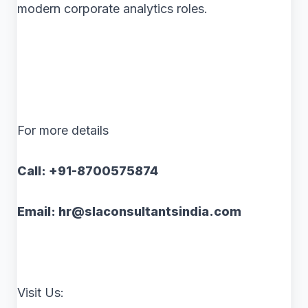
modern corporate analytics roles.
For more details
Call: +91-8700575874
Email: hr@slaconsultantsindia.com
Visit Us: