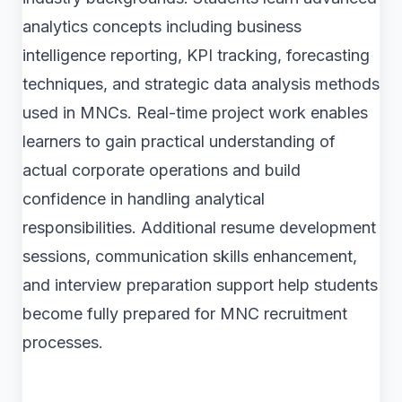
analytics concepts including business
intelligence reporting, KPI tracking, forecasting
techniques, and strategic data analysis methods
used in MNCs. Real-time project work enables
learners to gain practical understanding of
actual corporate operations and build
confidence in handling analytical
responsibilities. Additional resume development
sessions, communication skills enhancement,
and interview preparation support help students
become fully prepared for MNC recruitment
processes.