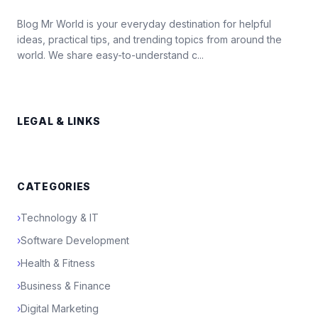
Blog Mr World is your everyday destination for helpful
ideas, practical tips, and trending topics from around the
world. We share easy-to-understand c...
LEGAL & LINKS
CATEGORIES
›
Technology & IT
›
Software Development
›
Health & Fitness
›
Business & Finance
›
Digital Marketing