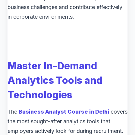
business challenges and contribute effectively
in corporate environments.
Master In-Demand
Analytics Tools and
Technologies
The
Business Analyst Course in Delhi
covers
the most sought-after analytics tools that
employers actively look for during recruitment.