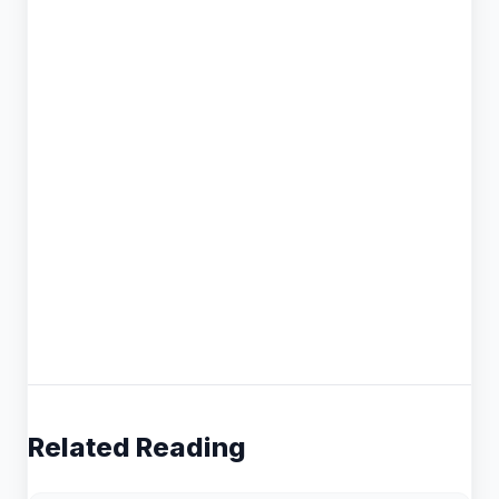
Related Reading