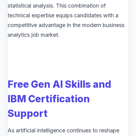
statistical analysis. This combination of
technical expertise equips candidates with a
competitive advantage in the modern business
analytics job market.
Free Gen AI Skills and
IBM Certification
Support
As artificial intelligence continues to reshape