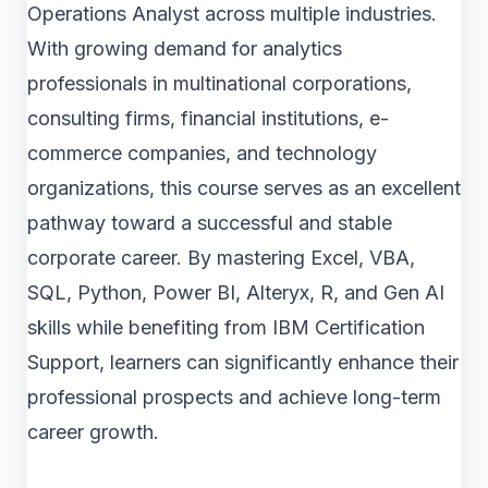
Operations Analyst across multiple industries.
With growing demand for analytics
professionals in multinational corporations,
consulting firms, financial institutions, e-
commerce companies, and technology
organizations, this course serves as an excellent
pathway toward a successful and stable
corporate career. By mastering Excel, VBA,
SQL, Python, Power BI, Alteryx, R, and Gen AI
skills while benefiting from IBM Certification
Support, learners can significantly enhance their
professional prospects and achieve long-term
career growth.