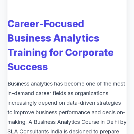
Career-Focused
Business Analytics
Training for Corporate
Success
Business analytics has become one of the most
in-demand career fields as organizations
increasingly depend on data-driven strategies
to improve business performance and decision-
making. A Business Analytics Course in Delhi by
SLA Consultants India is designed to prepare