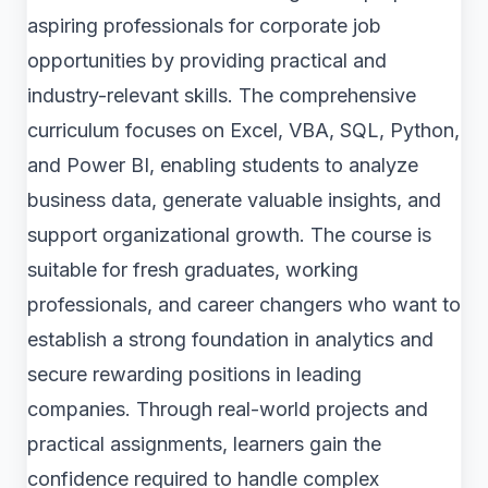
aspiring professionals for corporate job
opportunities by providing practical and
industry-relevant skills. The comprehensive
curriculum focuses on Excel, VBA, SQL, Python,
and Power BI, enabling students to analyze
business data, generate valuable insights, and
support organizational growth. The course is
suitable for fresh graduates, working
professionals, and career changers who want to
establish a strong foundation in analytics and
secure rewarding positions in leading
companies. Through real-world projects and
practical assignments, learners gain the
confidence required to handle complex