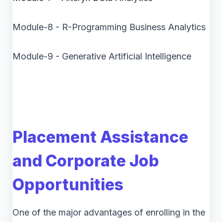
Module-8 - R-Programming Business Analytics
Module-9 - Generative Artificial Intelligence
Placement Assistance
and Corporate Job
Opportunities
One of the major advantages of enrolling in the