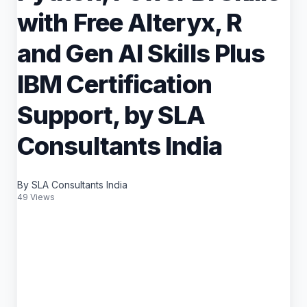
with Free Alteryx, R
and Gen AI Skills Plus
IBM Certification
Support, by SLA
Consultants India
By SLA Consultants India
49 Views