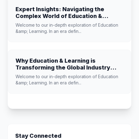
Expert Insights: Navigating the
Complex World of Education &
Learning
Welcome to our in-depth exploration of Education
&amp; Learning. In an era defin...
Why Education & Learning is
Transforming the Global Industry
Landscape
Welcome to our in-depth exploration of Education
&amp; Learning. In an era defin...
Stay Connected