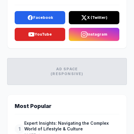
Facebook
X (Twitter)
YouTube
Instagram
AD SPACE
(RESPONSIVE)
Most Popular
Expert Insights: Navigating the Complex
1
World of Lifestyle & Culture