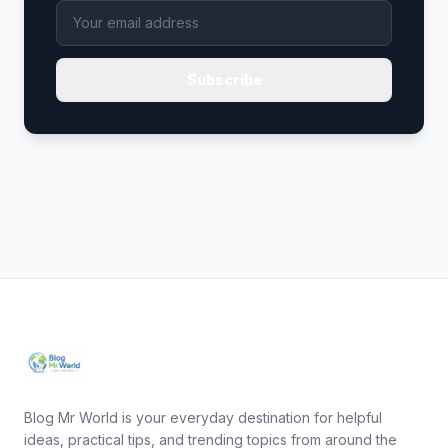
Subscribe
Blog Mr World is your everyday destination for helpful
ideas, practical tips, and trending topics from around the