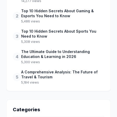
14,277 views
Top 10 Hidden Secrets About Gaming &
2
Esports You Need to Know
5,486 views
Top 10 Hidden Secrets About Sports You
3
Need to Know
5,308 views
The Ultimate Guide to Understanding
4
Education & Learning in 2026
5,300 views
A Comprehensive Analysis: The Future of
5
Travel & Tourism
5,184 views
Categories