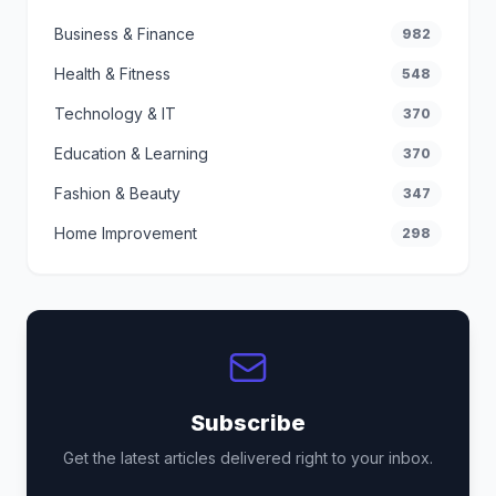
Business & Finance
982
Health & Fitness
548
Technology & IT
370
Education & Learning
370
Fashion & Beauty
347
Home Improvement
298
Subscribe
Get the latest articles delivered right to your inbox.