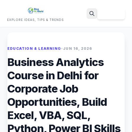
Sign Up
EXPLORE IDEAS, TIPS & TRENDS
Search
EDUCATION & LEARNING
•
JUN 16, 2026
Business Analytics
Course in Delhi for
Corporate Job
Opportunities, Build
Excel, VBA, SQL,
Python, Power BI Skills