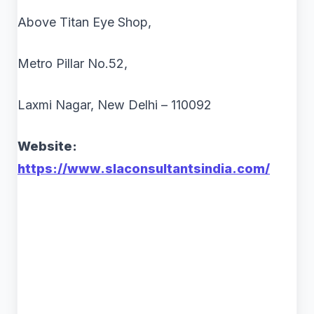
Above Titan Eye Shop,
Metro Pillar No.52,
Laxmi Nagar, New Delhi – 110092
Website:
https://www.slaconsultantsindia.com/