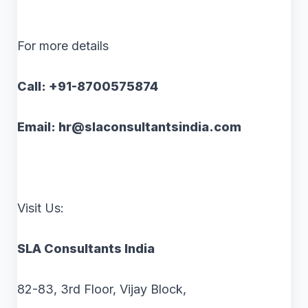
For more details
Call: +91-8700575874
Email: hr@slaconsultantsindia.com
Visit Us:
SLA Consultants India
82-83, 3rd Floor, Vijay Block,