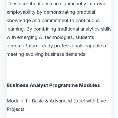
These certifications can significantly improve
employability by demonstrating practical
knowledge and commitment to continuous
learning. By combining traditional analytics skills
with emerging AI technologies, students
become future-ready professionals capable of
meeting evolving business demands.
Business Analyst Programme Modules
Module-1 - Basic & Advanced Excel with Live
Projects