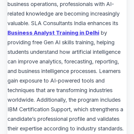
business operations, professionals with AI-
related knowledge are becoming increasingly
valuable. SLA Consultants India enhances its
Business Analyst Training in Delhi
by
providing free Gen AI skills training, helping
students understand how artificial intelligence
can improve analytics, forecasting, reporting,
and business intelligence processes. Learners
gain exposure to AI-powered tools and
techniques that are transforming industries
worldwide. Additionally, the program includes
IBM Certification Support, which strengthens a
candidate’s professional profile and validates
their expertise according to industry standards.