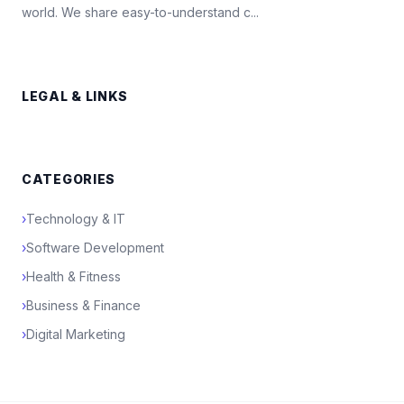
world. We share easy-to-understand c...
LEGAL & LINKS
CATEGORIES
›
Technology & IT
›
Software Development
›
Health & Fitness
›
Business & Finance
›
Digital Marketing