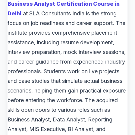
Business Analyst Certification Course in
Delhi
at SLA Consultants India is the strong
focus on job readiness and career support. The
institute provides comprehensive placement
assistance, including resume development,
interview preparation, mock interview sessions,
and career guidance from experienced industry
professionals. Students work on live projects
and case studies that simulate actual business
scenarios, helping them gain practical exposure
before entering the workforce. The acquired
skills open doors to various roles such as
Business Analyst, Data Analyst, Reporting
Analyst, MIS Executive, BI Analyst, and