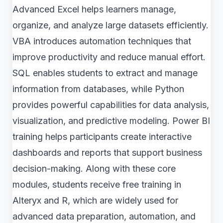
Advanced Excel helps learners manage,
organize, and analyze large datasets efficiently.
VBA introduces automation techniques that
improve productivity and reduce manual effort.
SQL enables students to extract and manage
information from databases, while Python
provides powerful capabilities for data analysis,
visualization, and predictive modeling. Power BI
training helps participants create interactive
dashboards and reports that support business
decision-making. Along with these core
modules, students receive free training in
Alteryx and R, which are widely used for
advanced data preparation, automation, and