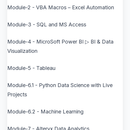
Module-2 - VBA Macros – Excel Automation
Module-3 - SQL and MS Access
Module-4 - MicroSoft Power BI ▷ BI & Data
Visualization
Module-5 - Tableau
Module-6.1 - Python Data Science with Live
Projects
Module-6.2 - Machine Learning
Module-7 - Alteryx Data Analytics