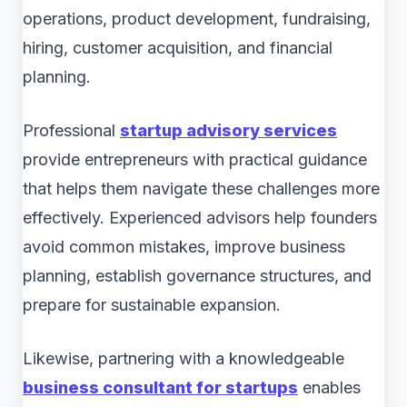
operations, product development, fundraising,
hiring, customer acquisition, and financial
planning.
Professional
startup advisory services
provide entrepreneurs with practical guidance
that helps them navigate these challenges more
effectively. Experienced advisors help founders
avoid common mistakes, improve business
planning, establish governance structures, and
prepare for sustainable expansion.
Likewise, partnering with a knowledgeable
business consultant for startups
enables