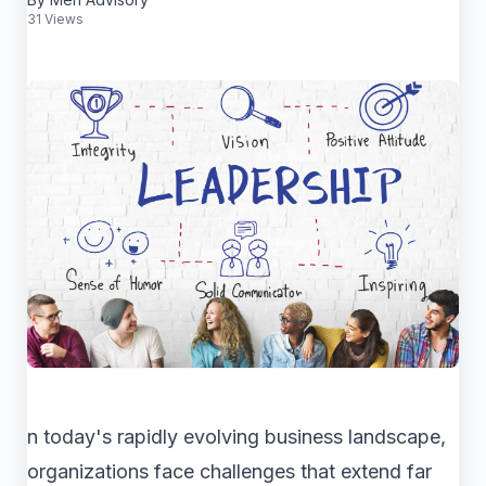
31 Views
n today's rapidly evolving business landscape,
organizations face challenges that extend far