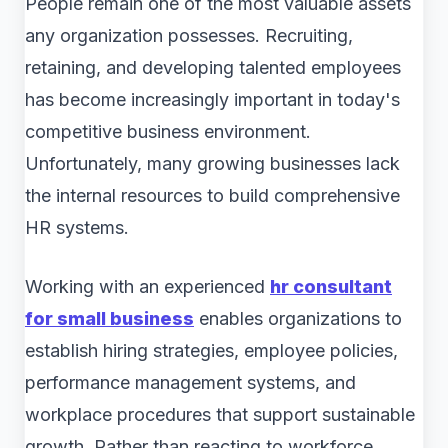
People remain one of the most valuable assets
any organization possesses. Recruiting,
retaining, and developing talented employees
has become increasingly important in today's
competitive business environment.
Unfortunately, many growing businesses lack
the internal resources to build comprehensive
HR systems.
Working with an experienced
hr consultant
for small business
enables organizations to
establish hiring strategies, employee policies,
performance management systems, and
workplace procedures that support sustainable
growth. Rather than reacting to workforce