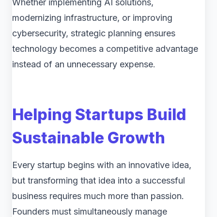
Whether implementing AI solutions,
modernizing infrastructure, or improving
cybersecurity, strategic planning ensures
technology becomes a competitive advantage
instead of an unnecessary expense.
Helping Startups Build
Sustainable Growth
Every startup begins with an innovative idea,
but transforming that idea into a successful
business requires much more than passion.
Founders must simultaneously manage