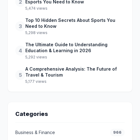
2
Esports You Need to Know
5,474 views
Top 10 Hidden Secrets About Sports You
3
Need to Know
5,298 views
The Ultimate Guide to Understanding
4
Education & Learning in 2026
5,292 views
A Comprehensive Analysis: The Future of
5
Travel & Tourism
5,177 views
Categories
Business & Finance
966