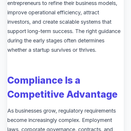
entrepreneurs to refine their business models,
improve operational efficiency, attract
investors, and create scalable systems that
support long-term success. The right guidance
during the early stages often determines
whether a startup survives or thrives.
Compliance Is a
Competitive Advantage
As businesses grow, regulatory requirements
become increasingly complex. Employment
laws, corporate governance, contracts, and