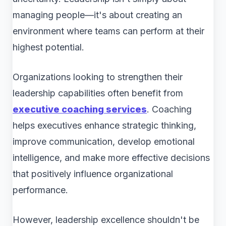
managing people—it's about creating an
environment where teams can perform at their
highest potential.
Organizations looking to strengthen their
leadership capabilities often benefit from
executive coaching services
. Coaching
helps executives enhance strategic thinking,
improve communication, develop emotional
intelligence, and make more effective decisions
that positively influence organizational
performance.
However, leadership excellence shouldn't be