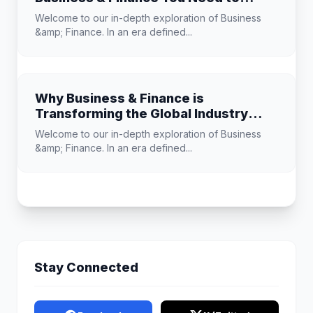
Know
Welcome to our in-depth exploration of Business
&amp; Finance. In an era defined...
Why Business & Finance is
Transforming the Global Industry
Landscape
Welcome to our in-depth exploration of Business
&amp; Finance. In an era defined...
Stay Connected