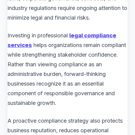
industry regulations require ongoing attention to
minimize legal and financial risks.
Investing in professional
legal compliance
services
helps organizations remain compliant
while strengthening stakeholder confidence.
Rather than viewing compliance as an
administrative burden, forward-thinking
businesses recognize it as an essential
component of responsible governance and
sustainable growth.
A proactive compliance strategy also protects
business reputation, reduces operational