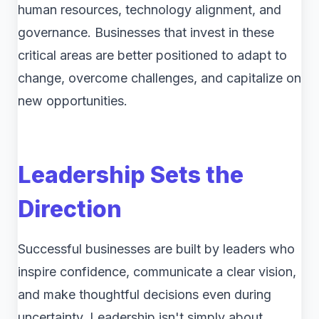
human resources, technology alignment, and
governance. Businesses that invest in these
critical areas are better positioned to adapt to
change, overcome challenges, and capitalize on
new opportunities.
Leadership Sets the
Direction
Successful businesses are built by leaders who
inspire confidence, communicate a clear vision,
and make thoughtful decisions even during
uncertainty. Leadership isn't simply about