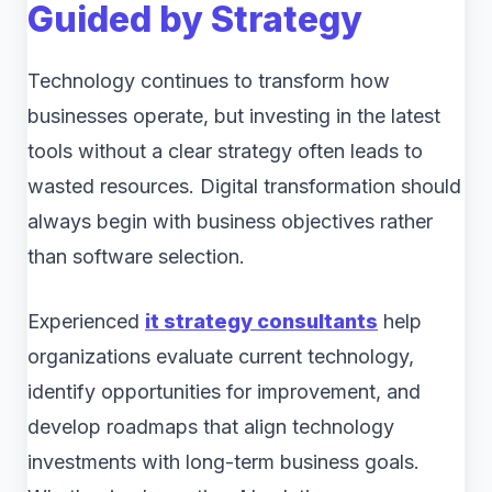
Guided by Strategy
Technology continues to transform how
businesses operate, but investing in the latest
tools without a clear strategy often leads to
wasted resources. Digital transformation should
always begin with business objectives rather
than software selection.
Experienced
it strategy consultants
help
organizations evaluate current technology,
identify opportunities for improvement, and
develop roadmaps that align technology
investments with long-term business goals.