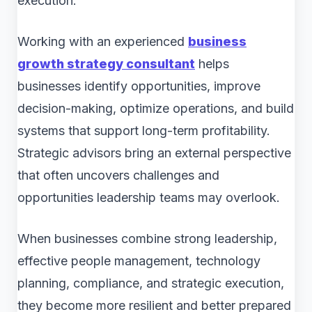
execution.
Working with an experienced
business
growth strategy consultant
helps
businesses identify opportunities, improve
decision-making, optimize operations, and build
systems that support long-term profitability.
Strategic advisors bring an external perspective
that often uncovers challenges and
opportunities leadership teams may overlook.
When businesses combine strong leadership,
effective people management, technology
planning, compliance, and strategic execution,
they become more resilient and better prepared