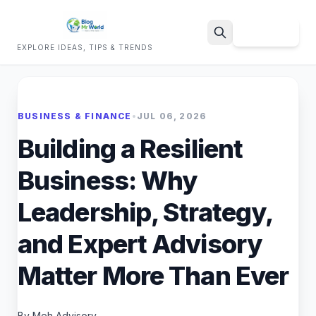
Sign Up
EXPLORE IDEAS, TIPS & TRENDS
Search
BUSINESS & FINANCE
•
JUL 06, 2026
Building a Resilient
Business: Why
Leadership, Strategy,
and Expert Advisory
Matter More Than Ever
By Meh Advisory