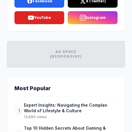
Facebook
X (Twitter)
YouTube
Instagram
AD SPACE
(RESPONSIVE)
Most Popular
Expert Insights: Navigating the Complex
1
World of Lifestyle & Culture
13,690 views
Top 10 Hidden Secrets About Gaming &