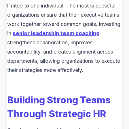
limited to one individual. The most successful
organizations ensure that their executive teams
work together toward common goals. Investing
in
senior leadership team coaching
strengthens collaboration, improves
accountability, and creates alignment across
departments, allowing organizations to execute
their strategies more effectively.
Building Strong Teams
Through Strategic HR