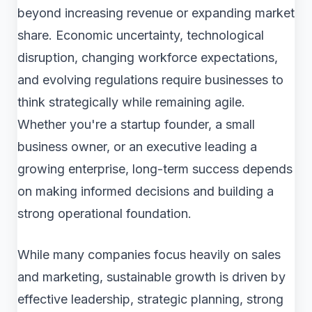
beyond increasing revenue or expanding market
share. Economic uncertainty, technological
disruption, changing workforce expectations,
and evolving regulations require businesses to
think strategically while remaining agile.
Whether you're a startup founder, a small
business owner, or an executive leading a
growing enterprise, long-term success depends
on making informed decisions and building a
strong operational foundation.
While many companies focus heavily on sales
and marketing, sustainable growth is driven by
effective leadership, strategic planning, strong