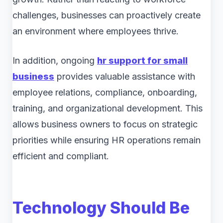
challenges, businesses can proactively create
an environment where employees thrive.
In addition, ongoing
hr support for small
business
provides valuable assistance with
employee relations, compliance, onboarding,
training, and organizational development. This
allows business owners to focus on strategic
priorities while ensuring HR operations remain
efficient and compliant.
Technology Should Be