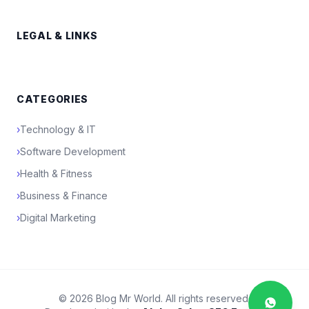
LEGAL & LINKS
CATEGORIES
›
Technology & IT
›
Software Development
›
Health & Fitness
›
Business & Finance
›
Digital Marketing
© 2026 Blog Mr World. All rights reserved.