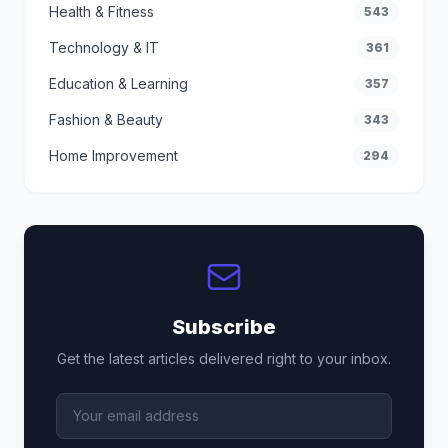
Health & Fitness
543
Technology & IT
361
Education & Learning
357
Fashion & Beauty
343
Home Improvement
294
Subscribe
Get the latest articles delivered right to your inbox.