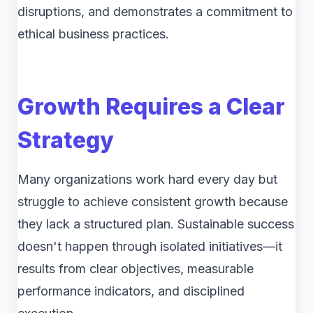
disruptions, and demonstrates a commitment to
ethical business practices.
Growth Requires a Clear
Strategy
Many organizations work hard every day but
struggle to achieve consistent growth because
they lack a structured plan. Sustainable success
doesn't happen through isolated initiatives—it
results from clear objectives, measurable
performance indicators, and disciplined