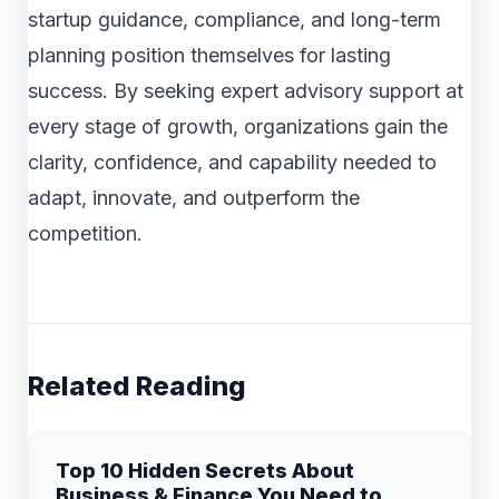
startup guidance, compliance, and long-term
planning position themselves for lasting
success. By seeking expert advisory support at
every stage of growth, organizations gain the
clarity, confidence, and capability needed to
adapt, innovate, and outperform the
competition.
Related Reading
Top 10 Hidden Secrets About
Business & Finance You Need to