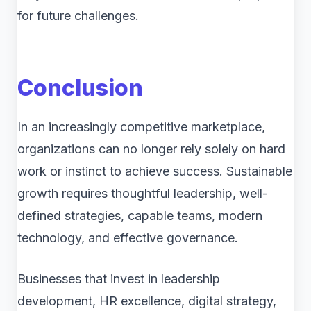
for future challenges.
Conclusion
In an increasingly competitive marketplace,
organizations can no longer rely solely on hard
work or instinct to achieve success. Sustainable
growth requires thoughtful leadership, well-
defined strategies, capable teams, modern
technology, and effective governance.
Businesses that invest in leadership
development, HR excellence, digital strategy,