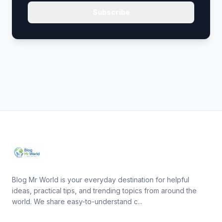
Subscribe
Blog Mr World is your everyday destination for helpful
ideas, practical tips, and trending topics from around the
world. We share easy-to-understand c...