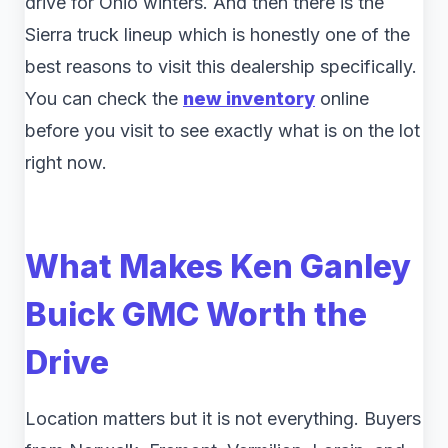
drive for Ohio winters. And then there is the
Sierra truck lineup which is honestly one of the
best reasons to visit this dealership specifically.
You can check the
new inventory
online
before you visit to see exactly what is on the lot
right now.
What Makes Ken Ganley
Buick GMC Worth the
Drive
Location matters but it is not everything. Buyers