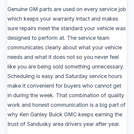
Genuine GM parts are used on every service job
which keeps your warranty intact and makes
sure repairs meet the standard your vehicle was
designed to perform at. The service team
communicates clearly about what your vehicle
needs and what it does not so you never feel
like you are being sold something unnecessary.
Scheduling is easy and Saturday service hours
make it convenient for buyers who cannot get
in during the week. That combination of quality
work and honest communication is a big part of
why Ken Ganley Buick GMC keeps earning the
trust of Sandusky area drivers year after year.