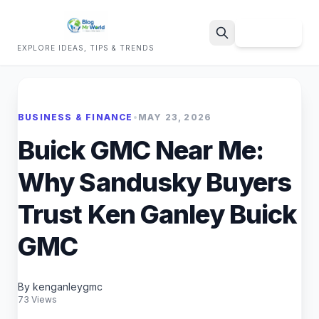
Sign Up
EXPLORE IDEAS, TIPS & TRENDS
Search
BUSINESS & FINANCE
•
MAY 23, 2026
Buick GMC Near Me:
Why Sandusky Buyers
Trust Ken Ganley Buick
GMC
By kenganleygmc
73 Views