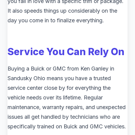
you fall in love with a specific trim or package.
It also speeds things up considerably on the
day you come in to finalize everything.
Service You Can Rely On
Buying a Buick or GMC from Ken Ganley in
Sandusky Ohio means you have a trusted
service center close by for everything the
vehicle needs over its lifetime. Regular
maintenance, warranty repairs, and unexpected
issues all get handled by technicians who are
specifically trained on Buick and GMC vehicles.