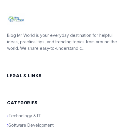
Blog Mr World is your everyday destination for helpful
ideas, practical tips, and trending topics from around the
world. We share easy-to-understand c...
LEGAL & LINKS
CATEGORIES
›
Technology & IT
›
Software Development