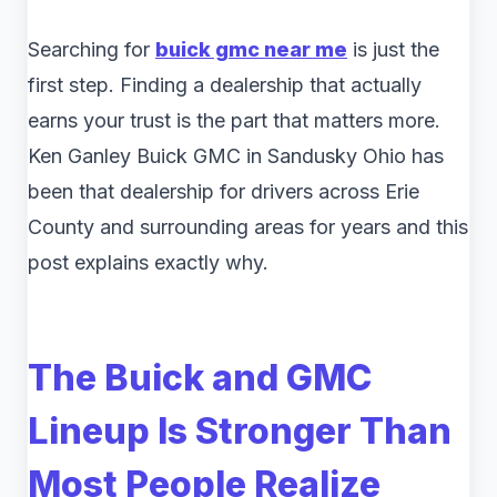
Searching for
buick gmc near me
is just the
first step. Finding a dealership that actually
earns your trust is the part that matters more.
Ken Ganley Buick GMC in Sandusky Ohio has
been that dealership for drivers across Erie
County and surrounding areas for years and this
post explains exactly why.
The Buick and GMC
Lineup Is Stronger Than
Most People Realize