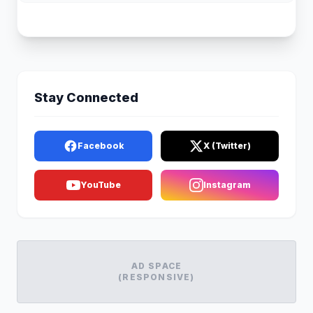
Stay Connected
Facebook
X (Twitter)
YouTube
Instagram
AD SPACE
(RESPONSIVE)