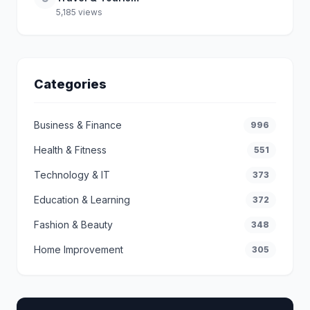
5,185 views
Categories
Business & Finance
996
Health & Fitness
551
Technology & IT
373
Education & Learning
372
Fashion & Beauty
348
Home Improvement
305