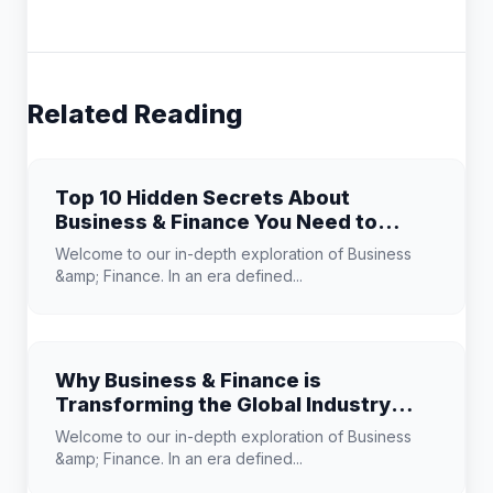
Related Reading
Top 10 Hidden Secrets About
Business & Finance You Need to
Know
Welcome to our in-depth exploration of Business
&amp; Finance. In an era defined...
Why Business & Finance is
Transforming the Global Industry
Landscape
Welcome to our in-depth exploration of Business
&amp; Finance. In an era defined...