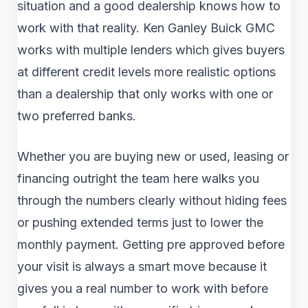
situation and a good dealership knows how to
work with that reality. Ken Ganley Buick GMC
works with multiple lenders which gives buyers
at different credit levels more realistic options
than a dealership that only works with one or
two preferred banks.
Whether you are buying new or used, leasing or
financing outright the team here walks you
through the numbers clearly without hiding fees
or pushing extended terms just to lower the
monthly payment. Getting pre approved before
your visit is always a smart move because it
gives you a real number to work with before