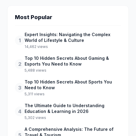
Most Popular
Expert Insights: Navigating the Complex
1
World of Lifestyle & Culture
14,462 views
Top 10 Hidden Secrets About Gaming &
2
Esports You Need to Know
5,488 views
Top 10 Hidden Secrets About Sports You
3
Need to Know
5,311 views
The Ultimate Guide to Understanding
4
Education & Learning in 2026
5,302 views
A Comprehensive Analysis: The Future of
5
Travel & Tourism