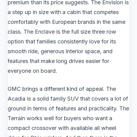
premium than its price suggests. The Envision is
a step up in size with a cabin that competes
comfortably with European brands in the same
class. The Enclave is the full size three row
option that families consistently love for its
smooth ride, generous interior space, and
features that make long drives easier for
everyone on board.
GMC brings a different kind of appeal. The
Acadia is a solid family SUV that covers a lot of
ground in terms of features and practicality. The
Terrain works well for buyers who want a
compact crossover with available all wheel