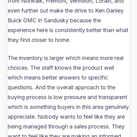
from Norwalk, Fremont, Vermilion, Lorain, and
even further out make the drive to Ken Ganley
Buick GMC in Sandusky because the
experience here is consistently better than what
they find closer to home.
The inventory is larger which means more real
choices. The staff knows the product well
which means better answers to specific
questions. And the overall approach to the
buying process is low pressure and transparent
which is something buyers in this area genuinely
appreciate. Nobody wants to feel like they are
being managed through a sales process. They
want to feel like they are making an informed