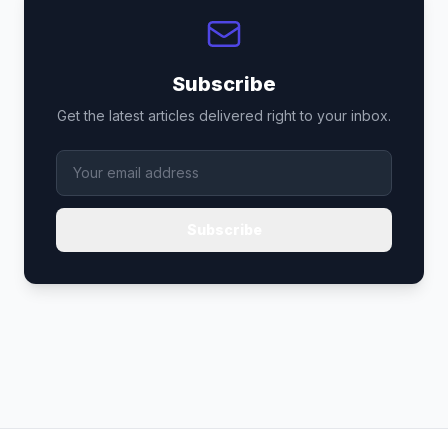
Subscribe
Get the latest articles delivered right to your inbox.
Subscribe