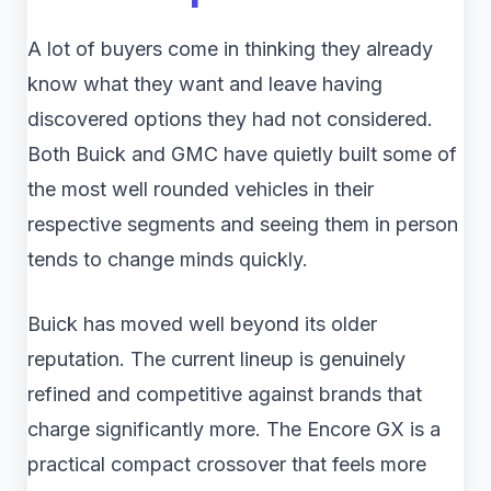
A lot of buyers come in thinking they already
know what they want and leave having
discovered options they had not considered.
Both Buick and GMC have quietly built some of
the most well rounded vehicles in their
respective segments and seeing them in person
tends to change minds quickly.
Buick has moved well beyond its older
reputation. The current lineup is genuinely
refined and competitive against brands that
charge significantly more. The Encore GX is a
practical compact crossover that feels more