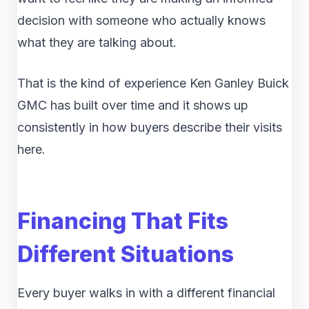
decision with someone who actually knows
what they are talking about.
That is the kind of experience Ken Ganley Buick
GMC has built over time and it shows up
consistently in how buyers describe their visits
here.
Financing That Fits
Different Situations
Every buyer walks in with a different financial