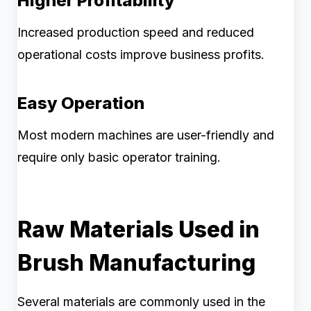
Higher Profitability
Increased production speed and reduced
operational costs improve business profits.
Easy Operation
Most modern machines are user-friendly and
require only basic operator training.
Raw Materials Used in
Brush Manufacturing
Several materials are commonly used in the