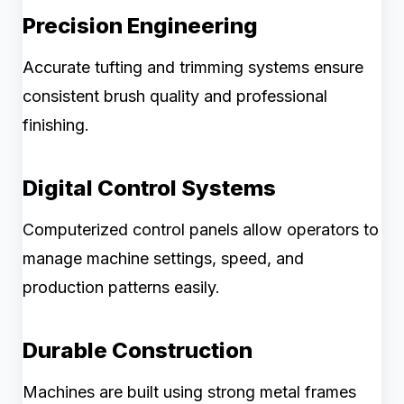
Precision Engineering
Accurate tufting and trimming systems ensure
consistent brush quality and professional
finishing.
Digital Control Systems
Computerized control panels allow operators to
manage machine settings, speed, and
production patterns easily.
Durable Construction
Machines are built using strong metal frames