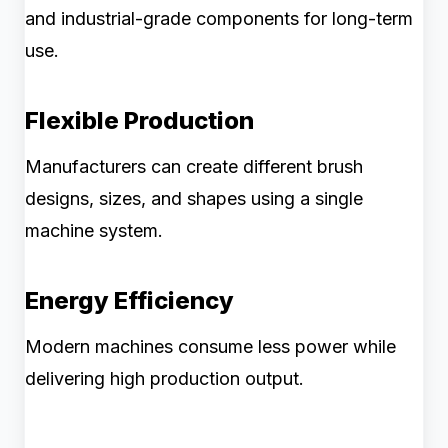
and industrial-grade components for long-term
use.
Flexible Production
Manufacturers can create different brush
designs, sizes, and shapes using a single
machine system.
Energy Efficiency
Modern machines consume less power while
delivering high production output.