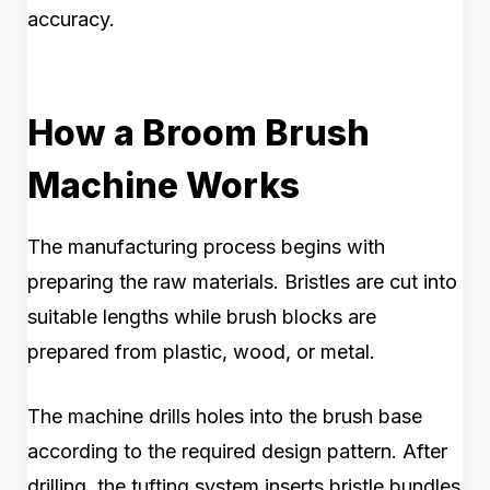
accuracy.
How a Broom Brush
Machine Works
The manufacturing process begins with
preparing the raw materials. Bristles are cut into
suitable lengths while brush blocks are
prepared from plastic, wood, or metal.
The machine drills holes into the brush base
according to the required design pattern. After
drilling, the tufting system inserts bristle bundles