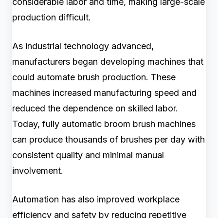
considerable labor and time, making large-scale
production difficult.
As industrial technology advanced,
manufacturers began developing machines that
could automate brush production. These
machines increased manufacturing speed and
reduced the dependence on skilled labor.
Today, fully automatic broom brush machines
can produce thousands of brushes per day with
consistent quality and minimal manual
involvement.
Automation has also improved workplace
efficiency and safety by reducing repetitive