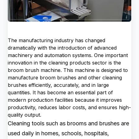
The manufacturing industry has changed
dramatically with the introduction of advanced
machinery and automation systems. One important
innovation in the cleaning products sector is the
broom brush machine. This machine is designed to
manufacture broom brushes and other cleaning
brushes efficiently, accurately, and in large
quantities. It has become an essential part of
modern production facilities because it improves
productivity, reduces labor costs, and ensures high-
quality output.
Cleaning tools such as brooms and brushes are
used daily in homes, schools, hospitals,