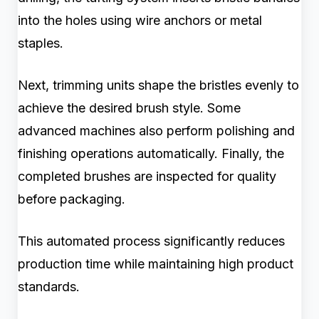
into the holes using wire anchors or metal
staples.
Next, trimming units shape the bristles evenly to
achieve the desired brush style. Some
advanced machines also perform polishing and
finishing operations automatically. Finally, the
completed brushes are inspected for quality
before packaging.
This automated process significantly reduces
production time while maintaining high product
standards.