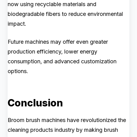
now using recyclable materials and
biodegradable fibers to reduce environmental
impact.
Future machines may offer even greater
production efficiency, lower energy
consumption, and advanced customization
options.
Conclusion
Broom brush machines have revolutionized the
cleaning products industry by making brush