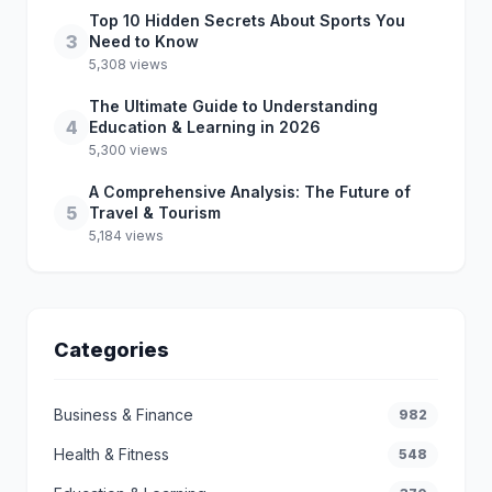
Top 10 Hidden Secrets About Sports You
3
Need to Know
5,308 views
The Ultimate Guide to Understanding
4
Education & Learning in 2026
5,300 views
A Comprehensive Analysis: The Future of
5
Travel & Tourism
5,184 views
Categories
Business & Finance
982
Health & Fitness
548