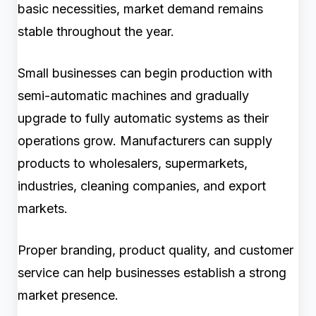
basic necessities, market demand remains
stable throughout the year.
Small businesses can begin production with
semi-automatic machines and gradually
upgrade to fully automatic systems as their
operations grow. Manufacturers can supply
products to wholesalers, supermarkets,
industries, cleaning companies, and export
markets.
Proper branding, product quality, and customer
service can help businesses establish a strong
market presence.