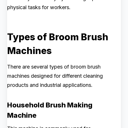
physical tasks for workers.
Types of Broom Brush
Machines
There are several types of broom brush
machines designed for different cleaning
products and industrial applications.
Household Brush Making
Machine