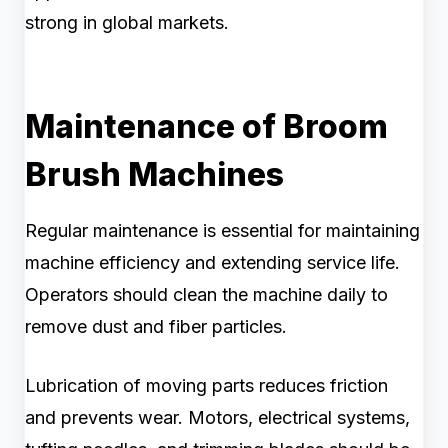
strong in global markets.
Maintenance of Broom
Brush Machines
Regular maintenance is essential for maintaining
machine efficiency and extending service life.
Operators should clean the machine daily to
remove dust and fiber particles.
Lubrication of moving parts reduces friction
and prevents wear. Motors, electrical systems,