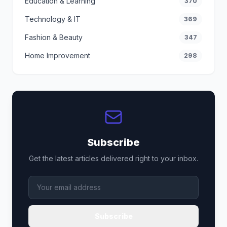
Education & Learning
370
Technology & IT
369
Fashion & Beauty
347
Home Improvement
298
Subscribe
Get the latest articles delivered right to your inbox.
Subscribe