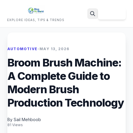
Sign Up
EXPLORE IDEAS, TIPS & TRENDS
Search
AUTOMOTIVE
•
MAY 13, 2026
Broom Brush Machine:
A Complete Guide to
Modern Brush
Production Technology
By Sail Mehboob
81 Views