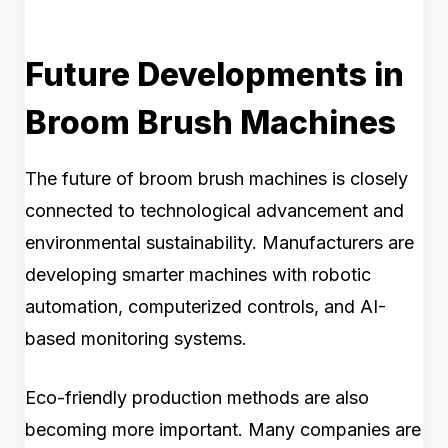
Future Developments in
Broom Brush Machines
The future of broom brush machines is closely
connected to technological advancement and
environmental sustainability. Manufacturers are
developing smarter machines with robotic
automation, computerized controls, and AI-
based monitoring systems.
Eco-friendly production methods are also
becoming more important. Many companies are