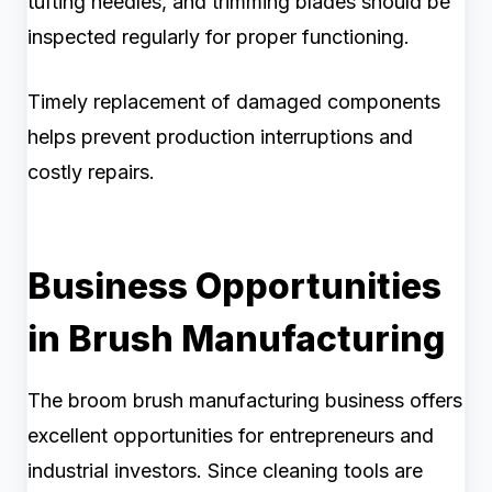
tufting needles, and trimming blades should be
inspected regularly for proper functioning.
Timely replacement of damaged components
helps prevent production interruptions and
costly repairs.
Business Opportunities
in Brush Manufacturing
The broom brush manufacturing business offers
excellent opportunities for entrepreneurs and
industrial investors. Since cleaning tools are