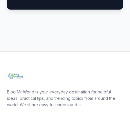
Blog Mr World is your everyday destination for helpful
ideas, practical tips, and trending topics from around the
world. We share easy-to-understand c...