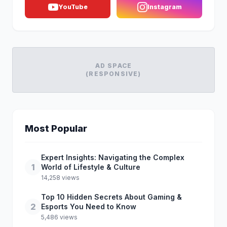
YouTube
Instagram
AD SPACE
(RESPONSIVE)
Most Popular
Expert Insights: Navigating the Complex
1
World of Lifestyle & Culture
14,258 views
Top 10 Hidden Secrets About Gaming &
2
Esports You Need to Know
5,486 views