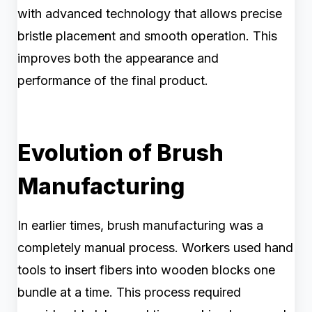
with advanced technology that allows precise
bristle placement and smooth operation. This
improves both the appearance and
performance of the final product.
Evolution of Brush
Manufacturing
In earlier times, brush manufacturing was a
completely manual process. Workers used hand
tools to insert fibers into wooden blocks one
bundle at a time. This process required