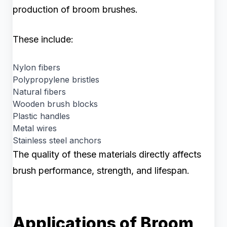
production of broom brushes.
These include:
Nylon fibers
Polypropylene bristles
Natural fibers
Wooden brush blocks
Plastic handles
Metal wires
Stainless steel anchors
The quality of these materials directly affects
brush performance, strength, and lifespan.
Applications of Broom