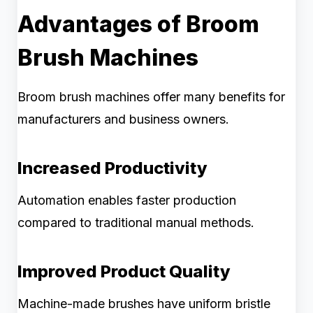
Advantages of Broom
Brush Machines
Broom brush machines offer many benefits for
manufacturers and business owners.
Increased Productivity
Automation enables faster production
compared to traditional manual methods.
Improved Product Quality
Machine-made brushes have uniform bristle