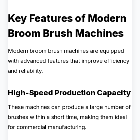
Key Features of Modern
Broom Brush Machines
Modern broom brush machines are equipped
with advanced features that improve efficiency
and reliability.
High-Speed Production Capacity
These machines can produce a large number of
brushes within a short time, making them ideal
for commercial manufacturing.