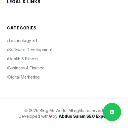
LEGAL & LINKS
CATEGORIES
›
Technology & IT
›
Software Development
›
Health & Fitness
›
Business & Finance
›
Digital Marketing
© 2026 Blog Mr World. All rights reserved.
Developed with
❤️
by
Abdus Salam SEO Expert