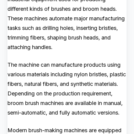
different kinds of brushes and broom heads.
These machines automate major manufacturing
tasks such as drilling holes, inserting bristles,
trimming fibers, shaping brush heads, and
attaching handles.
The machine can manufacture products using
various materials including nylon bristles, plastic
fibers, natural fibers, and synthetic materials.
Depending on the production requirement,
broom brush machines are available in manual,
semi-automatic, and fully automatic versions.
Modern brush-making machines are equipped