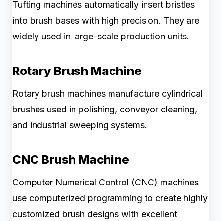
Tufting machines automatically insert bristles
into brush bases with high precision. They are
widely used in large-scale production units.
Rotary Brush Machine
Rotary brush machines manufacture cylindrical
brushes used in polishing, conveyor cleaning,
and industrial sweeping systems.
CNC Brush Machine
Computer Numerical Control (CNC) machines
use computerized programming to create highly
customized brush designs with excellent