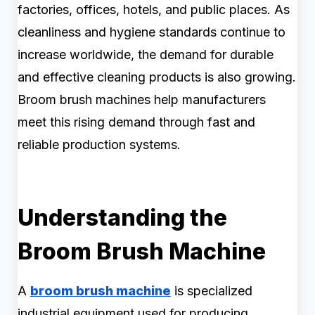
factories, offices, hotels, and public places. As
cleanliness and hygiene standards continue to
increase worldwide, the demand for durable
and effective cleaning products is also growing.
Broom brush machines help manufacturers
meet this rising demand through fast and
reliable production systems.
Understanding the
Broom Brush Machine
A
broom brush machine
is specialized
industrial equipment used for producing