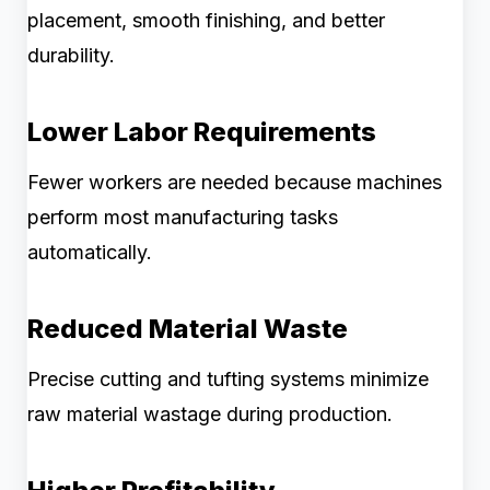
placement, smooth finishing, and better
durability.
Lower Labor Requirements
Fewer workers are needed because machines
perform most manufacturing tasks
automatically.
Reduced Material Waste
Precise cutting and tufting systems minimize
raw material wastage during production.