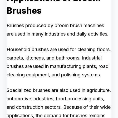
Brushes
Brushes produced by broom brush machines
are used in many industries and daily activities.
Household brushes are used for cleaning floors,
carpets, kitchens, and bathrooms. Industrial
brushes are used in manufacturing plants, road
cleaning equipment, and polishing systems.
Specialized brushes are also used in agriculture,
automotive industries, food processing units,
and construction sectors. Because of their wide
applications, the demand for brushes remains