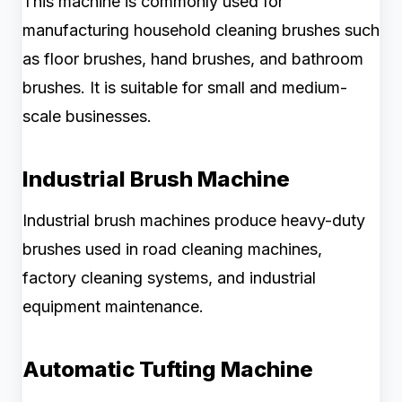
This machine is commonly used for
manufacturing household cleaning brushes such
as floor brushes, hand brushes, and bathroom
brushes. It is suitable for small and medium-
scale businesses.
Industrial Brush Machine
Industrial brush machines produce heavy-duty
brushes used in road cleaning machines,
factory cleaning systems, and industrial
equipment maintenance.
Automatic Tufting Machine