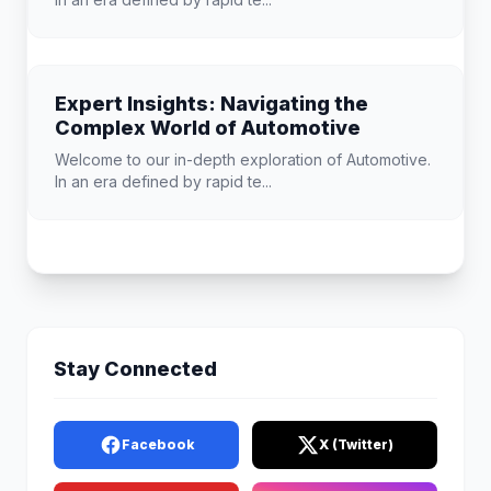
Expert Insights: Navigating the
Complex World of Automotive
Welcome to our in-depth exploration of Automotive.
In an era defined by rapid te...
Stay Connected
Facebook
X (Twitter)