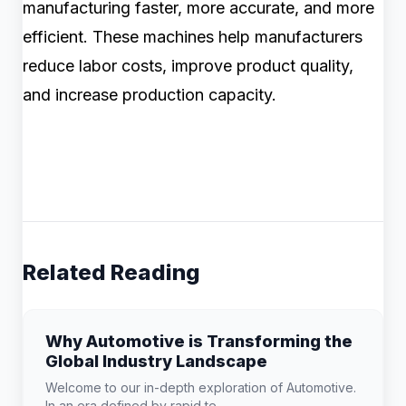
manufacturing faster, more accurate, and more
efficient. These machines help manufacturers
reduce labor costs, improve product quality,
and increase production capacity.
Related Reading
Why Automotive is Transforming the
Global Industry Landscape
Welcome to our in-depth exploration of Automotive.
In an era defined by rapid te...