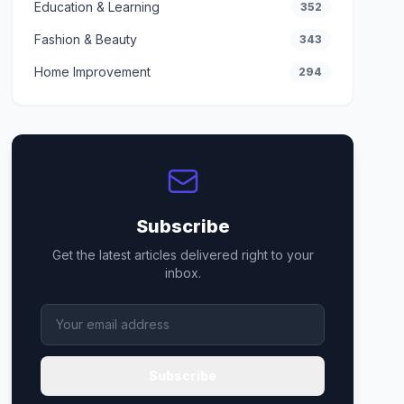
Education & Learning
352
Fashion & Beauty
343
Home Improvement
294
Subscribe
Get the latest articles delivered right to your
inbox.
Subscribe