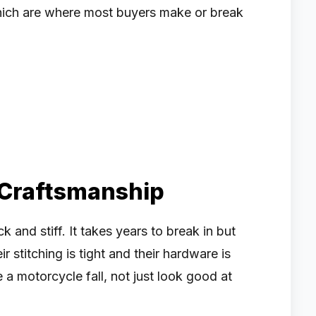
 which are where most buyers make or break
 Craftsmanship
 and stiff. It takes years to break in but
ir stitching is tight and their hardware is
e a motorcycle fall, not just look good at