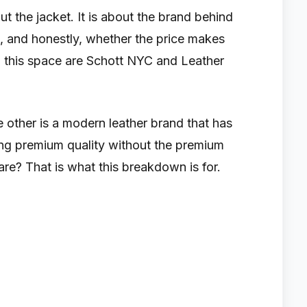
ut the jacket. It is about the brand behind
sts, and honestly, whether the price makes
 this space are Schott NYC and Leather
 other is a modern leather brand that has
ring premium quality without the premium
e? That is what this breakdown is for.