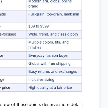
 few of these points deserve more detail,