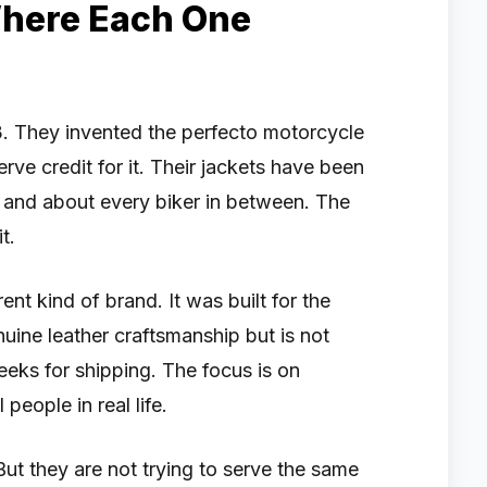
Where Each One
. They invented the perfecto motorcycle
erve credit for it. Their jackets have been
and about every biker in between. The
t.
rent kind of brand. It was built for the
ne leather craftsmanship but is not
weeks for shipping. The focus is on
people in real life.
But they are not trying to serve the same