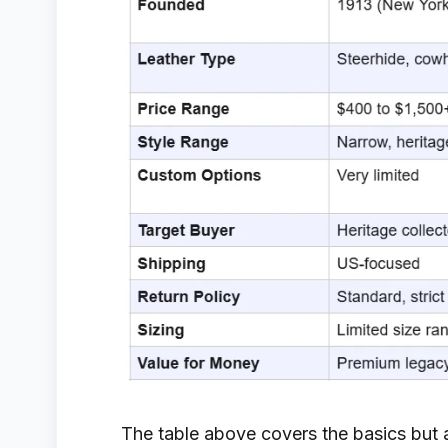
The table above covers the basics but a