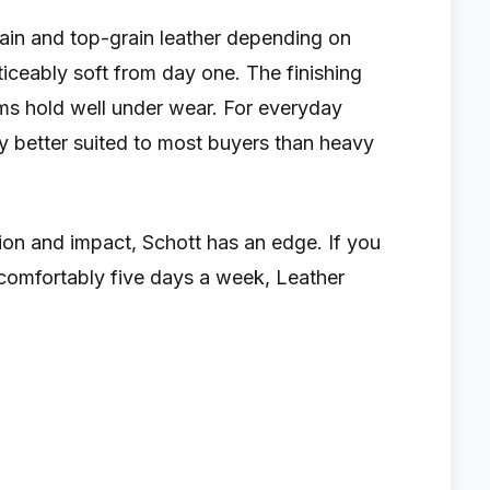
rain and top-grain leather depending on
ticeably soft from day one. The finishing
eams hold well under wear. For everyday
ly better suited to most buyers than heavy
sion and impact, Schott has an edge. If you
comfortably five days a week, Leather