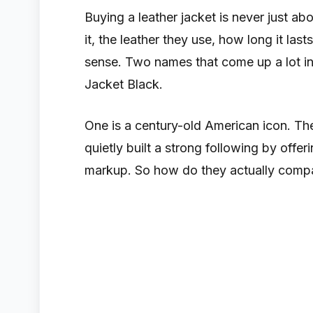
Buying a leather jacket is never just abo
it, the leather they use, how long it la
sense. Two names that come up a lot in
Jacket Black.
One is a century-old American icon. The
quietly built a strong following by offe
markup. So how do they actually compar