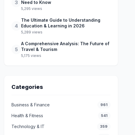
3
Need to Know
5,295 views
The Ultimate Guide to Understanding
4
Education & Learning in 2026
5,289 views
A Comprehensive Analysis: The Future of
5
Travel & Tourism
5,175 views
Categories
Business & Finance
961
Health & Fitness
541
Technology & IT
359