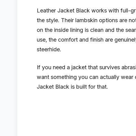
Leather Jacket Black works with full-g
the style. Their lambskin options are no
on the inside lining is clean and the s
use, the comfort and finish are genuine
steerhide.
If you need a jacket that survives abra
want something you can actually wear 
Jacket Black is built for that.