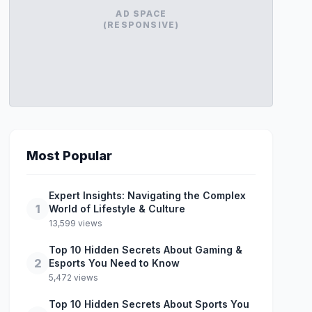
AD SPACE
(RESPONSIVE)
Most Popular
Expert Insights: Navigating the Complex
1
World of Lifestyle & Culture
13,599 views
Top 10 Hidden Secrets About Gaming &
2
Esports You Need to Know
5,472 views
Top 10 Hidden Secrets About Sports You