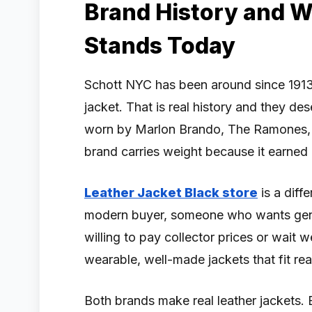
Brand History and 
Stands Today
Schott NYC has been around since 1913
jacket. That is real history and they des
worn by Marlon Brando, The Ramones, 
brand carries weight because it earned i
Leather Jacket Black store
is a diffe
modern buyer, someone who wants genui
willing to pay collector prices or wait 
wearable, well-made jackets that fit real 
Both brands make real leather jackets. 