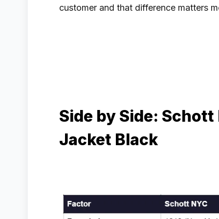
customer and that difference matters m
Side by Side: Schott
Jacket Black