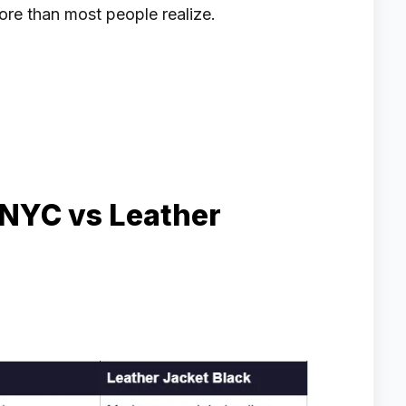
ore than most people realize.
 NYC vs Leather