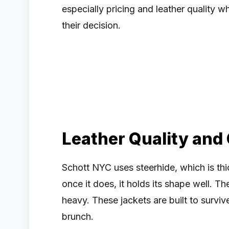
especially pricing and leather quality
their decision.
Leather Quality and
Schott NYC uses steerhide, which is thick
once it does, it holds its shape well. The
heavy. These jackets are built to surviv
brunch.