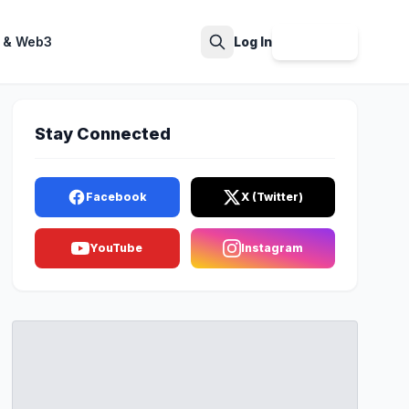
 & Web3
Log In
Sign Up
Search
Stay Connected
Facebook
X (Twitter)
YouTube
Instagram