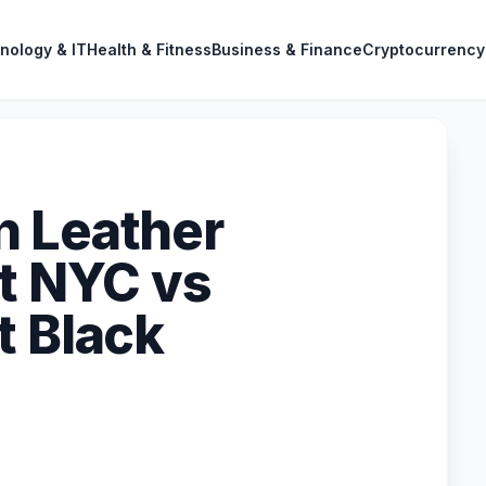
nology & IT
Health & Fitness
Business & Finance
Cryptocurrency
n Leather
tt NYC vs
t Black