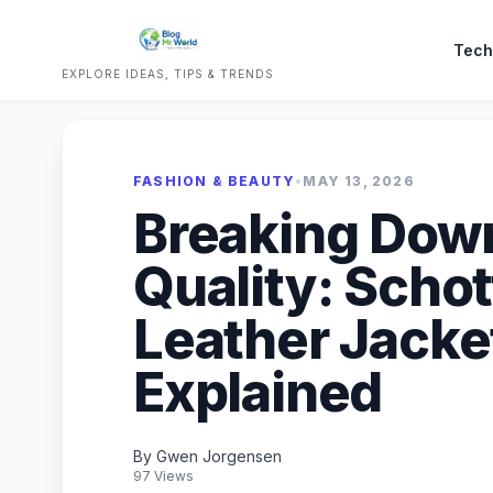
Tech
EXPLORE IDEAS, TIPS & TRENDS
FASHION & BEAUTY
•
MAY 13, 2026
Breaking Dow
Quality: Scho
Leather Jacke
Explained
By Gwen Jorgensen
97 Views