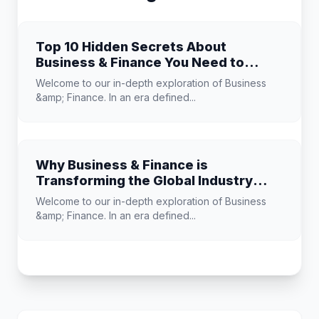
Top 10 Hidden Secrets About
Business & Finance You Need to
Know
Welcome to our in-depth exploration of Business
&amp; Finance. In an era defined...
Why Business & Finance is
Transforming the Global Industry
Landscape
Welcome to our in-depth exploration of Business
&amp; Finance. In an era defined...