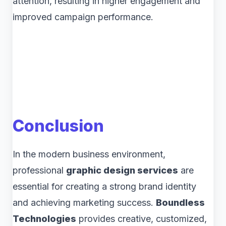
attention, resulting in higher engagement and
improved campaign performance.
Conclusion
In the modern business environment,
professional
graphic design services
are
essential for creating a strong brand identity
and achieving marketing success.
Boundless
Technologies
provides creative, customized,