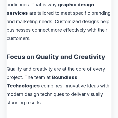
audiences. That is why
graphic design
services
are tailored to meet specific branding
and marketing needs. Customized designs help
businesses connect more effectively with their
customers.
Focus on Quality and Creativity
Quality and creativity are at the core of every
project. The team at
Boundless
Technologies
combines innovative ideas with
modern design techniques to deliver visually
stunning results.