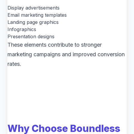
Display advertisements
Email marketing templates
Landing page graphics
Infographics
Presentation designs
These elements contribute to stronger
marketing campaigns and improved conversion
rates.
Why Choose Boundless