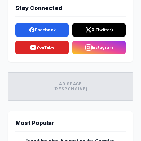
Stay Connected
Facebook
X (Twitter)
YouTube
Instagram
AD SPACE
(RESPONSIVE)
Most Popular
Expert Insights: Navigating the Complex