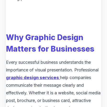
Why Graphic Design
Matters for Businesses
Every successful business understands the
importance of visual presentation. Professional
graphic design services
help companies
communicate their message clearly and
effectively. Whether it is a website, social media
post, brochure, or business card, attractive