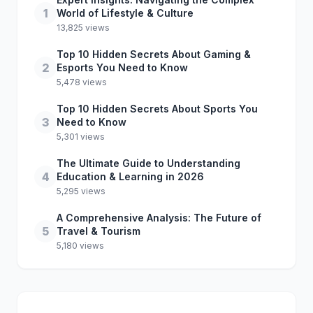
1
World of Lifestyle & Culture
13,825 views
Top 10 Hidden Secrets About Gaming &
2
Esports You Need to Know
5,478 views
Top 10 Hidden Secrets About Sports You
3
Need to Know
5,301 views
The Ultimate Guide to Understanding
4
Education & Learning in 2026
5,295 views
A Comprehensive Analysis: The Future of
5
Travel & Tourism
5,180 views