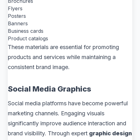
Brochures
Flyers
Posters
Banners
Business cards
Product catalogs
These materials are essential for promoting
products and services while maintaining a
consistent brand image.
Social Media Graphics
Social media platforms have become powerful
marketing channels. Engaging visuals
significantly improve audience interaction and
brand visibility. Through expert
graphic design