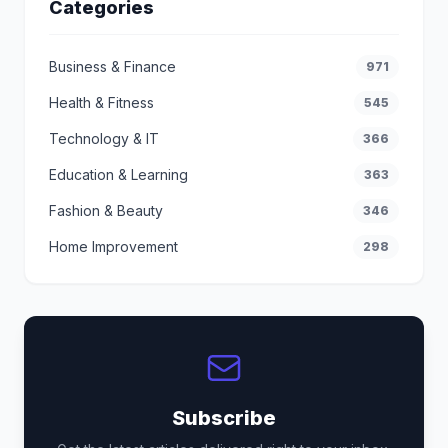
Categories
Business & Finance
971
Health & Fitness
545
Technology & IT
366
Education & Learning
363
Fashion & Beauty
346
Home Improvement
298
Subscribe