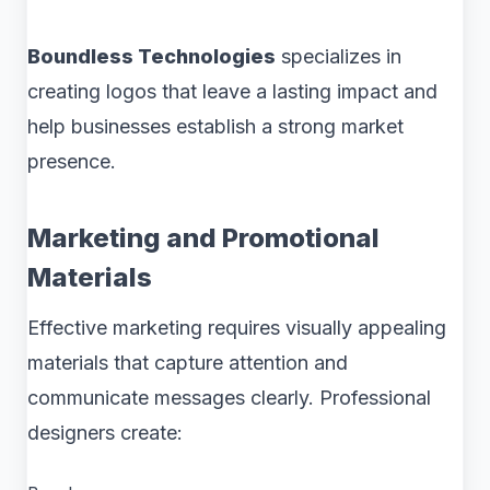
Boundless Technologies
specializes in
creating logos that leave a lasting impact and
help businesses establish a strong market
presence.
Marketing and Promotional
Materials
Effective marketing requires visually appealing
materials that capture attention and
communicate messages clearly. Professional
designers create: