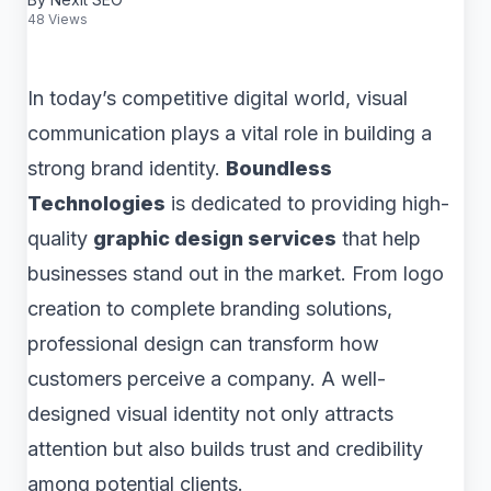
48 Views
In today’s competitive digital world, visual
communication plays a vital role in building a
strong brand identity.
Boundless
Technologies
is dedicated to providing high-
quality
graphic design services
that help
businesses stand out in the market. From logo
creation to complete branding solutions,
professional design can transform how
customers perceive a company. A well-
designed visual identity not only attracts
attention but also builds trust and credibility
among potential clients.