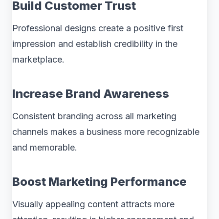
Build Customer Trust
Professional designs create a positive first
impression and establish credibility in the
marketplace.
Increase Brand Awareness
Consistent branding across all marketing
channels makes a business more recognizable
and memorable.
Boost Marketing Performance
Visually appealing content attracts more