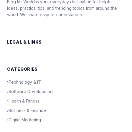
Blog Mr World is your everyday destination for helpful
ideas, practical tips, and trending topics from around the
world. We share easy-to-understand c...
LEGAL & LINKS
CATEGORIES
›
Technology & IT
›
Software Development
›
Health & Fitness
›
Business & Finance
›
Digital Marketing