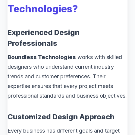
Technologies?
Experienced Design
Professionals
Boundless Technologies
works with skilled
designers who understand current industry
trends and customer preferences. Their
expertise ensures that every project meets
professional standards and business objectives.
Customized Design Approach
Every business has different goals and target