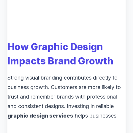
How Graphic Design
Impacts Brand Growth
Strong visual branding contributes directly to
business growth. Customers are more likely to
trust and remember brands with professional
and consistent designs. Investing in reliable
graphic design services
helps businesses: