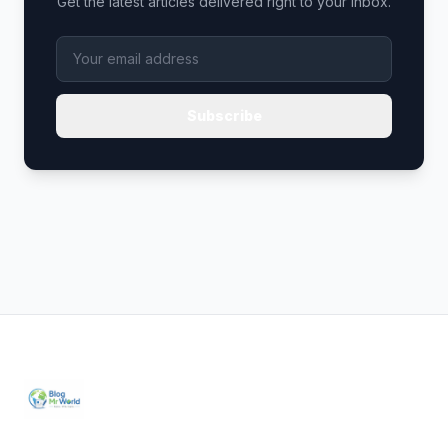
Get the latest articles delivered right to your inbox.
Subscribe