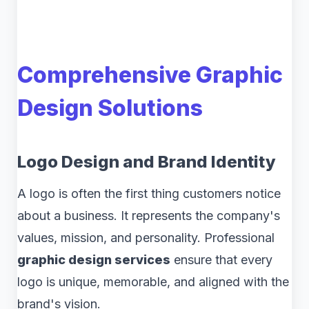
Comprehensive Graphic
Design Solutions
Logo Design and Brand Identity
A logo is often the first thing customers notice
about a business. It represents the company's
values, mission, and personality. Professional
graphic design services
ensure that every
logo is unique, memorable, and aligned with the
brand's vision.