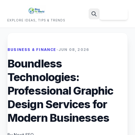
Sign Up
EXPLORE IDEAS, TIPS & TRENDS
Search
BUSINESS & FINANCE
•
JUN 08, 2026
Boundless
Technologies:
Professional Graphic
Design Services for
Modern Businesses
By Nexit SEO