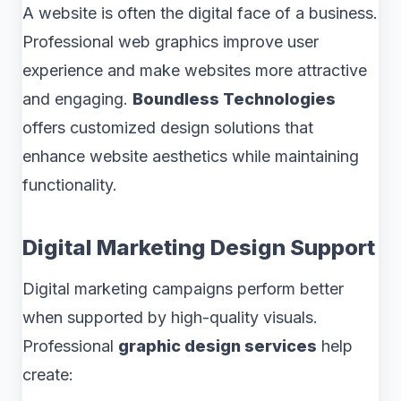
A website is often the digital face of a business.
Professional web graphics improve user
experience and make websites more attractive
and engaging.
Boundless Technologies
offers customized design solutions that
enhance website aesthetics while maintaining
functionality.
Digital Marketing Design Support
Digital marketing campaigns perform better
when supported by high-quality visuals.
Professional
graphic design services
help
create: