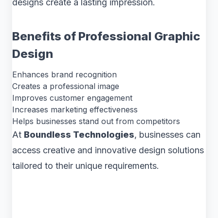
designs create a lasting impression.
Benefits of Professional Graphic
Design
Enhances brand recognition
Creates a professional image
Improves customer engagement
Increases marketing effectiveness
Helps businesses stand out from competitors
At
Boundless Technologies
, businesses can
access creative and innovative design solutions
tailored to their unique requirements.