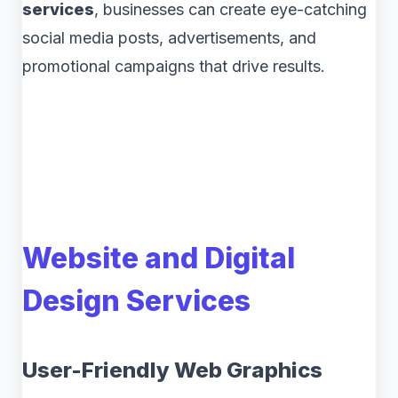
services
, businesses can create eye-catching
social media posts, advertisements, and
promotional campaigns that drive results.
Website and Digital
Design Services
User-Friendly Web Graphics