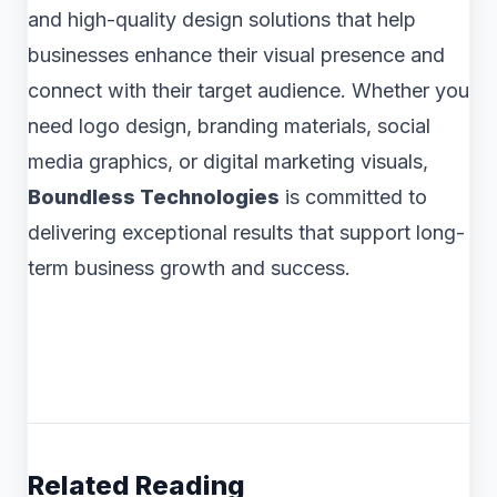
and high-quality design solutions that help
businesses enhance their visual presence and
connect with their target audience. Whether you
need logo design, branding materials, social
media graphics, or digital marketing visuals,
Boundless Technologies
is committed to
delivering exceptional results that support long-
term business growth and success.
Related Reading