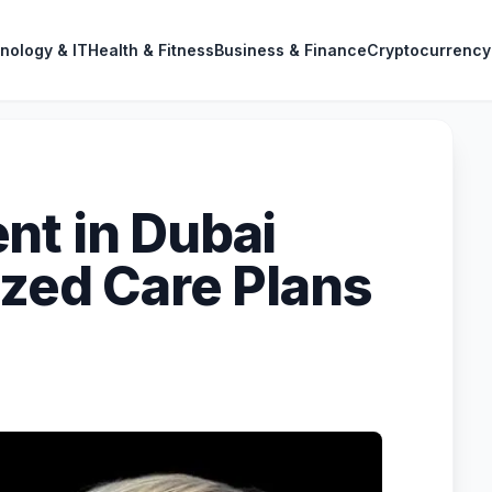
nology & IT
Health & Fitness
Business & Finance
Cryptocurrency
nt in Dubai
ized Care Plans