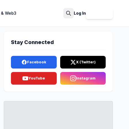
 & Web3
Log In
Sign Up
Search
Stay Connected
Facebook
X (Twitter)
YouTube
Instagram