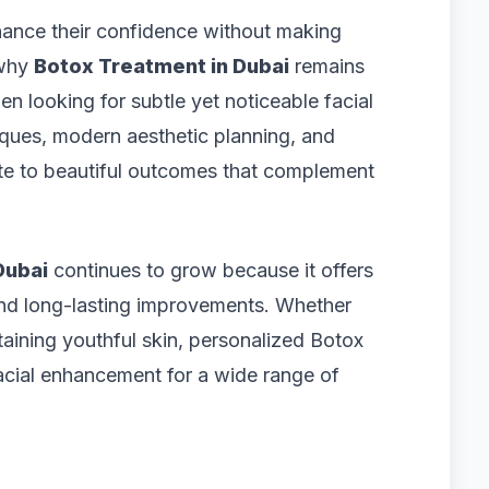
hance their confidence without making
 why
Botox Treatment in Dubai
remains
 looking for subtle yet noticeable facial
iques, modern aesthetic planning, and
bute to beautiful outcomes that complement
Dubai
continues to grow because it offers
nd long-lasting improvements. Whether
taining youthful skin, personalized Botox
facial enhancement for a wide range of