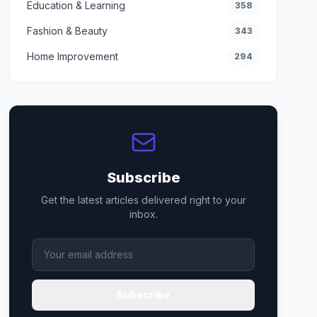
Education & Learning
358
Fashion & Beauty
343
Home Improvement
294
Subscribe
Get the latest articles delivered right to your
inbox.
Subscribe