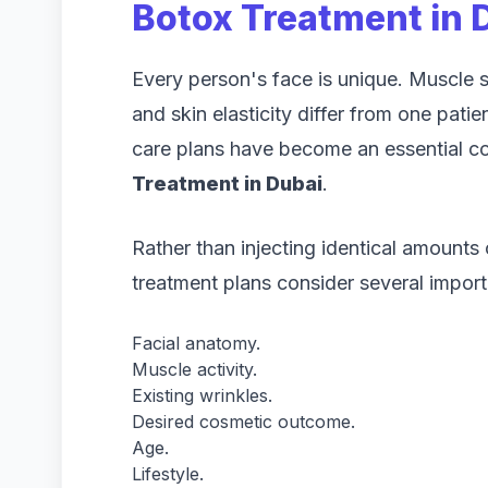
Botox Treatment in 
Every person's face is unique. Muscle st
and skin elasticity differ from one pati
care plans have become an essential 
Treatment in Dubai
.
Rather than injecting identical amounts
treatment plans consider several import
Facial anatomy.
Muscle activity.
Existing wrinkles.
Desired cosmetic outcome.
Age.
Lifestyle.