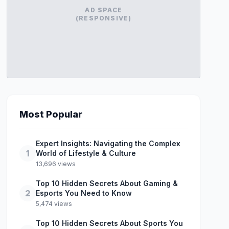
AD SPACE
(RESPONSIVE)
Most Popular
Expert Insights: Navigating the Complex
1
World of Lifestyle & Culture
13,696 views
Top 10 Hidden Secrets About Gaming &
2
Esports You Need to Know
5,474 views
Top 10 Hidden Secrets About Sports You