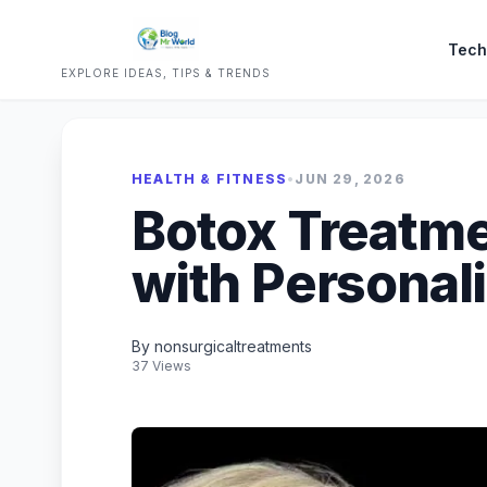
Tech
EXPLORE IDEAS, TIPS & TRENDS
HEALTH & FITNESS
•
JUN 29, 2026
Botox Treatme
with Personal
By nonsurgicaltreatments
37 Views