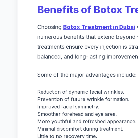
Benefits of Botox Tr
Choosing
Botox Treatment in Dubai
w
numerous benefits that extend beyond w
treatments ensure every injection is stra
balanced, and long-lasting improvemen
Some of the major advantages include:
Reduction of dynamic facial wrinkles.
Prevention of future wrinkle formation.
Improved facial symmetry.
Smoother forehead and eye area.
More youthful and refreshed appearance.
Minimal discomfort during treatment.
Little to no recovery time.