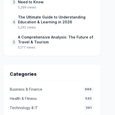
3
Need to Know
5,299 views
The Ultimate Guide to Understanding
4
Education & Learning in 2026
5,292 views
A Comprehensive Analysis: The Future of
5
Travel & Tourism
5,177 views
Categories
Business & Finance
966
Health & Fitness
543
Technology & IT
361