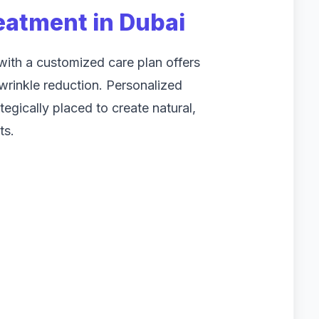
eatment in Dubai
ith a customized care plan offers
rinkle reduction. Personalized
tegically placed to create natural,
ts.