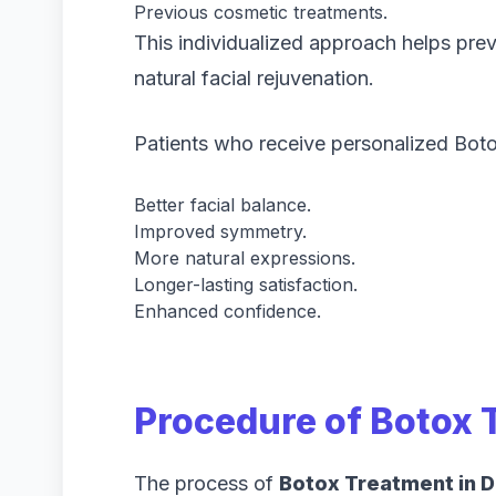
Previous cosmetic treatments.
This individualized approach helps prev
natural facial rejuvenation.
Patients who receive personalized Boto
Better facial balance.
Improved symmetry.
More natural expressions.
Longer-lasting satisfaction.
Enhanced confidence.
Procedure of Botox 
The process of
Botox Treatment in D