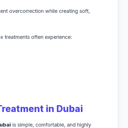
ent overcorrection while creating soft,
x treatments often experience:
Treatment in Dubai
ubai
is simple, comfortable, and highly