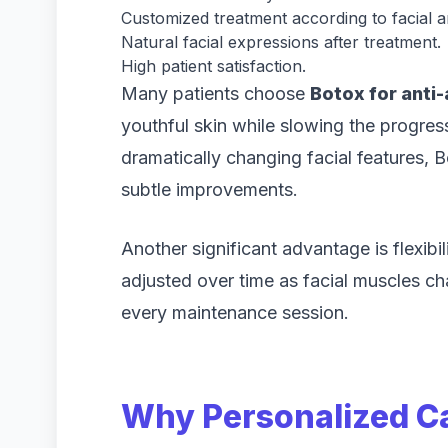
Customized treatment according to facial 
Natural facial expressions after treatment.
High patient satisfaction.
Many patients choose
Botox for anti-
youthful skin while slowing the progress
dramatically changing facial features,
subtle improvements.
Another significant advantage is flexibi
adjusted over time as facial muscles ch
every maintenance session.
Why Personalized Ca