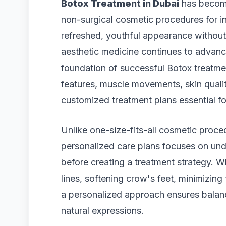
Botox Treatment in Dubai
has become
non-surgical cosmetic procedures for i
refreshed, youthful appearance without
aesthetic medicine continues to advan
foundation of successful Botox treatmen
features, muscle movements, skin quali
customized treatment plans essential for
Unlike one-size-fits-all cosmetic proc
personalized care plans focuses on und
before creating a treatment strategy. W
lines, softening crow's feet, minimizing 
a personalized approach ensures balan
natural expressions.