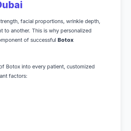
Dubai
rength, facial proportions, wrinkle depth,
ent to another. This is why personalized
component of successful
Botox
 of Botox into every patient, customized
ant factors: