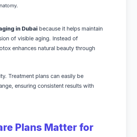
anatomy.
aging in Dubai
because it helps maintain
ion of visible aging. Instead of
 Botox enhances natural beauty through
lity. Treatment plans can easily be
ange, ensuring consistent results with
re Plans Matter for