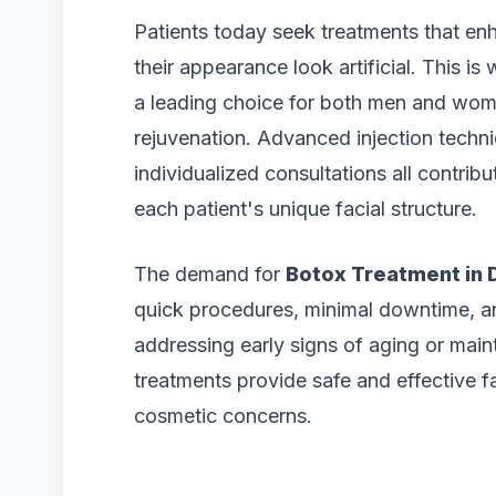
Patients today seek treatments that en
their appearance look artificial. This is
a leading choice for both men and women
rejuvenation. Advanced injection techn
individualized consultations all contri
each patient's unique facial structure.
The demand for
Botox Treatment in 
quick procedures, minimal downtime, a
addressing early signs of aging or main
treatments provide safe and effective 
cosmetic concerns.