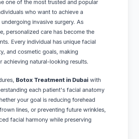
 one of the most trusted and popular
ndividuals who want to achieve a
 undergoing invasive surgery. As
ce, personalized care has become the
ts. Every individual has unique facial
ty, and cosmetic goals, making
 achieving natural-looking results.
edures,
Botox Treatment in Dubai
with
erstanding each patient's facial anatomy
hether your goal is reducing forehead
frown lines, or preventing future wrinkles,
ced facial harmony while preserving