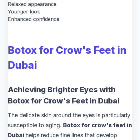
Relaxed appearance
Younger look
Enhanced confidence
Botox for Crow's Feet in
Dubai
Achieving Brighter Eyes with
Botox for Crow's Feet in Dubai
The delicate skin around the eyes is particularly
susceptible to aging.
Botox for crow's feet in
Dubai
helps reduce fine lines that develop