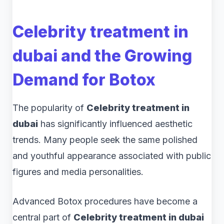
Celebrity treatment in
dubai and the Growing
Demand for Botox
The popularity of
Celebrity treatment in
dubai
has significantly influenced aesthetic
trends. Many people seek the same polished
and youthful appearance associated with public
figures and media personalities.
Advanced Botox procedures have become a
central part of
Celebrity treatment in dubai