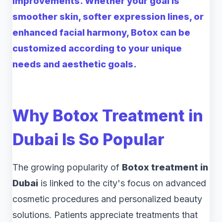
improvements. Whether your goal is
smoother skin, softer expression lines, or
enhanced facial harmony, Botox can be
customized according to your unique
needs and aesthetic goals.
Why Botox Treatment in
Dubai Is So Popular
The growing popularity of
Botox treatment in
Dubai
is linked to the city's focus on advanced
cosmetic procedures and personalized beauty
solutions. Patients appreciate treatments that