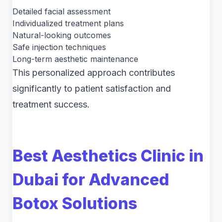
Detailed facial assessment
Individualized treatment plans
Natural-looking outcomes
Safe injection techniques
Long-term aesthetic maintenance
This personalized approach contributes
significantly to patient satisfaction and
treatment success.
Best Aesthetics Clinic in
Dubai for Advanced
Botox Solutions