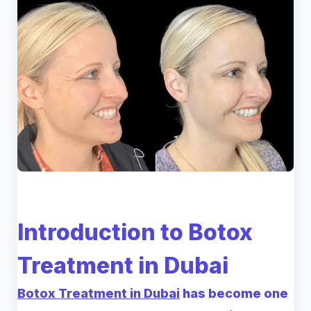
Introduction to Botox
Treatment in Dubai
Botox Treatment in Dubai
has become one