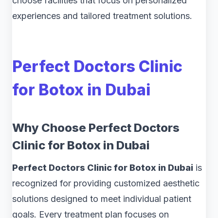
choose facilities that focus on personalized
experiences and tailored treatment solutions.
Perfect Doctors Clinic
for Botox in Dubai
Why Choose Perfect Doctors
Clinic for Botox in Dubai
Perfect Doctors Clinic for Botox in Dubai
is
recognized for providing customized aesthetic
solutions designed to meet individual patient
goals. Every treatment plan focuses on