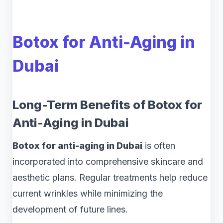
Botox for Anti-Aging in
Dubai
Long-Term Benefits of Botox for
Anti-Aging in Dubai
Botox for anti-aging in Dubai
is often
incorporated into comprehensive skincare and
aesthetic plans. Regular treatments help reduce
current wrinkles while minimizing the
development of future lines.