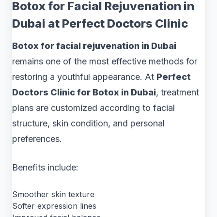
Botox for Facial Rejuvenation in
Dubai at Perfect Doctors Clinic
Botox for facial rejuvenation in Dubai
remains one of the most effective methods for
restoring a youthful appearance. At
Perfect
Doctors Clinic for Botox in Dubai
, treatment
plans are customized according to facial
structure, skin condition, and personal
preferences.
Benefits include:
Smoother skin texture
Softer expression lines