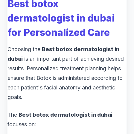
Best botox
dermatologist in dubai
for Personalized Care
Choosing the
Best botox dermatologist in
dubai
is an important part of achieving desired
results. Personalized treatment planning helps
ensure that Botox is administered according to
each patient's facial anatomy and aesthetic
goals.
The
Best botox dermatologist in dubai
focuses on: