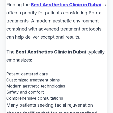
Finding the
Best Aesthetics Clinic in Dubai
is
often a priority for patients considering Botox
treatments. A modern aesthetic environment
combined with advanced treatment protocols
can help deliver exceptional results.
The
Best Aesthetics Clinic in Dubai
typically
emphasizes:
Patient-centered care
Customized treatment plans
Modern aesthetic technologies
Safety and comfort
Comprehensive consultations
Many patients seeking facial rejuvenation