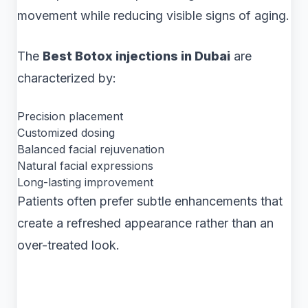
movement while reducing visible signs of aging.
The
Best Botox injections in Dubai
are
characterized by:
Precision placement
Customized dosing
Balanced facial rejuvenation
Natural facial expressions
Long-lasting improvement
Patients often prefer subtle enhancements that
create a refreshed appearance rather than an
over-treated look.