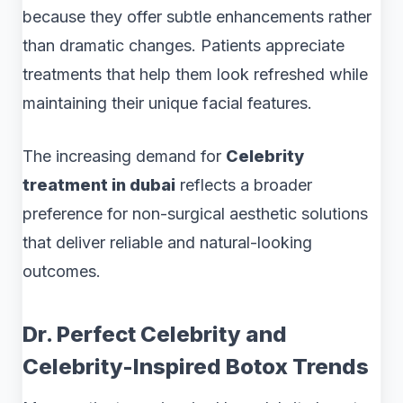
because they offer subtle enhancements rather
than dramatic changes. Patients appreciate
treatments that help them look refreshed while
maintaining their unique facial features.
The increasing demand for
Celebrity
treatment in dubai
reflects a broader
preference for non-surgical aesthetic solutions
that deliver reliable and natural-looking
outcomes.
Dr. Perfect Celebrity and
Celebrity-Inspired Botox Trends