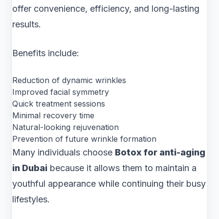
offer convenience, efficiency, and long-lasting
results.
Benefits include:
Reduction of dynamic wrinkles
Improved facial symmetry
Quick treatment sessions
Minimal recovery time
Natural-looking rejuvenation
Prevention of future wrinkle formation
Many individuals choose
Botox for anti-aging
in Dubai
because it allows them to maintain a
youthful appearance while continuing their busy
lifestyles.