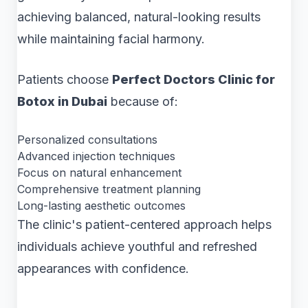
achieving balanced, natural-looking results
while maintaining facial harmony.
Patients choose
Perfect Doctors Clinic for
Botox in Dubai
because of:
Personalized consultations
Advanced injection techniques
Focus on natural enhancement
Comprehensive treatment planning
Long-lasting aesthetic outcomes
The clinic's patient-centered approach helps
individuals achieve youthful and refreshed
appearances with confidence.