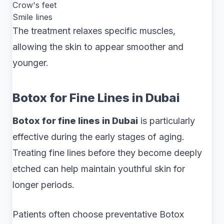
Crow's feet
Smile lines
The treatment relaxes specific muscles,
allowing the skin to appear smoother and
younger.
Botox for Fine Lines in Dubai
Botox for fine lines in Dubai
is particularly
effective during the early stages of aging.
Treating fine lines before they become deeply
etched can help maintain youthful skin for
longer periods.
Patients often choose preventative Botox