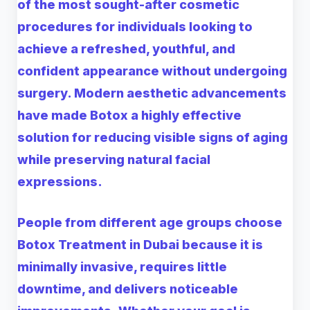
of the most sought-after cosmetic
procedures for individuals looking to
achieve a refreshed, youthful, and
confident appearance without undergoing
surgery. Modern aesthetic advancements
have made Botox a highly effective
solution for reducing visible signs of aging
while preserving natural facial
expressions.
People from different age groups choose
Botox Treatment in Dubai
because it is
minimally invasive, requires little
downtime, and delivers noticeable