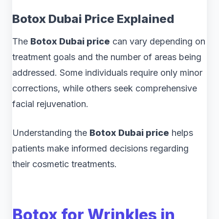
Botox Dubai Price Explained
The
Botox Dubai price
can vary depending on
treatment goals and the number of areas being
addressed. Some individuals require only minor
corrections, while others seek comprehensive
facial rejuvenation.
Understanding the
Botox Dubai price
helps
patients make informed decisions regarding
their cosmetic treatments.
Botox for Wrinkles in