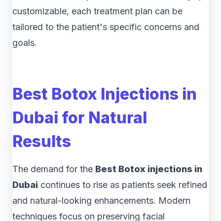
customizable, each treatment plan can be
tailored to the patient's specific concerns and
goals.
Best Botox Injections in
Dubai for Natural
Results
The demand for the
Best Botox injections in
Dubai
continues to rise as patients seek refined
and natural-looking enhancements. Modern
techniques focus on preserving facial