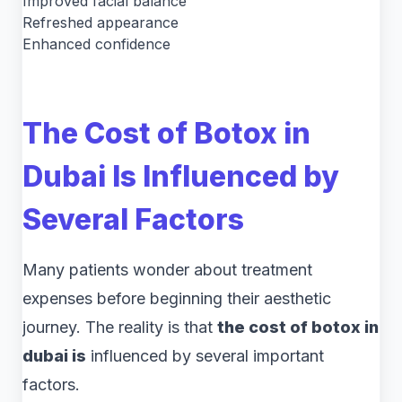
Improved facial balance
Refreshed appearance
Enhanced confidence
The Cost of Botox in
Dubai Is Influenced by
Several Factors
Many patients wonder about treatment
expenses before beginning their aesthetic
journey. The reality is that
the cost of botox in
dubai is
influenced by several important
factors.