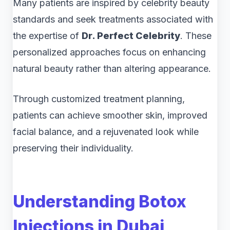
Many patients are inspired by celebrity beauty
standards and seek treatments associated with
the expertise of
Dr. Perfect Celebrity
. These
personalized approaches focus on enhancing
natural beauty rather than altering appearance.
Through customized treatment planning,
patients can achieve smoother skin, improved
facial balance, and a rejuvenated look while
preserving their individuality.
Understanding Botox
Injections in Dubai