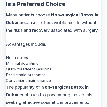
Is a Preferred Choice
Many patients choose
Non-surgical Botox in
Dubai
because it offers visible results without
the risks and recovery associated with surgery.
Advantages include:
No incisions
Minimal downtime
Quick treatment sessions
Predictable outcomes
Convenient maintenance
The popularity of
Non-surgical Botox in
Dubai
continues to grow among individuals
seeking effective cosmetic improvements.