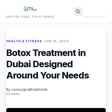
Sign Up
EXPLORE IDEAS, TIPS & TRENDS
Search
HEALTH & FITNESS
•
JUN 19, 2026
Botox Treatment in
Dubai Designed
Around Your Needs
By nonsurgicaltreatments
54 Views