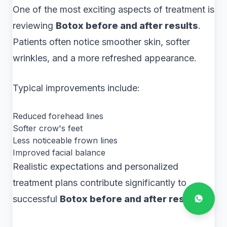
One of the most exciting aspects of treatment is
reviewing
Botox before and after results
.
Patients often notice smoother skin, softer
wrinkles, and a more refreshed appearance.
Typical improvements include:
Reduced forehead lines
Softer crow's feet
Less noticeable frown lines
Improved facial balance
Realistic expectations and personalized
treatment plans contribute significantly to
successful
Botox before and after results
.