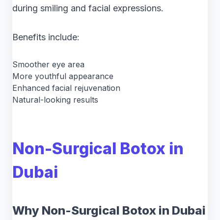
during smiling and facial expressions.
Benefits include:
Smoother eye area
More youthful appearance
Enhanced facial rejuvenation
Natural-looking results
Non-Surgical Botox in
Dubai
Why Non-Surgical Botox in Dubai