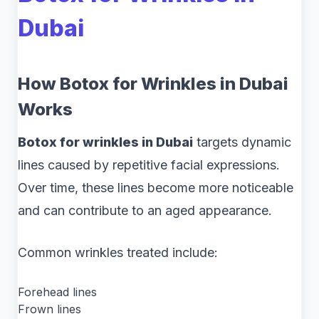
Dubai
How Botox for Wrinkles in Dubai
Works
Botox for wrinkles in Dubai
targets dynamic
lines caused by repetitive facial expressions.
Over time, these lines become more noticeable
and can contribute to an aged appearance.
Common wrinkles treated include:
Forehead lines
Frown lines