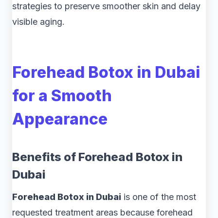
strategies to preserve smoother skin and delay
visible aging.
Forehead Botox in Dubai
for a Smooth
Appearance
Benefits of Forehead Botox in
Dubai
Forehead Botox in Dubai
is one of the most
requested treatment areas because forehead