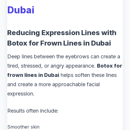
Dubai
Reducing Expression Lines with
Botox for Frown Lines in Dubai
Deep lines between the eyebrows can create a
tired, stressed, or angry appearance.
Botox for
frown lines in Dubai
helps soften these lines
and create a more approachable facial
expression.
Results often include:
Smoother skin