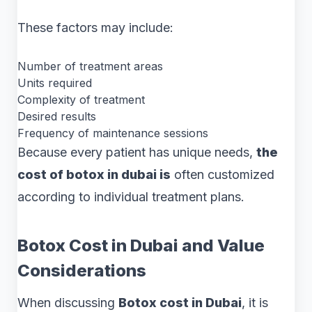
These factors may include:
Number of treatment areas
Units required
Complexity of treatment
Desired results
Frequency of maintenance sessions
Because every patient has unique needs,
the
cost of botox in dubai is
often customized
according to individual treatment plans.
Botox Cost in Dubai and Value
Considerations
When discussing
Botox cost in Dubai
, it is