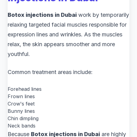
Botox injections in Dubai
work by temporarily
relaxing targeted facial muscles responsible for
expression lines and wrinkles. As the muscles
relax, the skin appears smoother and more
youthful.
Common treatment areas include:
Forehead lines
Frown lines
Crow's feet
Bunny lines
Chin dimpling
Neck bands
Because
Botox injections in Dubai
are highly