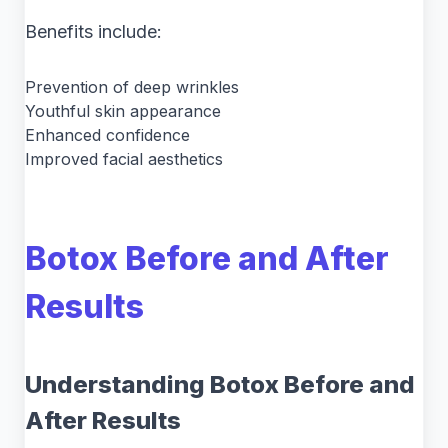
Benefits include:
Prevention of deep wrinkles
Youthful skin appearance
Enhanced confidence
Improved facial aesthetics
Botox Before and After
Results
Understanding Botox Before and
After Results