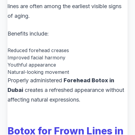
lines are often among the earliest visible signs
of aging.
Benefits include:
Reduced forehead creases
Improved facial harmony
Youthful appearance
Natural-looking movement
Properly administered
Forehead Botox in
Dubai
creates a refreshed appearance without
affecting natural expressions.
Botox for Frown Lines in