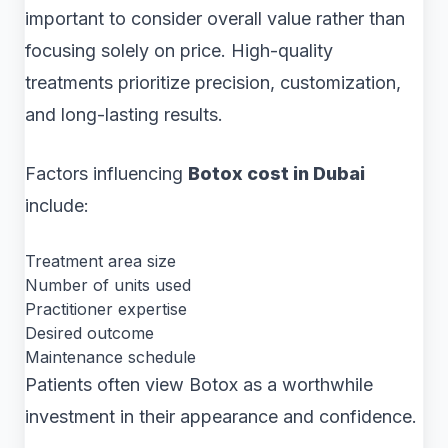
important to consider overall value rather than
focusing solely on price. High-quality
treatments prioritize precision, customization,
and long-lasting results.
Factors influencing
Botox cost in Dubai
include:
Treatment area size
Number of units used
Practitioner expertise
Desired outcome
Maintenance schedule
Patients often view Botox as a worthwhile
investment in their appearance and confidence.