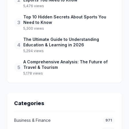
2
5,476 views
Top 10 Hidden Secrets About Sports You
3
Need to Know
5,300 views
The Ultimate Guide to Understanding
4
Education & Learning in 2026
5,294 views
A Comprehensive Analysis: The Future of
5
Travel & Tourism
5,178 views
Categories
Business & Finance
971