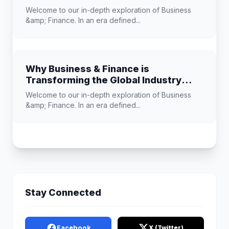
Know
Welcome to our in-depth exploration of Business
&amp; Finance. In an era defined...
Why Business & Finance is
Transforming the Global Industry
Landscape
Welcome to our in-depth exploration of Business
&amp; Finance. In an era defined...
Stay Connected
Facebook
X (Twitter)