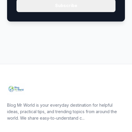
Subscribe
Blog Mr World is your everyday destination for helpful
ideas, practical tips, and trending topics from around the
world. We share easy-to-understand c...