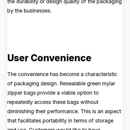
the durability or design quality of the packaging
by the businesses.
User Convenience
The convenience has become a characteristic
of packaging design. Resealable green mylar
zipper bags provide a viable option to
repeatedly access these bags without
diminishing their performance. This is an aspect
that facilitates portability in terms of storage
and use. Customers would like to have