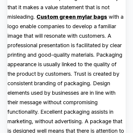
that it makes a value statement that is not
misleading.
Custom green mylar bags
with a
logo enable companies to develop a familiar
image that will resonate with customers. A
professional presentation is facilitated by clear
printing and good-quality materials. Packaging
appearance is usually linked to the quality of
the product by customers. Trust is created by
consistent branding of packaging. Design
elements used by businesses are in line with
their message without compromising
functionality. Excellent packaging assists in
marketing, without advertising. A package that
is designed well means that there is attention to