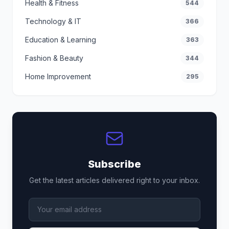
Health & Fitness
544
Technology & IT
366
Education & Learning
363
Fashion & Beauty
344
Home Improvement
295
Subscribe
Get the latest articles delivered right to your inbox.