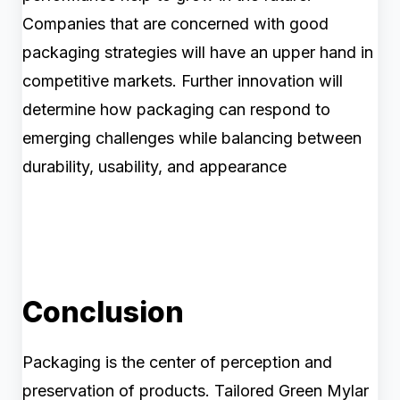
Companies that are concerned with good
packaging strategies will have an upper hand in
competitive markets. Further innovation will
determine how packaging can respond to
emerging challenges while balancing between
durability, usability, and appearance
Conclusion
Packaging is the center of perception and
preservation of products. Tailored Green Mylar