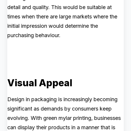
detail and quality. This would be suitable at
times when there are large markets where the
initial impression would determine the
purchasing behaviour.
Visual Appeal
Design in packaging is increasingly becoming
significant as demands by consumers keep
evolving. With green mylar printing, businesses
can display their products in a manner that is