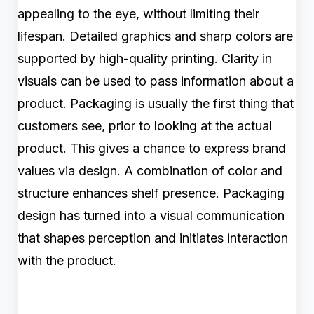
appealing to the eye, without limiting their
lifespan. Detailed graphics and sharp colors are
supported by high-quality printing. Clarity in
visuals can be used to pass information about a
product. Packaging is usually the first thing that
customers see, prior to looking at the actual
product. This gives a chance to express brand
values via design. A combination of color and
structure enhances shelf presence. Packaging
design has turned into a visual communication
that shapes perception and initiates interaction
with the product.