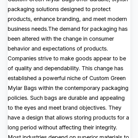
packaging solutions designed to protect
products, enhance branding, and meet modern
business needs.The demand for packaging has
been altered with the change in consumer
behavior and expectations of products.
Companies strive to make goods appear to be
of quality and dependability. This change has
established a powerful niche of Custom Green
Mylar Bags within the contemporary packaging
policies. Such bags are durable and appealing
to the eyes and meet brand objectives. They
have a design that allows storing products for a
long period without affecting their integrity.
Most industries depend on superior materials to