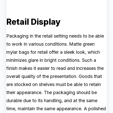
Retail Display
Packaging in the retail setting needs to be able
to work in various conditions. Matte green
mylar bags for retail offer a sleek look, which
minimizes glare in bright conditions. Such a
finish makes it easier to read and increases the
overall quality of the presentation. Goods that
are stocked on shelves must be able to retain
their appearance. The packaging should be
durable due to its handling, and at the same
time, maintain the same appearance. A polished