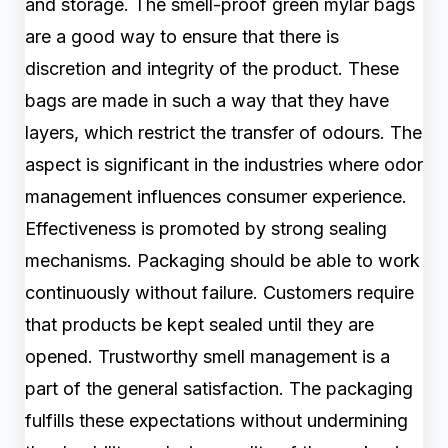
and storage. The smell-proof green mylar bags
are a good way to ensure that there is
discretion and integrity of the product. These
bags are made in such a way that they have
layers, which restrict the transfer of odours. The
aspect is significant in the industries where odor
management influences consumer experience.
Effectiveness is promoted by strong sealing
mechanisms. Packaging should be able to work
continuously without failure. Customers require
that products be kept sealed until they are
opened. Trustworthy smell management is a
part of the general satisfaction. The packaging
fulfills these expectations without undermining