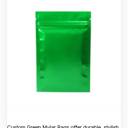
Custom Green Mylar Bags offer durable, stylish