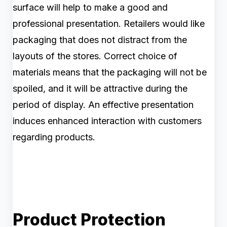
surface will help to make a good and
professional presentation. Retailers would like
packaging that does not distract from the
layouts of the stores. Correct choice of
materials means that the packaging will not be
spoiled, and it will be attractive during the
period of display. An effective presentation
induces enhanced interaction with customers
regarding products.
Product Protection