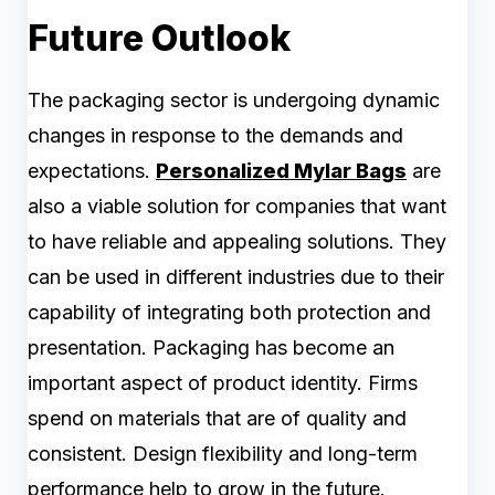
Future Outlook
The packaging sector is undergoing dynamic
changes in response to the demands and
expectations.
Personalized Mylar Bags
are
also a viable solution for companies that want
to have reliable and appealing solutions. They
can be used in different industries due to their
capability of integrating both protection and
presentation. Packaging has become an
important aspect of product identity. Firms
spend on materials that are of quality and
consistent. Design flexibility and long-term
performance help to grow in the future.