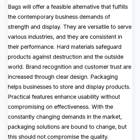
Bags will offer a feasible alternative that fulfills
the contemporary business demands of
strength and display. They are versatile to serve
various industries, and they are consistent in
their performance. Hard materials safeguard
products against destruction and the outside
world. Brand recognition and customer trust are
increased through clear design. Packaging
helps businesses to store and display products.
Practical features enhance usability without
compromising on effectiveness. With the
constantly changing demands in the market,
packaging solutions are bound to change, but
this should not compromise the quality.