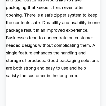
packaging that keeps it fresh even after
opening. There is a safe zipper system to keep
the contents safe. Durability and usability in one
package result in an improved experience.
Businesses tend to concentrate on customer-
needed designs without complicating them. A
single feature enhances the handling and
storage of products. Good packaging solutions
are both strong and easy to use and help
satisfy the customer in the long term.