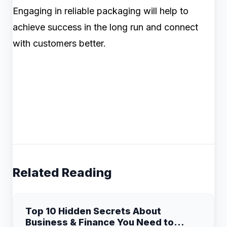
Engaging in reliable packaging will help to
achieve success in the long run and connect
with customers better.
Related Reading
Top 10 Hidden Secrets About
Business & Finance You Need to