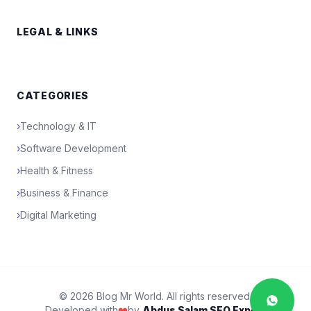
LEGAL & LINKS
CATEGORIES
›
Technology & IT
›
Software Development
›
Health & Fitness
›
Business & Finance
›
Digital Marketing
© 2026 Blog Mr World. All rights reserved.
Developed with
❤️
by
Abdus Salam SEO Expert