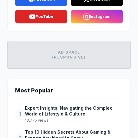
YouTube
Instagram
AD SPACE
(RESPONSIVE)
Most Popular
Expert Insights: Navigating the Complex
1
World of Lifestyle & Culture
13,775 views
Top 10 Hidden Secrets About Gaming &
Esports You Need to Know