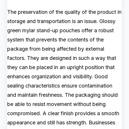
The preservation of the quality of the product in
storage and transportation is an issue. Glossy
green mylar stand-up pouches offer a robust
system that prevents the contents of the
package from being affected by external
factors. They are designed in such a way that
they can be placed in an upright position that
enhances organization and visibility. Good
sealing characteristics ensure contamination
and maintain freshness. The packaging should
be able to resist movement without being
compromised. A clear finish provides a smooth
appearance and still has strength. Businesses