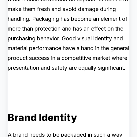
make them fresh and avoid damage during
handling. Packaging has become an element of
more than protection and has an effect on the
purchasing behavior. Good visual identity and
material performance have a hand in the general
product success in a competitive market where
presentation and safety are equally significant.
Brand Identity
A brand needs to be packaged in such a way