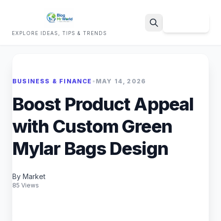
Sign Up
EXPLORE IDEAS, TIPS & TRENDS
Search
BUSINESS & FINANCE
•
MAY 14, 2026
Boost Product Appeal
with Custom Green
Mylar Bags Design
By Market
85 Views