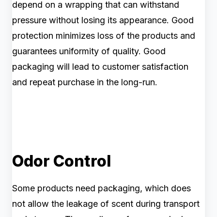
depend on a wrapping that can withstand
pressure without losing its appearance. Good
protection minimizes loss of the products and
guarantees uniformity of quality. Good
packaging will lead to customer satisfaction
and repeat purchase in the long-run.
Odor Control
Some products need packaging, which does
not allow the leakage of scent during transport