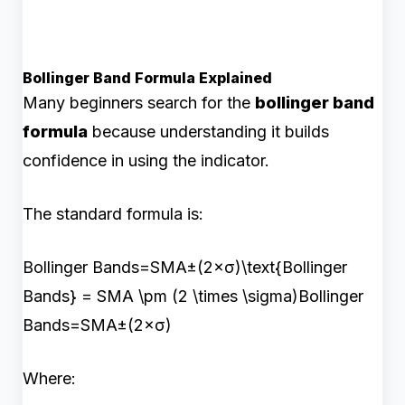
Bollinger Band Formula Explained
Many beginners search for the
bollinger band
formula
because understanding it builds
confidence in using the indicator.
The standard formula is:
Bollinger Bands=SMA±(2×σ)\text{Bollinger
Bands} = SMA \pm (2 \times \sigma)Bollinger
Bands=SMA±(2×σ)
Where: