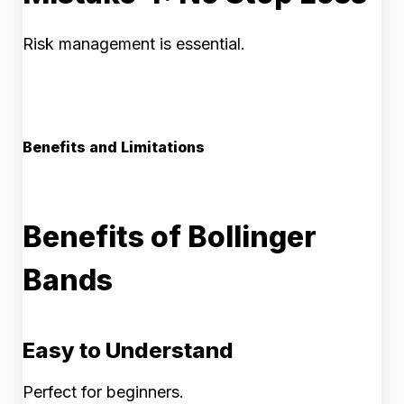
Risk management is essential.
Benefits and Limitations
Benefits of Bollinger
Bands
Easy to Understand
Perfect for beginners.