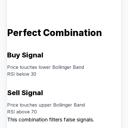
Perfect Combination
Buy Signal
Price touches lower Bollinger Band
RSI below 30
Sell Signal
Price touches upper Bollinger Band
RSI above 70
This combination filters false signals.