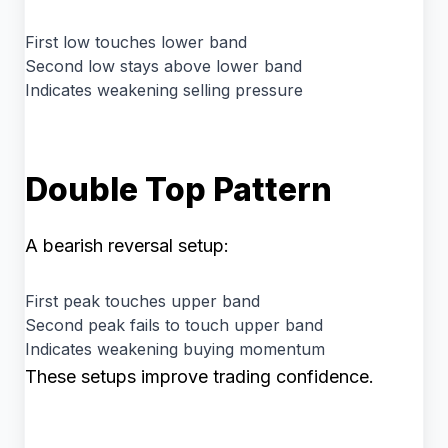
First low touches lower band
Second low stays above lower band
Indicates weakening selling pressure
Double Top Pattern
A bearish reversal setup:
First peak touches upper band
Second peak fails to touch upper band
Indicates weakening buying momentum
These setups improve trading confidence.