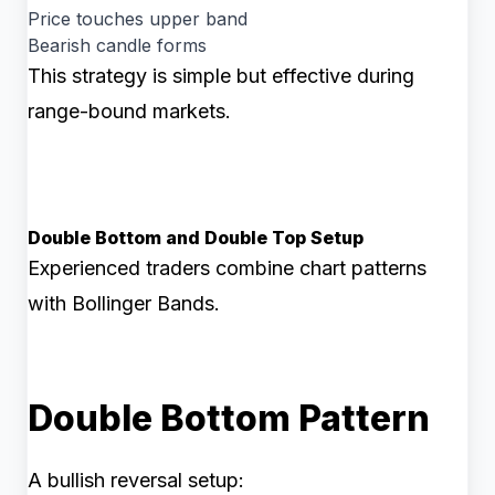
Price touches upper band
Bearish candle forms
This strategy is simple but effective during
range-bound markets.
Double Bottom and Double Top Setup
Experienced traders combine chart patterns
with Bollinger Bands.
Double Bottom Pattern
A bullish reversal setup: