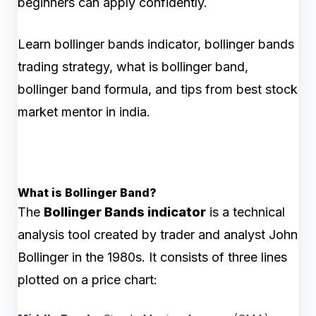
beginners can apply confidently.
Learn bollinger bands indicator, bollinger bands
trading strategy, what is bollinger band,
bollinger band formula, and tips from best stock
market mentor in india.
What is Bollinger Band?
The
Bollinger Bands indicator
is a technical
analysis tool created by trader and analyst John
Bollinger in the 1980s. It consists of three lines
plotted on a price chart: