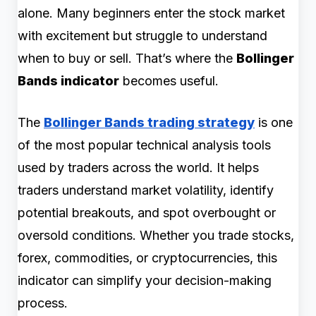
alone. Many beginners enter the stock market
with excitement but struggle to understand
when to buy or sell. That’s where the
Bollinger
Bands indicator
becomes useful.
The
Bollinger Bands trading strategy
is one
of the most popular technical analysis tools
used by traders across the world. It helps
traders understand market volatility, identify
potential breakouts, and spot overbought or
oversold conditions. Whether you trade stocks,
forex, commodities, or cryptocurrencies, this
indicator can simplify your decision-making
process.