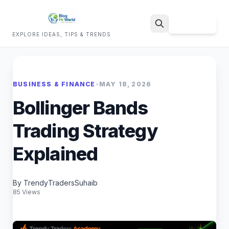
Sign Up
EXPLORE IDEAS, TIPS & TRENDS
Search
BUSINESS & FINANCE
•
MAY 18, 2026
Bollinger Bands
Trading Strategy
Explained
By TrendyTradersSuhaib
85 Views