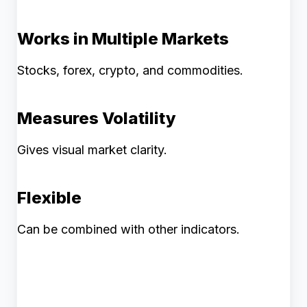
Works in Multiple Markets
Stocks, forex, crypto, and commodities.
Measures Volatility
Gives visual market clarity.
Flexible
Can be combined with other indicators.