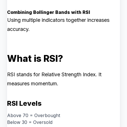
Combining Bollinger Bands with RSI
Using multiple indicators together increases
accuracy.
What is RSI?
RSI stands for Relative Strength Index. It
measures momentum.
RSI Levels
Above 70 = Overbought
Below 30 = Oversold