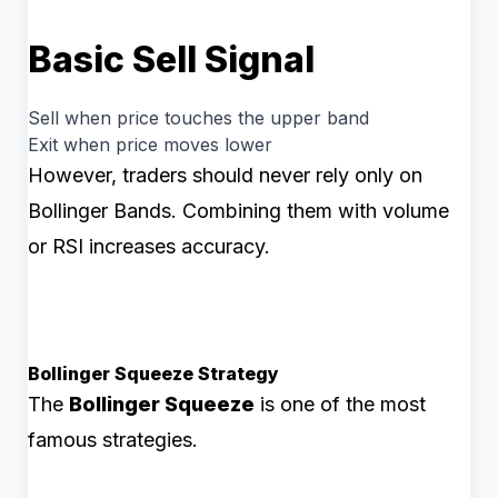
Basic Sell Signal
Sell when price touches the upper band
Exit when price moves lower
However, traders should never rely only on
Bollinger Bands. Combining them with volume
or RSI increases accuracy.
Bollinger Squeeze Strategy
The
Bollinger Squeeze
is one of the most
famous strategies.