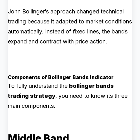
John Bollinger’s approach changed technical
trading because it adapted to market conditions
automatically. Instead of fixed lines, the bands
expand and contract with price action.
Components of Bollinger Bands Indicator
To fully understand the
bollinger bands
trading strategy
, you need to know its three
main components.
Middle Band