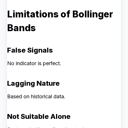
Limitations of Bollinger
Bands
False Signals
No indicator is perfect.
Lagging Nature
Based on historical data.
Not Suitable Alone