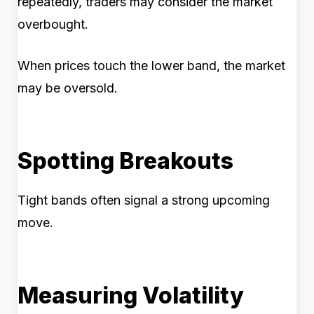
repeatedly, traders may consider the market
overbought.
When prices touch the lower band, the market
may be oversold.
Spotting Breakouts
Tight bands often signal a strong upcoming
move.
Measuring Volatility