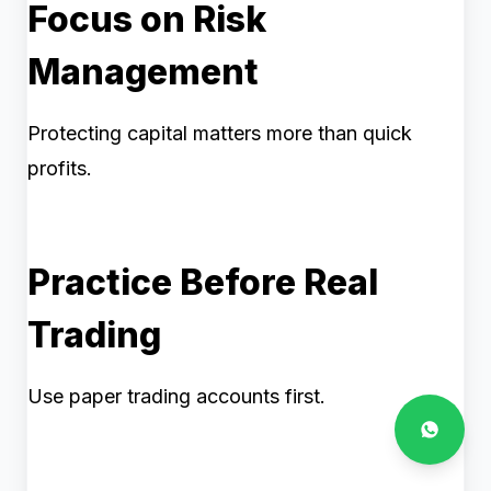
Focus on Risk
Management
Protecting capital matters more than quick
profits.
Practice Before Real
Trading
Use paper trading accounts first.