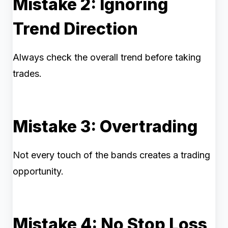
Mistake 2: Ignoring
Trend Direction
Always check the overall trend before taking
trades.
Mistake 3: Overtrading
Not every touch of the bands creates a trading
opportunity.
Mistake 4: No Stop Loss