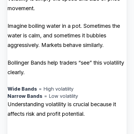
movement.
Imagine boiling water in a pot. Sometimes the
water is calm, and sometimes it bubbles
aggressively. Markets behave similarly.
Bollinger Bands help traders “see” this volatility
clearly.
Wide Bands
= High volatility
Narrow Bands
= Low volatility
Understanding volatility is crucial because it
affects risk and profit potential.