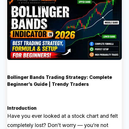
Bollinger Bands Trading Strategy: Complete
Beginner’s Guide | Trendy Traders
Introduction
Have you ever looked at a stock chart and felt
completely lost? Don’t worry — you’re not