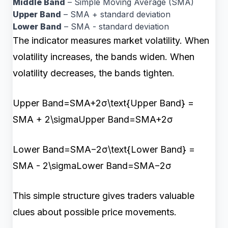
Middle Band
– Simple Moving Average (SMA)
Upper Band
– SMA + standard deviation
Lower Band
– SMA - standard deviation
The indicator measures market volatility. When
volatility increases, the bands widen. When
volatility decreases, the bands tighten.
Upper Band=SMA+2σ\text{Upper Band} =
SMA + 2\sigmaUpper Band=SMA+2σ
Lower Band=SMA−2σ\text{Lower Band} =
SMA - 2\sigmaLower Band=SMA−2σ
This simple structure gives traders valuable
clues about possible price movements.