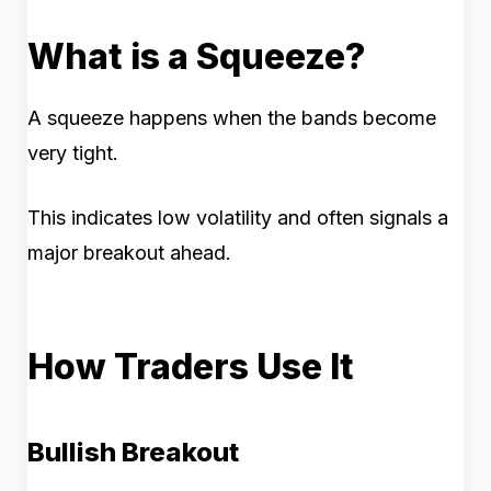
What is a Squeeze?
A squeeze happens when the bands become
very tight.
This indicates low volatility and often signals a
major breakout ahead.
How Traders Use It
Bullish Breakout