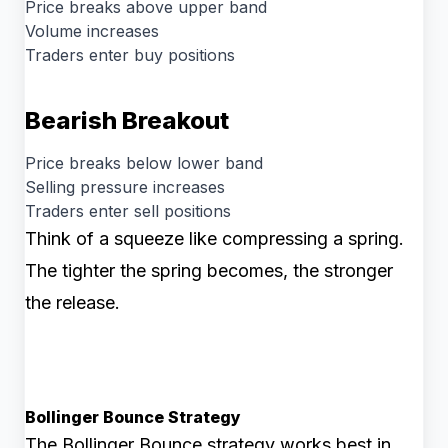
Price breaks above upper band
Volume increases
Traders enter buy positions
Bearish Breakout
Price breaks below lower band
Selling pressure increases
Traders enter sell positions
Think of a squeeze like compressing a spring.
The tighter the spring becomes, the stronger
the release.
Bollinger Bounce Strategy
The Bollinger Bounce strategy works best in