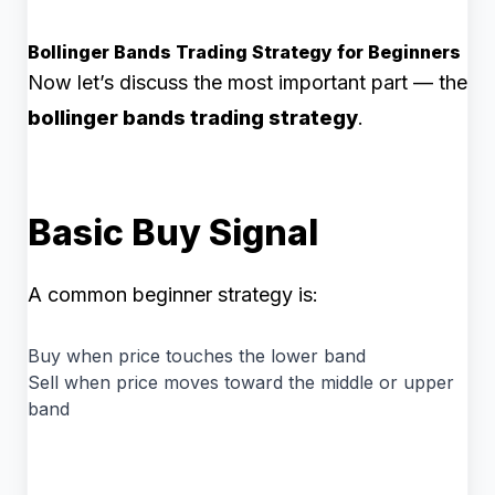
Bollinger Bands Trading Strategy for Beginners
Now let’s discuss the most important part — the
bollinger bands trading strategy
.
Basic Buy Signal
A common beginner strategy is:
Buy when price touches the lower band
Sell when price moves toward the middle or upper
band