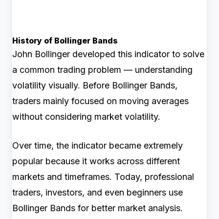
History of Bollinger Bands
John Bollinger developed this indicator to solve
a common trading problem — understanding
volatility visually. Before Bollinger Bands,
traders mainly focused on moving averages
without considering market volatility.
Over time, the indicator became extremely
popular because it works across different
markets and timeframes. Today, professional
traders, investors, and even beginners use
Bollinger Bands for better market analysis.