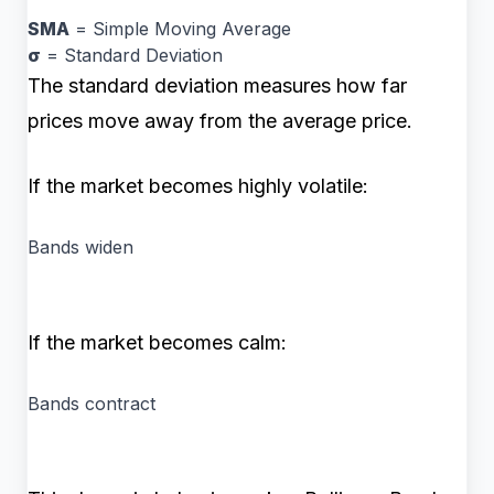
SMA
= Simple Moving Average
σ
= Standard Deviation
The standard deviation measures how far
prices move away from the average price.
If the market becomes highly volatile:
Bands widen
If the market becomes calm:
Bands contract