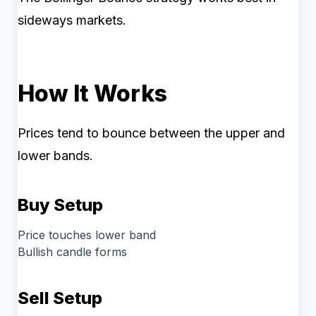
sideways markets.
How It Works
Prices tend to bounce between the upper and
lower bands.
Buy Setup
Price touches lower band
Bullish candle forms
Sell Setup