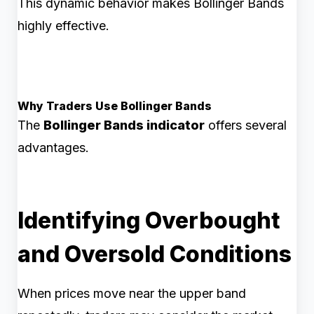
This dynamic behavior makes Bollinger Bands
highly effective.
Why Traders Use Bollinger Bands
The
Bollinger Bands indicator
offers several
advantages.
Identifying Overbought
and Oversold Conditions
When prices move near the upper band