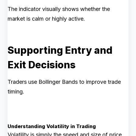
The indicator visually shows whether the
market is calm or highly active.
Supporting Entry and
Exit Decisions
Traders use Bollinger Bands to improve trade
timing.
Understanding Volatility in Trading
Volatility is simply the speed and size of price