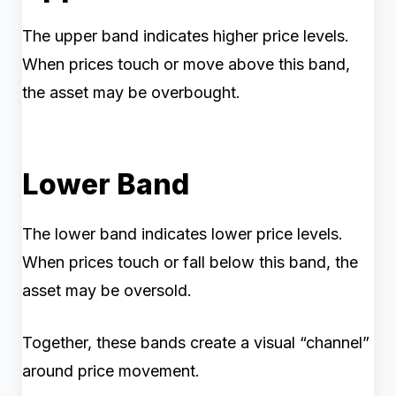
The upper band indicates higher price levels.
When prices touch or move above this band,
the asset may be overbought.
Lower Band
The lower band indicates lower price levels.
When prices touch or fall below this band, the
asset may be oversold.
Together, these bands create a visual “channel”
around price movement.