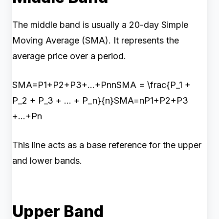
The middle band is usually a 20-day Simple
Moving Average (SMA). It represents the
average price over a period.
SMA=P1+P2+P3+...+PnnSMA = \frac{P_1 +
P_2 + P_3 + ... + P_n}{n}SMA=nP1​+P2​+P3​
+...+Pn​​
This line acts as a base reference for the upper
and lower bands.
Upper Band