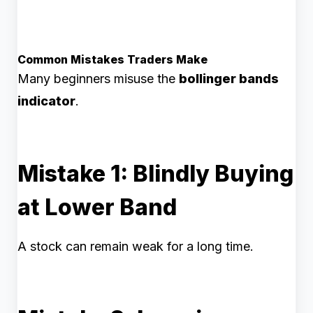
Common Mistakes Traders Make
Many beginners misuse the
bollinger bands
indicator
.
Mistake 1: Blindly Buying
at Lower Band
A stock can remain weak for a long time.