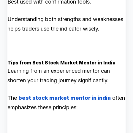
Best used with confirmation tools.
Understanding both strengths and weaknesses
helps traders use the indicator wisely.
Tips from Best Stock Market Mentor in India
Learning from an experienced mentor can
shorten your trading journey significantly.
The
best stock market mentor in india
often
emphasizes these principles: