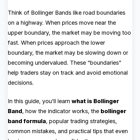
Think of Bollinger Bands like road boundaries
on a highway. When prices move near the
upper boundary, the market may be moving too
fast. When prices approach the lower
boundary, the market may be slowing down or
becoming undervalued. These “boundaries”
help traders stay on track and avoid emotional
decisions.
In this guide, you’ll learn
what is Bollinger
Band
, how the indicator works, the
bollinger
band formula
, popular trading strategies,
common mistakes, and practical tips that even