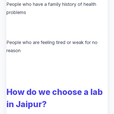
People who have a family history of health
problems
People who are feeling tired or weak for no
reason
How do we choose a lab
in Jaipur?