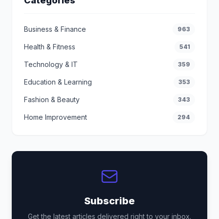
Categories
Business & Finance
963
Health & Fitness
541
Technology & IT
359
Education & Learning
353
Fashion & Beauty
343
Home Improvement
294
Subscribe
Get the latest articles delivered right to your inbox.