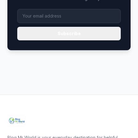
Subscribe
Blog Mr World is your everyday destination for helpful