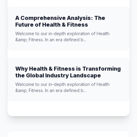
A Comprehensive Analysis: The
Future of Health & Fitness
Welcome to our in-depth exploration of Health
&amp; Fitness. In an era defined b...
Why Health & Fitness is Transforming
the Global Industry Landscape
Welcome to our in-depth exploration of Health
&amp; Fitness. In an era defined b...