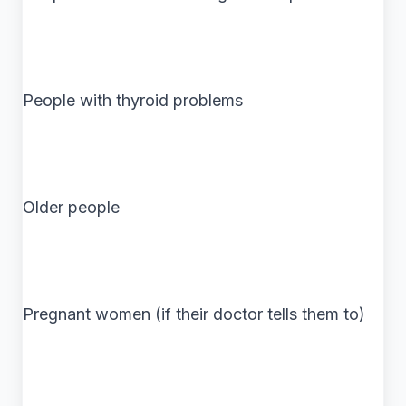
People with thyroid problems
Older people
Pregnant women (if their doctor tells them to)