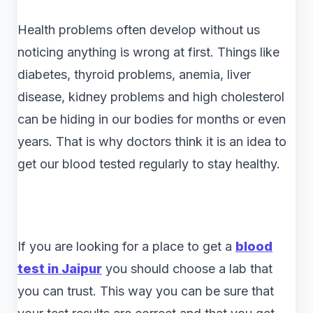
Health problems often develop without us
noticing anything is wrong at first. Things like
diabetes, thyroid problems, anemia, liver
disease, kidney problems and high cholesterol
can be hiding in our bodies for months or even
years. That is why doctors think it is an idea to
get our blood tested regularly to stay healthy.
If you are looking for a place to get a
blood
test in Jaipur
you should choose a lab that
you can trust. This way you can be sure that