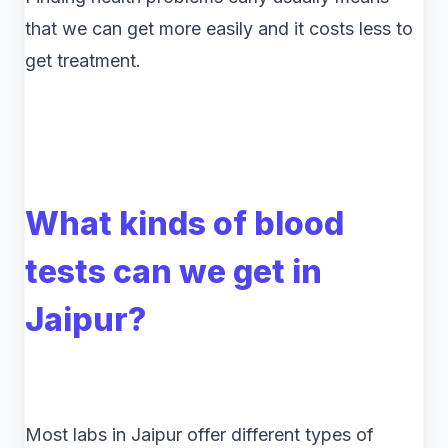
that we can get more easily and it costs less to
get treatment.
What kinds of blood
tests can we get in
Jaipur?
Most labs in Jaipur offer different types of