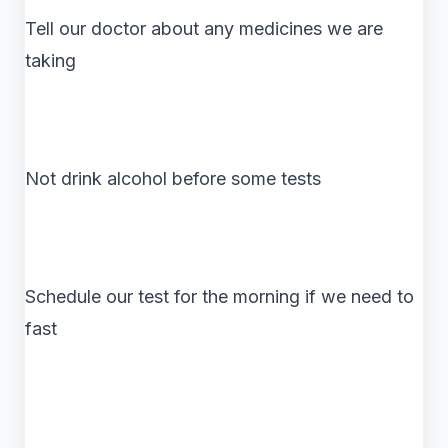
Tell our doctor about any medicines we are
taking
Not drink alcohol before some tests
Schedule our test for the morning if we need to
fast