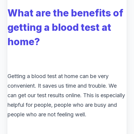
What are the benefits of
getting a blood test at
home?
Getting a blood test at home can be very
convenient. It saves us time and trouble. We
can get our test results online. This is especially
helpful for people, people who are busy and
people who are not feeling well.