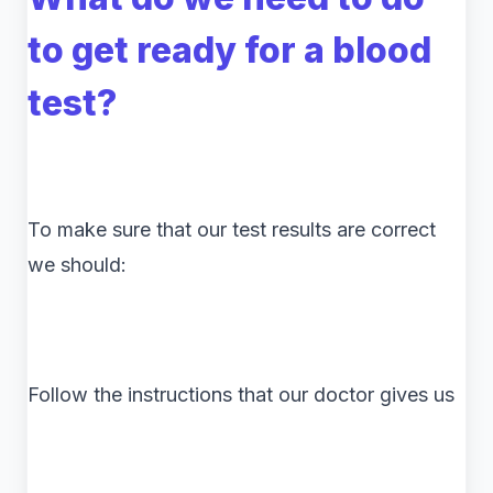
to get ready for a blood
test?
To make sure that our test results are correct
we should:
Follow the instructions that our doctor gives us