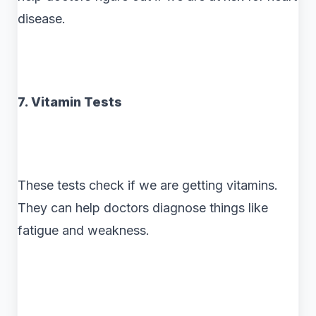
disease.
7. Vitamin Tests
These tests check if we are getting vitamins.
They can help doctors diagnose things like
fatigue and weakness.