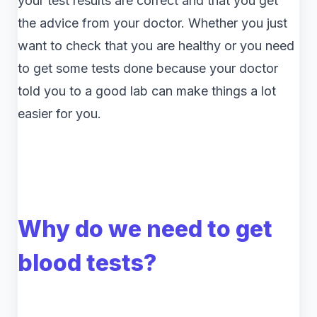
your test results are correct and that you get
the advice from your doctor. Whether you just
want to check that you are healthy or you need
to get some tests done because your doctor
told you to a good lab can make things a lot
easier for you.
Why do we need to get
blood tests?