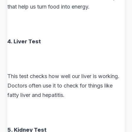
that help us turn food into energy.
4. Liver Test
This test checks how well our liver is working.
Doctors often use it to check for things like
fatty liver and hepatitis.
5. Kidney Test