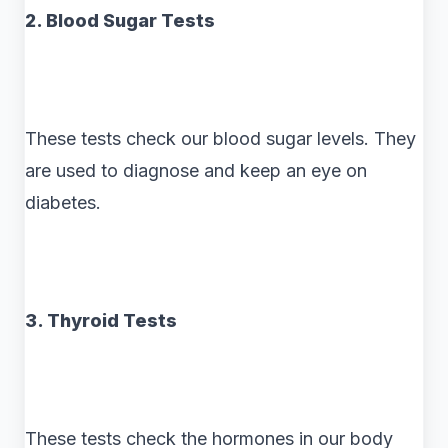
2. Blood Sugar Tests
These tests check our blood sugar levels. They
are used to diagnose and keep an eye on
diabetes.
3. Thyroid Tests
These tests check the hormones in our body