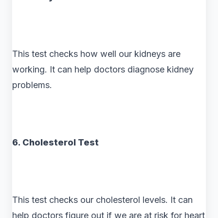
This test checks how well our kidneys are
working. It can help doctors diagnose kidney
problems.
6. Cholesterol Test
This test checks our cholesterol levels. It can
help doctors figure out if we are at risk for heart