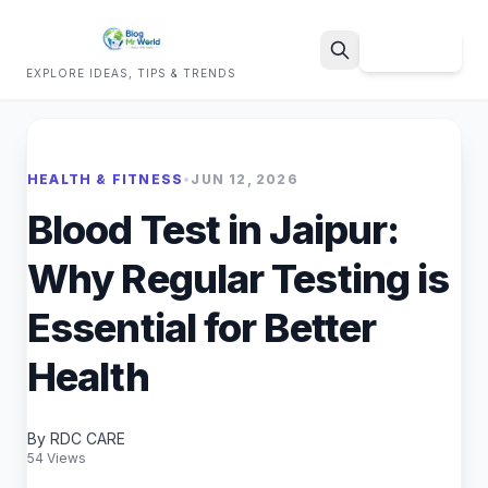
Sign Up
EXPLORE IDEAS, TIPS & TRENDS
Search
HEALTH & FITNESS
•
JUN 12, 2026
Blood Test in Jaipur:
Why Regular Testing is
Essential for Better
Health
By RDC CARE
54 Views