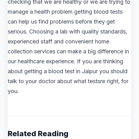
checking that we are healthy or we are trying to
manage a health problem getting blood tests
can help us find problems before they get
serious. Choosing a lab with quality standards,
experienced staff and convenient home
collection services can make a big difference in
our healthcare experience. If you are thinking
about getting a blood test in Jaipur you should
talk to your doctor about what testsre right, for
you.
Related Reading