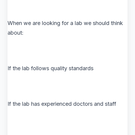
When we are looking for a lab we should think
about:
If the lab follows quality standards
If the lab has experienced doctors and staff