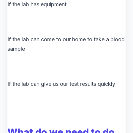
If the lab has equipment
If the lab can come to our home to take a blood
sample
If the lab can give us our test results quickly
What do we need to do