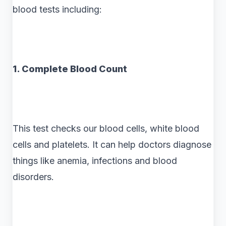
blood tests including:
1. Complete Blood Count
This test checks our blood cells, white blood
cells and platelets. It can help doctors diagnose
things like anemia, infections and blood
disorders.