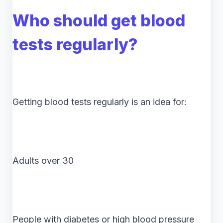
Who should get blood
tests regularly?
Getting blood tests regularly is an idea for:
Adults over 30
People with diabetes or high blood pressure