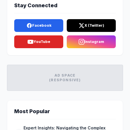
Stay Connected
Facebook
X (Twitter)
YouTube
Instagram
AD SPACE
(RESPONSIVE)
Most Popular
Expert Insights: Navigating the Complex