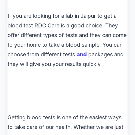
If you are looking for a lab in Jaipur to get a
blood test RDC Care is a good choice. They
offer different types of tests and they can come
to your home to take a blood sample. You can
choose from different tests
and
packages and
they will give you your results quickly.
Getting blood tests is one of the easiest ways
to take care of our health. Whether we are just