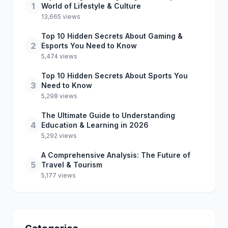
1
World of Lifestyle & Culture
13,665 views
Top 10 Hidden Secrets About Gaming &
2
Esports You Need to Know
5,474 views
Top 10 Hidden Secrets About Sports You
3
Need to Know
5,298 views
The Ultimate Guide to Understanding
4
Education & Learning in 2026
5,292 views
A Comprehensive Analysis: The Future of
5
Travel & Tourism
5,177 views