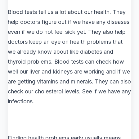
Blood tests tell us a lot about our health. They
help doctors figure out if we have any diseases
even if we do not feel sick yet. They also help
doctors keep an eye on health problems that
we already know about like diabetes and
thyroid problems. Blood tests can check how
well our liver and kidneys are working and if we
are getting vitamins and minerals. They can also
check our cholesterol levels. See if we have any
infections.
Finding health problems early usually means