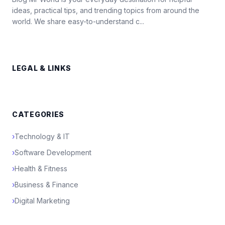
ideas, practical tips, and trending topics from around the
world. We share easy-to-understand c...
LEGAL & LINKS
CATEGORIES
›
Technology & IT
›
Software Development
›
Health & Fitness
›
Business & Finance
›
Digital Marketing