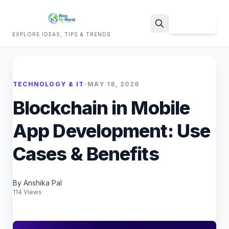
Sign Up
EXPLORE IDEAS, TIPS & TRENDS
Search
TECHNOLOGY & IT
•
MAY 18, 2026
Blockchain in Mobile
App Development: Use
Cases & Benefits
By Anshika Pal
114 Views