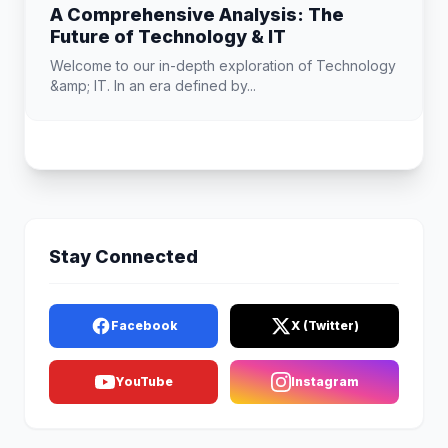
A Comprehensive Analysis: The
Future of Technology & IT
Welcome to our in-depth exploration of Technology
&amp; IT. In an era defined by...
Stay Connected
Facebook
X (Twitter)
YouTube
Instagram