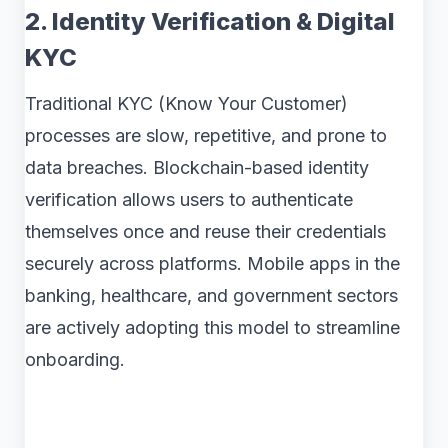
2. Identity Verification & Digital
KYC
Traditional KYC (Know Your Customer)
processes are slow, repetitive, and prone to
data breaches. Blockchain-based identity
verification allows users to authenticate
themselves once and reuse their credentials
securely across platforms. Mobile apps in the
banking, healthcare, and government sectors
are actively adopting this model to streamline
onboarding.