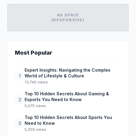
AD SPACE
(RESPONSIVE)
Most Popular
Expert Insights: Navigating the Complex
1
World of Lifestyle & Culture
13,746 views
Top 10 Hidden Secrets About Gaming &
2
Esports You Need to Know
5,475 views
Top 10 Hidden Secrets About Sports You
3
Need to Know
5,300 views