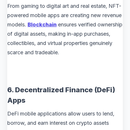
From gaming to digital art and real estate, NFT-
powered mobile apps are creating new revenue
models.
Blockchain
ensures verified ownership
of digital assets, making in-app purchases,
collectibles, and virtual properties genuinely
scarce and tradeable.
6. Decentralized Finance (DeFi)
Apps
DeFi mobile applications allow users to lend,
borrow, and earn interest on crypto assets