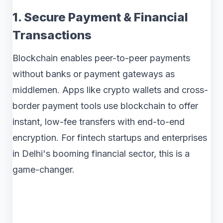
1. Secure Payment & Financial
Transactions
Blockchain enables peer-to-peer payments
without banks or payment gateways as
middlemen. Apps like crypto wallets and cross-
border payment tools use blockchain to offer
instant, low-fee transfers with end-to-end
encryption. For fintech startups and enterprises
in Delhi's booming financial sector, this is a
game-changer.