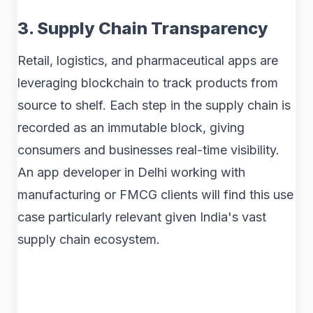
3. Supply Chain Transparency
Retail, logistics, and pharmaceutical apps are
leveraging blockchain to track products from
source to shelf. Each step in the supply chain is
recorded as an immutable block, giving
consumers and businesses real-time visibility.
An app developer in Delhi working with
manufacturing or FMCG clients will find this use
case particularly relevant given India's vast
supply chain ecosystem.