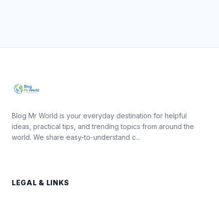
Blog Mr World is your everyday destination for helpful
ideas, practical tips, and trending topics from around the
world. We share easy-to-understand c...
LEGAL & LINKS