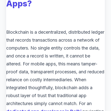
Apps?
Blockchain is a decentralized, distributed ledger
that records transactions across a network of
computers. No single entity controls the data,
and once a record is written, it cannot be
altered. For mobile apps, this means tamper-
proof data, transparent processes, and reduced
reliance on costly intermediaries. When
integrated thoughtfully, blockchain adds a
robust layer of trust that traditional app
architectures simply cannot match. For an