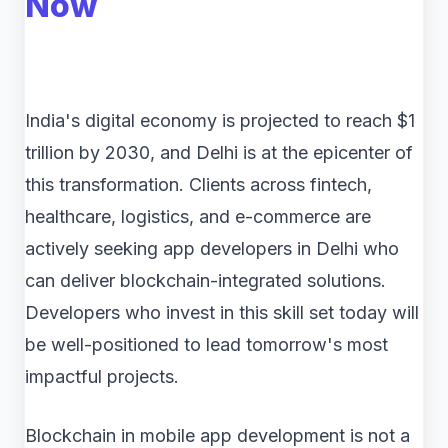
Now
India's digital economy is projected to reach $1
trillion by 2030, and Delhi is at the epicenter of
this transformation. Clients across fintech,
healthcare, logistics, and e-commerce are
actively seeking app developers in Delhi who
can deliver blockchain-integrated solutions.
Developers who invest in this skill set today will
be well-positioned to lead tomorrow's most
impactful projects.
Blockchain in mobile app development is not a