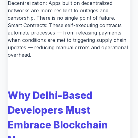
Decentralization: Apps built on decentralized
networks are more resilient to outages and
censorship. There is no single point of failure.
Smart Contracts: These self-executing contracts
automate processes — from releasing payments
when conditions are met to triggering supply chain
updates — reducing manual errors and operational
overhead.
Why Delhi-Based
Developers Must
Embrace Blockchain