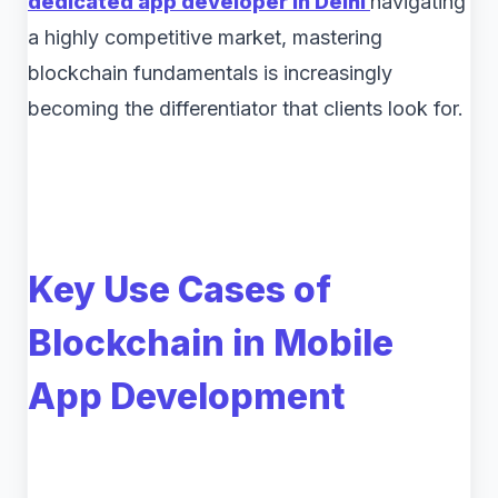
dedicated app developer in Delhi
navigating
a highly competitive market, mastering
blockchain fundamentals is increasingly
becoming the differentiator that clients look for.
Key Use Cases of
Blockchain in Mobile
App Development