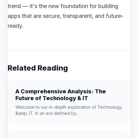
trend — it's the new foundation for building
apps that are secure, transparent, and future-
ready.
Related Reading
A Comprehensive Analysis: The
Future of Technology & IT
Welcome to our in-depth exploration of Technology
&amp; IT. In an era defined by...