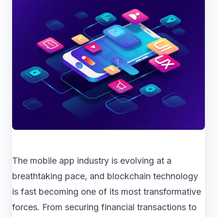
The mobile app industry is evolving at a
breathtaking pace, and blockchain technology
is fast becoming one of its most transformative
forces. From securing financial transactions to