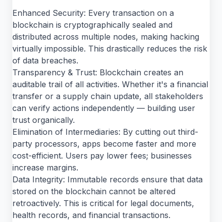
Enhanced Security: Every transaction on a
blockchain is cryptographically sealed and
distributed across multiple nodes, making hacking
virtually impossible. This drastically reduces the risk
of data breaches.
Transparency & Trust: Blockchain creates an
auditable trail of all activities. Whether it's a financial
transfer or a supply chain update, all stakeholders
can verify actions independently — building user
trust organically.
Elimination of Intermediaries: By cutting out third-
party processors, apps become faster and more
cost-efficient. Users pay lower fees; businesses
increase margins.
Data Integrity: Immutable records ensure that data
stored on the blockchain cannot be altered
retroactively. This is critical for legal documents,
health records, and financial transactions.