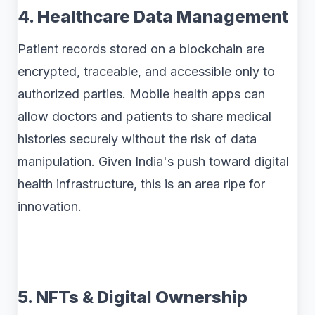
4. Healthcare Data Management
Patient records stored on a blockchain are
encrypted, traceable, and accessible only to
authorized parties. Mobile health apps can
allow doctors and patients to share medical
histories securely without the risk of data
manipulation. Given India's push toward digital
health infrastructure, this is an area ripe for
innovation.
5. NFTs & Digital Ownership