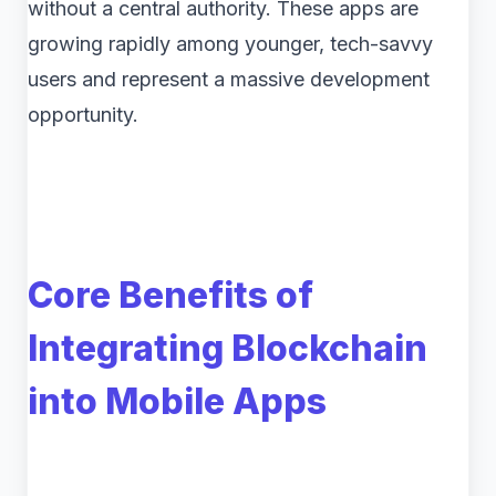
without a central authority. These apps are
growing rapidly among younger, tech-savvy
users and represent a massive development
opportunity.
Core Benefits of
Integrating Blockchain
into Mobile Apps