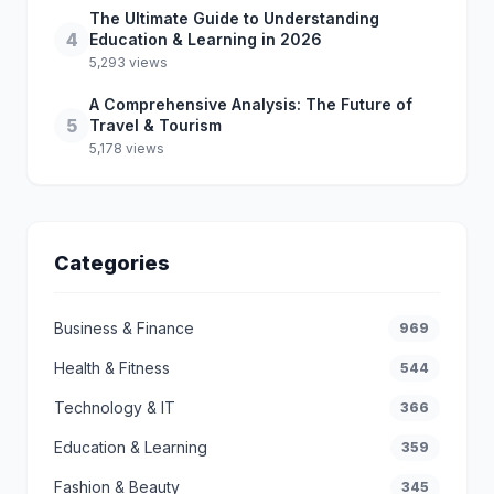
The Ultimate Guide to Understanding
4
Education & Learning in 2026
5,293 views
A Comprehensive Analysis: The Future of
5
Travel & Tourism
5,178 views
Categories
Business & Finance
969
Health & Fitness
544
Technology & IT
366
Education & Learning
359
Fashion & Beauty
345