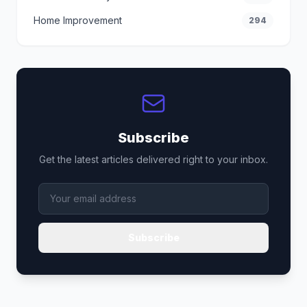
Home Improvement
294
Subscribe
Get the latest articles delivered right to your inbox.
Subscribe