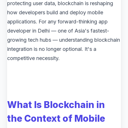
protecting user data, blockchain is reshaping
how developers build and deploy mobile
applications. For any forward-thinking app
developer in Delhi — one of Asia's fastest-
growing tech hubs — understanding blockchain
integration is no longer optional. It's a
competitive necessity.
What Is Blockchain in
the Context of Mobile