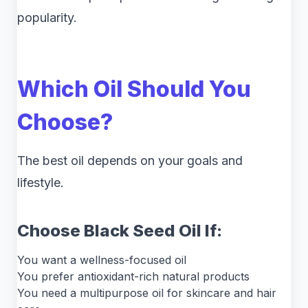
popularity.
Which Oil Should You
Choose?
The best oil depends on your goals and
lifestyle.
Choose Black Seed Oil If:
You want a wellness-focused oil
You prefer antioxidant-rich natural products
You need a multipurpose oil for skincare and hair