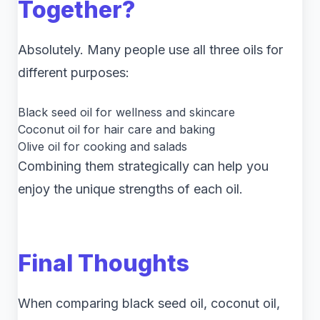
Together?
Absolutely. Many people use all three oils for
different purposes:
Black seed oil for wellness and skincare
Coconut oil for hair care and baking
Olive oil for cooking and salads
Combining them strategically can help you
enjoy the unique strengths of each oil.
Final Thoughts
When comparing black seed oil, coconut oil,