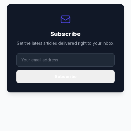
Subscribe
Get the latest articles delivered right to your inbox.
Subscribe