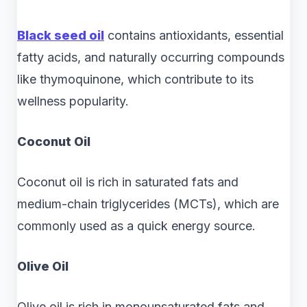
Black seed oil
contains antioxidants, essential
fatty acids, and naturally occurring compounds
like thymoquinone, which contribute to its
wellness popularity.
Coconut Oil
Coconut oil is rich in saturated fats and
medium-chain triglycerides (MCTs), which are
commonly used as a quick energy source.
Olive Oil
Olive oil is rich in monounsaturated fats and