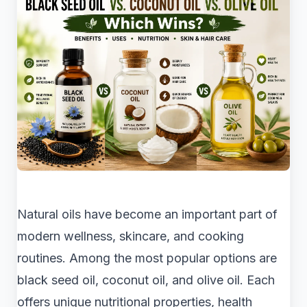
Natural oils have become an important part of
modern wellness, skincare, and cooking
routines. Among the most popular options are
black seed oil, coconut oil, and olive oil. Each
offers unique nutritional properties, health