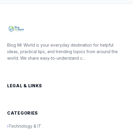
Blog Mr World is your everyday destination for helpful
ideas, practical tips, and trending topics from around the
world. We share easy-to-understand c...
LEGAL & LINKS
CATEGORIES
›
Technology & IT