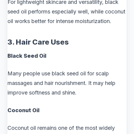
For lightweight skincare and versatility, black
seed oil performs especially well, while coconut
oil works better for intense moisturization.
3. Hair Care Uses
Black Seed Oil
Many people use black seed oil for scalp
massages and hair nourishment. It may help
improve softness and shine.
Coconut Oil
Coconut oil remains one of the most widely