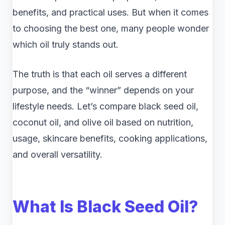
benefits, and practical uses. But when it comes
to choosing the best one, many people wonder
which oil truly stands out.
The truth is that each oil serves a different
purpose, and the “winner” depends on your
lifestyle needs. Let’s compare black seed oil,
coconut oil, and olive oil based on nutrition,
usage, skincare benefits, cooking applications,
and overall versatility.
What Is Black Seed Oil?