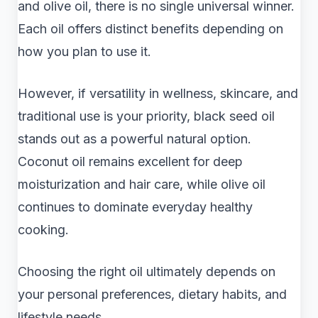
and olive oil, there is no single universal winner.
Each oil offers distinct benefits depending on
how you plan to use it.
However, if versatility in wellness, skincare, and
traditional use is your priority, black seed oil
stands out as a powerful natural option.
Coconut oil remains excellent for deep
moisturization and hair care, while olive oil
continues to dominate everyday healthy
cooking.
Choosing the right oil ultimately depends on
your personal preferences, dietary habits, and
lifestyle needs.