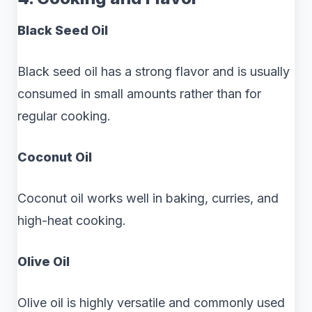
Black Seed Oil
Black seed oil has a strong flavor and is usually
consumed in small amounts rather than for
regular cooking.
Coconut Oil
Coconut oil works well in baking, curries, and
high-heat cooking.
Olive Oil
Olive oil is highly versatile and commonly used