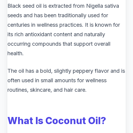
Black seed oil is extracted from Nigella sativa
seeds and has been traditionally used for
centuries in wellness practices. It is known for
its rich antioxidant content and naturally
occurring compounds that support overall
health.
The oil has a bold, slightly peppery flavor and is
often used in small amounts for wellness
routines, skincare, and hair care.
What Is Coconut Oil?