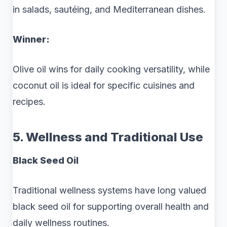
in salads, sautéing, and Mediterranean dishes.
Winner:
Olive oil wins for daily cooking versatility, while
coconut oil is ideal for specific cuisines and
recipes.
5. Wellness and Traditional Use
Black Seed Oil
Traditional wellness systems have long valued
black seed oil for supporting overall health and
daily wellness routines.