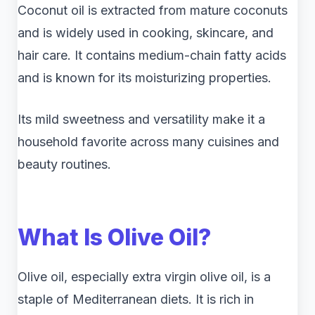
Coconut oil is extracted from mature coconuts
and is widely used in cooking, skincare, and
hair care. It contains medium-chain fatty acids
and is known for its moisturizing properties.
Its mild sweetness and versatility make it a
household favorite across many cuisines and
beauty routines.
What Is Olive Oil?
Olive oil, especially extra virgin olive oil, is a
staple of Mediterranean diets. It is rich in