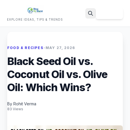
Sign Up
EXPLORE IDEAS, TIPS & TRENDS
Search
FOOD & RECIPES
•
MAY 27, 2026
Black Seed Oil vs.
Coconut Oil vs. Olive
Oil: Which Wins?
By Rohit Verma
83 Views