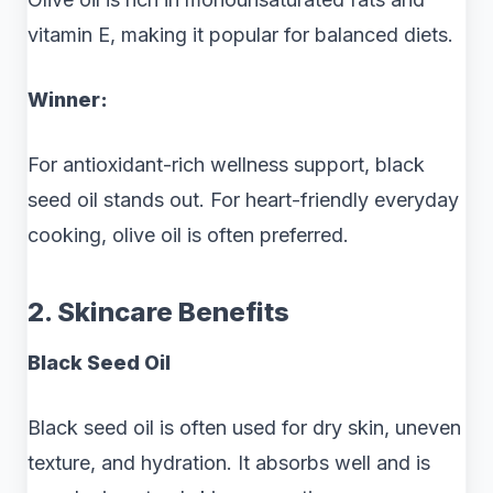
vitamin E, making it popular for balanced diets.
Winner:
For antioxidant-rich wellness support, black
seed oil stands out. For heart-friendly everyday
cooking, olive oil is often preferred.
2. Skincare Benefits
Black Seed Oil
Black seed oil is often used for dry skin, uneven
texture, and hydration. It absorbs well and is