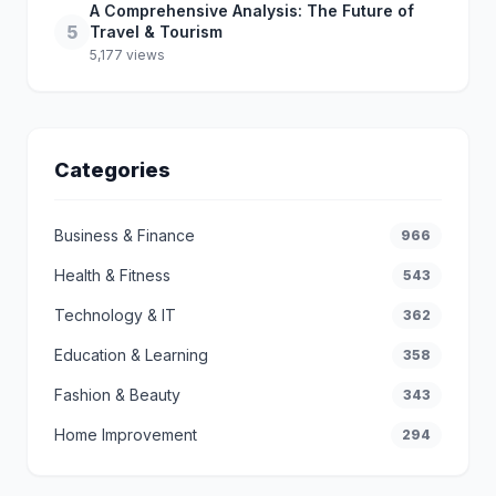
A Comprehensive Analysis: The Future of
5
Travel & Tourism
5,177 views
Categories
Business & Finance
966
Health & Fitness
543
Technology & IT
362
Education & Learning
358
Fashion & Beauty
343
Home Improvement
294