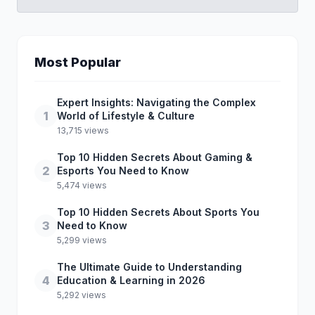
Most Popular
Expert Insights: Navigating the Complex
1
World of Lifestyle & Culture
13,715 views
Top 10 Hidden Secrets About Gaming &
2
Esports You Need to Know
5,474 views
Top 10 Hidden Secrets About Sports You
3
Need to Know
5,299 views
The Ultimate Guide to Understanding
4
Education & Learning in 2026
5,292 views