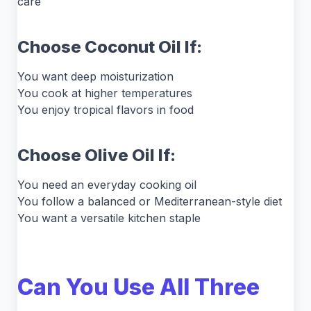
care
Choose Coconut Oil If:
You want deep moisturization
You cook at higher temperatures
You enjoy tropical flavors in food
Choose Olive Oil If:
You need an everyday cooking oil
You follow a balanced or Mediterranean-style diet
You want a versatile kitchen staple
Can You Use All Three