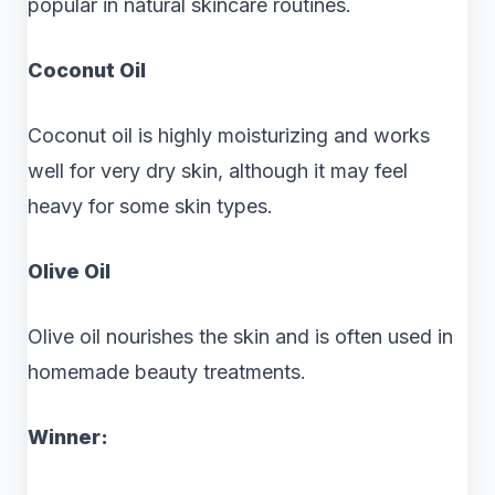
popular in natural skincare routines.
Coconut Oil
Coconut oil is highly moisturizing and works
well for very dry skin, although it may feel
heavy for some skin types.
Olive Oil
Olive oil nourishes the skin and is often used in
homemade beauty treatments.
Winner: