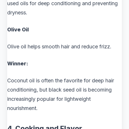
used oils for deep conditioning and preventing
dryness.
Olive Oil
Olive oil helps smooth hair and reduce frizz.
Winner:
Coconut oil is often the favorite for deep hair
conditioning, but black seed oil is becoming
increasingly popular for lightweight
nourishment.
4. Cooking and Flavor