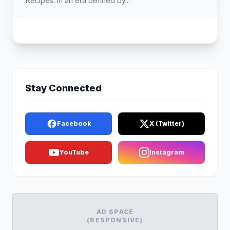
Recipes. In an era defined by...
Stay Connected
Facebook
X (Twitter)
YouTube
Instagram
AD SPACE
(RESPONSIVE)