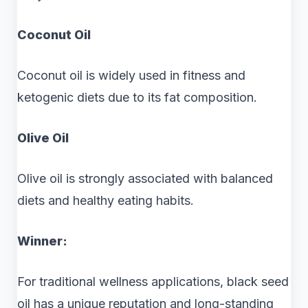
Coconut Oil
Coconut oil is widely used in fitness and
ketogenic diets due to its fat composition.
Olive Oil
Olive oil is strongly associated with balanced
diets and healthy eating habits.
Winner:
For traditional wellness applications, black seed
oil has a unique reputation and long-standing