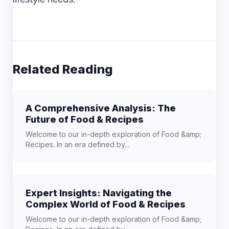
Related Reading
A Comprehensive Analysis: The
Future of Food & Recipes
Welcome to our in-depth exploration of Food &amp;
Recipes. In an era defined by...
Expert Insights: Navigating the
Complex World of Food & Recipes
Welcome to our in-depth exploration of Food &amp;