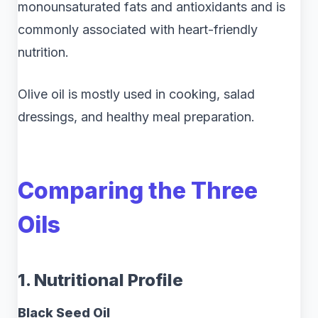
monounsaturated fats and antioxidants and is
commonly associated with heart-friendly
nutrition.
Olive oil is mostly used in cooking, salad
dressings, and healthy meal preparation.
Comparing the Three
Oils
1. Nutritional Profile
Black Seed Oil