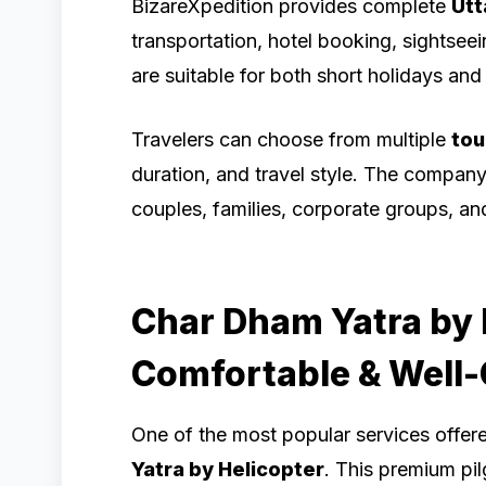
BizareXpedition provides complete
Utt
transportation, hotel booking, sightsee
are suitable for both short holidays and 
Travelers can choose from multiple
tou
duration, and travel style. The compan
couples, families, corporate groups, and 
Char Dham Yatra by H
Comfortable & Well
One of the most popular services offer
Yatra by Helicopter
. This premium pil