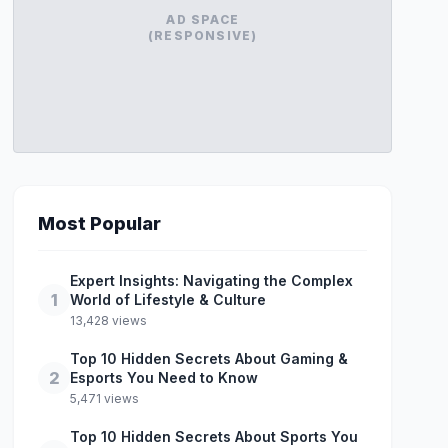
AD SPACE
(RESPONSIVE)
Most Popular
Expert Insights: Navigating the Complex
1
World of Lifestyle & Culture
13,428 views
Top 10 Hidden Secrets About Gaming &
2
Esports You Need to Know
5,471 views
Top 10 Hidden Secrets About Sports You