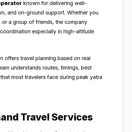
operator
known for delivering well-
ion, and on-ground support. Whether you
ns, or a group of friends, the company
coordination especially in high-altitude
n offers travel planning based on real
team understands routes, timings, best
 that most travelers face during peak yatra
hand Travel Services