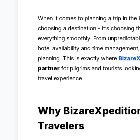
When it comes to planning a trip in the 
choosing a destination - it’s choosing t
everything smoothly. From unpredictabl
hotel availability and time management
planning. This is exactly where
Bizare
partner
for pilgrims and tourists lookin
travel experience.
Why BizareXpedition
Travelers