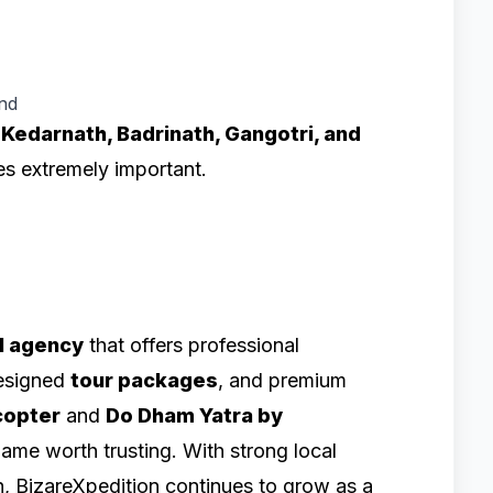
and
e
Kedarnath, Badrinath, Gangotri, and
es extremely important.
l agency
that offers professional
designed
tour packages
, and premium
copter
and
Do Dham Yatra by
name worth trusting. With strong local
h, BizareXpedition continues to grow as a