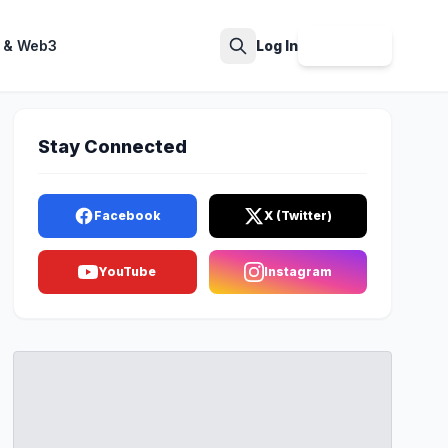
 & Web3
Log In
Sign Up
Search
Stay Connected
Facebook
X (Twitter)
YouTube
Instagram