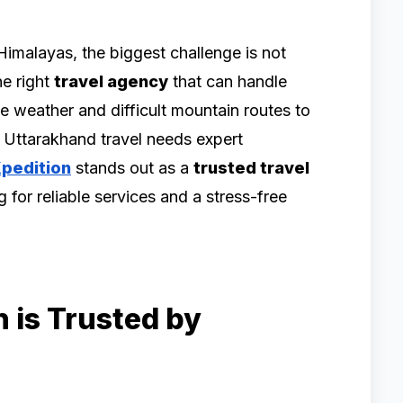
Himalayas, the biggest challenge is not
he right
travel agency
that can handle
e weather and difficult mountain routes to
, Uttarakhand travel needs expert
Xpedition
stands out as a
trusted travel
g for reliable services and a stress-free
 is Trusted by