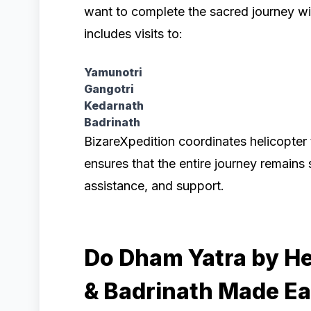
want to complete the sacred journey wi
includes visits to:
Yamunotri
Gangotri
Kedarnath
Badrinath
BizareXpedition coordinates helicopter 
ensures that the entire journey remains
assistance, and support.
Do Dham Yatra by He
& Badrinath Made E