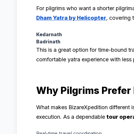
For pilgrims who want a shorter pilgrim
Dham Yatra by Helicopter
, covering
Kedarnath
Badrinath
This is a great option for time-bound tr
comfortable yatra experience with less p
Why Pilgrims Prefer
What makes BizareXpedition different is
execution. As a dependable
tour oper
Real-time travel coordination