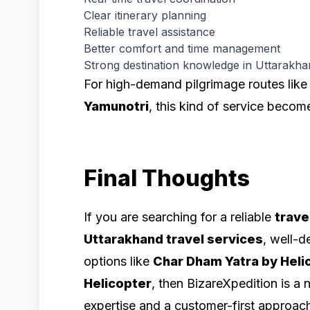
Clear itinerary planning
Reliable travel assistance
Better comfort and time management
Strong destination knowledge in Uttarakh
For high-demand pilgrimage routes lik
Yamunotri
, this kind of service becom
Final Thoughts
If you are searching for a reliable
trave
Uttarakhand travel services
, well-
options like
Char Dham Yatra by Heli
Helicopter
, then BizareXpedition is a 
expertise and a customer-first approac