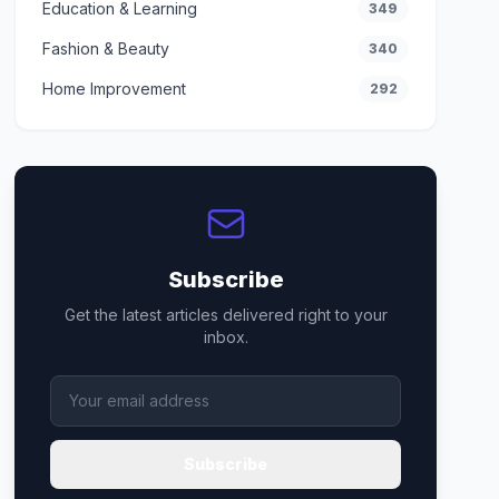
Education & Learning
349
Fashion & Beauty
340
Home Improvement
292
Subscribe
Get the latest articles delivered right to your
inbox.
Subscribe