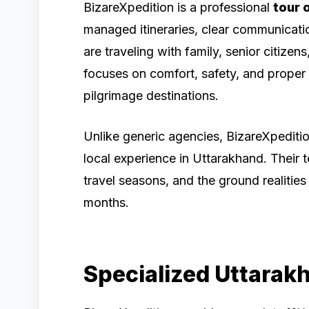
BizareXpedition is a professional
tour 
managed itineraries, clear communicat
are traveling with family, senior citize
focuses on comfort, safety, and proper 
pilgrimage destinations.
Unlike generic agencies, BizareXpeditio
local experience in Uttarakhand. Their 
travel seasons, and the ground realities
months.
Specialized Uttarak