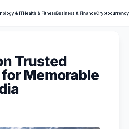
nology & IT
Health & Fitness
Business & Finance
Cryptocurrency
on Trusted
r for Memorable
dia