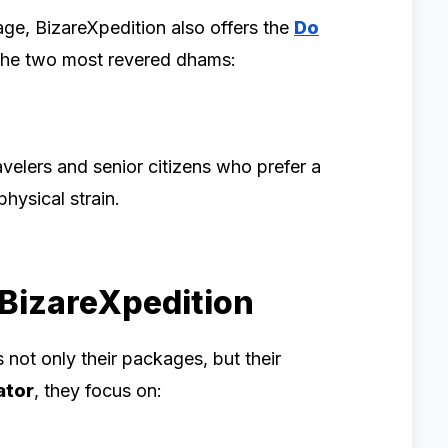
age, BizareXpedition also offers the
Do
 the two most revered dhams:
avelers and senior citizens who prefer a
hysical strain.
 BizareXpedition
 not only their packages, but their
ator
, they focus on: