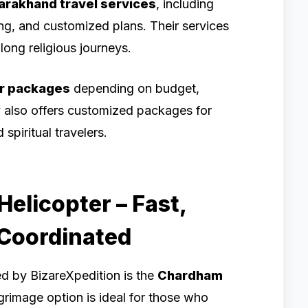
arakhand travel services
, including
ing, and customized plans. Their services
long religious journeys.
r packages
depending on budget,
y also offers customized packages for
spiritual travelers.
elicopter – Fast,
-Coordinated
ed by BizareXpedition is the
Chardham
grimage option is ideal for those who