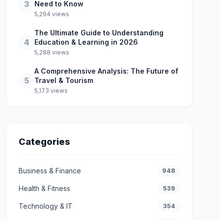
3
Need to Know
5,294 views
The Ultimate Guide to Understanding
4
Education & Learning in 2026
5,288 views
A Comprehensive Analysis: The Future of
5
Travel & Tourism
5,173 views
Categories
Business & Finance
948
Health & Fitness
539
Technology & IT
354