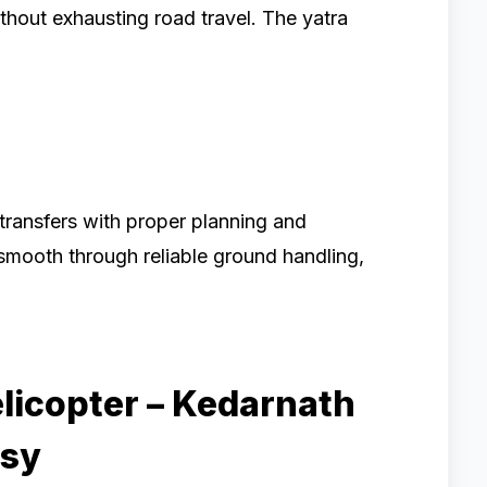
thout exhausting road travel. The yatra
transfers with proper planning and
 smooth through reliable ground handling,
licopter – Kedarnath
asy