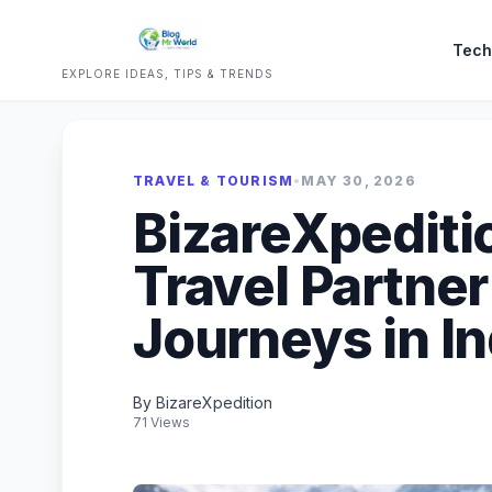
Tech
EXPLORE IDEAS, TIPS & TRENDS
TRAVEL & TOURISM
•
MAY 30, 2026
BizareXpediti
Travel Partne
Journeys in In
By BizareXpedition
71 Views