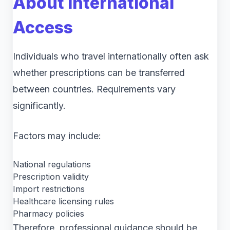
About International
Access
Individuals who travel internationally often ask
whether prescriptions can be transferred
between countries. Requirements vary
significantly.
Factors may include:
National regulations
Prescription validity
Import restrictions
Healthcare licensing rules
Pharmacy policies
Therefore, professional guidance should be