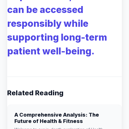
can be accessed
responsibly while
supporting long-term
patient well-being.
Related Reading
A Comprehensive Analysis: The
Future of Health & Fitness