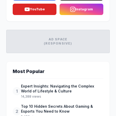
YouTube
Instagram
AD SPACE
(RESPONSIVE)
Most Popular
Expert Insights: Navigating the Complex
1
World of Lifestyle & Culture
14,388 views
Top 10 Hidden Secrets About Gaming &
2
Esports You Need to Know