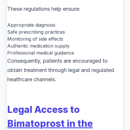
These regulations help ensure:
Appropriate diagnosis
Safe prescribing practices
Monitoring of side effects
Authentic medication supply
Professional medical guidance
Consequently, patients are encouraged to
obtain treatment through legal and regulated
healthcare channels.
Legal Access to
Bimatoprost in the