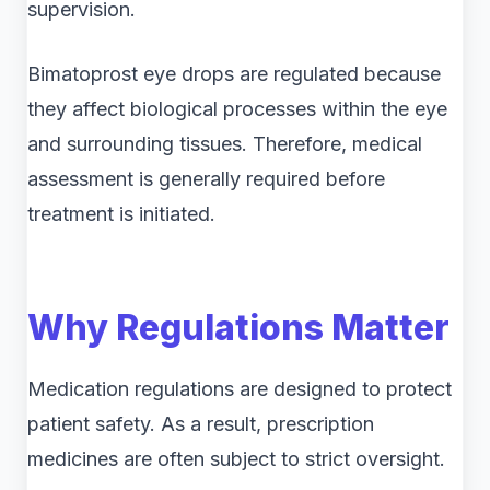
supervision.
Bimatoprost eye drops are regulated because
they affect biological processes within the eye
and surrounding tissues. Therefore, medical
assessment is generally required before
treatment is initiated.
Why Regulations Matter
Medication regulations are designed to protect
patient safety. As a result, prescription
medicines are often subject to strict oversight.