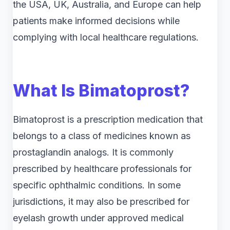
the USA, UK, Australia, and Europe can help
patients make informed decisions while
complying with local healthcare regulations.
What Is Bimatoprost?
Bimatoprost is a prescription medication that
belongs to a class of medicines known as
prostaglandin analogs. It is commonly
prescribed by healthcare professionals for
specific ophthalmic conditions. In some
jurisdictions, it may also be prescribed for
eyelash growth under approved medical