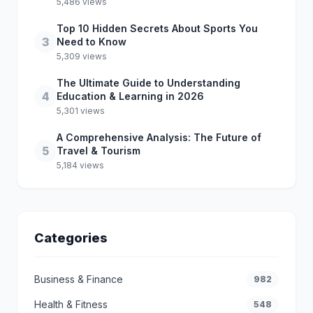
5,486 views
Top 10 Hidden Secrets About Sports You
3
Need to Know
5,309 views
The Ultimate Guide to Understanding
4
Education & Learning in 2026
5,301 views
A Comprehensive Analysis: The Future of
5
Travel & Tourism
5,184 views
Categories
Business & Finance
982
Health & Fitness
548