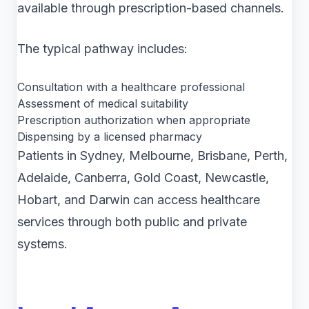
available through prescription-based channels.
The typical pathway includes:
Consultation with a healthcare professional
Assessment of medical suitability
Prescription authorization when appropriate
Dispensing by a licensed pharmacy
Patients in Sydney, Melbourne, Brisbane, Perth,
Adelaide, Canberra, Gold Coast, Newcastle,
Hobart, and Darwin can access healthcare
services through both public and private
systems.