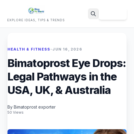
Sign Up
EXPLORE IDEAS, TIPS & TRENDS
Search
HEALTH & FITNESS
•
JUN 16, 2026
Bimatoprost Eye Drops:
Legal Pathways in the
USA, UK, & Australia
By Bimatoprost exporter
50 Views