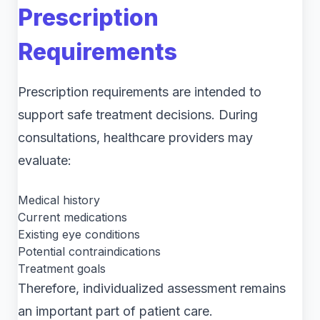
Prescription
Requirements
Prescription requirements are intended to
support safe treatment decisions. During
consultations, healthcare providers may
evaluate:
Medical history
Current medications
Existing eye conditions
Potential contraindications
Treatment goals
Therefore, individualized assessment remains
an important part of patient care.