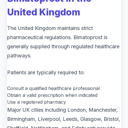
United Kingdom
The United Kingdom maintains strict
pharmaceutical regulations. Bimatoprost is
generally supplied through regulated healthcare
pathways.
Patients are typically required to:
Consult a qualified healthcare professional
Obtain a valid prescription when indicated
Use a registered pharmacy
Major UK cities including London, Manchester,
Birmingham, Liverpool, Leeds, Glasgow, Bristol,