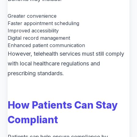
Greater convenience
Faster appointment scheduling
Improved accessibility
Digital record management
Enhanced patient communication
However, telehealth services must still comply
with local healthcare regulations and
prescribing standards.
How Patients Can Stay
Compliant
Patients can help ensure compliance by