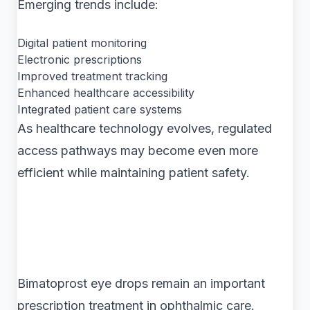
Emerging trends include:
Digital patient monitoring
Electronic prescriptions
Improved treatment tracking
Enhanced healthcare accessibility
Integrated patient care systems
As healthcare technology evolves, regulated
access pathways may become even more
efficient while maintaining patient safety.
Bimatoprost eye drops remain an important
prescription treatment in ophthalmic care.