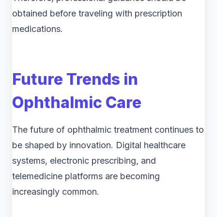
obtained before traveling with prescription
medications.
Future Trends in
Ophthalmic Care
The future of ophthalmic treatment continues to
be shaped by innovation. Digital healthcare
systems, electronic prescribing, and
telemedicine platforms are becoming
increasingly common.