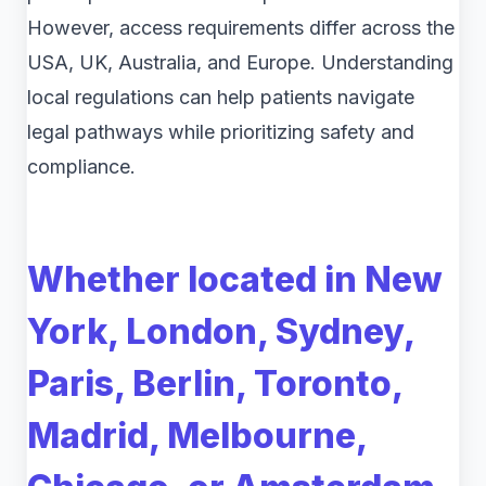
However, access requirements differ across the
USA, UK, Australia, and Europe. Understanding
local regulations can help patients navigate
legal pathways while prioritizing safety and
compliance.
Whether located in New
York, London, Sydney,
Paris, Berlin, Toronto,
Madrid, Melbourne,