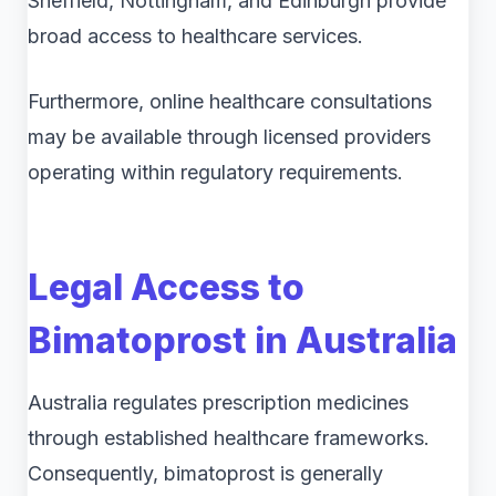
Sheffield, Nottingham, and Edinburgh provide
broad access to healthcare services.
Furthermore, online healthcare consultations
may be available through licensed providers
operating within regulatory requirements.
Legal Access to
Bimatoprost in Australia
Australia regulates prescription medicines
through established healthcare frameworks.
Consequently, bimatoprost is generally