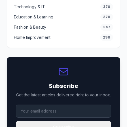
Technology & IT
370
Education & Learning
370
Fashion & Beauty
347
Home Improvement
298
Subscribe
Get the latest articles delivered right to your inbox.