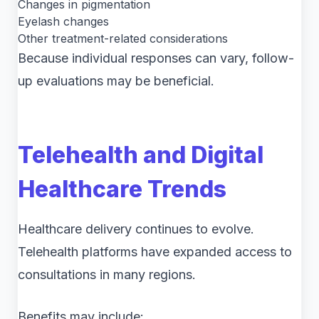
Changes in pigmentation
Eyelash changes
Other treatment-related considerations
Because individual responses can vary, follow-
up evaluations may be beneficial.
Telehealth and Digital
Healthcare Trends
Healthcare delivery continues to evolve.
Telehealth platforms have expanded access to
consultations in many regions.
Benefits may include: