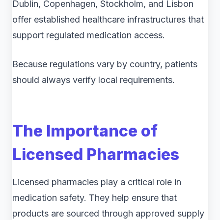
Dublin, Copenhagen, Stockholm, and Lisbon
offer established healthcare infrastructures that
support regulated medication access.
Because regulations vary by country, patients
should always verify local requirements.
The Importance of
Licensed Pharmacies
Licensed pharmacies play a critical role in
medication safety. They help ensure that
products are sourced through approved supply