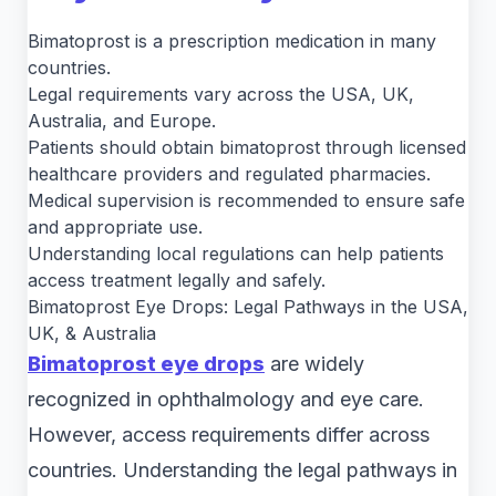
Bimatoprost is a prescription medication in many
countries.
Legal requirements vary across the USA, UK,
Australia, and Europe.
Patients should obtain bimatoprost through licensed
healthcare providers and regulated pharmacies.
Medical supervision is recommended to ensure safe
and appropriate use.
Understanding local regulations can help patients
access treatment legally and safely.
Bimatoprost Eye Drops: Legal Pathways in the USA,
UK, & Australia
Bimatoprost eye drops
are widely
recognized in ophthalmology and eye care.
However, access requirements differ across
countries. Understanding the legal pathways in