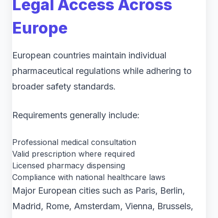
Legal Access Across
Europe
European countries maintain individual
pharmaceutical regulations while adhering to
broader safety standards.
Requirements generally include:
Professional medical consultation
Valid prescription where required
Licensed pharmacy dispensing
Compliance with national healthcare laws
Major European cities such as Paris, Berlin,
Madrid, Rome, Amsterdam, Vienna, Brussels,