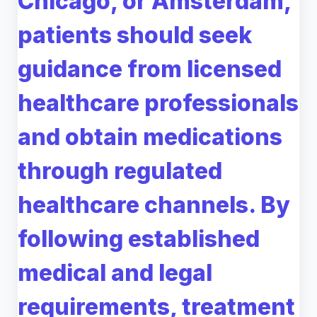
Chicago, or Amsterdam,
patients should seek
guidance from licensed
healthcare professionals
and obtain medications
through regulated
healthcare channels. By
following established
medical and legal
requirements, treatment