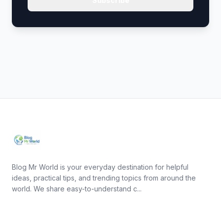
Subscribe
Blog Mr World is your everyday destination for helpful
ideas, practical tips, and trending topics from around the
world. We share easy-to-understand c...