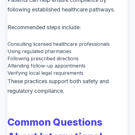
following established healthcare pathways.
Recommended steps include:
Consulting licensed healthcare professionals
Using regulated pharmacies
Following prescribed directions
Attending follow-up appointments
Verifying local legal requirements
These practices support both safety and
regulatory compliance.
Common Questions