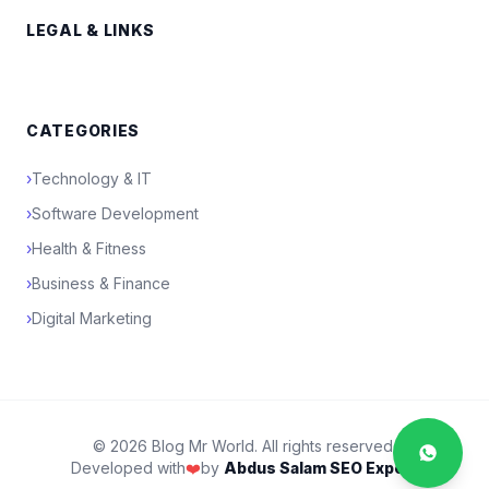
LEGAL & LINKS
CATEGORIES
›
Technology & IT
›
Software Development
›
Health & Fitness
›
Business & Finance
›
Digital Marketing
© 2026 Blog Mr World. All rights reserved.
Developed with
❤️
by
Abdus Salam SEO Expert