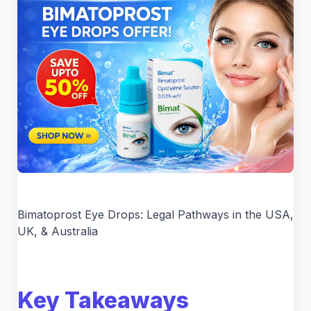
Bimatoprost Eye Drops: Legal Pathways in the USA,
UK, & Australia
Key Takeaways