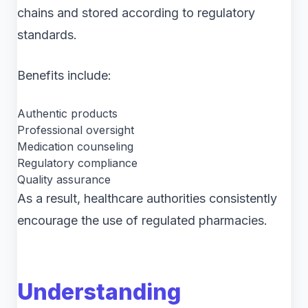
chains and stored according to regulatory
standards.
Benefits include:
Authentic products
Professional oversight
Medication counseling
Regulatory compliance
Quality assurance
As a result, healthcare authorities consistently
encourage the use of regulated pharmacies.
Understanding