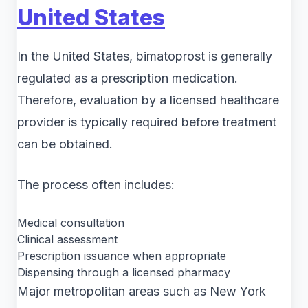
United States
In the United States, bimatoprost is generally
regulated as a prescription medication.
Therefore, evaluation by a licensed healthcare
provider is typically required before treatment
can be obtained.
The process often includes:
Medical consultation
Clinical assessment
Prescription issuance when appropriate
Dispensing through a licensed pharmacy
Major metropolitan areas such as New York