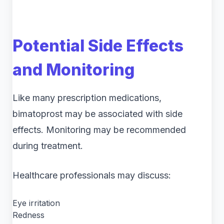
Potential Side Effects
and Monitoring
Like many prescription medications,
bimatoprost may be associated with side
effects. Monitoring may be recommended
during treatment.
Healthcare professionals may discuss:
Eye irritation
Redness