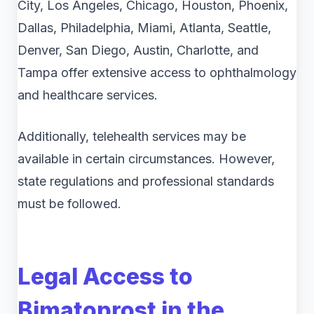
City, Los Angeles, Chicago, Houston, Phoenix,
Dallas, Philadelphia, Miami, Atlanta, Seattle,
Denver, San Diego, Austin, Charlotte, and
Tampa offer extensive access to ophthalmology
and healthcare services.
Additionally, telehealth services may be
available in certain circumstances. However,
state regulations and professional standards
must be followed.
Legal Access to
Bimatoprost in the