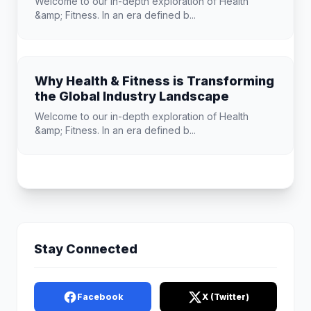
Welcome to our in-depth exploration of Health
&amp; Fitness. In an era defined b...
Why Health & Fitness is Transforming
the Global Industry Landscape
Welcome to our in-depth exploration of Health
&amp; Fitness. In an era defined b...
Stay Connected
Facebook
X (Twitter)