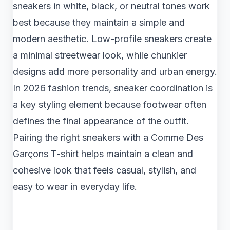
sneakers in white, black, or neutral tones work
best because they maintain a simple and
modern aesthetic. Low-profile sneakers create
a minimal streetwear look, while chunkier
designs add more personality and urban energy.
In 2026 fashion trends, sneaker coordination is
a key styling element because footwear often
defines the final appearance of the outfit.
Pairing the right sneakers with a Comme Des
Garçons T-shirt helps maintain a clean and
cohesive look that feels casual, stylish, and
easy to wear in everyday life.