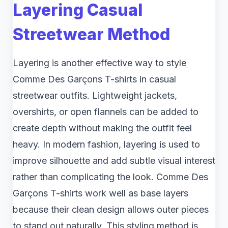
Layering Casual
Streetwear Method
Layering is another effective way to style
Comme Des Garçons T-shirts in casual
streetwear outfits. Lightweight jackets,
overshirts, or open flannels can be added to
create depth without making the outfit feel
heavy. In modern fashion, layering is used to
improve silhouette and add subtle visual interest
rather than complicating the look. Comme Des
Garçons T-shirts work well as base layers
because their clean design allows outer pieces
to stand out naturally. This styling method is