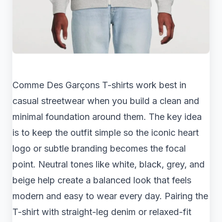
Comme Des Garçons T-shirts work best in
casual streetwear when you build a clean and
minimal foundation around them. The key idea
is to keep the outfit simple so the iconic heart
logo or subtle branding becomes the focal
point. Neutral tones like white, black, grey, and
beige help create a balanced look that feels
modern and easy to wear every day. Pairing the
T-shirt with straight-leg denim or relaxed-fit