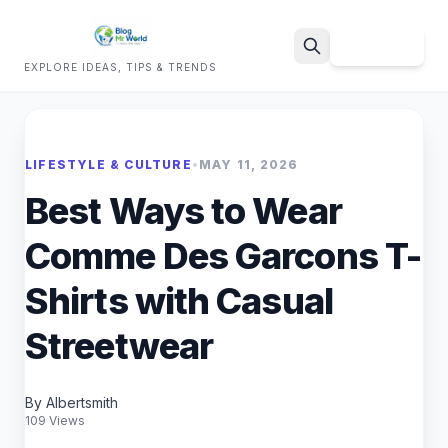
Sign Up
EXPLORE IDEAS, TIPS & TRENDS
Search
LIFESTYLE & CULTURE
•
MAY 11, 2026
Best Ways to Wear
Comme Des Garcons T-
Shirts with Casual
Streetwear
By Albertsmith
109 Views