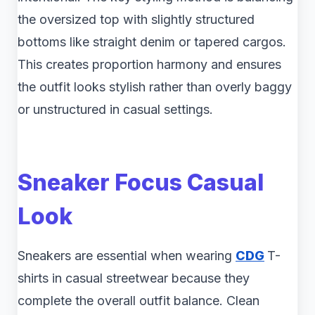
the oversized top with slightly structured
bottoms like straight denim or tapered cargos.
This creates proportion harmony and ensures
the outfit looks stylish rather than overly baggy
or unstructured in casual settings.
Sneaker Focus Casual
Look
Sneakers are essential when wearing
CDG
T-
shirts in casual streetwear because they
complete the overall outfit balance. Clean