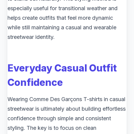
especially useful for transitional weather and
helps create outfits that feel more dynamic
while still maintaining a casual and wearable
streetwear identity.
Everyday Casual Outfit
Confidence
Wearing Comme Des Garçons T-shirts in casual
streetwear is ultimately about building effortless
confidence through simple and consistent
styling. The key is to focus on clean