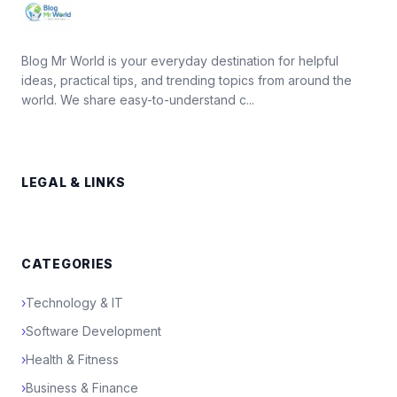
Blog Mr World is your everyday destination for helpful
ideas, practical tips, and trending topics from around the
world. We share easy-to-understand c...
LEGAL & LINKS
CATEGORIES
›
Technology & IT
›
Software Development
›
Health & Fitness
›
Business & Finance