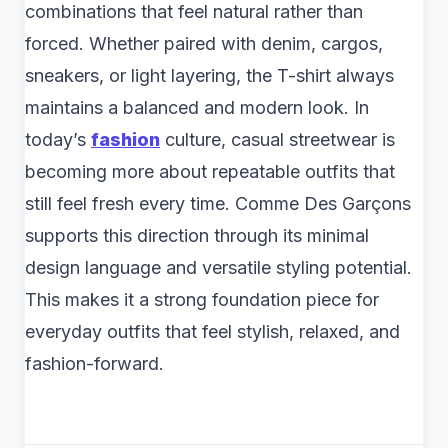
combinations that feel natural rather than
forced. Whether paired with denim, cargos,
sneakers, or light layering, the T-shirt always
maintains a balanced and modern look. In
today’s
fashion
culture, casual streetwear is
becoming more about repeatable outfits that
still feel fresh every time. Comme Des Garçons
supports this direction through its minimal
design language and versatile styling potential.
This makes it a strong foundation piece for
everyday outfits that feel stylish, relaxed, and
fashion-forward.