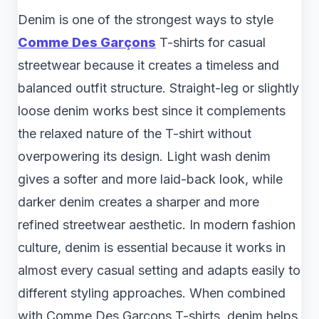
Denim is one of the strongest ways to style
Comme Des Garçons
T-shirts for casual
streetwear because it creates a timeless and
balanced outfit structure. Straight-leg or slightly
loose denim works best since it complements
the relaxed nature of the T-shirt without
overpowering its design. Light wash denim
gives a softer and more laid-back look, while
darker denim creates a sharper and more
refined streetwear aesthetic. In modern fashion
culture, denim is essential because it works in
almost every casual setting and adapts easily to
different styling approaches. When combined
with Comme Des Garçons T-shirts, denim helps