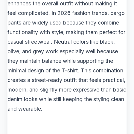
enhances the overall outfit without making it
feel complicated. In 2026 fashion trends, cargo
pants are widely used because they combine
functionality with style, making them perfect for
casual streetwear. Neutral colors like black,
olive, and grey work especially well because
they maintain balance while supporting the
minimal design of the T-shirt. This combination
creates a street-ready outfit that feels practical,
modern, and slightly more expressive than basic
denim looks while still keeping the styling clean
and wearable.