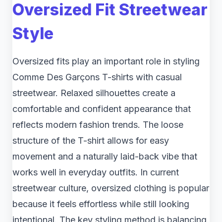
Oversized Fit Streetwear
Style
Oversized fits play an important role in styling
Comme Des Garçons T-shirts with casual
streetwear. Relaxed silhouettes create a
comfortable and confident appearance that
reflects modern fashion trends. The loose
structure of the T-shirt allows for easy
movement and a naturally laid-back vibe that
works well in everyday outfits. In current
streetwear culture, oversized clothing is popular
because it feels effortless while still looking
intentional. The key styling method is balancing