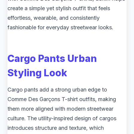
create a simple yet stylish outfit that feels
effortless, wearable, and consistently
fashionable for everyday streetwear looks.
Cargo Pants Urban
Styling Look
Cargo pants add a strong urban edge to
Comme Des Garçons T-shirt outfits, making
them more aligned with modern streetwear
culture. The utility-inspired design of cargos
introduces structure and texture, which