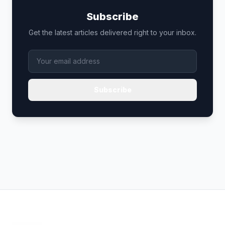
Subscribe
Get the latest articles delivered right to your inbox.
Subscribe