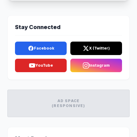
Stay Connected
Facebook
X (Twitter)
YouTube
Instagram
AD SPACE
(RESPONSIVE)