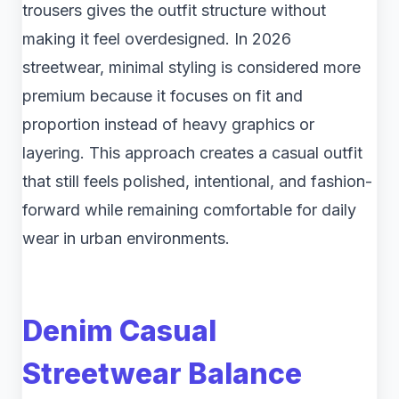
trousers gives the outfit structure without
making it feel overdesigned. In 2026
streetwear, minimal styling is considered more
premium because it focuses on fit and
proportion instead of heavy graphics or
layering. This approach creates a casual outfit
that still feels polished, intentional, and fashion-
forward while remaining comfortable for daily
wear in urban environments.
Denim Casual
Streetwear Balance