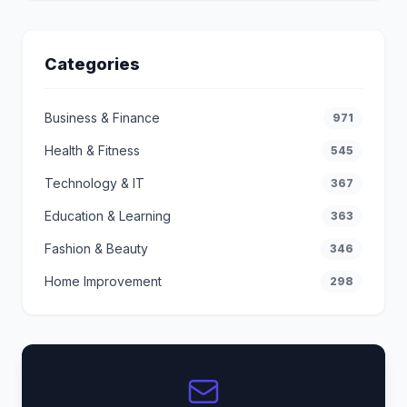
Categories
Business & Finance
971
Health & Fitness
545
Technology & IT
367
Education & Learning
363
Fashion & Beauty
346
Home Improvement
298