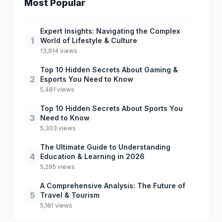
Most Popular
Expert Insights: Navigating the Complex
1
World of Lifestyle & Culture
13,914 views
Top 10 Hidden Secrets About Gaming &
2
Esports You Need to Know
5,481 views
Top 10 Hidden Secrets About Sports You
3
Need to Know
5,303 views
The Ultimate Guide to Understanding
4
Education & Learning in 2026
5,295 views
A Comprehensive Analysis: The Future of
5
Travel & Tourism
5,181 views