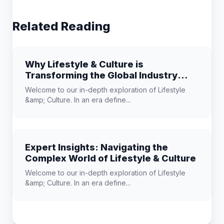
Related Reading
Why Lifestyle & Culture is
Transforming the Global Industry
Landscape
Welcome to our in-depth exploration of Lifestyle
&amp; Culture. In an era define...
Expert Insights: Navigating the
Complex World of Lifestyle & Culture
Welcome to our in-depth exploration of Lifestyle
&amp; Culture. In an era define...