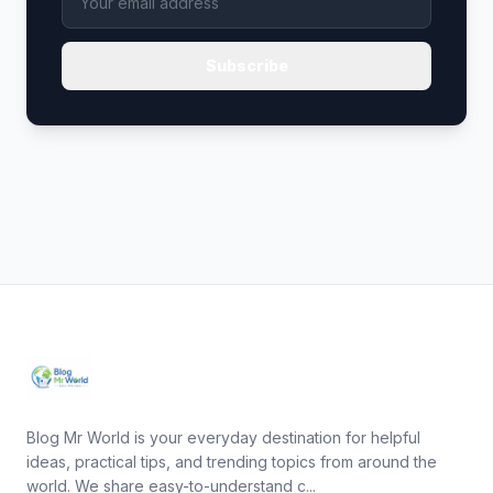
Subscribe
Blog Mr World is your everyday destination for helpful
ideas, practical tips, and trending topics from around the
world. We share easy-to-understand c...