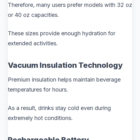
Therefore, many users prefer models with 32 oz
or 40 oz capacities.
These sizes provide enough hydration for
extended activities.
Vacuum Insulation Technology
Premium insulation helps maintain beverage
temperatures for hours.
As a result, drinks stay cold even during
extremely hot conditions.
Rechargeable Battery