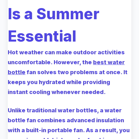
Is a Summer
Essential
Hot weather can make outdoor activities
uncomfortable. However, the
best water
bottle
fan solves two problems at once. It
keeps you hydrated while providing
instant cooling whenever needed.
Unlike traditional water bottles, a water
bottle fan combines advanced insulation
with a built-in portable fan. As a result, you