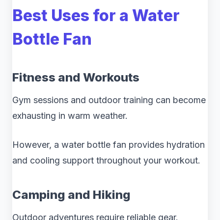
Best Uses for a Water
Bottle Fan
Fitness and Workouts
Gym sessions and outdoor training can become
exhausting in warm weather.
However, a water bottle fan provides hydration
and cooling support throughout your workout.
Camping and Hiking
Outdoor adventures require reliable gear.