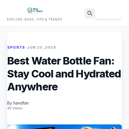
Sign Up
EXPLORE IDEAS, TIPS & TRENDS
Search
SPORTS
•
JUN 23, 2026
Best Water Bottle Fan:
Stay Cool and Hydrated
Anywhere
By handfan
45 Views