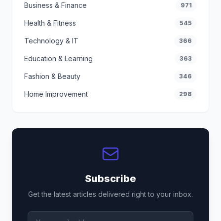
Business & Finance
971
Health & Fitness
545
Technology & IT
366
Education & Learning
363
Fashion & Beauty
346
Home Improvement
298
Subscribe
Get the latest articles delivered right to your inbox.