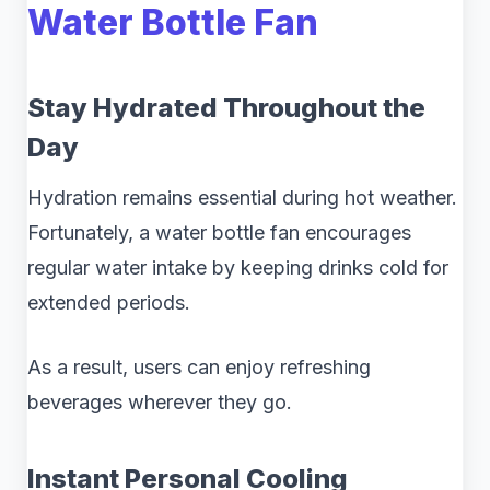
Water Bottle Fan
Stay Hydrated Throughout the
Day
Hydration remains essential during hot weather.
Fortunately, a water bottle fan encourages
regular water intake by keeping drinks cold for
extended periods.
As a result, users can enjoy refreshing
beverages wherever they go.
Instant Personal Cooling