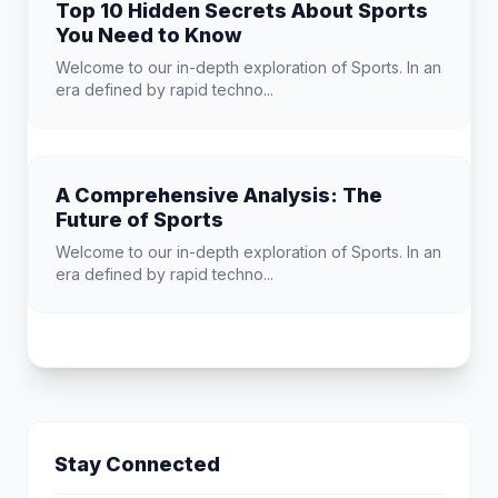
Top 10 Hidden Secrets About Sports
You Need to Know
Welcome to our in-depth exploration of Sports. In an
era defined by rapid techno...
A Comprehensive Analysis: The
Future of Sports
Welcome to our in-depth exploration of Sports. In an
era defined by rapid techno...
Stay Connected