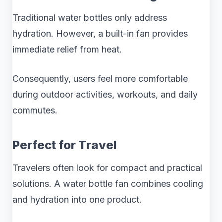
Traditional water bottles only address
hydration. However, a built-in fan provides
immediate relief from heat.
Consequently, users feel more comfortable
during outdoor activities, workouts, and daily
commutes.
Perfect for Travel
Travelers often look for compact and practical
solutions. A water bottle fan combines cooling
and hydration into one product.