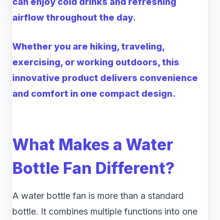
can enjoy cold drinks and refreshing
airflow throughout the day.
Whether you are hiking, traveling,
exercising, or working outdoors, this
innovative product delivers convenience
and comfort in one compact design.
What Makes a Water
Bottle Fan Different?
A water bottle fan is more than a standard
bottle. It combines multiple functions into one