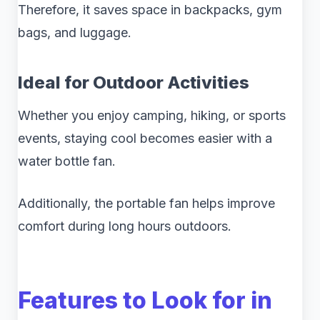
Therefore, it saves space in backpacks, gym
bags, and luggage.
Ideal for Outdoor Activities
Whether you enjoy camping, hiking, or sports
events, staying cool becomes easier with a
water bottle fan.
Additionally, the portable fan helps improve
comfort during long hours outdoors.
Features to Look for in