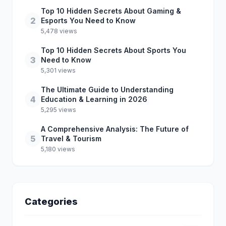
Top 10 Hidden Secrets About Gaming &
2
Esports You Need to Know
5,478 views
Top 10 Hidden Secrets About Sports You
3
Need to Know
5,301 views
The Ultimate Guide to Understanding
4
Education & Learning in 2026
5,295 views
A Comprehensive Analysis: The Future of
5
Travel & Tourism
5,180 views
Categories