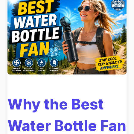
Why the Best
Water Bottle Fan