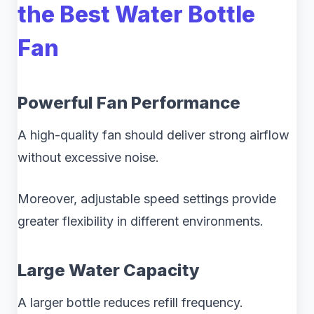
the Best Water Bottle
Fan
Powerful Fan Performance
A high-quality fan should deliver strong airflow
without excessive noise.
Moreover, adjustable speed settings provide
greater flexibility in different environments.
Large Water Capacity
A larger bottle reduces refill frequency.