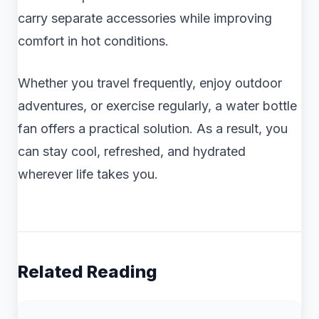
carry separate accessories while improving
comfort in hot conditions.
Whether you travel frequently, enjoy outdoor
adventures, or exercise regularly, a water bottle
fan offers a practical solution. As a result, you
can stay cool, refreshed, and hydrated
wherever life takes you.
Related Reading