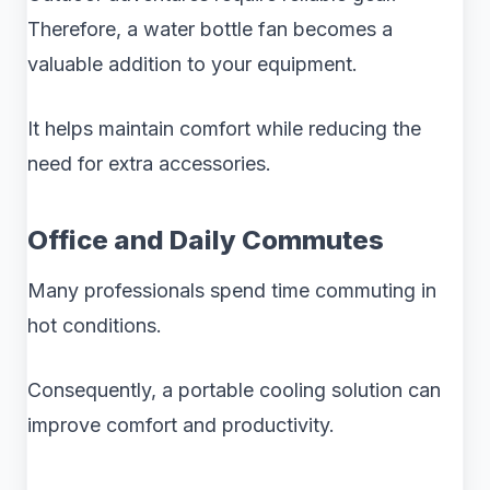
Therefore, a water bottle fan becomes a
valuable addition to your equipment.
It helps maintain comfort while reducing the
need for extra accessories.
Office and Daily Commutes
Many professionals spend time commuting in
hot conditions.
Consequently, a portable cooling solution can
improve comfort and productivity.