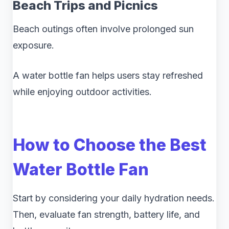
Beach Trips and Picnics
Beach outings often involve prolonged sun
exposure.
A water bottle fan helps users stay refreshed
while enjoying outdoor activities.
How to Choose the Best
Water Bottle Fan
Start by considering your daily hydration needs.
Then, evaluate fan strength, battery life, and