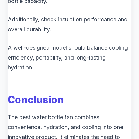
bottle capacity.
Additionally, check insulation performance and
overall durability.
A well-designed model should balance cooling
efficiency, portability, and long-lasting
hydration.
Conclusion
The best water bottle fan combines
convenience, hydration, and cooling into one
innovative product. It eliminates the need to