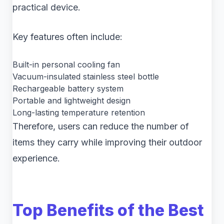
practical device.
Key features often include:
Built-in personal cooling fan
Vacuum-insulated stainless steel bottle
Rechargeable battery system
Portable and lightweight design
Long-lasting temperature retention
Therefore, users can reduce the number of
items they carry while improving their outdoor
experience.
Top Benefits of the Best