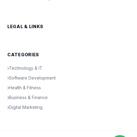
LEGAL & LINKS
CATEGORIES
›
Technology & IT
›
Software Development
›
Health & Fitness
›
Business & Finance
›
Digital Marketing