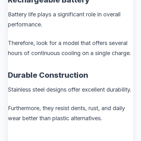
Battery life plays a significant role in overall
performance.
Therefore, look for a model that offers several
hours of continuous cooling on a single charge.
Durable Construction
Stainless steel designs offer excellent durability.
Furthermore, they resist dents, rust, and daily
wear better than plastic alternatives.