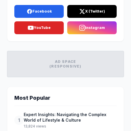
Facebook
X (Twitter)
YouTube
Instagram
AD SPACE
(RESPONSIVE)
Most Popular
Expert Insights: Navigating the Complex
1
World of Lifestyle & Culture
13,824 views