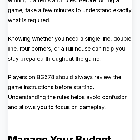
winning patterns and rules. Before joining a
game, take a few minutes to understand exactly
what is required.
Knowing whether you need a single line, double
line, four corners, or a full house can help you
stay prepared throughout the game.
Players on BG678 should always review the
game instructions before starting.
Understanding the rules helps avoid confusion
and allows you to focus on gameplay.
Manage Your Budget