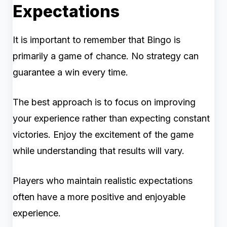
Expectations
It is important to remember that Bingo is
primarily a game of chance. No strategy can
guarantee a win every time.
The best approach is to focus on improving
your experience rather than expecting constant
victories. Enjoy the excitement of the game
while understanding that results will vary.
Players who maintain realistic expectations
often have a more positive and enjoyable
experience.