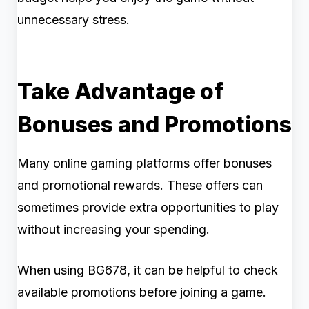
unnecessary stress.
Take Advantage of
Bonuses and Promotions
Many online gaming platforms offer bonuses
and promotional rewards. These offers can
sometimes provide extra opportunities to play
without increasing your spending.
When using BG678, it can be helpful to check
available promotions before joining a game.