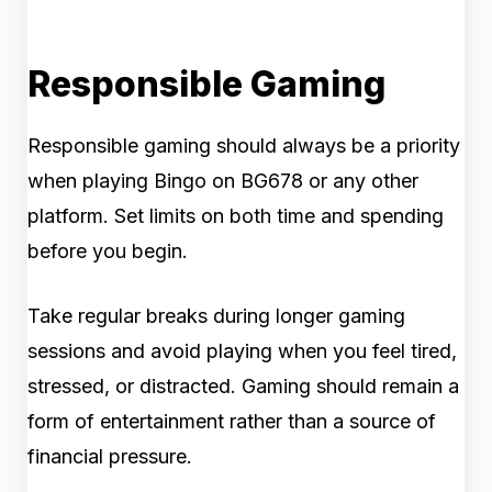
Responsible Gaming
Responsible gaming should always be a priority
when playing Bingo on BG678 or any other
platform. Set limits on both time and spending
before you begin.
Take regular breaks during longer gaming
sessions and avoid playing when you feel tired,
stressed, or distracted. Gaming should remain a
form of entertainment rather than a source of
financial pressure.