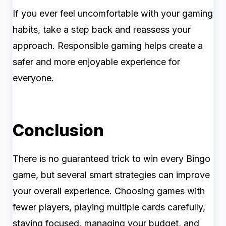
If you ever feel uncomfortable with your gaming
habits, take a step back and reassess your
approach. Responsible gaming helps create a
safer and more enjoyable experience for
everyone.
Conclusion
There is no guaranteed trick to win every Bingo
game, but several smart strategies can improve
your overall experience. Choosing games with
fewer players, playing multiple cards carefully,
staying focused, managing your budget, and