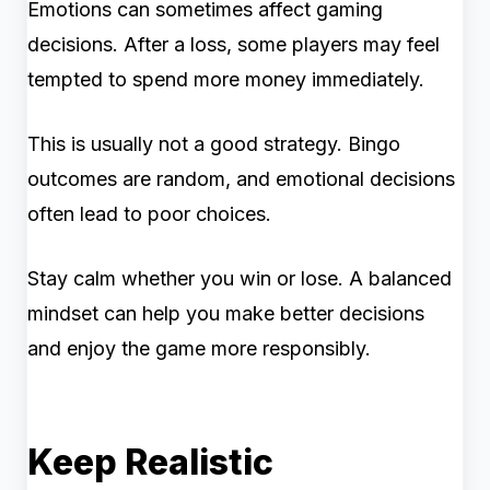
Emotions can sometimes affect gaming
decisions. After a loss, some players may feel
tempted to spend more money immediately.
This is usually not a good strategy. Bingo
outcomes are random, and emotional decisions
often lead to poor choices.
Stay calm whether you win or lose. A balanced
mindset can help you make better decisions
and enjoy the game more responsibly.
Keep Realistic