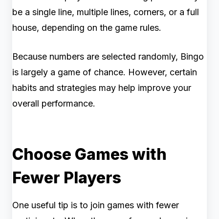
be a single line, multiple lines, corners, or a full
house, depending on the game rules.
Because numbers are selected randomly, Bingo
is largely a game of chance. However, certain
habits and strategies may help improve your
overall performance.
Choose Games with
Fewer Players
One useful tip is to join games with fewer