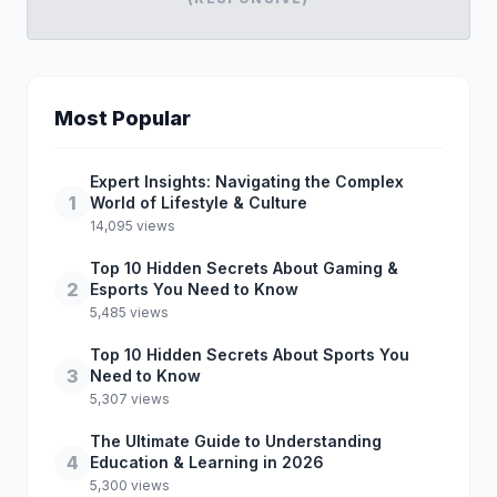
Most Popular
Expert Insights: Navigating the Complex
1
World of Lifestyle & Culture
14,095 views
Top 10 Hidden Secrets About Gaming &
2
Esports You Need to Know
5,485 views
Top 10 Hidden Secrets About Sports You
3
Need to Know
5,307 views
The Ultimate Guide to Understanding
4
Education & Learning in 2026
5,300 views