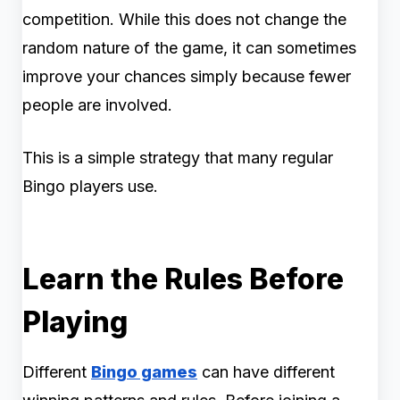
competition. While this does not change the
random nature of the game, it can sometimes
improve your chances simply because fewer
people are involved.
This is a simple strategy that many regular
Bingo players use.
Learn the Rules Before
Playing
Different
Bingo games
can have different