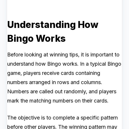
Understanding How
Bingo Works
Before looking at winning tips, it is important to
understand how Bingo works. In a typical Bingo
game, players receive cards containing
numbers arranged in rows and columns.
Numbers are called out randomly, and players
mark the matching numbers on their cards.
The objective is to complete a specific pattern
before other players. The winning pattern may