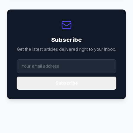
Subscribe
Get the latest articles delivered right to your inbox.
Subscribe