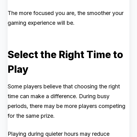
The more focused you are, the smoother your
gaming experience will be.
Select the Right Time to
Play
Some players believe that choosing the right
time can make a difference. During busy
periods, there may be more players competing
for the same prize.
Playing during quieter hours may reduce