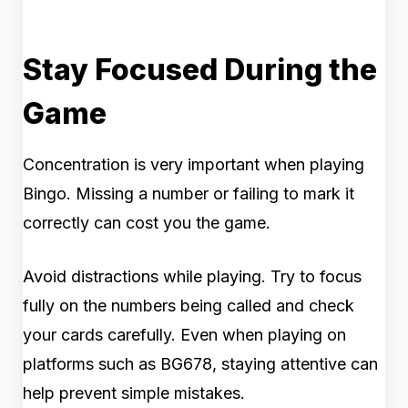
Stay Focused During the
Game
Concentration is very important when playing
Bingo. Missing a number or failing to mark it
correctly can cost you the game.
Avoid distractions while playing. Try to focus
fully on the numbers being called and check
your cards carefully. Even when playing on
platforms such as BG678, staying attentive can
help prevent simple mistakes.