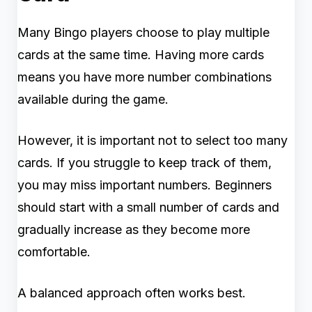
Many Bingo players choose to play multiple
cards at the same time. Having more cards
means you have more number combinations
available during the game.
However, it is important not to select too many
cards. If you struggle to keep track of them,
you may miss important numbers. Beginners
should start with a small number of cards and
gradually increase as they become more
comfortable.
A balanced approach often works best.