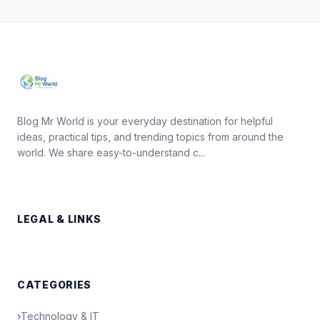
Blog Mr World is your everyday destination for helpful
ideas, practical tips, and trending topics from around the
world. We share easy-to-understand c...
LEGAL & LINKS
CATEGORIES
›
Technology & IT