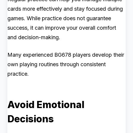
cards more effectively and stay focused during
games. While practice does not guarantee
success, it can improve your overall comfort
and decision-making.
Many experienced BG678 players develop their
own playing routines through consistent
practice.
Avoid Emotional
Decisions