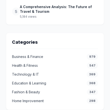
A Comprehensive Analysis: The Future of
5
Travel & Tourism
5,184 views
Categories
Business & Finance
979
Health & Fitness
547
Technology & IT
369
Education & Learning
368
Fashion & Beauty
347
Home Improvement
298