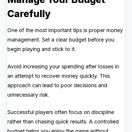
Carefully
One of the most important tips is proper money
management. Set a clear budget before you
begin playing and stick to it.
Avoid increasing your spending after losses in
an attempt to recover money quickly. This
approach can lead to poor decisions and
unnecessary risk.
Successful players often focus on discipline
rather than chasing quick results. A controlled
budget helps you enjoy the game without