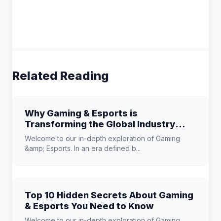
Related Reading
Why Gaming & Esports is
Transforming the Global Industry
Landscape
Welcome to our in-depth exploration of Gaming
&amp; Esports. In an era defined b...
Top 10 Hidden Secrets About Gaming
& Esports You Need to Know
Welcome to our in-depth exploration of Gaming