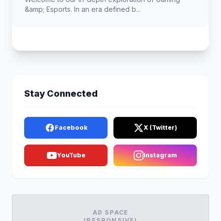
&amp; Esports. In an era defined b...
Stay Connected
Facebook
X (Twitter)
YouTube
Instagram
AD SPACE
(RESPONSIVE)