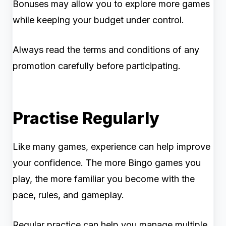
Bonuses may allow you to explore more games
while keeping your budget under control.
Always read the terms and conditions of any
promotion carefully before participating.
Practise Regularly
Like many games, experience can help improve
your confidence. The more Bingo games you
play, the more familiar you become with the
pace, rules, and gameplay.
Regular practice can help you manage multiple