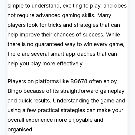
simple to understand, exciting to play, and does
not require advanced gaming skills. Many
players look for tricks and strategies that can
help improve their chances of success. While
there is no guaranteed way to win every game,
there are several smart approaches that can
help you play more effectively.
Players on platforms like BG678 often enjoy
Bingo because of its straightforward gameplay
and quick results. Understanding the game and
using a few practical strategies can make your
overall experience more enjoyable and
organised.