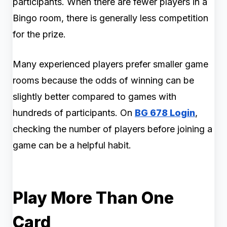
participants. When there are fewer players in a
Bingo room, there is generally less competition
for the prize.
Many experienced players prefer smaller game
rooms because the odds of winning can be
slightly better compared to games with
hundreds of participants. On
BG 678 Login
,
checking the number of players before joining a
game can be a helpful habit.
Play More Than One
Card