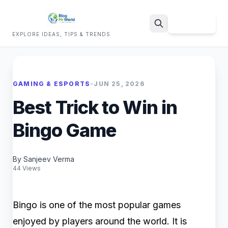
Sign Up
EXPLORE IDEAS, TIPS & TRENDS
Search
GAMING & ESPORTS
•
JUN 25, 2026
Best Trick to Win in
Bingo Game
By Sanjeev Verma
44 Views
Bingo is one of the most popular games
enjoyed by players around the world. It is