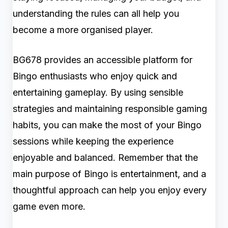
understanding the rules can all help you
become a more organised player.
BG678 provides an accessible platform for
Bingo enthusiasts who enjoy quick and
entertaining gameplay. By using sensible
strategies and maintaining responsible gaming
habits, you can make the most of your Bingo
sessions while keeping the experience
enjoyable and balanced. Remember that the
main purpose of Bingo is entertainment, and a
thoughtful approach can help you enjoy every
game even more.