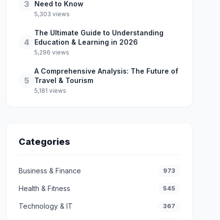
3
Need to Know
5,303 views
The Ultimate Guide to Understanding
4
Education & Learning in 2026
5,296 views
A Comprehensive Analysis: The Future of
5
Travel & Tourism
5,181 views
Categories
Business & Finance
973
Health & Fitness
545
Technology & IT
367