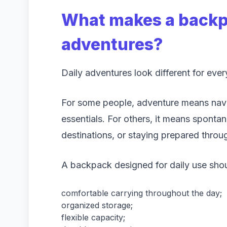
What makes a backpa
adventures?
Daily adventures look different for eve
For some people, adventure means navig
essentials. For others, it means spontan
destinations, or staying prepared throu
A backpack designed for daily use shou
comfortable carrying throughout the day;
organized storage;
flexible capacity;