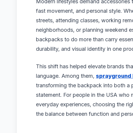
Modern lifestyles demand accessories t
fast movement, and personal style. Wh
streets, attending classes, working rem
neighborhoods, or planning weekend esc
backpacks to do more than carry essent
durability, and visual identity in one pro
This shift has helped elevate brands tha
language. Among them,
sprayground
transforming the backpack into both a 
statement. For people in the USA who 
everyday experiences, choosing the ri
the balance between function and perso