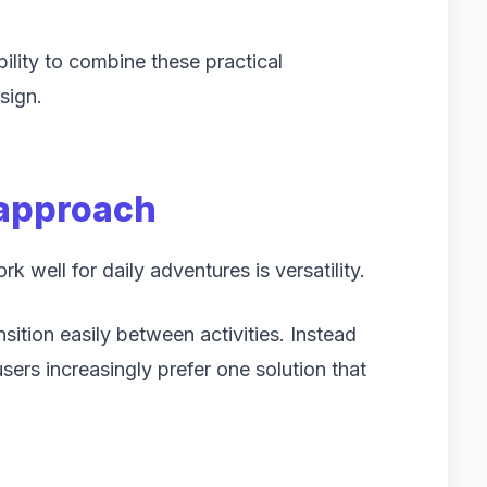
ility to combine these practical
sign.
 approach
well for daily adventures is versatility.
ition easily between activities. Instead
sers increasingly prefer one solution that