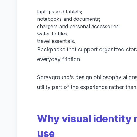
laptops and tablets;
notebooks and documents;
chargers and personal accessories;
water bottles;
travel essentials.
Backpacks that support organized sto
everyday friction.
Sprayground’s design philosophy align
utility part of the experience rather than
Why visual identity 
use