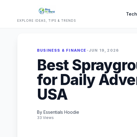
Tech
EXPLORE IDEAS, TIPS & TRENDS
BUSINESS & FINANCE
•
JUN 19, 2026
Best Spraygr
for Daily Adve
USA
By Essentials Hoodie
33 Views