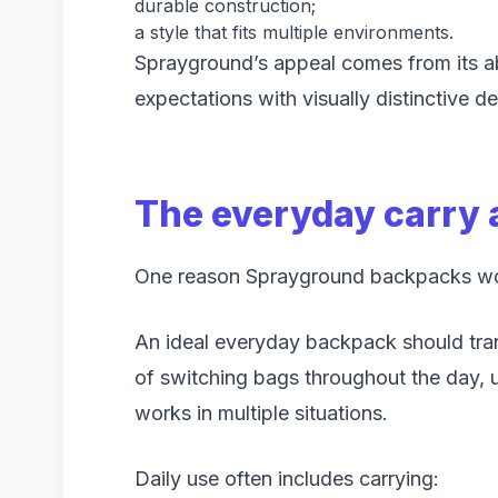
durable construction;
a style that fits multiple environments.
Sprayground’s appeal comes from its ab
expectations with visually distinctive de
The everyday carry
One reason Sprayground backpacks work 
An ideal everyday backpack should trans
of switching bags throughout the day, u
works in multiple situations.
Daily use often includes carrying: