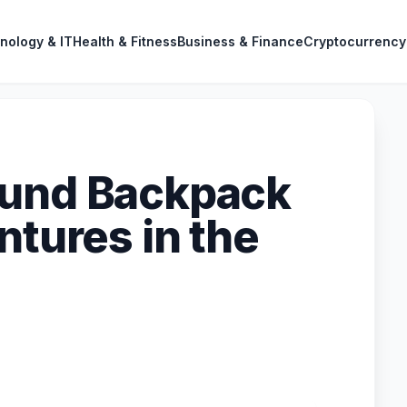
nology & IT
Health & Fitness
Business & Finance
Cryptocurrency
ound Backpack
ntures in the