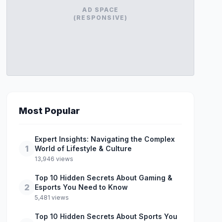
AD SPACE
(RESPONSIVE)
Most Popular
Expert Insights: Navigating the Complex
1
World of Lifestyle & Culture
13,946 views
Top 10 Hidden Secrets About Gaming &
2
Esports You Need to Know
5,481 views
Top 10 Hidden Secrets About Sports You