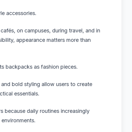
yle accessories.
afés, on campuses, during travel, and in
sibility, appearance matters more than
ts backpacks as fashion pieces.
 and bold styling allow users to create
tical essentials.
s because daily routines increasingly
l environments.