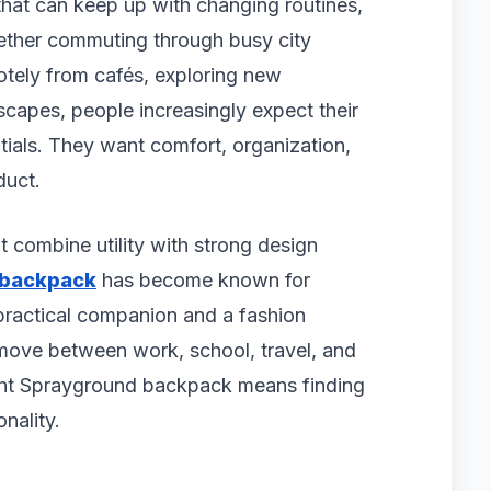
hat can keep up with changing routines,
ether commuting through busy city
otely from cafés, exploring new
apes, people increasingly expect their
ials. They want comfort, organization,
duct.
t combine utility with strong design
 backpack
has become known for
practical companion and a fashion
move between work, school, travel, and
ght Sprayground backpack means finding
nality.