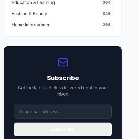
Education & Learning
364
Fashion & Beauty
346
Home Improvement
298
Subscribe
Get the latest articles delivered right to your
inbox.
Subscribe