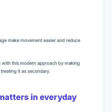
rage make movement easier and reduce
s with this modern approach by making
 treating it as secondary.
matters in everyday