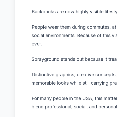
Backpacks are now highly visible lifest
People wear them during commutes, at c
social environments. Because of this vi
ever.
Sprayground stands out because it trea
Distinctive graphics, creative concepts,
memorable looks while still carrying prac
For many people in the USA, this matter
blend professional, social, and persona