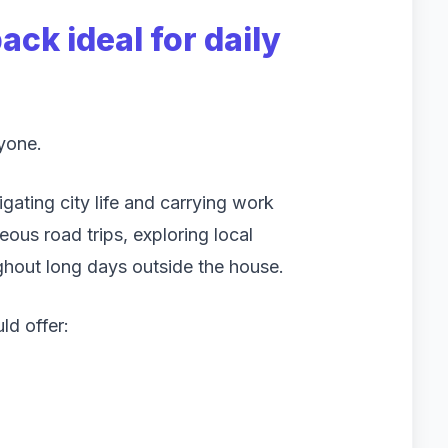
ck ideal for daily
ryone.
ating city life and carrying work
eous road trips, exploring local
ghout long days outside the house.
ld offer: