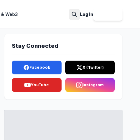
 & Web3
Log In
Sign Up
Search
Stay Connected
Facebook
X (Twitter)
YouTube
Instagram