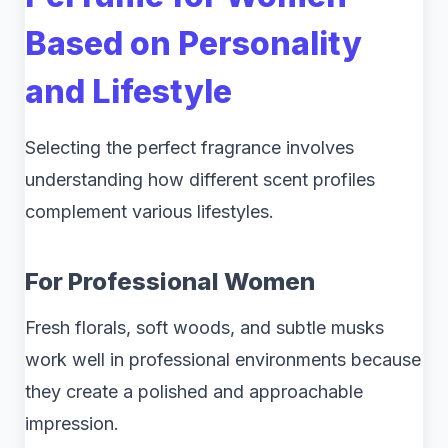
Based on Personality
and Lifestyle
Selecting the perfect fragrance involves
understanding how different scent profiles
complement various lifestyles.
For Professional Women
Fresh florals, soft woods, and subtle musks
work well in professional environments because
they create a polished and approachable
impression.