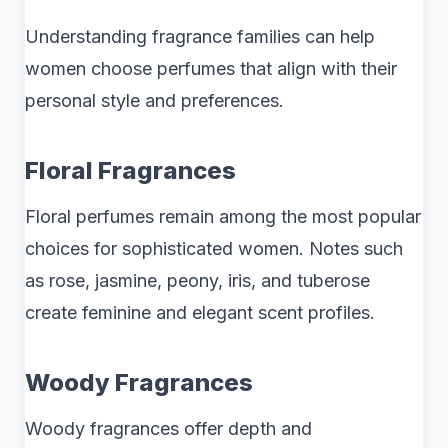
Understanding fragrance families can help
women choose perfumes that align with their
personal style and preferences.
Floral Fragrances
Floral perfumes remain among the most popular
choices for sophisticated women. Notes such
as rose, jasmine, peony, iris, and tuberose
create feminine and elegant scent profiles.
Woody Fragrances
Woody fragrances offer depth and