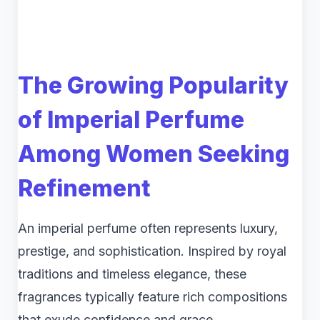
The Growing Popularity
of Imperial Perfume
Among Women Seeking
Refinement
An imperial perfume often represents luxury,
prestige, and sophistication. Inspired by royal
traditions and timeless elegance, these
fragrances typically feature rich compositions
that exude confidence and grace.