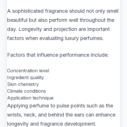
A sophisticated fragrance should not only smell
beautiful but also perform well throughout the
day. Longevity and projection are important
factors when evaluating luxury perfumes.
Factors that influence performance include:
Concentration level
Ingredient quality
Skin chemistry
Climate conditions
Application technique
Applying perfume to pulse points such as the
wrists, neck, and behind the ears can enhance
longevity and fragrance development.