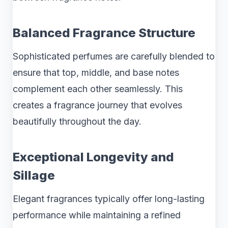
Balanced Fragrance Structure
Sophisticated perfumes are carefully blended to
ensure that top, middle, and base notes
complement each other seamlessly. This
creates a fragrance journey that evolves
beautifully throughout the day.
Exceptional Longevity and
Sillage
Elegant fragrances typically offer long-lasting
performance while maintaining a refined