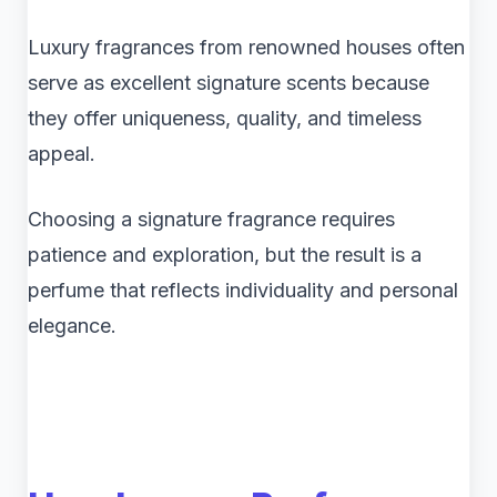
Luxury fragrances from renowned houses often
serve as excellent signature scents because
they offer uniqueness, quality, and timeless
appeal.
Choosing a signature fragrance requires
patience and exploration, but the result is a
perfume that reflects individuality and personal
elegance.