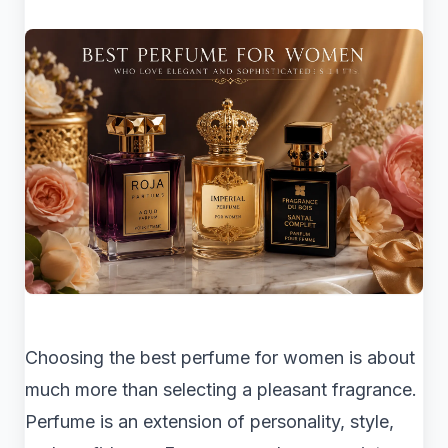
Choosing the best perfume for women is about
much more than selecting a pleasant fragrance.
Perfume is an extension of personality, style,