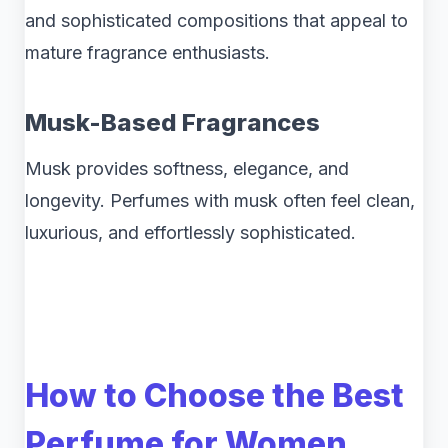
and sophisticated compositions that appeal to
mature fragrance enthusiasts.
Musk-Based Fragrances
Musk provides softness, elegance, and
longevity. Perfumes with musk often feel clean,
luxurious, and effortlessly sophisticated.
How to Choose the Best
Perfume for Women