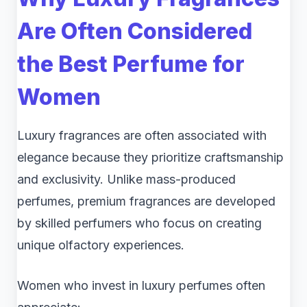
Are Often Considered
the Best Perfume for
Women
Luxury fragrances are often associated with
elegance because they prioritize craftsmanship
and exclusivity. Unlike mass-produced
perfumes, premium fragrances are developed
by skilled perfumers who focus on creating
unique olfactory experiences.
Women who invest in luxury perfumes often