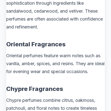
sophistication through ingredients like
sandalwood, cedarwood, and vetiver. These
perfumes are often associated with confidence
and refinement.
Oriental Fragrances
Oriental perfumes feature warm notes such as
vanilla, amber, spices, and resins. They are ideal
for evening wear and special occasions.
Chypre Fragrances
Chypre perfumes combine citrus, oakmoss,
patchouli, and floral notes to create timeless