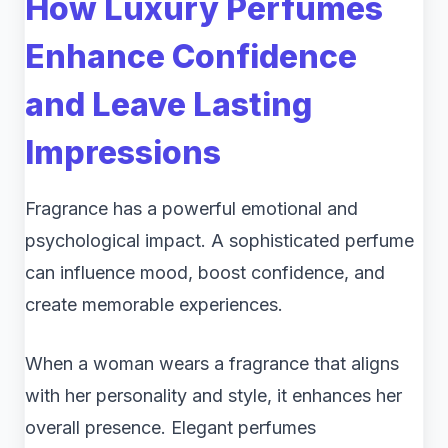
How Luxury Perfumes
Enhance Confidence
and Leave Lasting
Impressions
Fragrance has a powerful emotional and
psychological impact. A sophisticated perfume
can influence mood, boost confidence, and
create memorable experiences.
When a woman wears a fragrance that aligns
with her personality and style, it enhances her
overall presence. Elegant perfumes