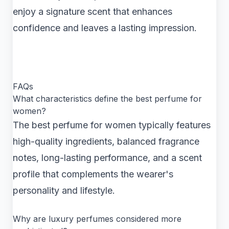
enjoy a signature scent that enhances
confidence and leaves a lasting impression.
FAQs
What characteristics define the best perfume for
women?
The best perfume for women typically features
high-quality ingredients, balanced fragrance
notes, long-lasting performance, and a scent
profile that complements the wearer's
personality and lifestyle.
Why are luxury perfumes considered more