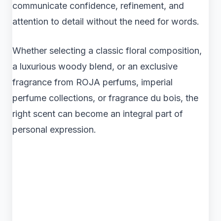
communicate confidence, refinement, and
attention to detail without the need for words.
Whether selecting a classic floral composition,
a luxurious woody blend, or an exclusive
fragrance from ROJA perfums, imperial
perfume collections, or fragrance du bois, the
right scent can become an integral part of
personal expression.