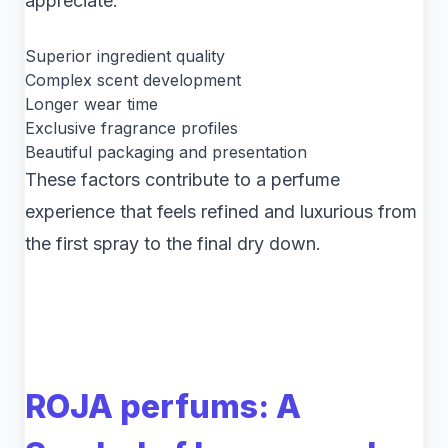
appreciate:
Superior ingredient quality
Complex scent development
Longer wear time
Exclusive fragrance profiles
Beautiful packaging and presentation
These factors contribute to a perfume
experience that feels refined and luxurious from
the first spray to the final dry down.
ROJA perfums: A