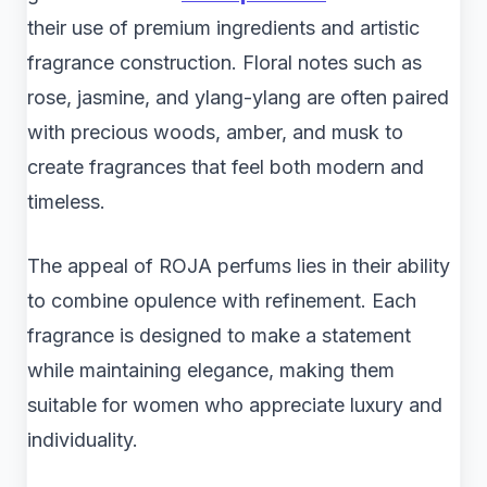
their use of premium ingredients and artistic
fragrance construction. Floral notes such as
rose, jasmine, and ylang-ylang are often paired
with precious woods, amber, and musk to
create fragrances that feel both modern and
timeless.
The appeal of ROJA perfums lies in their ability
to combine opulence with refinement. Each
fragrance is designed to make a statement
while maintaining elegance, making them
suitable for women who appreciate luxury and
individuality.