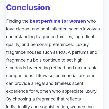
Conclusion
Finding the
best perfume for women
who
love elegant and sophisticated scents involves
understanding fragrance families, ingredient
quality, and personal preferences. Luxury
fragrance houses such as ROJA perfums and
fragrance du bois continue to set high
standards by creating refined and memorable
compositions. Likewise, an imperial perfume
can provide a regal and timeless scent
experience for women who appreciate luxury.
By choosing a fragrance that reflects
individuality and sophistication, women can