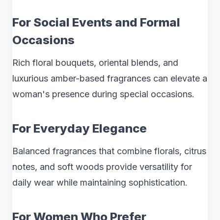
For Social Events and Formal
Occasions
Rich floral bouquets, oriental blends, and
luxurious amber-based fragrances can elevate a
woman's presence during special occasions.
For Everyday Elegance
Balanced fragrances that combine florals, citrus
notes, and soft woods provide versatility for
daily wear while maintaining sophistication.
For Women Who Prefer