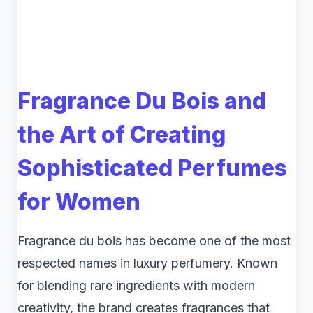
Fragrance Du Bois and
the Art of Creating
Sophisticated Perfumes
for Women
Fragrance du bois has become one of the most
respected names in luxury perfumery. Known
for blending rare ingredients with modern
creativity, the brand creates fragrances that