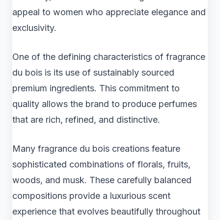
appeal to women who appreciate elegance and
exclusivity.
One of the defining characteristics of fragrance
du bois is its use of sustainably sourced
premium ingredients. This commitment to
quality allows the brand to produce perfumes
that are rich, refined, and distinctive.
Many fragrance du bois creations feature
sophisticated combinations of florals, fruits,
woods, and musk. These carefully balanced
compositions provide a luxurious scent
experience that evolves beautifully throughout