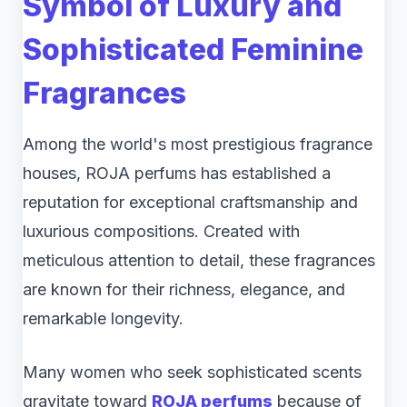
Symbol of Luxury and
Sophisticated Feminine
Fragrances
Among the world's most prestigious fragrance
houses, ROJA perfums has established a
reputation for exceptional craftsmanship and
luxurious compositions. Created with
meticulous attention to detail, these fragrances
are known for their richness, elegance, and
remarkable longevity.
Many women who seek sophisticated scents
gravitate toward
ROJA perfums
because of