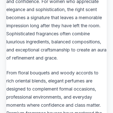
and confidence. For women who appreciate
elegance and sophistication, the right scent
becomes a signature that leaves a memorable
impression long after they have left the room.
Sophisticated fragrances often combine
luxurious ingredients, balanced compositions,
and exceptional craftsmanship to create an aura
of refinement and grace.
From floral bouquets and woody accords to
rich oriental blends, elegant perfumes are
designed to complement formal occasions,
professional environments, and everyday
moments where confidence and class matter.