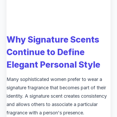
Why Signature Scents
Continue to Define
Elegant Personal Style
Many sophisticated women prefer to wear a
signature fragrance that becomes part of their
identity. A signature scent creates consistency
and allows others to associate a particular
fragrance with a person's presence.