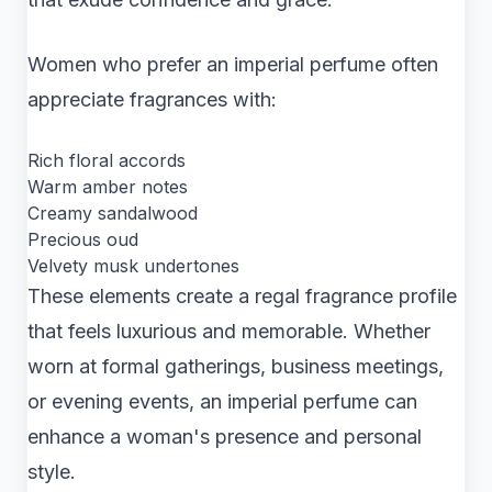
Women who prefer an imperial perfume often
appreciate fragrances with:
Rich floral accords
Warm amber notes
Creamy sandalwood
Precious oud
Velvety musk undertones
These elements create a regal fragrance profile
that feels luxurious and memorable. Whether
worn at formal gatherings, business meetings,
or evening events, an imperial perfume can
enhance a woman's presence and personal
style.