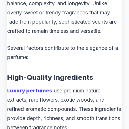
balance, complexity, and longevity. Unlike
overly sweet or trendy fragrances that may
fade from popularity, sophisticated scents are
crafted to remain timeless and versatile.
Several factors contribute to the elegance of a
perfume:
High-Quality Ingredients
Luxury perfumes
use premium natural
extracts, rare flowers, exotic woods, and
refined aromatic compounds. These ingredients
provide depth, richness, and smooth transitions
between fragrance notes.