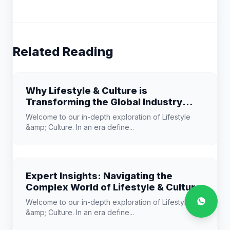
Related Reading
Why Lifestyle & Culture is
Transforming the Global Industry
Landscape
Welcome to our in-depth exploration of Lifestyle
&amp; Culture. In an era define...
Expert Insights: Navigating the
Complex World of Lifestyle & Culture
Welcome to our in-depth exploration of Lifestyle
&amp; Culture. In an era define...