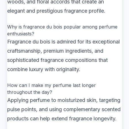
woods, and floral accords that create an
elegant and prestigious fragrance profile.
Why is fragrance du bois popular among perfume
enthusiasts?
Fragrance du bois is admired for its exceptional
craftsmanship, premium ingredients, and
sophisticated fragrance compositions that
combine luxury with originality.
How can I make my perfume last longer
throughout the day?
Applying perfume to moisturized skin, targeting
pulse points, and using complementary scented
products can help extend fragrance longevity.