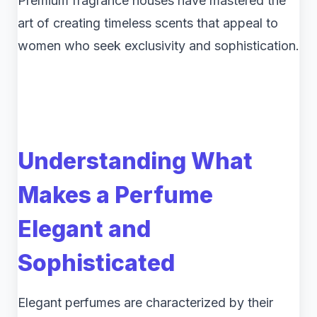
Premium fragrance houses have mastered the
art of creating timeless scents that appeal to
women who seek exclusivity and sophistication.
Understanding What
Makes a Perfume
Elegant and
Sophisticated
Elegant perfumes are characterized by their