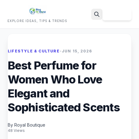
Sign Up
EXPLORE IDEAS, TIPS & TRENDS
Search
LIFESTYLE & CULTURE
•
JUN 15, 2026
Best Perfume for
Women Who Love
Elegant and
Sophisticated Scents
By Royal Boutique
48 Views