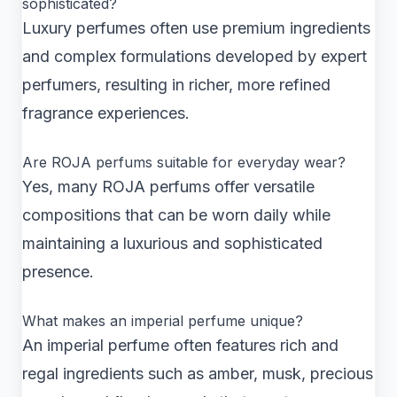
sophisticated?
Luxury perfumes often use premium ingredients
and complex formulations developed by expert
perfumers, resulting in richer, more refined
fragrance experiences.
Are ROJA perfums suitable for everyday wear?
Yes, many ROJA perfums offer versatile
compositions that can be worn daily while
maintaining a luxurious and sophisticated
presence.
What makes an imperial perfume unique?
An imperial perfume often features rich and
regal ingredients such as amber, musk, precious