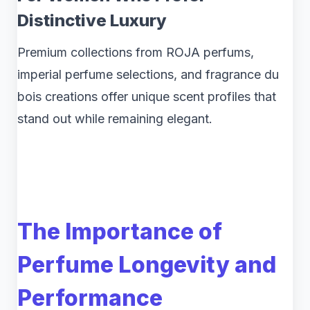
Distinctive Luxury
Premium collections from ROJA perfums,
imperial perfume selections, and fragrance du
bois creations offer unique scent profiles that
stand out while remaining elegant.
The Importance of
Perfume Longevity and
Performance