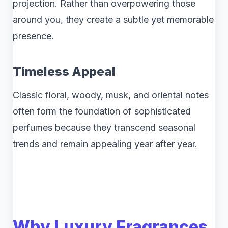
projection. Rather than overpowering those
around you, they create a subtle yet memorable
presence.
Timeless Appeal
Classic floral, woody, musk, and oriental notes
often form the foundation of sophisticated
perfumes because they transcend seasonal
trends and remain appealing year after year.
Why Luxury Fragrances