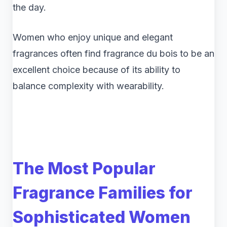
the day.
Women who enjoy unique and elegant
fragrances often find fragrance du bois to be an
excellent choice because of its ability to
balance complexity with wearability.
The Most Popular
Fragrance Families for
Sophisticated Women